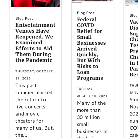
Blog Post
Blog
Federal
Blog Post
Va
Entertainment
COVID
Dis
Venues Have
Relief for
Su
Reopened. We
Small
Ch
Examined
Businesses
Tes
Efforts to Aid
Arrived
Pr
Them During
Quickly,
Ch
the Pandemic
But With
in 
Risks to
Pa
Loan
THURSDAY, OCTOBER
Re
Programs
13, 2022
This past
THU
TUESDAY,
summer marked
JANU
AUGUST 10, 2021
the return to
Sin
Many of the
live concerts
No
more than
and movie
202
30 million
theaters for
num
small
many of us. But,
CO
businesses in
the...
cas