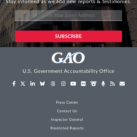
Stay informed as we add new reports & testimonies.
U.S. Government Accountability Office
Press Center
Contact Us
Inspector General
Restricted Reports