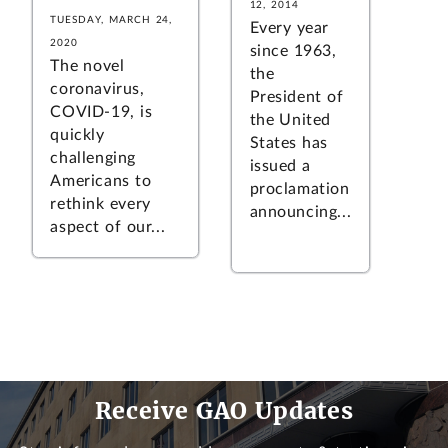
12, 2014
TUESDAY, MARCH 24,
Every year
2020
since 1963,
The novel
the
coronavirus,
President of
COVID-19, is
the United
quickly
States has
challenging
issued a
Americans to
proclamation
rethink every
announcing...
aspect of our...
Receive GAO Updates