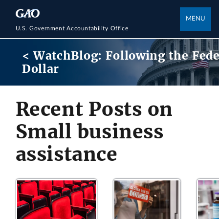
MENU
U.S. Government Accountability Office
< WatchBlog: Following the Fede
Dollar
Recent Posts on
Small business
assistance