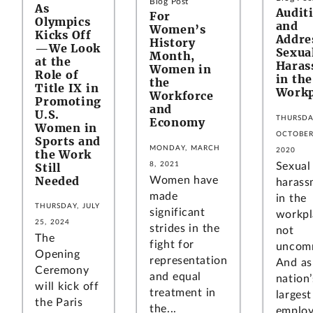
Blog Post
As
Audit
For
Olympics
and
Women’s
Kicks Off
Addre
History
—We Look
Sexua
Month,
at the
Haras
Women in
Role of
in the
the
Title IX in
Workp
Workforce
Promoting
and
U.S.
THURSDA
Economy
Women in
OCTOBER
Sports and
MONDAY, MARCH
2020
the Work
Still
8, 2021
Sexual
Needed
Women have
harass
made
in the
THURSDAY, JULY
significant
workpl
25, 2024
strides in the
not
The
fight for
uncom
Opening
representation
And as
Ceremony
and equal
nation’
will kick off
treatment in
largest
the Paris
the...
employ