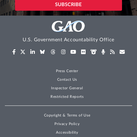
U.S. Government Accountability Office
Press Center
Contact Us
Inspector General
Restricted Reports
Copyright & Terms of Use
Privacy Policy
Accessibility