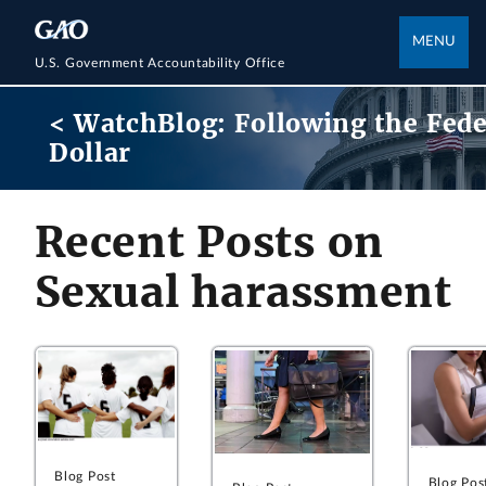
MENU
U.S. Government Accountability Office
< WatchBlog: Following the Fede
Dollar
Recent Posts on
Sexual harassment
Blog Post
Blog Pos