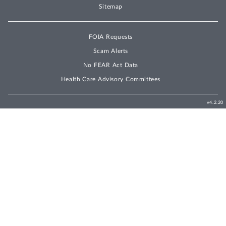
Sitemap
FOIA Requests
Scam Alerts
No FEAR Act Data
Health Care Advisory Committees
v4.2.20