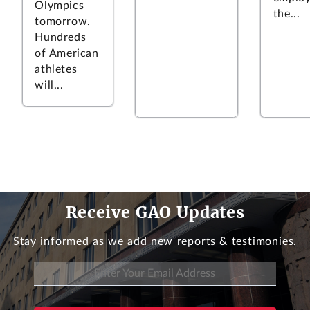
Olympics
the...
tomorrow.
Hundreds
of American
athletes
will...
Receive GAO Updates
Stay informed as we add new reports & testimonies.