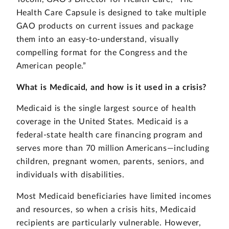
Health Care Capsule is designed to take multiple
GAO products on current issues and package
them into an easy-to-understand, visually
compelling format for the Congress and the
American people.”
What is Medicaid, and how is it used in a crisis?
Medicaid is the single largest source of health
coverage in the United States. Medicaid is a
federal-state health care financing program and
serves more than 70 million Americans—including
children, pregnant women, parents, seniors, and
individuals with disabilities.
Most Medicaid beneficiaries have limited incomes
and resources, so when a crisis hits, Medicaid
recipients are particularly vulnerable. However,