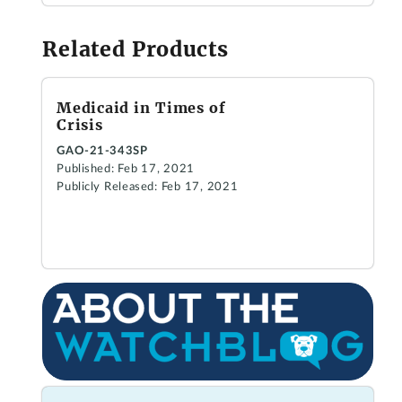
Related Products
Medicaid in Times of
Crisis
GAO-21-343SP
Published: Feb 17, 2021
Publicly Released: Feb 17, 2021