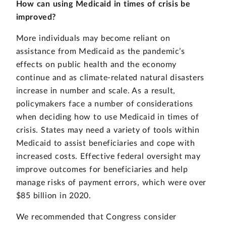
How can using Medicaid in times of crisis be
improved?
More individuals may become reliant on
assistance from Medicaid as the pandemic’s
effects on public health and the economy
continue and as climate-related natural disasters
increase in number and scale. As a result,
policymakers face a number of considerations
when deciding how to use Medicaid in times of
crisis. States may need a variety of tools within
Medicaid to assist beneficiaries and cope with
increased costs. Effective federal oversight may
improve outcomes for beneficiaries and help
manage risks of payment errors, which were over
$85 billion in 2020.
We recommended that Congress consider