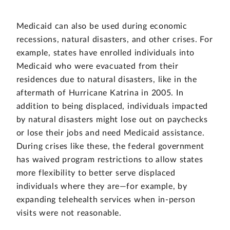
Medicaid can also be used during economic
recessions, natural disasters, and other crises. For
example, states have enrolled individuals into
Medicaid who were evacuated from their
residences due to natural disasters, like in the
aftermath of Hurricane Katrina in 2005. In
addition to being displaced, individuals impacted
by natural disasters might lose out on paychecks
or lose their jobs and need Medicaid assistance.
During crises like these, the federal government
has waived program restrictions to allow states
more flexibility to better serve displaced
individuals where they are—for example, by
expanding telehealth services when in-person
visits were not reasonable.