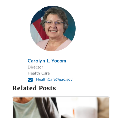
Carolyn L. Yocom
Director
Health Care
HealthCare@gao.gov
Related Posts