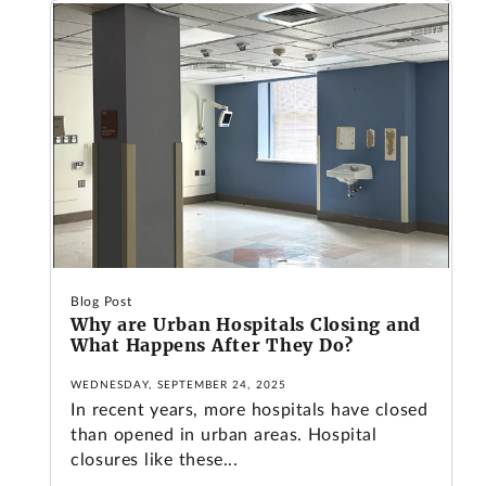
Blog Post
Why are Urban Hospitals Closing and
What Happens After They Do?
WEDNESDAY, SEPTEMBER 24, 2025
In recent years, more hospitals have closed
than opened in urban areas. Hospital
closures like these...