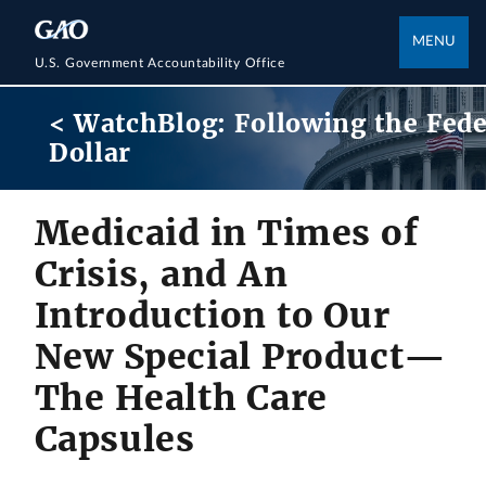
MENU
U.S. Government Accountability Office
< WatchBlog: Following the Fede
Dollar
Medicaid in Times of
Crisis, and An
Introduction to Our
New Special Product—
The Health Care
Capsules