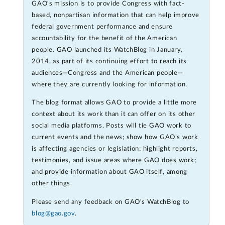
GAO's mission is to provide Congress with fact-
based, nonpartisan information that can help improve
federal government performance and ensure
accountability for the benefit of the American
people. GAO launched its WatchBlog in January,
2014, as part of its continuing effort to reach its
audiences—Congress and the American people—
where they are currently looking for information.
The blog format allows GAO to provide a little more
context about its work than it can offer on its other
social media platforms. Posts will tie GAO work to
current events and the news; show how GAO’s work
is affecting agencies or legislation; highlight reports,
testimonies, and issue areas where GAO does work;
and provide information about GAO itself, among
other things.
Please send any feedback on GAO's WatchBlog to
blog@gao.gov
.