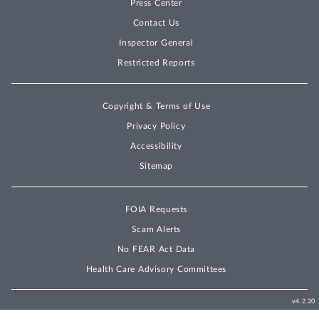
Press Center
Contact Us
Inspector General
Restricted Reports
Copyright & Terms of Use
Privacy Policy
Accessibility
Sitemap
FOIA Requests
Scam Alerts
No FEAR Act Data
Health Care Advisory Committees
v4.2.20