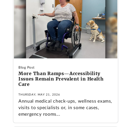
Blog Post
More Than Ramps—Accessibility
Issues Remain Prevalent in Health
Care
THURSDAY, MAY 21, 2026
Annual medical check-ups, wellness exams,
visits to specialists or, in some cases,
emergency rooms...