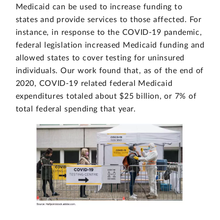
Medicaid can be used to increase funding to
states and provide services to those affected. For
instance, in response to the COVID-19 pandemic,
federal legislation increased Medicaid funding and
allowed states to cover testing for uninsured
individuals. Our work found that, as of the end of
2020, COVID-19 related federal Medicaid
expenditures totaled about $25 billion, or 7% of
total federal spending that year.