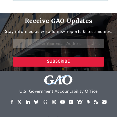
Receive GAO Updates
Stay informed as we add new reports & testimonies.
U.S. Government Accountability Office