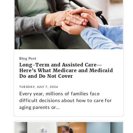
Blog Post
Long-Term and Assisted Care—
Here’s What Medicare and Medicaid
Do and Do Not Cover
TUESDAY, JULY 7, 2026
Every year, millions of families face
difficult decisions about how to care for
aging parents or...