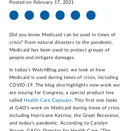
Posted on February 17, 2021
Did you know Medicaid can be used in times of
crisis? From natural disasters to the pandemic,
Medicaid has been used to protect groups of
people and mitigate damages.
In today’s WatchBlog post, we look at how
Medicaid is used during times of crisis, including
COVID-19. The blog also highlights new work we
are issuing for Congress, a special product line
called
Health Care Capsules
. This first one looks
at GAO’s work on Medicaid during times of crisis
including Hurricane Katrina, the Great Recession,
and today’s pandemic. According to Carolyn
Yocom, GAO’s Director for Health Care, “The