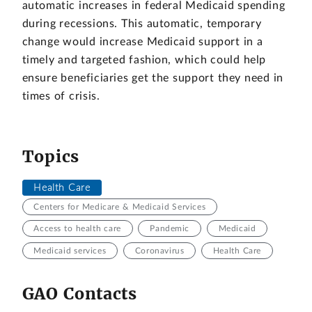
automatic increases in federal Medicaid spending
during recessions. This automatic, temporary
change would increase Medicaid support in a
timely and targeted fashion, which could help
ensure beneficiaries get the support they need in
times of crisis.
Topics
Health Care
Centers for Medicare & Medicaid Services
Access to health care
Pandemic
Medicaid
Medicaid services
Coronavirus
Health Care
GAO Contacts