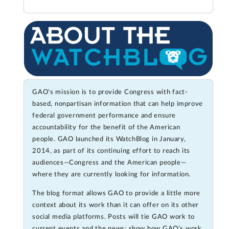
GAO's mission is to provide Congress with fact-
based, nonpartisan information that can help improve
federal government performance and ensure
accountability for the benefit of the American
people. GAO launched its WatchBlog in January,
2014, as part of its continuing effort to reach its
audiences—Congress and the American people—
where they are currently looking for information.
The blog format allows GAO to provide a little more
context about its work than it can offer on its other
social media platforms. Posts will tie GAO work to
current events and the news; show how GAO’s work