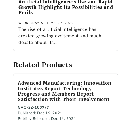
Artificial Intelligence’s Use and Rapid
Growth Highlight Its Possibilities and
Perils
WEDNESDAY, SEPTEMBER 6, 2023
The rise of artificial intelligence has
created growing excitement and much
debate about its...
Related Products
Advanced Manufacturing: Innovation
Institutes Report Technology
Progress and Members Report
Satisfaction with Their Involvement
GAO-22-103979
Published: Dec 16, 2021
Publicly Released: Dec 16, 2021