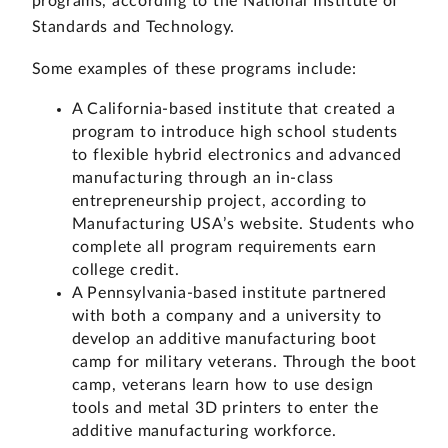
programs, according to the National Institute of
Standards and Technology.
Some examples of these programs include:
A California-based institute that created a
program to introduce high school students
to flexible hybrid electronics and advanced
manufacturing through an in-class
entrepreneurship project, according to
Manufacturing USA’s website. Students who
complete all program requirements earn
college credit.
A Pennsylvania-based institute partnered
with both a company and a university to
develop an additive manufacturing boot
camp for military veterans. Through the boot
camp, veterans learn how to use design
tools and metal 3D printers to enter the
additive manufacturing workforce.