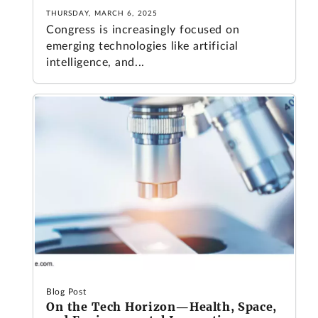
THURSDAY, MARCH 6, 2025
Congress is increasingly focused on
emerging technologies like artificial
intelligence, and...
Blog Post
On the Tech Horizon—Health, Space,