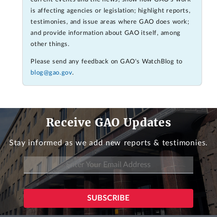
is affecting agencies or legislation; highlight reports,
testimonies, and issue areas where GAO does work;
and provide information about GAO itself, among
other things.
Please send any feedback on GAO's WatchBlog to
blog@gao.gov
.
Receive GAO Updates
Stay informed as we add new reports & testimonies.