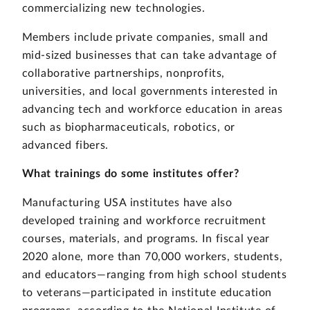
commercializing new technologies.
Members include private companies, small and
mid-sized businesses that can take advantage of
collaborative partnerships, nonprofits,
universities, and local governments interested in
advancing tech and workforce education in areas
such as biopharmaceuticals, robotics, or
advanced fibers.
What trainings do some institutes offer?
Manufacturing USA institutes have also
developed training and workforce recruitment
courses, materials, and programs. In fiscal year
2020 alone, more than 70,000 workers, students,
and educators—ranging from high school students
to veterans—participated in institute education