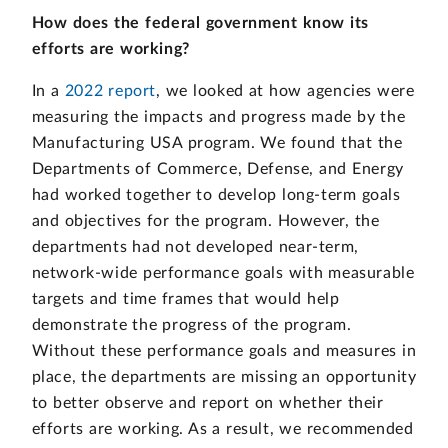
How does the federal government know its
efforts are working?
In a
2022 report
, we looked at how agencies were
measuring the impacts and progress made by the
Manufacturing USA program. We found that the
Departments of Commerce, Defense, and Energy
had worked together to develop long-term goals
and objectives for the program. However, the
departments had not developed near-term,
network-wide performance goals with measurable
targets and time frames that would help
demonstrate the progress of the program.
Without these performance goals and measures in
place, the departments are missing an opportunity
to better observe and report on whether their
efforts are working. As a result, we recommended