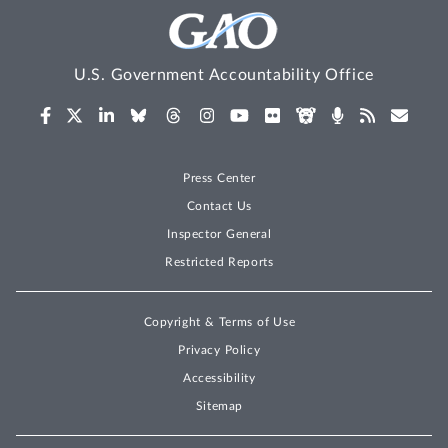
U.S. Government Accountability Office
Press Center
Contact Us
Inspector General
Restricted Reports
Copyright & Terms of Use
Privacy Policy
Accessibility
Sitemap