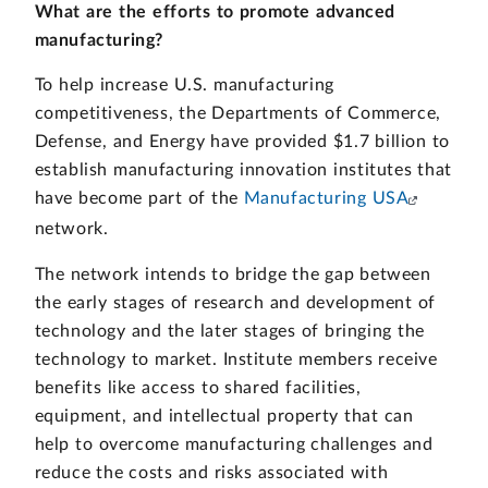
What are the efforts to promote advanced
manufacturing?
To help increase U.S. manufacturing
competitiveness, the Departments of Commerce,
Defense, and Energy have provided $1.7 billion to
establish manufacturing innovation institutes that
have become part of the
Manufacturing USA
network.
The network intends to bridge the gap between
the early stages of research and development of
technology and the later stages of bringing the
technology to market. Institute members receive
benefits like access to shared facilities,
equipment, and intellectual property that can
help to overcome manufacturing challenges and
reduce the costs and risks associated with