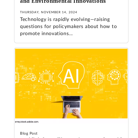
and Environmental Innovations
THURSDAY, NOVEMBER 14, 2024
Technology is rapidly evolving—raising
questions for policymakers about how to
promote innovations...
Blog Post