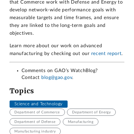
that Commerce work with Defense and Energy to
develop network-wide performance goals with
measurable targets and time frames, and ensure
they are linked to the long-term goals and
objectives.
Learn more about our work on advanced
manufacturing by checking out our
recent report
.
Comments on GAO’s WatchBlog?
Contact
blog@gao.gov
.
Topics
Science and Technology
Department of Commerce
Department of Energy
Department of Defense
Manufacturing
Manufacturing industry