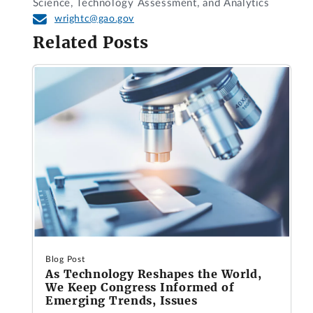
Science, Technology Assessment, and Analytics
wrightc@gao.gov
Related Posts
Blog Post
As Technology Reshapes the World,
We Keep Congress Informed of
Emerging Trends, Issues