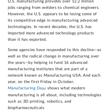
U.S. manufacturing provides over 12.2 million
jobs ranging from welders to chemical engineers.
However, the U.S. appears to be losing some of
its competitive edge in manufacturing advanced
technologies. In recent decades, the U.S. has
imported more advanced technology products
than it has exported.
Some agencies have responded to this decline—as
well as the radical change in manufacturing over
the years—by helping to fund 16 advanced
manufacturing institutes that are part of a
network known as Manufacturing USA. And each
year, on the first Friday in October,
Manufacturing Day
shows what modern
manufacturing is all about, including technologies
such as 3D printing, robotics, and
biopharmaceuticals.