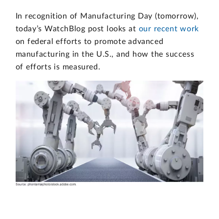
In recognition of Manufacturing Day (tomorrow),
today’s WatchBlog post looks at
our recent work
on federal efforts to promote advanced
manufacturing in the U.S., and how the success
of efforts is measured.