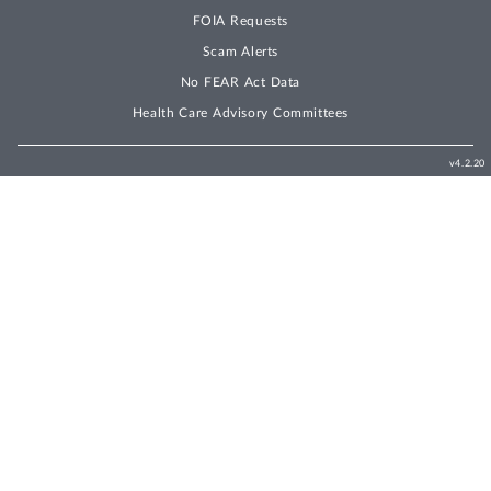
FOIA Requests
Scam Alerts
No FEAR Act Data
Health Care Advisory Committees
v4.2.20