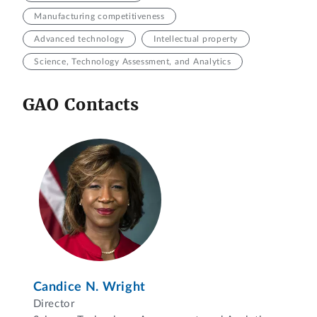
Manufacturing competitiveness
Advanced technology
Intellectual property
Science, Technology Assessment, and Analytics
GAO Contacts
Candice N. Wright
Director