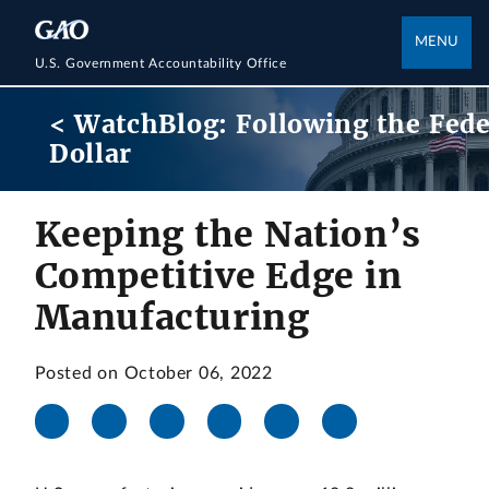
MENU
U.S. Government Accountability Office
< WatchBlog: Following the Fede
Dollar
Keeping the Nation’s
Competitive Edge in
Manufacturing
Posted on October 06, 2022