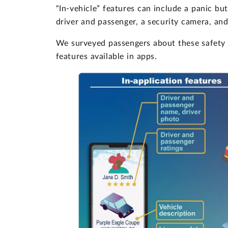
“In-vehicle” features can include a panic but
driver and passenger, a security camera, a
We surveyed passengers about these safety f
features available in apps.