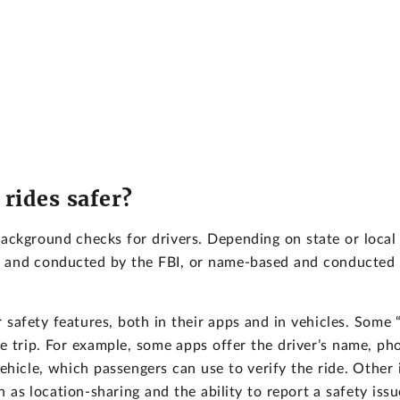
rides safer?
background checks for drivers. Depending on state or local
d and conducted by the FBI, or name-based and conducted
safety features, both in their apps and in vehicles. Some “
e trip. For example, some apps offer the driver’s name, ph
ehicle, which passengers can use to verify the ride. Other 
h as location-sharing and the ability to report a safety issu