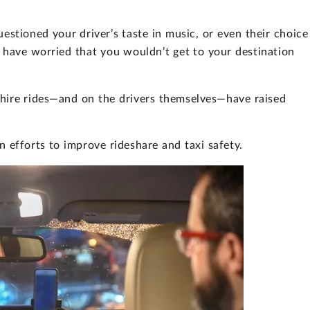
stioned your driver’s taste in music, or even their choice
 have worried that you wouldn’t get to your destination
 hire rides—and on the drivers themselves—have raised
 efforts to improve rideshare and taxi safety.