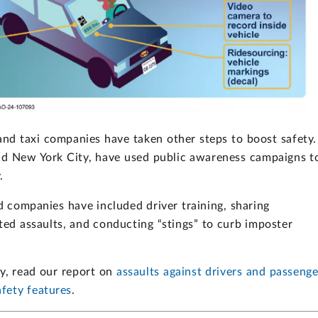
e and taxi companies have taken other steps to boost safety.
and New York City, have used public awareness campaigns t
.
nd companies have included driver training, sharing
ed assaults, and conducting “stings” to curb imposter
ty, read our report on
assaults against drivers and passenge
fety features
.