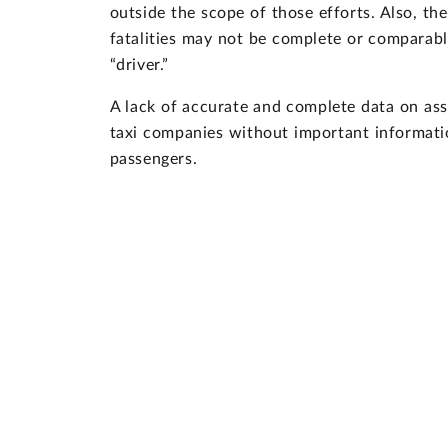
outside the scope of those efforts. Also, the
fatalities may not be complete or comparabl
“driver.”
A lack of accurate and complete data on as
taxi companies without important informatio
passengers.