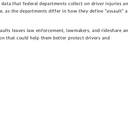
 data that federal departments collect on driver injuries a
e, as the departments differ in how they define “assault” 
saults leaves law enforcement, lawmakers, and rideshare a
n that could help them better protect drivers and