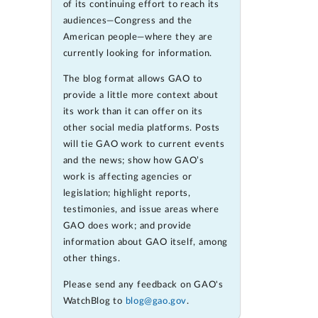
of its continuing effort to reach its
audiences—Congress and the
American people—where they are
currently looking for information.
The blog format allows GAO to
provide a little more context about
its work than it can offer on its
other social media platforms. Posts
will tie GAO work to current events
and the news; show how GAO’s
work is affecting agencies or
legislation; highlight reports,
testimonies, and issue areas where
GAO does work; and provide
information about GAO itself, among
other things.
Please send any feedback on GAO's
WatchBlog to
blog@gao.gov
.