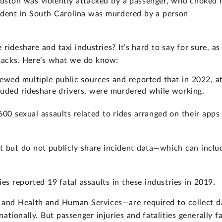
ouston was violently attacked by a passenger, who choked 
tudent in South Carolina was murdered by a person
rideshare and taxi industries? It’s hard to say for sure, as
attacks. Here’s what we do know:
ewed multiple public sources and reported that in 2022, a
luded rideshare drivers, were murdered while working.
00 sexual assaults related to rides arranged on their apps 
t but do not publicly share incident data—which can inclu
es reported 19 fatal assaults in these industries in 2019.
, and Health and Human Services—are required to collect d
tionally. But passenger injuries and fatalities generally fa