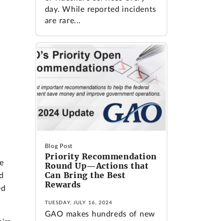
day. While reported incidents
are rare...
Blog Post
Priority Recommendation
e
Round Up—Actions that
Can Bring the Best
d
Rewards
ed
TUESDAY, JULY 16, 2024
GAO makes hundreds of new