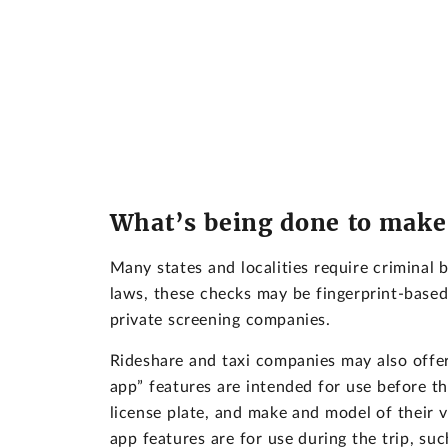
What’s being done to make 
Many states and localities require criminal 
laws, these checks may be fingerprint-base
private screening companies.
Rideshare and taxi companies may also offer 
app” features are intended for use before th
license plate, and make and model of their v
app features are for use during the trip, suc