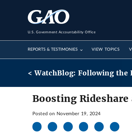
U.S. Government Accountability Office
REPORTS & TESTIMONIES
VIEW TOPICS
V
< WatchBlog: Following the 
Boosting Rideshare 
Posted on November 19, 2024