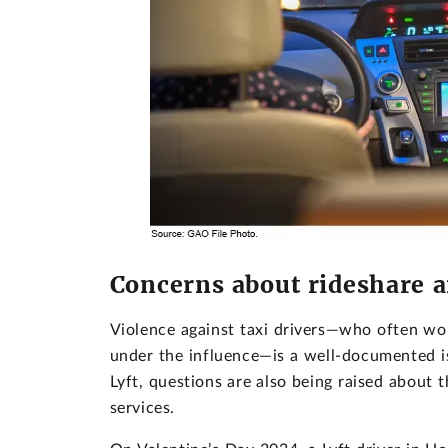
Concerns about rideshare a
Violence against taxi drivers—who often wor
under the influence—is a well-documented i
Lyft, questions are also being raised about
services.