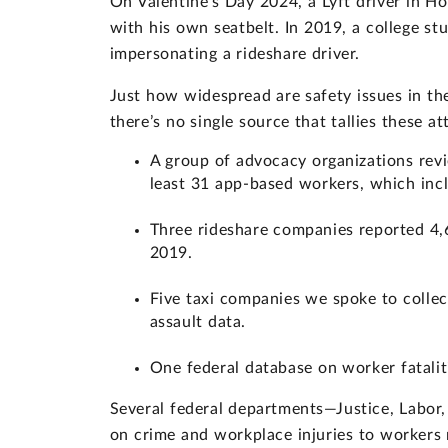
On Valentine’s Day 2024, a Lyft driver in H
with his own seatbelt. In 2019, a college s
impersonating a rideshare driver.
Just how widespread are safety issues in the 
there’s no single source that tallies these 
A group of advocacy organizations revi
least 31 app-based workers, which inc
Three rideshare companies reported 4,6
2019.
Five taxi companies we spoke to collec
assault data.
One federal database on worker fataliti
Several federal departments—Justice, Labor
on crime and workplace injuries to workers na