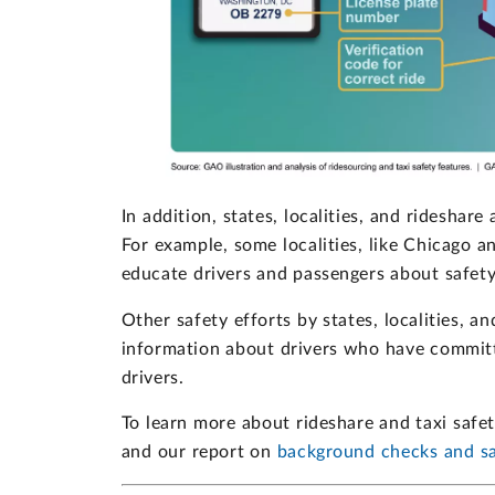
In addition, states, localities, and rideshar
For example, some localities, like Chicago 
educate drivers and passengers about safety
Other safety efforts by states, localities, a
information about drivers who have committ
drivers.
To learn more about rideshare and taxi safe
and our report on
background checks and sa