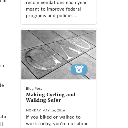
him
recommendations each year
meant to improve federal
programs and policies...
t
in
de
Blog Post
Making Cycling and
Walking Safer
MONDAY, MAY 16, 2016
ata
If you biked or walked to
work today, you’re not alone.
ll