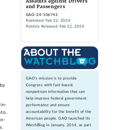
Assaults against Drivers
and Passengers
GAO-24-106742
Published: Feb 22, 2024
Publicly Released: Feb 22, 2024
GAO's mission is to provide
 by
Congress with fact-based,
nonpartisan information that can
help improve federal government
in-
performance and ensure
accountability for the benefit of the
oto,
American people. GAO launched its
in-
WatchBlog in January, 2014, as part
e.