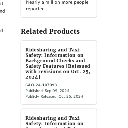
Nearly a million more people
nd
reported...
and
Related Products
nd
Ridesharing and Taxi
Safety: Information on
Background Checks and
Safety Features [Reissued
with revisions on Oct. 25,
2024]
GAO-24-107093
Published: Sep 09, 2024
Publicly Released: Oct 25, 2024
Ridesharing and Taxi
Safety: Information on