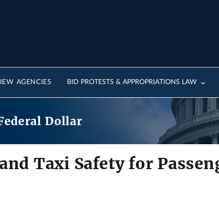
IEW AGENCIES
BID PROTESTS & APPROPRIATIONS LAW
Federal Dollar
and Taxi Safety for Passen