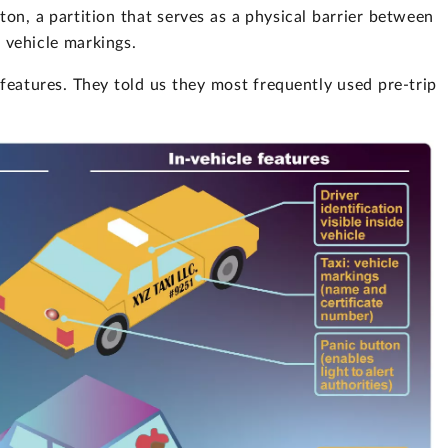
ton, a partition that serves as a physical barrier between
nd vehicle markings.
eatures. They told us they most frequently used pre-trip