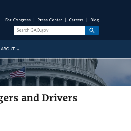
For Congress
Press Center
Careers
Blog
ABOUT
gers and Drivers