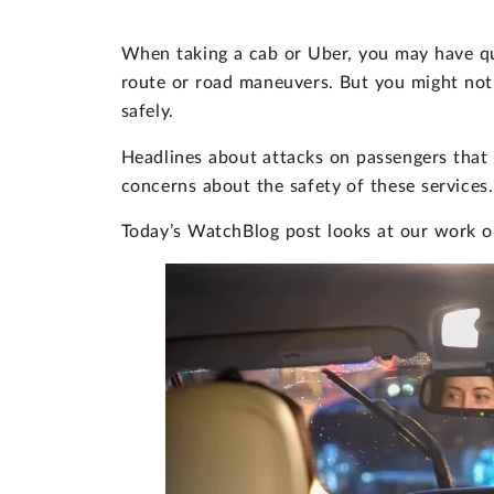
When taking a cab or Uber, you may have que
route or road maneuvers. But you might not
safely.
Headlines about attacks on passengers that
concerns about the safety of these services.
Today’s WatchBlog post looks at our work on