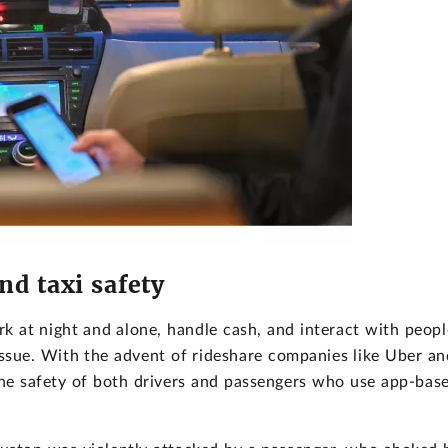
nd taxi safety
k at night and alone, handle cash, and interact with peopl
ssue. With the advent of rideshare companies like Uber an
 the safety of both drivers and passengers who use app-bas