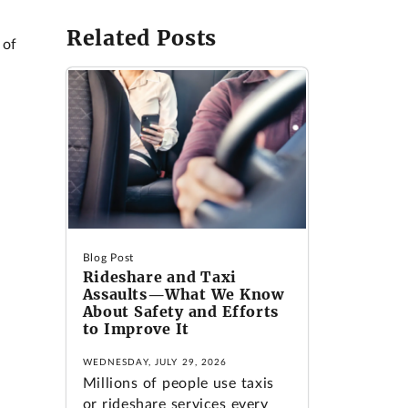
Related Posts
 of
Blog Post
Rideshare and Taxi
Assaults—What We Know
About Safety and Efforts
to Improve It
WEDNESDAY, JULY 29, 2026
Millions of people use taxis
or rideshare services every