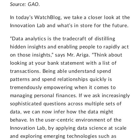
Source: GAO.
In today’s WatchBlog, we take a closer look at the
Innovation Lab and what’s in store for the future.
“Data analytics is the tradecraft of distilling
hidden insights and enabling people to rapidly act
on those insights,” says Mr. Ariga. “Think about
looking at your bank statement with a list of
transactions. Being able understand spend
patterns and spend relationships quickly is
tremendously empowering when it comes to
managing personal finances. If we ask increasingly
sophisticated questions across multiple sets of
data, we can now infer how the data might
behave. In the user-centric environment of the
Innovation Lab, by applying data science at scale
and exploring emerging technologies such as