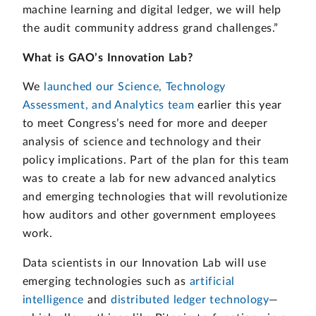
machine learning and digital ledger, we will help
the audit community address grand challenges.”
What is GAO’s Innovation Lab?
We
launched our Science, Technology
Assessment, and Analytics team
earlier this year
to meet Congress’s need for more and deeper
analysis of science and technology and their
policy implications. Part of the plan for this team
was to create a lab for new advanced analytics
and emerging technologies that will revolutionize
how auditors and other government employees
work.
Data scientists in our Innovation Lab will use
emerging technologies such as
artificial
intelligence
and
distributed ledger technology
—