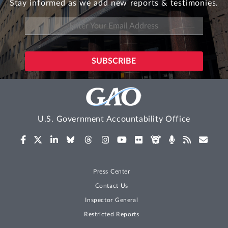
Stay informed as we add new reports & testimonies.
U.S. Government Accountability Office
Press Center
Contact Us
Inspector General
Restricted Reports