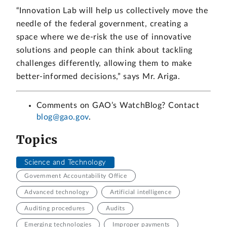
“Innovation Lab will help us collectively move the
needle of the federal government, creating a
space where we de-risk the use of innovative
solutions and people can think about tackling
challenges differently, allowing them to make
better-informed decisions,” says Mr. Ariga.
Comments on GAO’s WatchBlog? Contact
blog@gao.gov
.
Topics
Science and Technology
Government Accountability Office
Advanced technology
Artificial intelligence
Auditing procedures
Audits
Emerging technologies
Improper payments