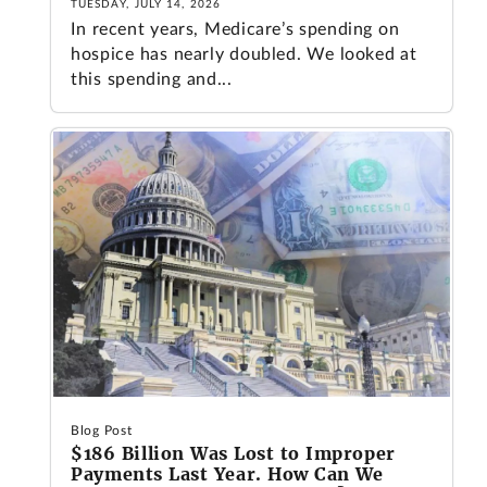
TUESDAY, JULY 14, 2026
In recent years, Medicare’s spending on
hospice has nearly doubled. We looked at
this spending and...
Blog Post
$186 Billion Was Lost to Improper
Payments Last Year. How Can We