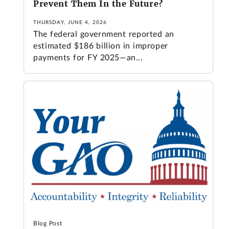
Prevent Them In the Future?
THURSDAY, JUNE 4, 2026
The federal government reported an
estimated $186 billion in improper
payments for FY 2025—an...
Blog Post