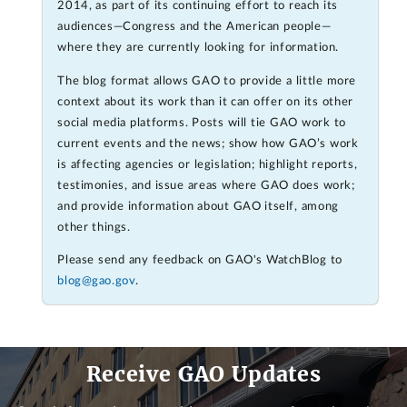
2014, as part of its continuing effort to reach its
audiences—Congress and the American people—
where they are currently looking for information.
The blog format allows GAO to provide a little more
context about its work than it can offer on its other
social media platforms. Posts will tie GAO work to
current events and the news; show how GAO’s work
is affecting agencies or legislation; highlight reports,
testimonies, and issue areas where GAO does work;
and provide information about GAO itself, among
other things.
Please send any feedback on GAO's WatchBlog to
blog@gao.gov
.
Receive GAO Updates