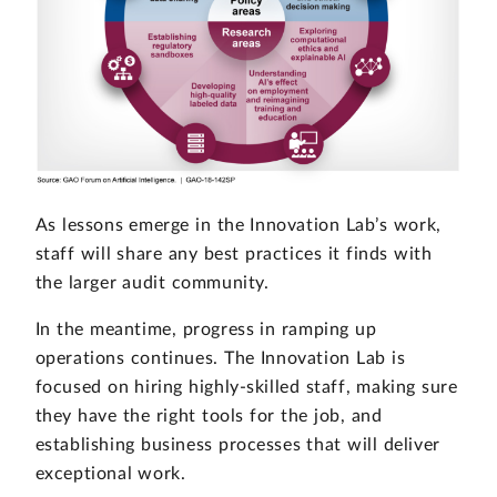
As lessons emerge in the Innovation Lab’s work,
staff will share any best practices it finds with
the larger audit community.
In the meantime, progress in ramping up
operations continues. The Innovation Lab is
focused on hiring highly-skilled staff, making sure
they have the right tools for the job, and
establishing business processes that will deliver
exceptional work.