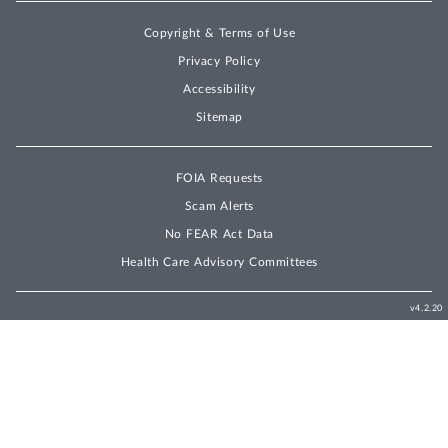
Copyright & Terms of Use
Privacy Policy
Accessibility
Sitemap
FOIA Requests
Scam Alerts
No FEAR Act Data
Health Care Advisory Committees
v4.2.20