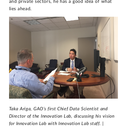
and private sectors, he has a good idea of what
lies ahead.
Taka Ariga, GAO’s first Chief Data Scientist and
Director of the Innovation Lab, discussing his vision
for Innovation Lab with Innovation Lab staff. |