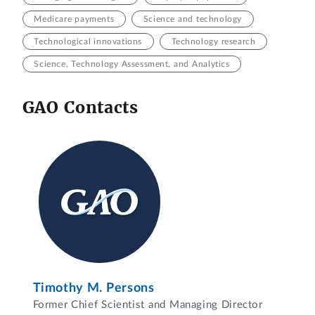
Medicare payments
Science and technology
Technological innovations
Technology research
Science, Technology Assessment, and Analytics
GAO Contacts
Timothy M. Persons
Former Chief Scientist and Managing Director