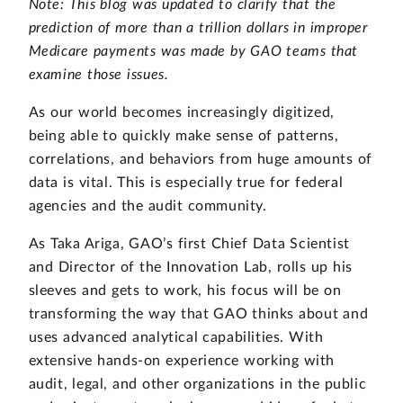
Note: This blog was updated to clarify that the
prediction of more than a trillion dollars in improper
Medicare payments was made by GAO teams that
examine those issues.
As our world becomes increasingly digitized,
being able to quickly make sense of patterns,
correlations, and behaviors from huge amounts of
data is vital. This is especially true for federal
agencies and the audit community.
As Taka Ariga, GAO’s first Chief Data Scientist
and Director of the Innovation Lab, rolls up his
sleeves and gets to work, his focus will be on
transforming the way that GAO thinks about and
uses advanced analytical capabilities. With
extensive hands-on experience working with
audit, legal, and other organizations in the public