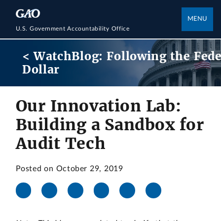
MENU
U.S. Government Accountability Office
< WatchBlog: Following the Fede
Dollar
Our Innovation Lab:
Building a Sandbox for
Audit Tech
Posted on October 29, 2019