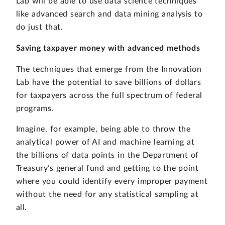
Lab will be able to use data science techniques
like advanced search and data mining analysis to
do just that.
Saving taxpayer money with advanced methods
The techniques that emerge from the Innovation
Lab have the potential to save billions of dollars
for taxpayers across the full spectrum of federal
programs.
Imagine, for example, being able to throw the
analytical power of AI and machine learning at
the billions of data points in the Department of
Treasury’s general fund and getting to the point
where you could identify every improper payment
without the need for any statistical sampling at
all.