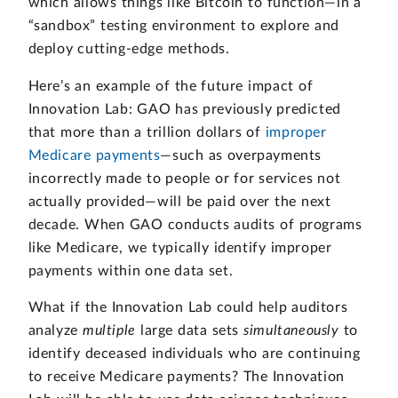
which allows things like Bitcoin to function—in a
“sandbox” testing environment to explore and
deploy cutting-edge methods.
Here’s an example of the future impact of
Innovation Lab: GAO has previously predicted
that more than a trillion dollars of
improper
Medicare payments
—such as overpayments
incorrectly made to people or for services not
actually provided—will be paid over the next
decade. When GAO conducts audits of programs
like Medicare, we typically identify improper
payments within one data set.
What if the Innovation Lab could help auditors
analyze
multiple
large data sets
simultaneously
to
identify deceased individuals who are continuing
to receive Medicare payments? The Innovation