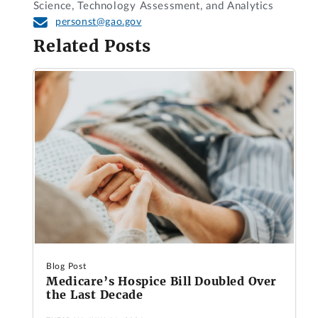
Science, Technology Assessment, and Analytics
personst@gao.gov
Related Posts
Blog Post
Medicare’s Hospice Bill Doubled Over
the Last Decade