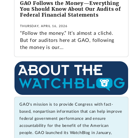
GAO Follows the Money—Everything
You Should Know About Our Audits of
Federal Financial Statements
THURSDAY, APRIL 16, 2026
“Follow the money.” It’s almost a cliché.
But for auditors here at GAO, following
the money is our...
GAO's mission is to provide Congress with fact-
based, nonpartisan information that can help improve
federal government performance and ensure
accountability for the benefit of the American
people. GAO launched its WatchBlog in January,