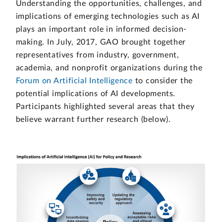
Understanding the opportunities, challenges, and
implications of emerging technologies such as AI
plays an important role in informed decision-
making. In July, 2017, GAO brought together
representatives from industry, government,
academia, and nonprofit organizations during the
Forum on Artificial Intelligence
to consider the
potential implications of AI developments.
Participants highlighted several areas that they
believe warrant further research (below).