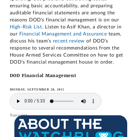
ensuring basic accountability, and preparing
auditable financial statements are among the
reasons DOD's financial management is on our
High-Risk List
. Listen to Asif Khan, a director in
our
Financial Management and Assurance
team,
discuss his team’s
recent review
of DOD’s
response to several recommendations from the
House Armed Services Committee on how to get
DOD’s financial management house in order.
DOD Financial Management
MONDAY, SEPTEMBER 28, 2015
Transcript