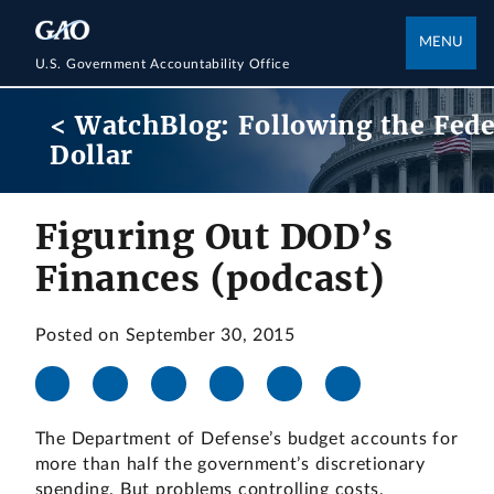
MENU
U.S. Government Accountability Office
< WatchBlog: Following the Fede
Dollar
Figuring Out DOD’s
Finances (podcast)
Posted on September 30, 2015
The Department of Defense’s budget accounts for
more than half the government’s discretionary
spending. But problems controlling costs,