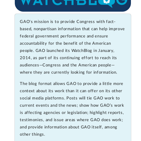
GAO's mission is to provide Congress with fact-
based, nonpartisan information that can help improve
federal government performance and ensure
accountability for the benefit of the American
people. GAO launched its WatchBlog in January,
2014, as part of its continuing effort to reach its
audiences—Congress and the American people—
where they are currently looking for information.
The blog format allows GAO to provide a little more
context about its work than it can offer on its other
social media platforms. Posts will tie GAO work to
current events and the news; show how GAO’s work
is affecting agencies or legislation; highlight reports,
testimonies, and issue areas where GAO does work;
and provide information about GAO itself, among
other things.