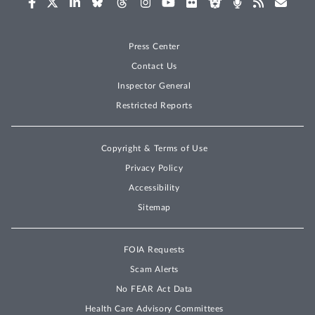
Press Center
Contact Us
Inspector General
Restricted Reports
Copyright & Terms of Use
Privacy Policy
Accessibility
Sitemap
FOIA Requests
Scam Alerts
No FEAR Act Data
Health Care Advisory Committees