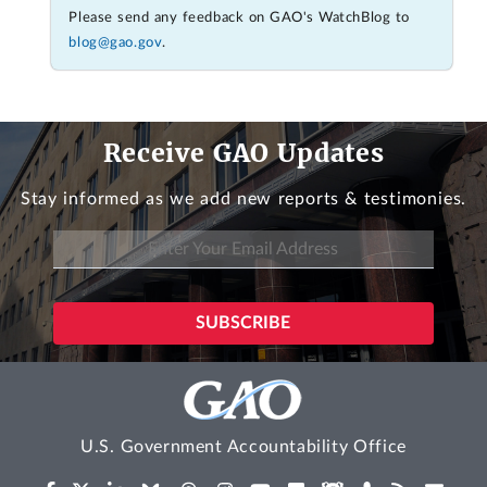
Please send any feedback on GAO's WatchBlog to
blog@gao.gov
.
Receive GAO Updates
Stay informed as we add new reports & testimonies.
U.S. Government Accountability Office