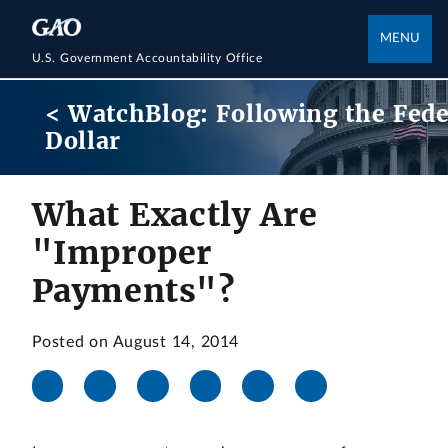
MENU
U.S. Government Accountability Office
< WatchBlog: Following the Fede
Dollar
What Exactly Are
"Improper
Payments"?
Posted on August 14, 2014