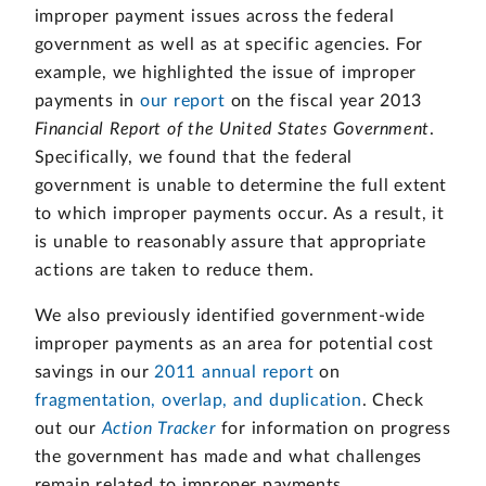
improper payment issues across the federal
government as well as at specific agencies. For
example, we highlighted the issue of improper
payments in
our report
on the fiscal year 2013
Financial Report of the United States Government
.
Specifically, we found that the federal
government is unable to determine the full extent
to which improper payments occur. As a result, it
is unable to reasonably assure that appropriate
actions are taken to reduce them.
We also previously identified government-wide
improper payments as an area for potential cost
savings in our
2011 annual report
on
fragmentation, overlap, and duplication
. Check
out our
Action Tracker
for information on progress
the government has made and what challenges
remain related to improper payments.