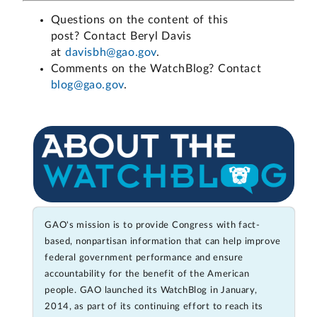
Questions on the content of this
post? Contact Beryl Davis
at
davisbh@gao.gov
.
Comments on the WatchBlog? Contact
blog@gao.gov
.
GAO's mission is to provide Congress with fact-
based, nonpartisan information that can help improve
federal government performance and ensure
accountability for the benefit of the American
people. GAO launched its WatchBlog in January,
2014, as part of its continuing effort to reach its