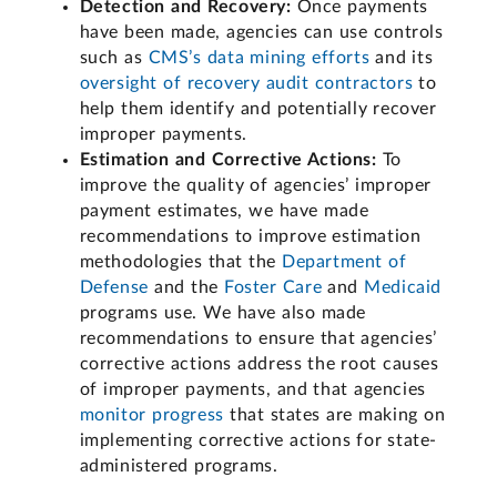
Detection and Recovery:
Once payments
have been made, agencies can use controls
such as
CMS’s data mining efforts
and its
oversight of recovery audit contractors
to
help them identify and potentially recover
improper payments.
Estimation and Corrective Actions:
To
improve the quality of agencies’ improper
payment estimates, we have made
recommendations to improve estimation
methodologies that the
Department of
Defense
and the
Foster Care
and
Medicaid
programs use. We have also made
recommendations to ensure that agencies’
corrective actions address the root causes
of improper payments, and that agencies
monitor progress
that states are making on
implementing corrective actions for state-
administered programs.