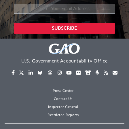
U.S. Government Accountability Office
Press Center
Contact Us
Inspector General
Restricted Reports