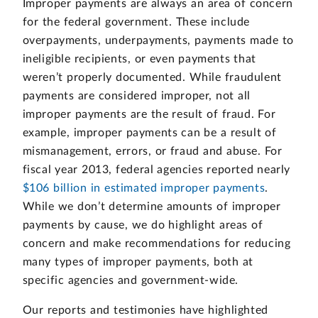
Improper payments are always an area of concern
for the federal government. These include
overpayments, underpayments, payments made to
ineligible recipients, or even payments that
weren’t properly documented. While fraudulent
payments are considered improper, not all
improper payments are the result of fraud. For
example, improper payments can be a result of
mismanagement, errors, or fraud and abuse. For
fiscal year 2013, federal agencies reported nearly
$106 billion in estimated improper payments
.
While we don’t determine amounts of improper
payments by cause, we do highlight areas of
concern and make recommendations for reducing
many types of improper payments, both at
specific agencies and government-wide.
Our reports and testimonies have highlighted