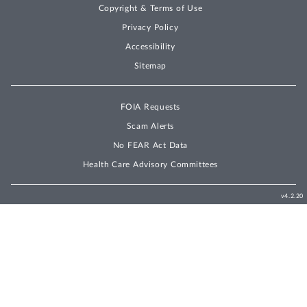
Copyright & Terms of Use
Privacy Policy
Accessibility
Sitemap
FOIA Requests
Scam Alerts
No FEAR Act Data
Health Care Advisory Committees
v4.2.20