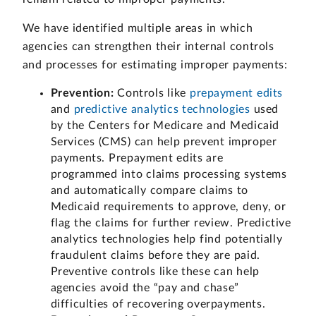
We have identified multiple areas in which
agencies can strengthen their internal controls
and processes for estimating improper payments:
Prevention:
Controls like
prepayment edits
and
predictive analytics technologies
used
by the Centers for Medicare and Medicaid
Services (CMS) can help prevent improper
payments. Prepayment edits are
programmed into claims processing systems
and automatically compare claims to
Medicaid requirements to approve, deny, or
flag the claims for further review. Predictive
analytics technologies help find potentially
fraudulent claims before they are paid.
Preventive controls like these can help
agencies avoid the “pay and chase”
difficulties of recovering overpayments.