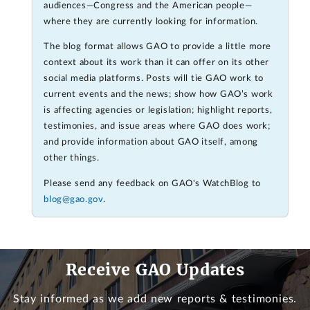
audiences—Congress and the American people—
where they are currently looking for information.
The blog format allows GAO to provide a little more
context about its work than it can offer on its other
social media platforms. Posts will tie GAO work to
current events and the news; show how GAO’s work
is affecting agencies or legislation; highlight reports,
testimonies, and issue areas where GAO does work;
and provide information about GAO itself, among
other things.
Please send any feedback on GAO's WatchBlog to
blog@gao.gov
.
Receive GAO Updates
Stay informed as we add new reports & testimonies.