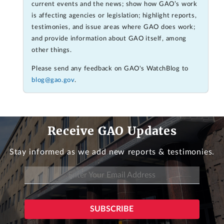
current events and the news; show how GAO’s work
is affecting agencies or legislation; highlight reports,
testimonies, and issue areas where GAO does work;
and provide information about GAO itself, among
other things.
Please send any feedback on GAO's WatchBlog to
blog@gao.gov
.
Receive GAO Updates
Stay informed as we add new reports & testimonies.