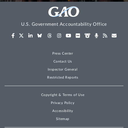
U.S. Government Accountability Office
Press Center
Contact Us
Inspector General
Restricted Reports
Copyright & Terms of Use
Privacy Policy
Accessibility
Sitemap