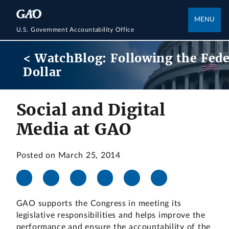
MENU
U.S. Government Accountability Office
< WatchBlog: Following the Fede
Dollar
Social and Digital
Media at GAO
Posted on March 25, 2014
GAO supports the Congress in meeting its
legislative responsibilities and helps improve the
performance and ensure the accountability of the