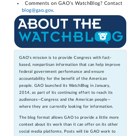
Comments on GAO’s WatchBlog? Contact
blog@gao.gov
.
GAO's mission is to provide Congress with fact-
based, nonpartisan information that can help improve
federal government performance and ensure
accountability for the benefit of the American
people. GAO launched its WatchBlog in January,
2014, as part of its continuing effort to reach its
audiences—Congress and the American people—
where they are currently looking for information.
The blog format allows GAO to provide a little more
context about its work than it can offer on its other
social media platforms. Posts will tie GAO work to