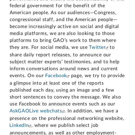
federal government for the benefit of the
American people. As our audiences—Congress,
congressional staff, and the American people—
become increasingly active on social and digital
media platforms, we are also looking to those
platforms to bring GAO’s work to them where
they are.
For social media, we use
Twitter
to
share daily report releases, to announce our
subject matter experts’ testimonies, and to help
inform conversations around news and current
events. On our
Facebook
page, we try to provide
a glimpse into at least one of the reports
published each day, using an image and a few
short sentences to convey the message. We also
use Facebook to announce events such as our
AskGAOLive webchats
. In addition, we have a
presence on the professional networking website,
LinkedIn
, where we publish select job
announcements, as well as other employment-