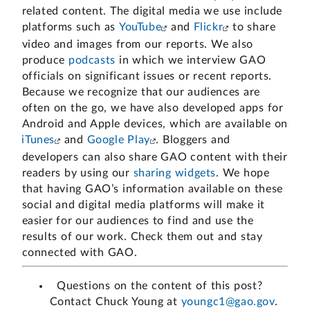
related content. The digital media we use include
platforms such as
YouTube
and
Flickr
to share
video and images from our reports. We also
produce
podcasts
in which we interview GAO
officials on significant issues or recent reports.
Because we recognize that our audiences are
often on the go, we have also developed apps for
Android and Apple devices, which are available on
iTunes
and
Google Play
. Bloggers and
developers can also share GAO content with their
readers by using our
sharing widgets
. We hope
that having GAO’s information available on these
social and digital media platforms will make it
easier for our audiences to find and use the
results of our work. Check them out and stay
connected with GAO.
Questions on the content of this post?
Contact Chuck Young at
youngc1@gao.gov
.