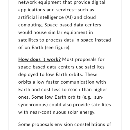
network equipment that provide digital
applications and services—such as
artificial intelligence (AI) and cloud
computing. Space-based data centers
would house similar equipment in
satellites to process data in space instead
of on Earth (see figure).
How does it work?
Most proposals for
space-based data centers use satellites
deployed to low Earth orbits. These
orbits allow faster communication with
Earth and cost less to reach than higher
ones. Some low Earth orbits (e.g., sun-
synchronous) could also provide satellites
with near-continuous solar energy.
Some proposals envision constellations of