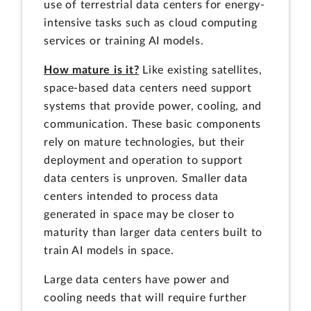
use of terrestrial data centers for energy-
intensive tasks such as cloud computing
services or training AI models.
How mature is it?
Like existing satellites,
space-based data centers need support
systems that provide power, cooling, and
communication. These basic components
rely on mature technologies, but their
deployment and operation to support
data centers is unproven. Smaller data
centers intended to process data
generated in space may be closer to
maturity than larger data centers built to
train AI models in space.
Large data centers have power and
cooling needs that will require further