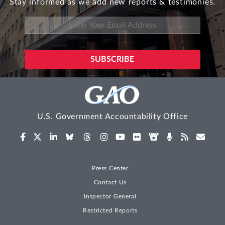
Stay informed as we add new reports & testimonies.
U.S. Government Accountability Office
Press Center
Contact Us
Inspector General
Restricted Reports