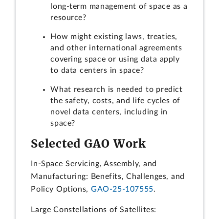
long-term management of space as a
resource?
How might existing laws, treaties,
and other international agreements
covering space or using data apply
to data centers in space?
What research is needed to predict
the safety, costs, and life cycles of
novel data centers, including in
space?
Selected GAO Work
In-Space Servicing, Assembly, and
Manufacturing: Benefits, Challenges, and
Policy Options,
GAO-25-107555
.
Large Constellations of Satellites: