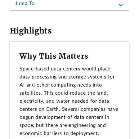
Jump To:
Highlights
Why This Matters
Space-based data centers would place
data processing and storage systems for
AI and other computing needs into
satellites. This could reduce the land,
electricity, and water needed for data
centers on Earth. Several companies have
begun development of data centers in
space, but there are engineering and
economic barriers to deployment.