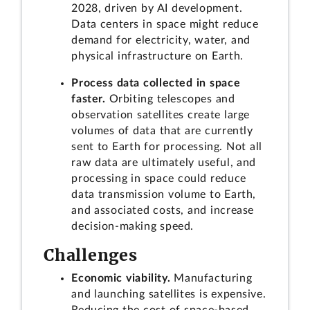
2028, driven by AI development.
Data centers in space might reduce
demand for electricity, water, and
physical infrastructure on Earth.
Process data collected in space
faster.
Orbiting telescopes and
observation satellites create large
volumes of data that are currently
sent to Earth for processing. Not all
raw data are ultimately useful, and
processing in space could reduce
data transmission volume to Earth,
and associated costs, and increase
decision-making speed.
Challenges
Economic viability.
Manufacturing
and launching satellites is expensive.