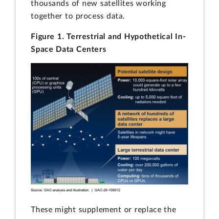
thousands of new satellites working
together to process data.
Figure 1. Terrestrial and Hypothetical In-
Space Data Centers
These might supplement or replace the