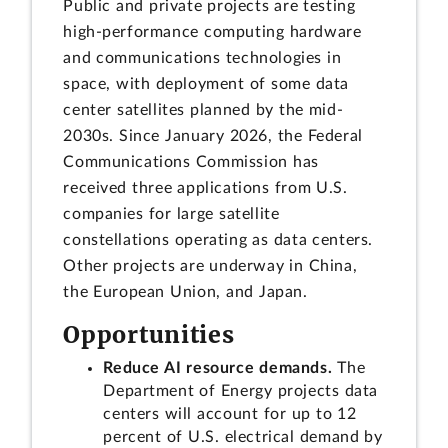
Public and private projects are testing
high-performance computing hardware
and communications technologies in
space, with deployment of some data
center satellites planned by the mid-
2030s. Since January 2026, the Federal
Communications Commission has
received three applications from U.S.
companies for large satellite
constellations operating as data centers.
Other projects are underway in China,
the European Union, and Japan.
Opportunities
Reduce AI resource demands.
The
Department of Energy projects data
centers will account for up to 12
percent of U.S. electrical demand by