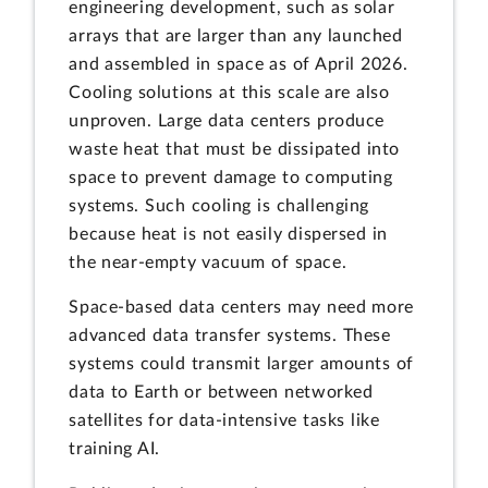
engineering development, such as solar
arrays that are larger than any launched
and assembled in space as of April 2026.
Cooling solutions at this scale are also
unproven. Large data centers produce
waste heat that must be dissipated into
space to prevent damage to computing
systems. Such cooling is challenging
because heat is not easily dispersed in
the near-empty vacuum of space.
Space-based data centers may need more
advanced data transfer systems. These
systems could transmit larger amounts of
data to Earth or between networked
satellites for data-intensive tasks like
training AI.