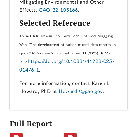
Mitigating Environmental and Other
Effects,
GAO-22-105166
.
Selected Reference
Ablimit Aili, Jihwan Choi, Yew Soon Ong, and Yonggang
Wen. "The development of carbon-neutral data centres in
space."
Nature Electronics
, vol. 8, no. 11 (2025): 1016–
https://doi.org/10.1038/s41928-025-
1026.
01476-1
.
For more information, contact Karen L.
Howard, PhD at
HowardK@gao.gov
.
Full Report