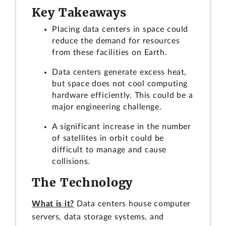
Key Takeaways
Placing data centers in space could
reduce the demand for resources
from these facilities on Earth.
Data centers generate excess heat,
but space does not cool computing
hardware efficiently. This could be a
major engineering challenge.
A significant increase in the number
of satellites in orbit could be
difficult to manage and cause
collisions.
The Technology
What is it?
Data centers house computer
servers, data storage systems, and