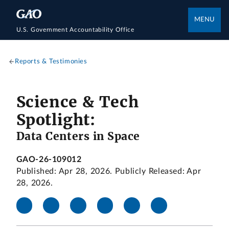
MENU
U.S. Government Accountability Office
Reports & Testimonies
Science & Tech
Spotlight:
Data Centers in Space
GAO-26-109012
Published: Apr 28, 2026. Publicly Released: Apr
28, 2026.