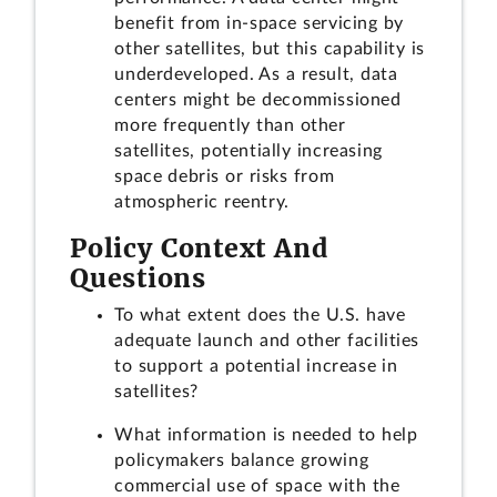
benefit from in-space servicing by
other satellites, but this capability is
underdeveloped. As a result, data
centers might be decommissioned
more frequently than other
satellites, potentially increasing
space debris or risks from
atmospheric reentry.
Policy Context And
Questions
To what extent does the U.S. have
adequate launch and other facilities
to support a potential increase in
satellites?
What information is needed to help
policymakers balance growing
commercial use of space with the