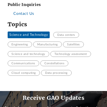
Public Inquiries
Contact Us
Topics
Science and Technology
Data centers
Engineering
Manufacturing
Satellites
Science and technology
Technology assessment
Communications
Constellations
Cloud computing
Data processing
Receive GAO Updates