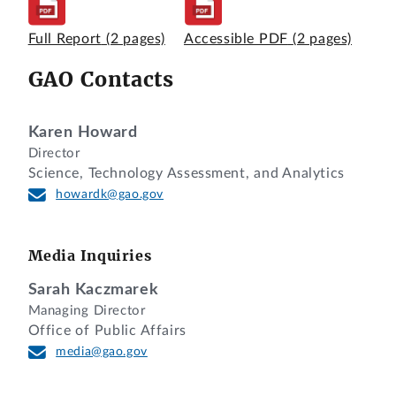
Full Report
(2 pages)
Accessible PDF
(2 pages)
GAO Contacts
Karen Howard
Director
Science, Technology Assessment, and Analytics
howardk@gao.gov
Media Inquiries
Sarah Kaczmarek
Managing Director
Office of Public Affairs
media@gao.gov