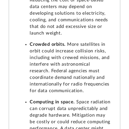
Reducing the cost of space-based
data centers may depend on
developing solutions to electricity,
cooling, and communications needs
that do not add excessive size or
launch weight.
Crowded orbits.
More satellites in
orbit could increase collision risks,
including with crewed missions, and
interfere with astronomical
research. Federal agencies must
coordinate demand nationally and
internationally for radio frequencies
for data communication.
Computing in space.
Space radiation
can corrupt data unpredictably and
degrade hardware. Mitigation may
be costly or could reduce computing
performance. A data center might