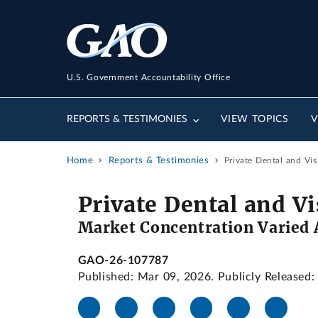
U.S. Government Accountability Office
REPORTS & TESTIMONIES
VIEW TOPICS
V
Home
Reports & Testimonies
Private Dental and Vi
Private Dental and V
Market Concentration Varied
GAO-26-107787
Published: Mar 09, 2026. Publicly Released: