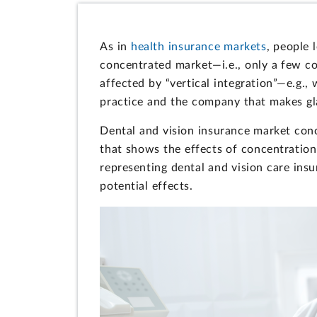
As in
health insurance markets
, people 
concentrated market—i.e., only a few 
affected by “vertical integration”—e.g.
practice and the company that makes gl
Dental and vision insurance market conce
that shows the effects of concentration
representing dental and vision care ins
potential effects.