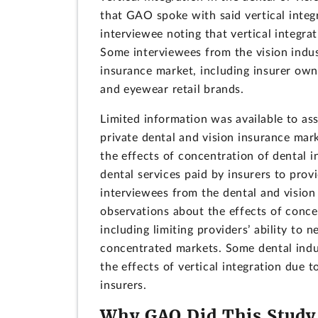
that GAO spoke with said vertical integr
interviewee noting that vertical integra
Some interviewees from the vision indus
insurance market, including insurer own
and eyewear retail brands.
Limited information was available to ass
private dental and vision insurance ma
the effects of concentration of dental 
dental services paid by insurers to pro
interviewees from the dental and visio
observations about the effects of concen
including limiting providers’ ability to
concentrated markets. Some dental indus
the effects of vertical integration due t
insurers.
Why GAO Did This Study