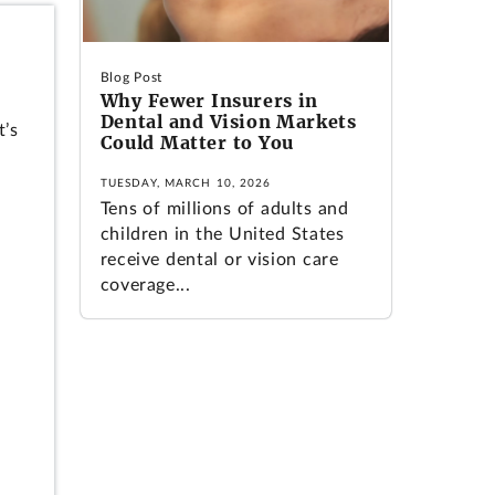
Blog Post
Why Fewer Insurers in
Dental and Vision Markets
t’s
Could Matter to You
TUESDAY, MARCH 10, 2026
Tens of millions of adults and
children in the United States
receive dental or vision care
coverage...