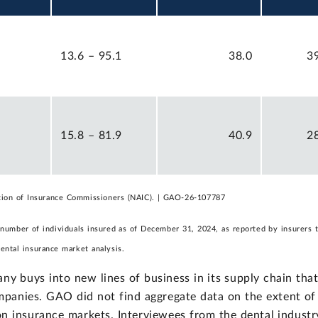
13.6 – 95.1
38.0
3
15.8 – 81.9
40.9
2
ation of Insurance Commissioners (NAIC). | GAO-26-107787
 number of individuals insured as of December 31, 2024, as reported by insurers 
ntal insurance market analysis.
ny buys into new lines of business in its supply chain tha
panies. GAO did not find aggregate data on the extent of
sion insurance markets. Interviewees from the dental industr