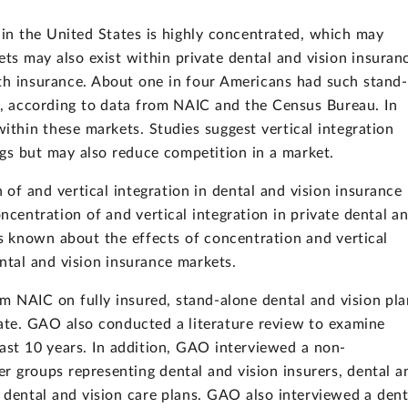
 in the United States is highly concentrated, which may
s may also exist within private dental and vision insuran
th insurance. About one in four Americans had such stand-
4, according to data from NAIC and the Census Bureau. In
within these markets. Studies suggest vertical integration
ngs but may also reduce competition in a market.
f and vertical integration in dental and vision insurance
oncentration of and vertical integration in private dental a
is known about the effects of concentration and vertical
ntal and vision insurance markets.
 NAIC on fully insured, stand-alone dental and vision pla
ate. GAO also conducted a literature review to examine
last 10 years. In addition, GAO interviewed a non-
er groups representing dental and vision insurers, dental a
f dental and vision care plans. GAO also interviewed a dent