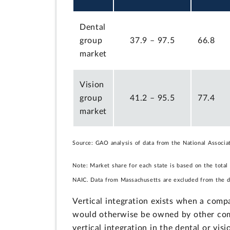
Dental
group
37.9 – 97.5
66.8
market
Vision
group
41.2 – 95.5
77.4
market
Source: GAO analysis of data from the National Associ
Note: Market share for each state is based on the total
NAIC. Data from Massachusetts are excluded from the de
Vertical integration exists when a compa
would otherwise be owned by other com
vertical integration in the dental or vi