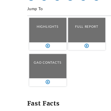
Jump To
HIGHLIGHTS
FULL REPORT
GAO CONTACTS
Fast Facts