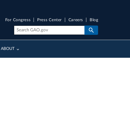
For Congress
Press Center
Careers
Blog
ABOUT