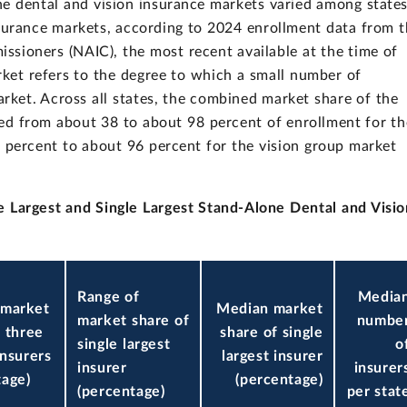
ne dental and vision insurance markets varied among state
surance markets, according to 2024 enrollment data from 
ssioners (NAIC), the most recent available at the time of
rket refers to the degree to which a small number of
arket. Across all states, the combined market share of the
nged from about 38 to about 98 percent of enrollment for th
 percent to about 96 percent for the vision group market
 Largest and Single Largest Stand-Alone Dental and Visio
Range of
Media
 market
Median market
market share of
numbe
f three
share of single
single largest
o
insurers
largest insurer
insurer
insurer
tage)
(percentage)
(percentage)
per stat