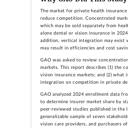
The market for private health insurance
reduce competition. Concentrated market
which may be sold separately from heal
alone dental or vision insurance in 202
addition, vertical integration may exist 
may result in efficiencies and cost savi
GAO was asked to review concentration o
markets. This report describes (1) the c
vision insurance markets; and (2) what 
integration on competition in private de
GAO analyzed 2024 enrollment data from
to determine insurer market share by st
peer-reviewed studies published in the 
generalizable sample of seven stakehold
vision care providers, and purchasers o