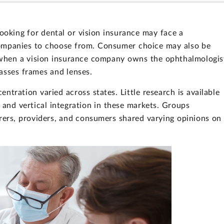
looking for dental or vision insurance may face a
companies to choose from. Consumer choice may also be
, when a vision insurance company owns the ophthalmologis
asses frames and lenses.
ntration varied across states. Little research is available
 and vertical integration in these markets. Groups
urers, providers, and consumers shared varying opinions on