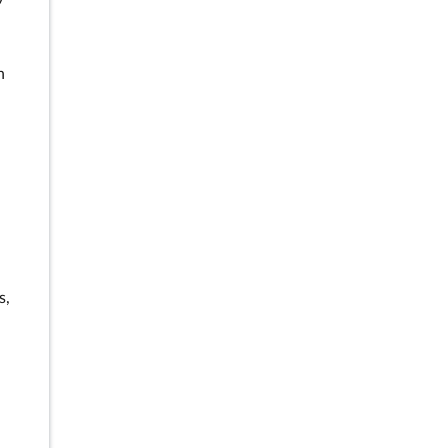
n
n
s,