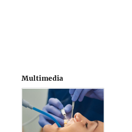
Multimedia