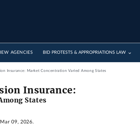
IEW AGENCIES
BID PROTESTS & APPROPRIATIONS LAW
sion Insurance: Market Concentration Varied Among States
ision Insurance:
 Among States
 Mar 09, 2026.