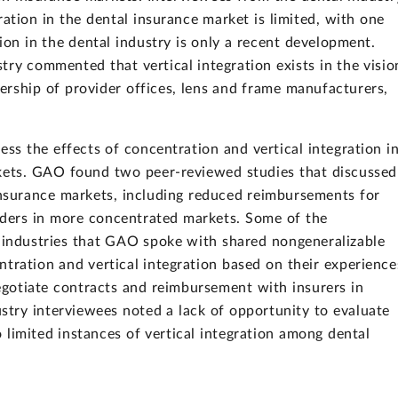
ation in the dental insurance market is limited, with one
tion in the dental industry is only a recent development.
try commented that vertical integration exists in the visio
ership of provider offices, lens and frame manufacturers,
ess the effects of concentration and vertical integration i
rkets. GAO found two peer-reviewed studies that discussed
insurance markets, including reduced reimbursements for
viders in more concentrated markets. Some of the
n industries that GAO spoke with shared nongeneralizable
tration and vertical integration based on their experience
 negotiate contracts and reimbursement with insurers in
try interviewees noted a lack of opportunity to evaluate
o limited instances of vertical integration among dental