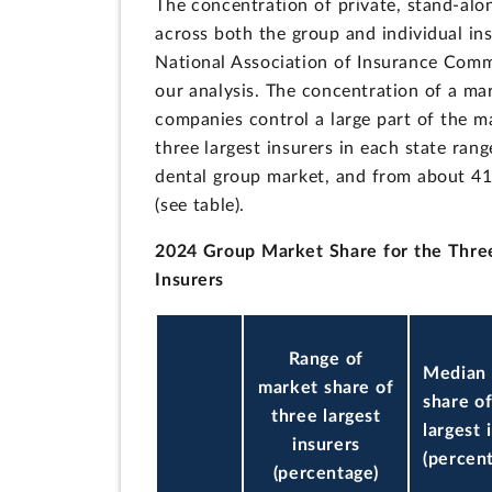
The concentration of private, stand-alo
across both the group and individual in
National Association of Insurance Commi
our analysis. The concentration of a ma
companies control a large part of the m
three largest insurers in each state ra
dental group market, and from about 41
(see table).
2024 Group Market Share for the Three
Insurers
Range of
Median
market share of
share o
three largest
largest 
insurers
(percen
(percentage)