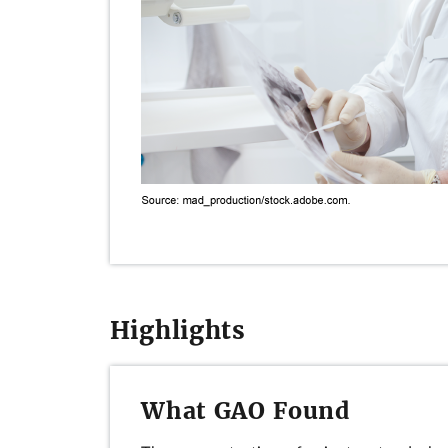
Highlights
What GAO Found