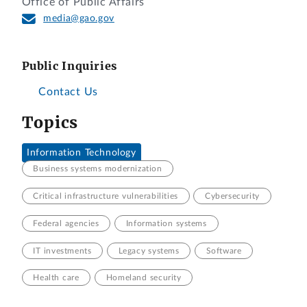
Office of Public Affairs
media@gao.gov
Public Inquiries
Contact Us
Topics
Information Technology
Business systems modernization
Critical infrastructure vulnerabilities
Cybersecurity
Federal agencies
Information systems
IT investments
Legacy systems
Software
Health care
Homeland security