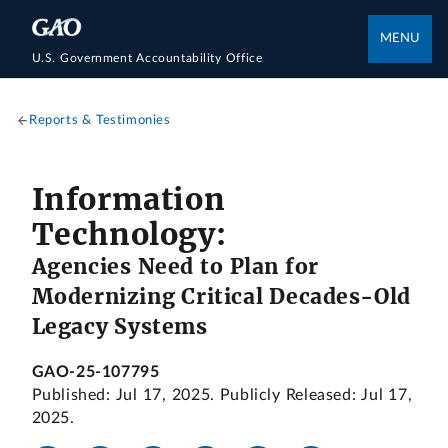
MENU
U.S. Government Accountability Office
Reports & Testimonies
Information
Technology:
Agencies Need to Plan for
Modernizing Critical Decades-Old
Legacy Systems
GAO-25-107795
Published: Jul 17, 2025. Publicly Released: Jul 17,
2025.