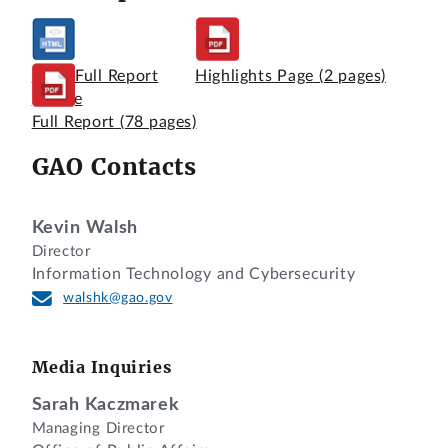
View Full Report
Highlights Page
(2 pages)
Online
Full Report
(78 pages)
GAO Contacts
Kevin Walsh
Director
Information Technology and Cybersecurity
walshk@gao.gov
Media Inquiries
Sarah Kaczmarek
Managing Director