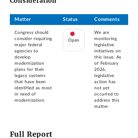
Consideration
Matter
Status
Comments
Congress should
We are
consider requiring
monitoring
Open
major federal
legislative
agencies to
initiatives on
develop
this issue. As
modernization
of February
plans for their
2026,
legacy systems
legislative
that have been
action has
identified as most
not yet
in need of
occurred to
modernization.
address this
matter.
Full Report