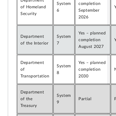
Department
System
completion
of Homeland
6
September
Security
2026
Yes – planned
Department
System
completion
of the Interior
7
August 2027
Department
Yes – planned
System
of
completion
8
Transportation
2030
Department
System
of the
Partial
9
Treasury