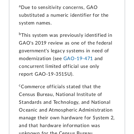
a
Due to sensitivity concerns, GAO
substituted a numeric identifier for the
system names.
b
This system was previously identified in
GAO's 2019 review as one of the federal
government's legacy systems in need of
modernization (see
GAO-19-471
and
concurrent limited official use only
report GAO-19-351SU).
c
Commerce officials stated that the
Census Bureau, National Institute of
Standards and Technology, and National
Oceanic and Atmospheric Administration
manage their own hardware for System 2,
and that hardware information was
unknown for the Census Bureau.