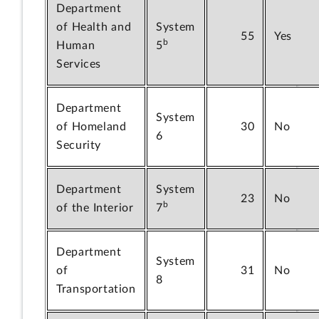
Department
of Health and
System
55
Yes
b
Human
5
Services
Department
System
of Homeland
30
No
6
Security
Department
System
23
No
b
of the Interior
7
Department
System
of
31
No
8
Transportation