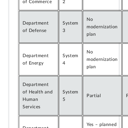
of Commerce
2
No
Department
System
modernization
of Defense
3
plan
No
Department
System
modernization
of Energy
4
plan
Department
of Health and
System
Partial
Human
5
Services
Yes – planned