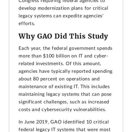
Congress requiring federal agencies to
develop modernization plans for critical
legacy systems can expedite agencies'
efforts.
Why GAO Did This Study
Each year, the federal government spends
more than $100 billion on IT and cyber-
related investments. Of this amount,
agencies have typically reported spending
about 80 percent on operations and
maintenance of existing IT. This includes
maintaining legacy systems that can pose
significant challenges, such as increased
costs and cybersecurity vulnerabilities.
In June 2019, GAO identified 10 critical
federal legacy IT systems that were most