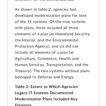
As shown in table 2, agencies had
developed modernization plans for nine
of the 11 systems. Of the nine systems
with plans, three included all three
elements of a plan (at Homeland Security,
the Interior, and the Environmental
Protection Agency), and six did not
include all elements of a plan (at
Agriculture, Commerce, Health and
Human Services, Transportation, and the
Treasury). The two systems without plans
belonged to Defense and Energy.
Table 2: Extent to Which Agencies'
Legacy IT Systems Documented
Modernization Plans Included Key
Elements