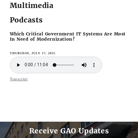
Multimedia
Podcasts
Which Critical Government IT Systems Are Most
In Need of Modernization?
THURSDAY, JULY 17, 2025
Transcript
Receive GAO Updates