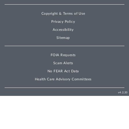
Copyright & Terms of Use
Privacy Policy
Accessibility
Sitemap
FOIA Requests
Scam Alerts
No FEAR Act Data
Health Care Advisory Committees
v4.2.20