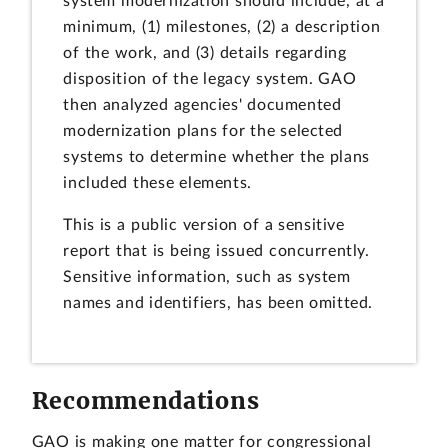
system modernization should include, at a
minimum, (1) milestones, (2) a description
of the work, and (3) details regarding
disposition of the legacy system. GAO
then analyzed agencies' documented
modernization plans for the selected
systems to determine whether the plans
included these elements.
This is a public version of a sensitive
report that is being issued concurrently.
Sensitive information, such as system
names and identifiers, has been omitted.
Recommendations
GAO is making one matter for congressional