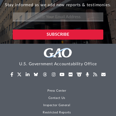
Stay informed as we add new reports & testimonies.
U.S. Government Accountability Office
Press Center
Contact Us
Inspector General
Restricted Reports