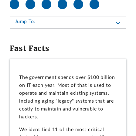
Jump To:
Fast Facts
The government spends over $100 billion
on IT each year. Most of that is used to
operate and maintain existing systems,
including aging "legacy" systems that are
costly to maintain and vulnerable to
hackers.
We identified 11 of the most critical