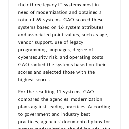
their three legacy IT systems most in
need of modernization and obtained a
total of 69 systems. GAO scored these
systems based on 16 system attributes
and associated point values, such as age,
vendor support, use of legacy
programming languages, degree of
cybersecurity risk, and operating costs.
GAO ranked the systems based on their
scores and selected those with the
highest scores.
For the resulting 11 systems, GAO
compared the agencies' modernization
plans against leading practices. According
to government and industry best
practices, agencies' documented plans for