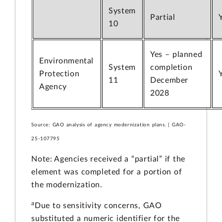
System
Partial
10
Yes – planned
Environmental
System
completion
Protection
11
December
Agency
2028
Source: GAO analysis of agency modernization plans. | GAO-
25-107795
Note: Agencies received a “partial” if the
element was completed for a portion of
the modernization.
a
Due to sensitivity concerns, GAO
substituted a numeric identifier for the