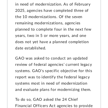
in need of modernization. As of February
2025, agencies have completed three of
the 10 modernizations. Of the seven
remaining modernizations, agencies
planned to complete four in the next few
years, two in 5 or more years, and one
does not yet have a planned completion
date established.
GAO was asked to conduct an updated
review of federal agencies' current legacy
systems. GAO's specific objective for this
report was to identify the federal legacy
systems most in need of modernization
and evaluate plans for modernizing them.
To do so, GAO asked the 24 Chief
Financial Officers Act agencies to provide