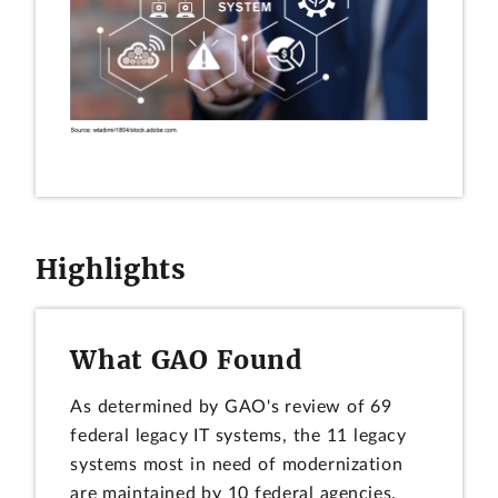
Highlights
What GAO Found
As determined by GAO's review of 69
federal legacy IT systems, the 11 legacy
systems most in need of modernization
are maintained by 10 federal agencies.