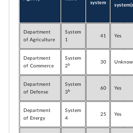
system
system(
Department
System
41
Yes
of Agriculture
1
Department
System
30
Unknow
b
of Commerce
2
Department
System
60
Yes
b
of Defense
3
Department
System
25
Yes
of Energy
4