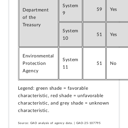
System
59
Yes
Department
9
of the
Treasury
System
51
Yes
10
Environmental
System
Protection
51
No
11
Agency
Legend: green shade = favorable
characteristic, red shade = unfavorable
characteristic, and grey shade = unknown
characteristic.
Source: GAO analysis of agency data. | GAO-25-107795