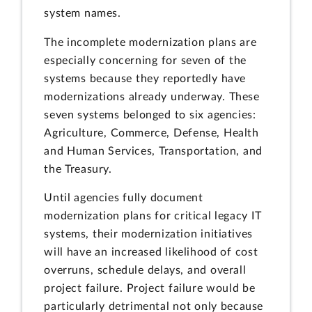
system names.
The incomplete modernization plans are
especially concerning for seven of the
systems because they reportedly have
modernizations already underway. These
seven systems belonged to six agencies:
Agriculture, Commerce, Defense, Health
and Human Services, Transportation, and
the Treasury.
Until agencies fully document
modernization plans for critical legacy IT
systems, their modernization initiatives
will have an increased likelihood of cost
overruns, schedule delays, and overall
project failure. Project failure would be
particularly detrimental not only because