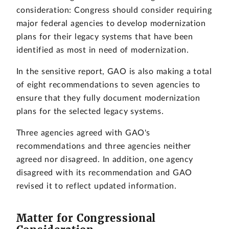
consideration: Congress should consider requiring
major federal agencies to develop modernization
plans for their legacy systems that have been
identified as most in need of modernization.
In the sensitive report, GAO is also making a total
of eight recommendations to seven agencies to
ensure that they fully document modernization
plans for the selected legacy systems.
Three agencies agreed with GAO's
recommendations and three agencies neither
agreed nor disagreed. In addition, one agency
disagreed with its recommendation and GAO
revised it to reflect updated information.
Matter for Congressional