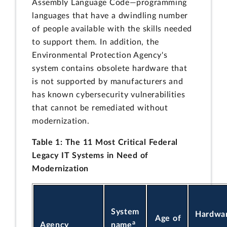
Assembly Language Code—programming
languages that have a dwindling number
of people available with the skills needed
to support them. In addition, the
Environmental Protection Agency's
system contains obsolete hardware that
is not supported by manufacturers and
has known cybersecurity vulnerabilities
that cannot be remediated without
modernization.
Table 1: The 11 Most Critical Federal
Legacy IT Systems in Need of
Modernization
System
Hardwar
Age of
a
Agency
name