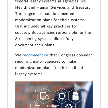
federal legacy systems at agencies like
Health and Human Services and Treasury.
Three agencies had documented
modernization plans for their systems
that included all key practices for
success. But agencies responsible for the
8 remaining systems didn’t fully
document their plans.
We
recommended
that Congress consider
requiring major agencies to make
modernization plans for their critical
legacy systems.