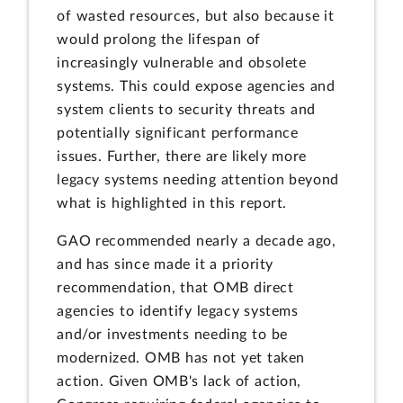
of wasted resources, but also because it
would prolong the lifespan of
increasingly vulnerable and obsolete
systems. This could expose agencies and
system clients to security threats and
potentially significant performance
issues. Further, there are likely more
legacy systems needing attention beyond
what is highlighted in this report.
GAO recommended nearly a decade ago,
and has since made it a priority
recommendation, that OMB direct
agencies to identify legacy systems
and/or investments needing to be
modernized. OMB has not yet taken
action. Given OMB's lack of action,