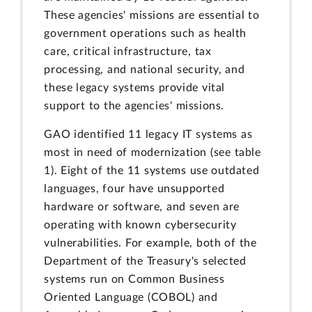
These agencies' missions are essential to
government operations such as health
care, critical infrastructure, tax
processing, and national security, and
these legacy systems provide vital
support to the agencies' missions.
GAO identified 11 legacy IT systems as
most in need of modernization (see table
1). Eight of the 11 systems use outdated
languages, four have unsupported
hardware or software, and seven are
operating with known cybersecurity
vulnerabilities. For example, both of the
Department of the Treasury's selected
systems run on Common Business
Oriented Language (COBOL) and