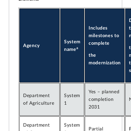
Includes
milestones to
System
complete
Agency
a
name
the
modernization
Yes – planned
Department
System
completion
of Agriculture
1
2031
Department
System
Partial