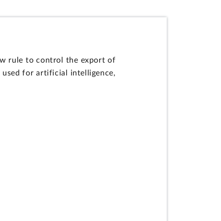
 rule to control the export of
d for artificial intelligence,