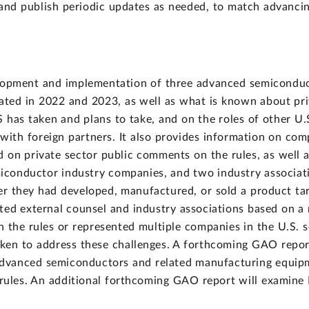
and publish periodic updates as needed, to match advancin
lopment and implementation of three advanced semiconduc
ted in 2022 and 2023, as well as what is known about priv
S has taken and plans to take, and on the roles of other U.
 with foreign partners. It also provides information on co
d on private sector public comments on the rules, as wel
iconductor industry companies, and two industry associat
ther they had developed, manufactured, or sold a product ta
ed external counsel and industry associations based on a 
the rules or represented multiple companies in the U.S. s
ken to address these challenges. A forthcoming GAO report
advanced semiconductors and related manufacturing equipme
 rules. An additional forthcoming GAO report will examine 