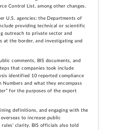
rce Control List, among other changes.
her U.S. agencies: the Departments of
nclude providing technical or scientific
g outreach to private sector and
s at the border, and investigating and
 public comments, BIS documents, and
steps that companies took include
ysis identified 10 reported compliance
ation Numbers and what they encompass
er” for the purposes of the export
fining definitions, and engaging with the
 overseas to increase public
les’ clarity. BIS officials also told