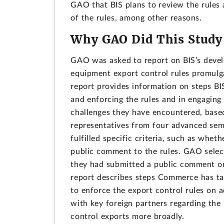
GAO that BIS plans to review the rules 
of the rules, among other reasons.
Why GAO Did This Study
GAO was asked to report on BIS’s deve
equipment export control rules promulga
report provides information on steps BI
and enforcing the rules and in engaging
challenges they have encountered, base
representatives from four advanced sem
fulfilled specific criteria, such as whe
public comment to the rules. GAO select
they had submitted a public comment on 
report describes steps Commerce has ta
to enforce the export control rules on 
with key foreign partners regarding the
control exports more broadly.