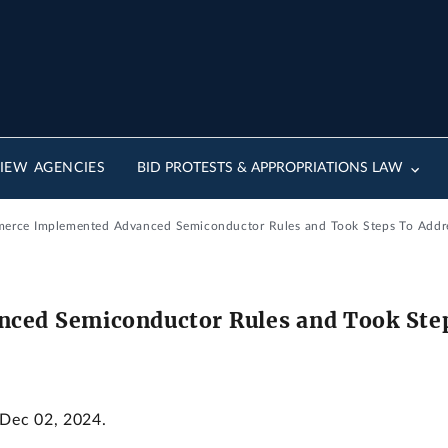
IEW AGENCIES
BID PROTESTS & APPROPRIATIONS LAW
merce Implemented Advanced Semiconductor Rules and Took Steps To Addr
ed Semiconductor Rules and Took Step
 Dec 02, 2024.