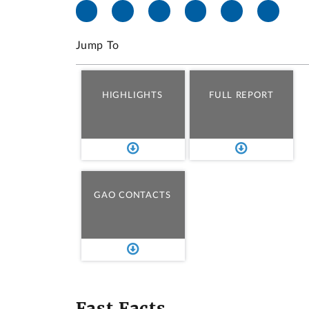
Jump To
HIGHLIGHTS
FULL REPORT
GAO CONTACTS
Fast Facts