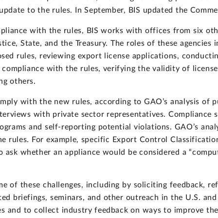
 update to the rules. In September, BIS updated the Comme
liance with the rules, BIS works with offices from six ot
ice, State, and the Treasury. The roles of these agencies i
ed rules, reviewing export license applications, conductin
ompliance with the rules, verifying the validity of license
ng others.
comply with the new rules, according to GAO’s analysis of
nterviews with private sector representatives. Compliance 
grams and self-reporting potential violations. GAO’s anal
f the rules. For example, specific Export Control Classific
o ask whether an appliance would be considered a “comput
e of these challenges, including by soliciting feedback, re
ted briefings, seminars, and other outreach in the U.S. and
s and to collect industry feedback on ways to improve the ru