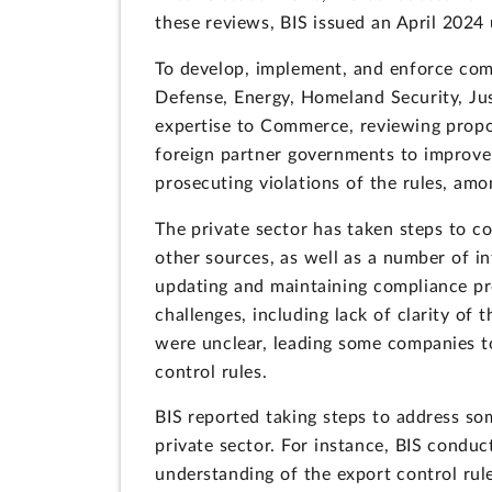
these reviews, BIS issued an April 2024
To develop, implement, and enforce comp
Defense, Energy, Homeland Security, Just
expertise to Commerce, reviewing propos
foreign partner governments to improve c
prosecuting violations of the rules, amo
The private sector has taken steps to 
other sources, as well as a number of i
updating and maintaining compliance pro
challenges, including lack of clarity o
were unclear, leading some companies t
control rules.
BIS reported taking steps to address som
private sector. For instance, BIS conduc
understanding of the export control rule