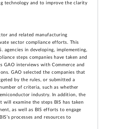
g technology and to improve the clarity
tor and related manufacturing
ate sector compliance efforts. This
S. agencies in developing, implementing,
mpliance steps companies have taken and
l as GAO interviews with Commerce and
ions. GAO selected the companies that
rgeted by the rules, or submitted a
number of criteria, such as whether
emiconductor industry. In addition, the
 will examine the steps BIS has taken
nt, as well as BIS efforts to engage
BIS’s processes and resources to