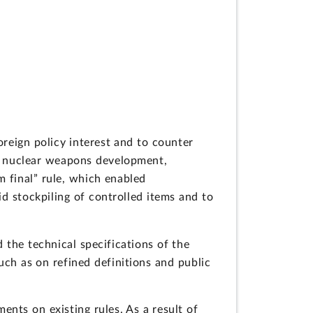
reign policy interest and to counter
ng nuclear weapons development,
m final” rule, which enabled
d stockpiling of controlled items and to
 the technical specifications of the
ch as on refined definitions and public
nts on existing rules. As a result of