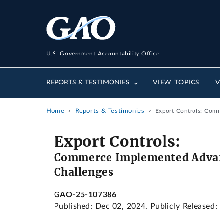
U.S. Government Accountability Office
REPORTS & TESTIMONIES
VIEW TOPICS
V
Home
Reports & Testimonies
Export Controls: Com
Export Controls:
Commerce Implemented Advanc
Challenges
GAO-25-107386
Published: Dec 02, 2024. Publicly Released: