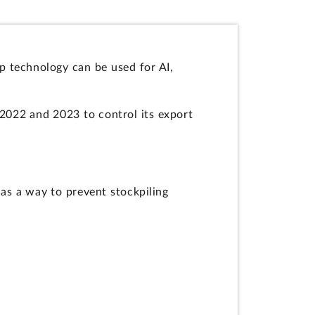
p technology can be used for AI,
 2022 and 2023 to control its export
as a way to prevent stockpiling