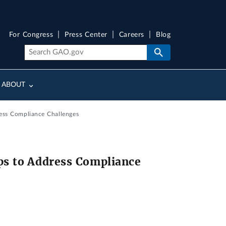
For Congress
Press Center
Careers
Blog
ABOUT
ess Compliance Challenges
s to Address Compliance