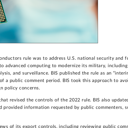
onductors rule was to address U.S. national security and fo
 to advanced computing to modernize its military, includi
ysis, and surveillance. BIS published the rule as an “interi
of a public comment period. BIS took this approach to avoi
gn policy concerns.
that revised the controls of the 2022 rule. BIS also updated
nd provided information requested by public commenters, su
ws of its export controls, including reviewing public comme