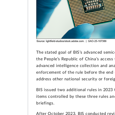
The stated goal of BIS’s advanced semic
the People’s Republic of China’s access
advanced intelligence collection and anal
enforcement of the rule before the end 
address other national security or forei
BIS issued two additional rules in 2023 
items controlled by these three rules a
briefings.
After October 2023, BIS conducted revie