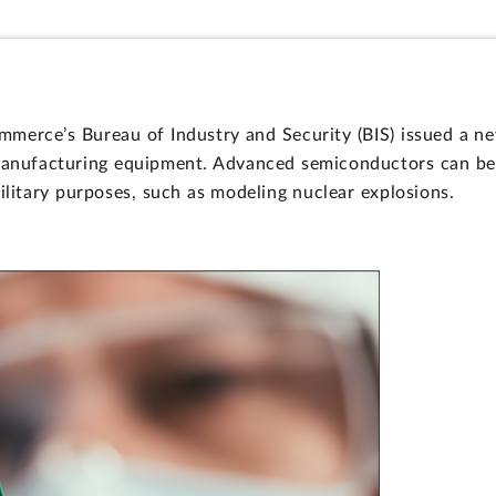
erce’s Bureau of Industry and Security (BIS) issued a new
nufacturing equipment. Advanced semiconductors can be use
ilitary purposes, such as modeling nuclear explosions.