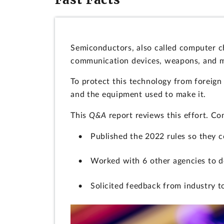
Semiconductors, also called computer c
communication devices, weapons, and 
To protect this technology from foreign
and the equipment used to make it.
This
Q&A
report reviews this effort. C
Published the 2022 rules so they 
Worked with 6 other agencies to d
Solicited feedback from industry to