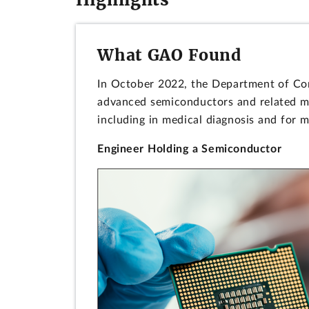
What GAO Found
In October 2022, the Department of Comm
advanced semiconductors and related ma
including in medical diagnosis and for m
Engineer Holding a Semiconductor