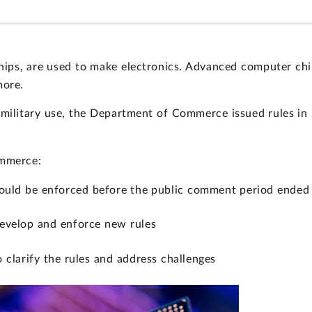
hips, are used to make electronics. Advanced computer chi
more.
 military use, the Department of Commerce issued rules in
ommerce:
could be enforced before the public comment period ended 
evelop and enforce new rules
 clarify the rules and address challenges