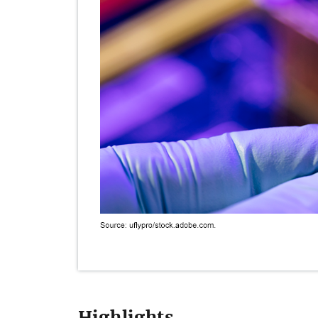
Highlights