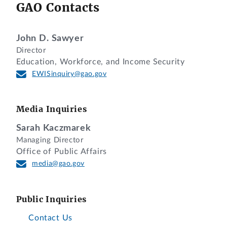
GAO Contacts
John D. Sawyer
Director
Education, Workforce, and Income Security
EWISinquiry@gao.gov
Media Inquiries
Sarah Kaczmarek
Managing Director
Office of Public Affairs
media@gao.gov
Public Inquiries
Contact Us