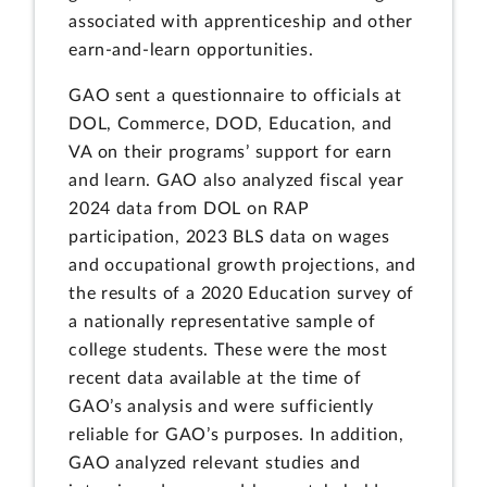
associated with apprenticeship and other
earn-and-learn opportunities.
GAO sent a questionnaire to officials at
DOL, Commerce, DOD, Education, and
VA on their programs’ support for earn
and learn. GAO also analyzed fiscal year
2024 data from DOL on RAP
participation, 2023 BLS data on wages
and occupational growth projections, and
the results of a 2020 Education survey of
a nationally representative sample of
college students. These were the most
recent data available at the time of
GAO’s analysis and were sufficiently
reliable for GAO’s purposes. In addition,
GAO analyzed relevant studies and