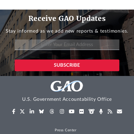
Receive GAO Updates
Stay informed as we add new reports & testimonies.
U.S. Government Accountability Office
Press Center