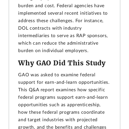
burden and cost. Federal agencies have
implemented several recent initiatives to
address these challenges. For instance,
DOL contracts with industry
intermediaries to serve as RAP sponsors,
which can reduce the administrative
burden on individual employers.
Why GAO Did This Study
GAO was asked to examine federal
support for earn-and-learn opportunities.
This Q&A report examines how specific
federal programs support earn-and-learn
opportunities such as apprenticeship,
how these federal programs coordinate
and target industries with projected
growth, and the benefits and challenges