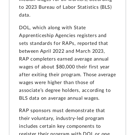
to 2023 Bureau of Labor Statistics (BLS)
data.
DOL, which along with State
Apprenticeship Agencies registers and
sets standards for RAPs, reported that
between April 2022 and March 2023,
RAP completers earned average annual
wages of about $80,000 their first year
after exiting their program. Those average
wages were higher than those of
associate’s degree holders, according to
BLS data on average annual wages.
RAP sponsors must demonstrate that
their voluntary, industry-led program
includes certain key components to
register their program with DOL or one