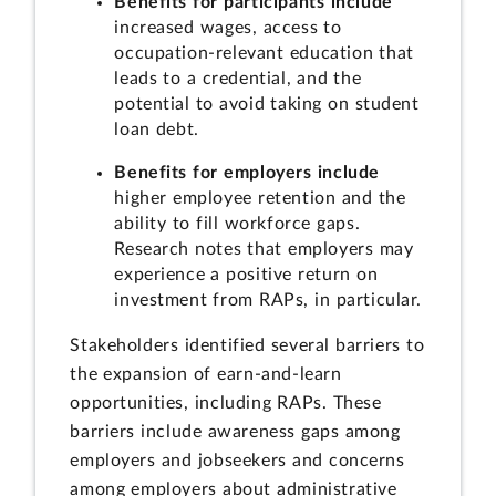
Benefits for participants include
increased wages, access to
occupation-relevant education that
leads to a credential, and the
potential to avoid taking on student
loan debt.
Benefits for employers include
higher employee retention and the
ability to fill workforce gaps.
Research notes that employers may
experience a positive return on
investment from RAPs, in particular.
Stakeholders identified several barriers to
the expansion of earn-and-learn
opportunities, including RAPs. These
barriers include awareness gaps among
employers and jobseekers and concerns
among employers about administrative