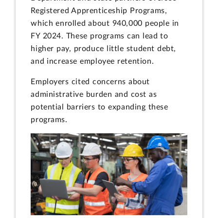
Registered Apprenticeship Programs,
which enrolled about 940,000 people in
FY 2024. These programs can lead to
higher pay, produce little student debt,
and increase employee retention.
Employers cited concerns about
administrative burden and cost as
potential barriers to expanding these
programs.