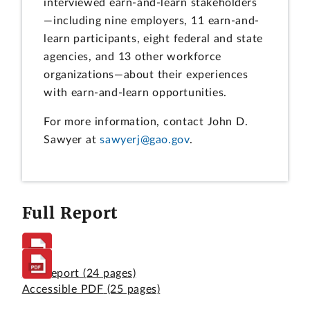
interviewed earn-and-learn stakeholders
—including nine employers, 11 earn-and-
learn participants, eight federal and state
agencies, and 13 other workforce
organizations—about their experiences
with earn-and-learn opportunities.
For more information, contact John D.
Sawyer at
sawyerj@gao.gov
.
Full Report
Full Report
(24 pages)
Accessible PDF
(25 pages)