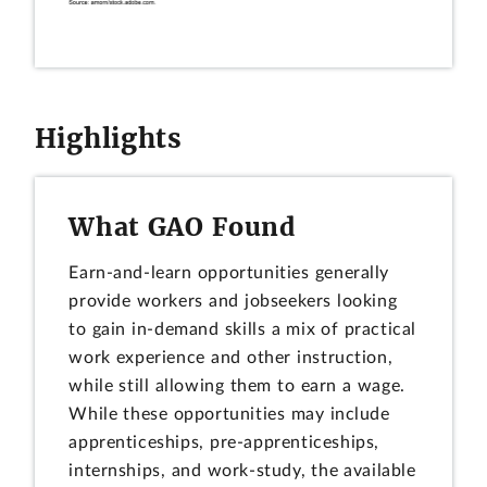
Highlights
What GAO Found
Earn-and-learn opportunities generally
provide workers and jobseekers looking
to gain in-demand skills a mix of practical
work experience and other instruction,
while still allowing them to earn a wage.
While these opportunities may include
apprenticeships, pre-apprenticeships,
internships, and work-study, the available