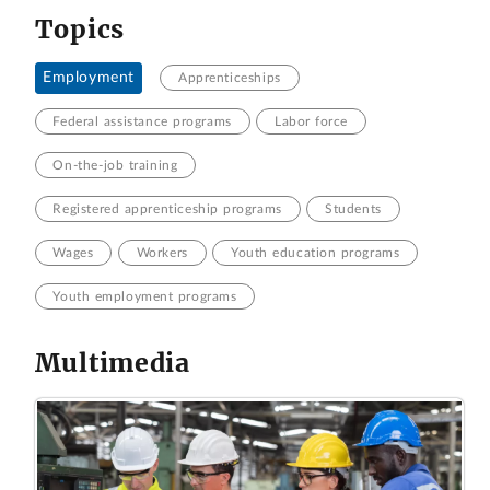
Topics
Employment
Apprenticeships
Federal assistance programs
Labor force
On-the-job training
Registered apprenticeship programs
Students
Wages
Workers
Youth education programs
Youth employment programs
Multimedia