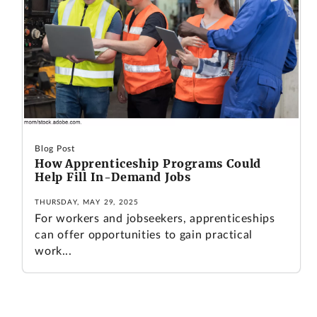
Blog Post
How Apprenticeship Programs Could
Help Fill In-Demand Jobs
THURSDAY, MAY 29, 2025
For workers and jobseekers, apprenticeships
can offer opportunities to gain practical
work...