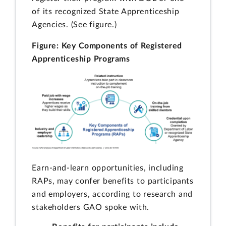
of its recognized State Apprenticeship
Agencies. (See figure.)
Figure: Key Components of Registered
Apprenticeship Programs
Earn-and-learn opportunities, including
RAPs, may confer benefits to participants
and employers, according to research and
stakeholders GAO spoke with.