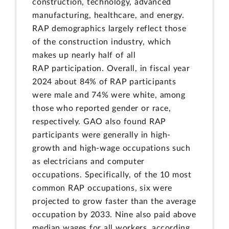
construction, technology, advanced
manufacturing, healthcare, and energy.
RAP demographics largely reflect those
of the construction industry, which
makes up nearly half of all
RAP participation. Overall, in fiscal year
2024 about 84% of RAP participants
were male and 74% were white, among
those who reported gender or race,
respectively. GAO also found RAP
participants were generally in high-
growth and high-wage occupations such
as electricians and computer
occupations. Specifically, of the 10 most
common RAP occupations, six were
projected to grow faster than the average
occupation by 2033. Nine also paid above
median wages for all workers, according