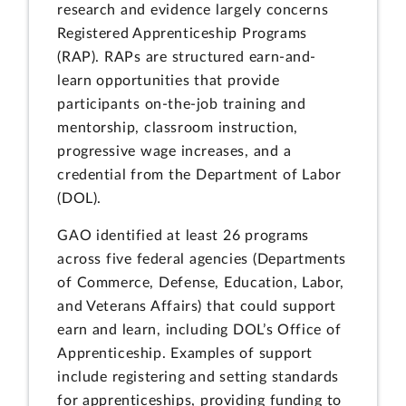
research and evidence largely concerns
Registered Apprenticeship Programs
(RAP). RAPs are structured earn-and-
learn opportunities that provide
participants on-the-job training and
mentorship, classroom instruction,
progressive wage increases, and a
credential from the Department of Labor
(DOL).
GAO identified at least 26 programs
across five federal agencies (Departments
of Commerce, Defense, Education, Labor,
and Veterans Affairs) that could support
earn and learn, including DOL’s Office of
Apprenticeship. Examples of support
include registering and setting standards
for apprenticeships, providing funding to