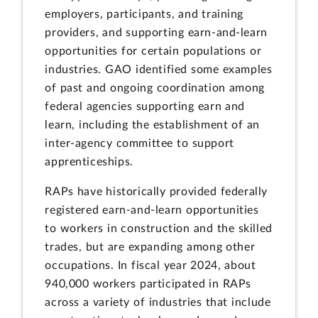
employers, participants, and training
providers, and supporting earn-and-learn
opportunities for certain populations or
industries. GAO identified some examples
of past and ongoing coordination among
federal agencies supporting earn and
learn, including the establishment of an
inter-agency committee to support
apprenticeships.
RAPs have historically provided federally
registered earn-and-learn opportunities
to workers in construction and the skilled
trades, but are expanding among other
occupations. In fiscal year 2024, about
940,000 workers participated in RAPs
across a variety of industries that include