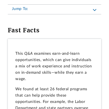
Jump To:
Fast Facts
This
Q&A
examines earn-and-learn
opportunities, which can give individuals
a mix of work experience and instruction
on in-demand skills—while they earn a
wage.
We found at least 26 federal programs
that can help provide these
opportunities. For example, the Labor
Department and state partners oversee