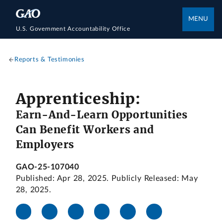
MENU
U.S. Government Accountability Office
Reports & Testimonies
Apprenticeship:
Earn-And-Learn Opportunities
Can Benefit Workers and
Employers
GAO-25-107040
Published: Apr 28, 2025. Publicly Released: May
28, 2025.