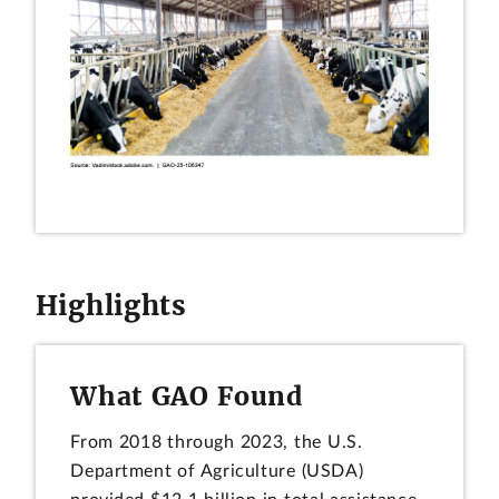
Highlights
What GAO Found
From 2018 through 2023, the U.S.
Department of Agriculture (USDA)