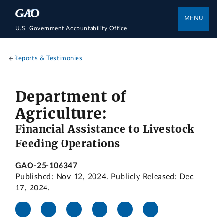
MENU
U.S. Government Accountability Office
Reports & Testimonies
Department of
Agriculture:
Financial Assistance to Livestock
Feeding Operations
GAO-25-106347
Published: Nov 12, 2024. Publicly Released: Dec
17, 2024.