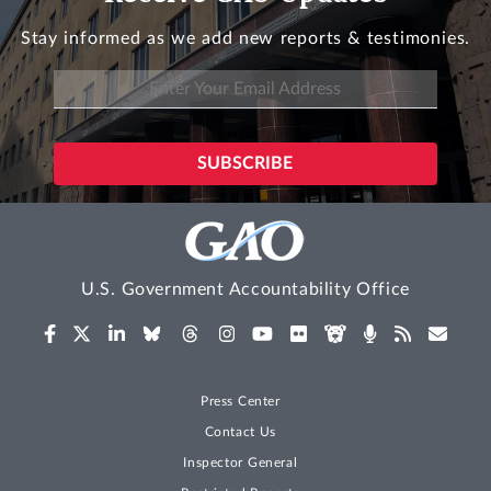
Stay informed as we add new reports & testimonies.
U.S. Government Accountability Office
Press Center
Contact Us
Inspector General