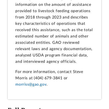
information on the amount of assistance
provided to livestock feeding operations
from 2018 through 2023 and describes
key characteristics of operations that
received this assistance, such as the total
estimated number of animals and other
associated entities. GAO reviewed
relevant laws and agency documentation,
analyzed USDA program financial data,
and interviewed agency officials.
For more information, contact Steve
Morris at (404) 679-3841 or
morriss@gao.gov
.