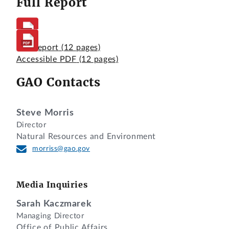
Full Report
Full Report
(12 pages)
Accessible PDF
(12 pages)
GAO Contacts
Steve Morris
Director
Natural Resources and Environment
morriss@gao.gov
Media Inquiries
Sarah Kaczmarek
Managing Director
Office of Public Affairs