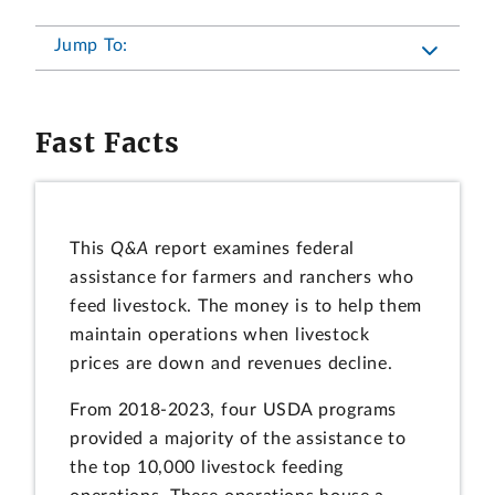
Jump To:
Fast Facts
This
Q&A
report examines federal
assistance for farmers and ranchers who
feed livestock. The money is to help them
maintain operations when livestock
prices are down and revenues decline.
From 2018-2023, four USDA programs
provided a majority of the assistance to
the top 10,000 livestock feeding