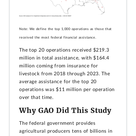
Note: We define the top 1,000 operations as those that
received the most federal financial assistance.
The top 20 operations received $219.3
million in total assistance, with $164.4
million coming from insurance for
livestock from 2018 through 2023. The
average assistance for the top 20
operations was $11 million per operation
over that time.
Why GAO Did This Study
The federal government provides
agricultural producers tens of billions in