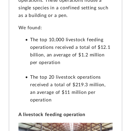
operations. These operations house a
single species in a confined setting such
as a building or a pen.
We found:
The top 10,000 livestock feeding
operations received a total of $12.1
billion, an average of $1.2 million
per operation
The top 20 livestock operations
received a total of $219.3 million,
an average of $11 million per
operation
A livestock feeding operation