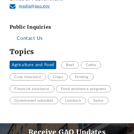
media@gao.gov
Public Inquiries
Contact Us
Topics
Agriculture and Food
Beef
Cattle
Crop insurance
Crops
Farming
Financial assistance
Food assistance programs
Government subsidies
Livestock
Swine
Receive GAO Updates