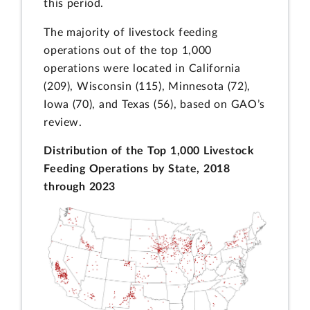
this period.
The majority of livestock feeding
operations out of the top 1,000
operations were located in California
(209), Wisconsin (115), Minnesota (72),
Iowa (70), and Texas (56), based on GAO’s
review.
Distribution of the Top 1,000 Livestock
Feeding Operations by State, 2018
through 2023