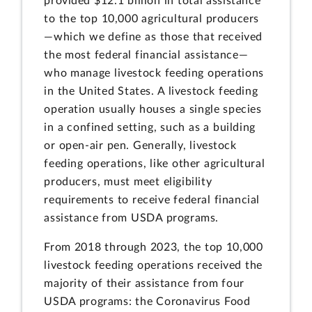
provided $12.1 billion in total assistance
to the top 10,000 agricultural producers
—which we define as those that received
the most federal financial assistance—
who manage livestock feeding operations
in the United States. A livestock feeding
operation usually houses a single species
in a confined setting, such as a building
or open-air pen. Generally, livestock
feeding operations, like other agricultural
producers, must meet eligibility
requirements to receive federal financial
assistance from USDA programs.
From 2018 through 2023, the top 10,000
livestock feeding operations received the
majority of their assistance from four
USDA programs: the Coronavirus Food