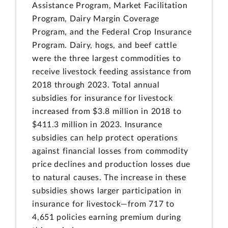
Assistance Program, Market Facilitation
Program, Dairy Margin Coverage
Program, and the Federal Crop Insurance
Program. Dairy, hogs, and beef cattle
were the three largest commodities to
receive livestock feeding assistance from
2018 through 2023. Total annual
subsidies for insurance for livestock
increased from $3.8 million in 2018 to
$411.3 million in 2023. Insurance
subsidies can help protect operations
against financial losses from commodity
price declines and production losses due
to natural causes. The increase in these
subsidies shows larger participation in
insurance for livestock—from 717 to
4,651 policies earning premium during