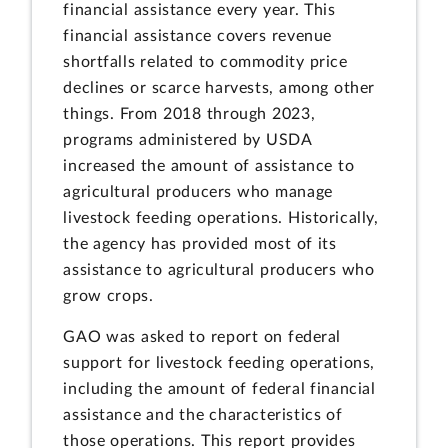
financial assistance every year. This
financial assistance covers revenue
shortfalls related to commodity price
declines or scarce harvests, among other
things. From 2018 through 2023,
programs administered by USDA
increased the amount of assistance to
agricultural producers who manage
livestock feeding operations. Historically,
the agency has provided most of its
assistance to agricultural producers who
grow crops.
GAO was asked to report on federal
support for livestock feeding operations,
including the amount of federal financial
assistance and the characteristics of
those operations. This report provides