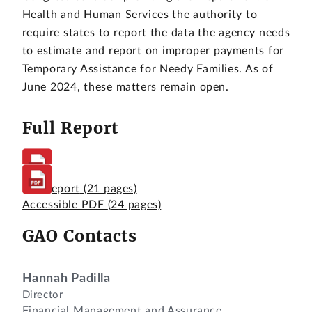
Health and Human Services the authority to
require states to report the data the agency needs
to estimate and report on improper payments for
Temporary Assistance for Needy Families. As of
June 2024, these matters remain open.
Full Report
Full Report
(21 pages)
Accessible PDF
(24 pages)
GAO Contacts
Hannah Padilla
Director
Financial Management and Assurance