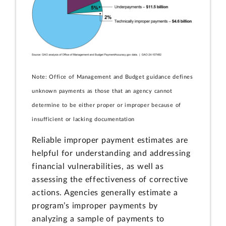
Note: Office of Management and Budget guidance defines
unknown payments as those that an agency cannot
determine to be either proper or improper because of
insufficient or lacking documentation
Reliable improper payment estimates are
helpful for understanding and addressing
financial vulnerabilities, as well as
assessing the effectiveness of corrective
actions. Agencies generally estimate a
program’s improper payments by
analyzing a sample of payments to