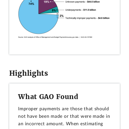
Highlights
What GAO Found
Improper payments are those that should
not have been made or that were made in
an incorrect amount. When estimating