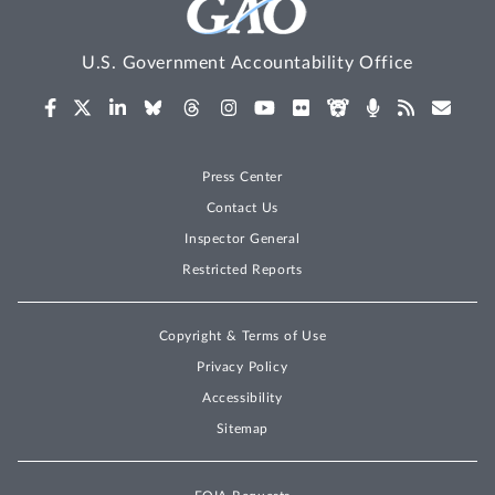
U.S. Government Accountability Office
Press Center
Contact Us
Inspector General
Restricted Reports
Copyright & Terms of Use
Privacy Policy
Accessibility
Sitemap