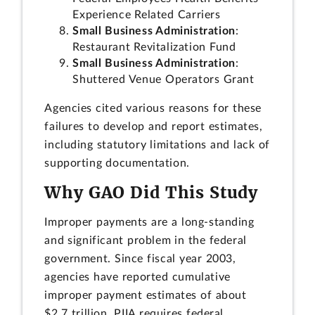
Experience Related Carriers
Small Business Administration
:
Restaurant Revitalization Fund
Small Business Administration
:
Shuttered Venue Operators Grant
Agencies cited various reasons for these
failures to develop and report estimates,
including statutory limitations and lack of
supporting documentation.
Why GAO Did This Study
Improper payments are a long-standing
and significant problem in the federal
government. Since fiscal year 2003,
agencies have reported cumulative
improper payment estimates of about
$2.7 trillion. PIIA requires federal