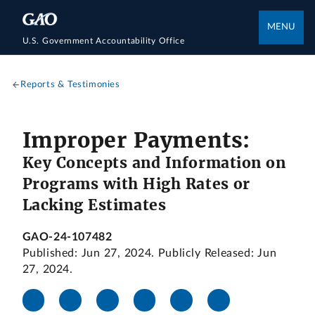
MENU
U.S. Government Accountability Office
Reports & Testimonies
Improper Payments:
Key Concepts and Information on
Programs with High Rates or
Lacking Estimates
GAO-24-107482
Published: Jun 27, 2024. Publicly Released: Jun
27, 2024.