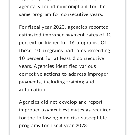
agency is found noncompliant for the
same program for consecutive years.
For fiscal year 2023, agencies reported
estimated improper payment rates of 10
percent or higher for 16 programs. Of
these, 10 programs had rates exceeding
10 percent for at least 2 consecutive
years. Agencies identified various
corrective actions to address improper
payments, including training and
automation.
Agencies did not develop and report
improper payment estimates as required
for the following nine risk-susceptible
programs for fiscal year 2023: