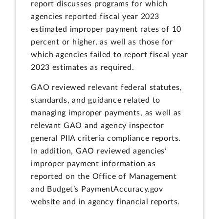
report discusses programs for which
agencies reported fiscal year 2023
estimated improper payment rates of 10
percent or higher, as well as those for
which agencies failed to report fiscal year
2023 estimates as required.
GAO reviewed relevant federal statutes,
standards, and guidance related to
managing improper payments, as well as
relevant GAO and agency inspector
general PIIA criteria compliance reports.
In addition, GAO reviewed agencies’
improper payment information as
reported on the Office of Management
and Budget’s PaymentAccuracy.gov
website and in agency financial reports.