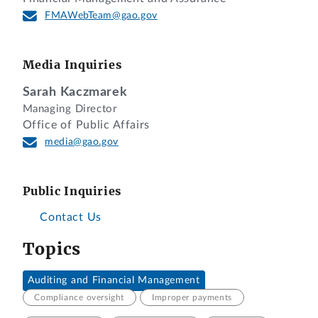
FMAWebTeam@gao.gov
Media Inquiries
Sarah Kaczmarek
Managing Director
Office of Public Affairs
media@gao.gov
Public Inquiries
Contact Us
Topics
Auditing and Financial Management
Compliance oversight
Improper payments