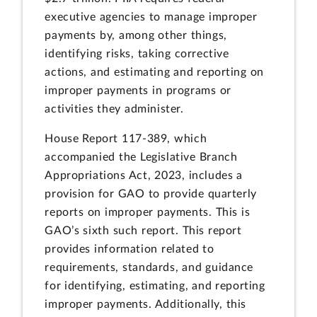
executive agencies to manage improper
payments by, among other things,
identifying risks, taking corrective
actions, and estimating and reporting on
improper payments in programs or
activities they administer.
House Report 117-389, which
accompanied the Legislative Branch
Appropriations Act, 2023, includes a
provision for GAO to provide quarterly
reports on improper payments. This is
GAO’s sixth such report. This report
provides information related to
requirements, standards, and guidance
for identifying, estimating, and reporting
improper payments. Additionally, this