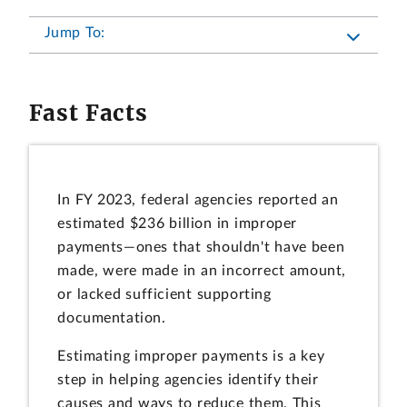
Jump To:
Fast Facts
In FY 2023, federal agencies reported an
estimated $236 billion in improper
payments—ones that shouldn't have been
made, were made in an incorrect amount,
or lacked sufficient supporting
documentation.
Estimating improper payments is a key
step in helping agencies identify their
causes and ways to reduce them. This