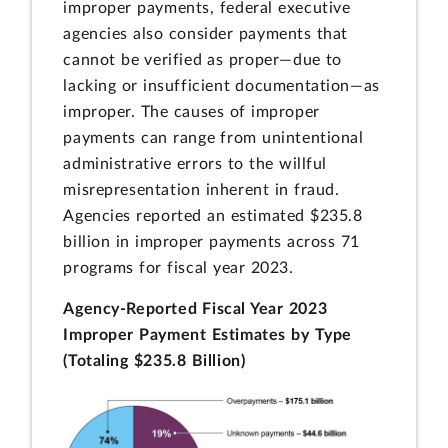
improper payments, federal executive
agencies also consider payments that
cannot be verified as proper—due to
lacking or insufficient documentation—as
improper. The causes of improper
payments can range from unintentional
administrative errors to the willful
misrepresentation inherent in fraud.
Agencies reported an estimated $235.8
billion in improper payments across 71
programs for fiscal year 2023.
Agency-Reported Fiscal Year 2023
Improper Payment Estimates by Type
(Totaling $235.8 Billion)