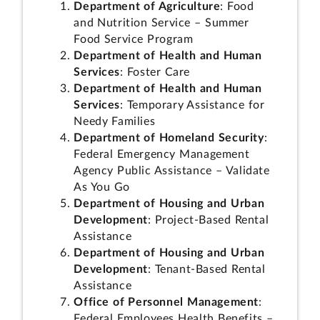
Department of Agriculture
: Food
and Nutrition Service – Summer
Food Service Program
Department of Health and Human
Services
: Foster Care
Department of Health and Human
Services
: Temporary Assistance for
Needy Families
Department of Homeland Security
:
Federal Emergency Management
Agency Public Assistance – Validate
As You Go
Department of Housing and Urban
Development
: Project-Based Rental
Assistance
Department of Housing and Urban
Development
: Tenant-Based Rental
Assistance
Office of Personnel Management
:
Federal Employees Health Benefits –