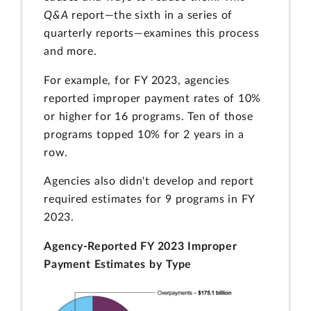
Q&A
report—the sixth in a series of
quarterly reports—examines this process
and more.
For example, for FY 2023, agencies
reported improper payment rates of 10%
or higher for 16 programs. Ten of those
programs topped 10% for 2 years in a
row.
Agencies also didn't develop and report
required estimates for 9 programs in FY
2023.
Agency-Reported FY 2023 Improper
Payment Estimates by Type