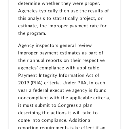
determine whether they were proper.
Agencies typically then use the results of
this analysis to statistically project, or
estimate, the improper payment rate for
the program.
Agency inspectors general review
improper payment estimates as part of
their annual reports on their respective
agencies’ compliance with applicable
Payment Integrity Information Act of
2019 (PIIA) criteria. Under PIIA, in each
year a federal executive agency is found
noncompliant with the applicable criteria,
it must submit to Congress a plan
describing the actions it will take to
come into compliance. Additional
reporting requirements take effect if an