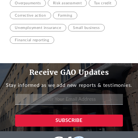
Overpayments
Risk assessment
Tax credit
Corrective action
Farming
Unemployment insurance
Small business
Financial reporting
Receive GAO Updates
Stay informed as we add new reports & testimonies.