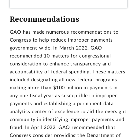
Recommendations
GAO has made numerous recommendations to
Congress to help reduce improper payments
government-wide. In March 2022, GAO
recommended 10 matters for congressional
consideration to enhance transparency and
accountability of federal spending. These matters
included designating all new federal programs
making more than $100 million in payments in
any one fiscal year as susceptible to improper
payments and establishing a permanent data
analytics center of excellence to aid the oversight
community in identifying improper payments and
fraud. In April 2022, GAO recommended that
Congress consider providing the Department of