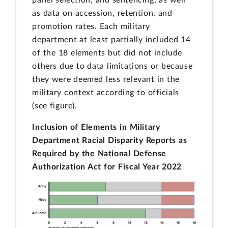
panel selection, and sentencing, as well
as data on accession, retention, and
promotion rates. Each military
department at least partially included 14
of the 18 elements but did not include
others due to data limitations or because
they were deemed less relevant in the
military context according to officials
(see figure).
Inclusion of Elements in Military
Department Racial Disparity Reports as
Required by the National Defense
Authorization Act for Fiscal Year 2022