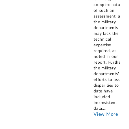
complex nature
of such an
assessment, as
the military
departments
may lack the
technical
expertise
required, as
noted in our
report. Further,
the military
departments'
efforts to assess
disparities to
date have
included
inconsistent
data,
...
View More