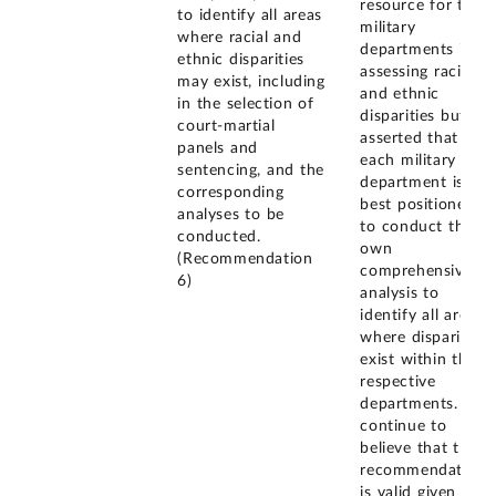
resource for the
to identify all areas
military
where racial and
departments in
ethnic disparities
assessing racial
may exist, including
and ethnic
in the selection of
disparities but
court-martial
asserted that
panels and
each military
sentencing, and the
department is
corresponding
best positioned
analyses to be
to conduct their
conducted.
own
(Recommendation
comprehensive
6)
analysis to
identify all areas
where disparities
exist within their
respective
departments. We
continue to
believe that the
recommendation
is valid given the