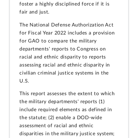
foster a highly disciplined force if it is
fair and just.
The National Defense Authorization Act
for Fiscal Year 2022 includes a provision
for GAO to compare the military
departments' reports to Congress on
racial and ethnic disparity to reports
assessing racial and ethnic disparity in
civilian criminal justice systems in the
U.S.
This report assesses the extent to which
the military departments' reports (1)
include required elements as defined in
the statute; (2) enable a DOD-wide
assessment of racial and ethnic
disparities in the military justice system;