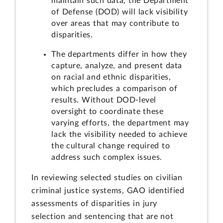
maintain such data, the Department
of Defense (DOD) will lack visibility
over areas that may contribute to
disparities.
The departments differ in how they
capture, analyze, and present data
on racial and ethnic disparities,
which precludes a comparison of
results. Without DOD-level
oversight to coordinate these
varying efforts, the department may
lack the visibility needed to achieve
the cultural change required to
address such complex issues.
In reviewing selected studies on civilian
criminal justice systems, GAO identified
assessments of disparities in jury
selection and sentencing that are not