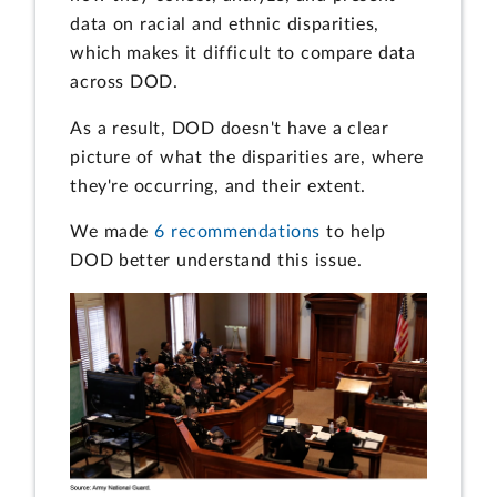
data on racial and ethnic disparities,
which makes it difficult to compare data
across DOD.
As a result, DOD doesn't have a clear
picture of what the disparities are, where
they're occurring, and their extent.
We made
6 recommendations
to help
DOD better understand this issue.