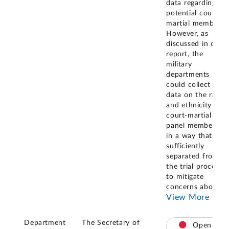
data regarding
potential courts-
martial members.
However, as
discussed in our
report, the
military
departments
could collect
data on the race
and ethnicity of
court-martial
panel members
in a way that is
sufficiently
separated from
the trial process
to mitigate
concerns about
...
View More
Department
The Secretary of
Open