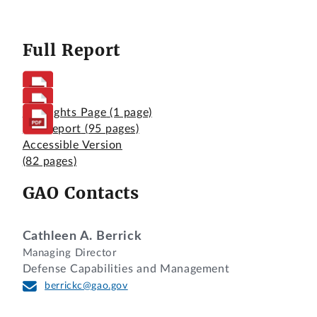
Full Report
Highlights Page
(1 page)
Full Report
(95 pages)
Accessible Version
(82 pages)
GAO Contacts
Cathleen A. Berrick
Managing Director
Defense Capabilities and Management
berrickc@gao.gov