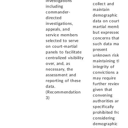
investigations
collect and
including
maintain
commander-
demographic
directed
data on court-
investigations,
martial members,
appeals, and
but expressed
service members
concerns that
selected to serve
such data may
on court-martial
present
panels to facilitate
unknown risks to
centralized visibility
maintaining the
over, and, as
integrity of
necessary, the
convictions and
assessment and
may require
reporting of these
further review,
data.
given that
(Recommendation
convening
3)
authorities are
specifically
prohibited from
considering
demographic