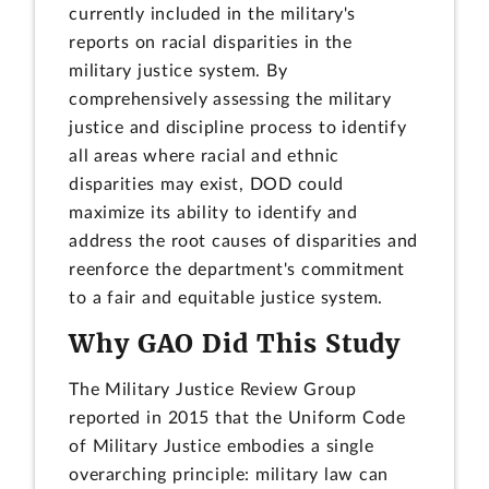
currently included in the military's
reports on racial disparities in the
military justice system. By
comprehensively assessing the military
justice and discipline process to identify
all areas where racial and ethnic
disparities may exist, DOD could
maximize its ability to identify and
address the root causes of disparities and
reenforce the department's commitment
to a fair and equitable justice system.
Why GAO Did This Study
The Military Justice Review Group
reported in 2015 that the Uniform Code
of Military Justice embodies a single
overarching principle: military law can