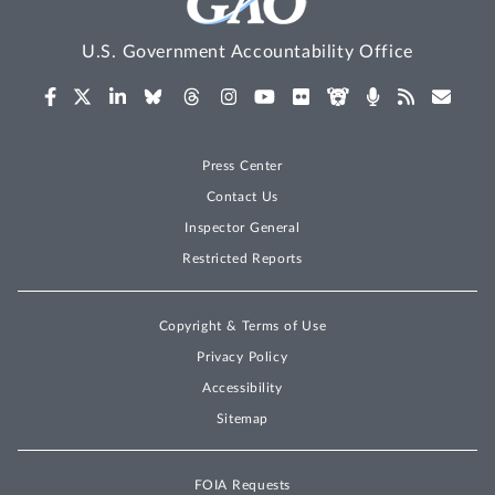
U.S. Government Accountability Office
Press Center
Contact Us
Inspector General
Restricted Reports
Copyright & Terms of Use
Privacy Policy
Accessibility
Sitemap
FOIA Requests