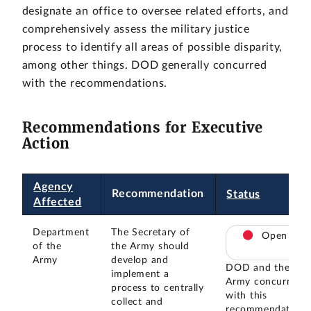
designate an office to oversee related efforts, and
comprehensively assess the military justice
process to identify all areas of possible disparity,
among other things. DOD generally concurred
with the recommendations.
Recommendations for Executive
Action
Agency
Recommendation
Status
Affected
Department
The Secretary of
Open
of the
the Army should
Army
develop and
DOD and the
implement a
Army concurred
process to centrally
with this
collect and
recommendation