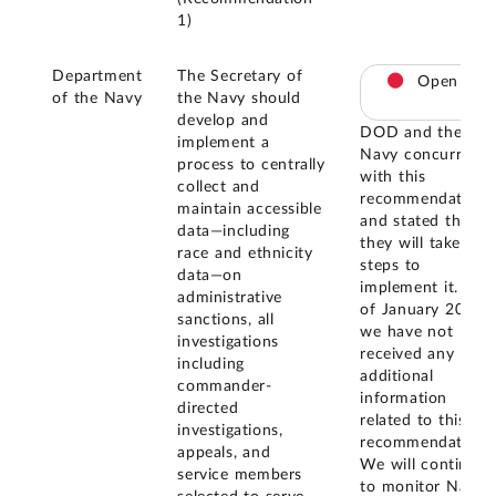
1)
Department
The Secretary of
Open
of the Navy
the Navy should
develop and
DOD and the
implement a
Navy concurred
process to centrally
with this
collect and
recommendation
maintain accessible
and stated that
data—including
they will take
race and ethnicity
steps to
data—on
implement it. As
administrative
of January 2026,
sanctions, all
we have not
investigations
received any
including
additional
commander-
information
directed
related to this
investigations,
recommendation.
appeals, and
We will continue
service members
to monitor Navy