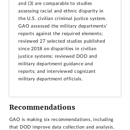
and (3) are comparable to studies
assessing racial and ethnic disparity in
the U.S. civilian criminal justice system.
GAO assessed the military departments'
reports against the required elements;
reviewed 27 selected studies published
since 2018 on disparities in civilian
justice systems; reviewed DOD and
military department guidance and
reports; and interviewed cognizant
military department officials.
Recommendations
GAO is making six recommendations, including
that DOD improve data collection and analysis,