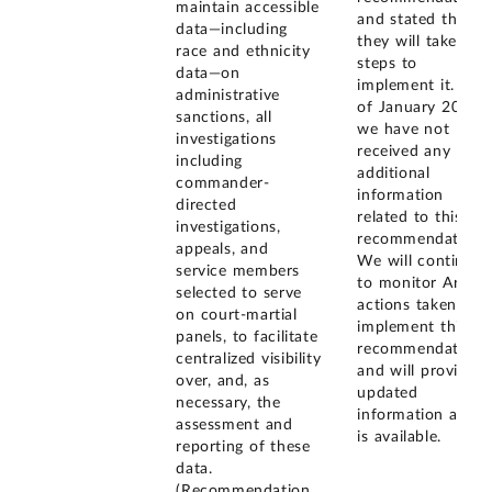
maintain accessible
and stated that
data—including
they will take
race and ethnicity
steps to
data—on
implement it. As
administrative
of January 2026,
sanctions, all
we have not
investigations
received any
including
additional
commander-
information
directed
related to this
investigations,
recommendation.
appeals, and
We will continue
service members
to monitor Army
selected to serve
actions taken to
on court-martial
implement this
panels, to facilitate
recommendation
centralized visibility
and will provide
over, and, as
updated
necessary, the
information as it
assessment and
is available.
reporting of these
data.
(Recommendation