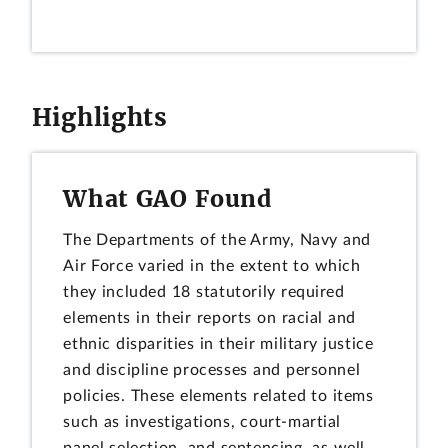
Highlights
What GAO Found
The Departments of the Army, Navy and
Air Force varied in the extent to which
they included 18 statutorily required
elements in their reports on racial and
ethnic disparities in their military justice
and discipline processes and personnel
policies. These elements related to items
such as investigations, court-martial