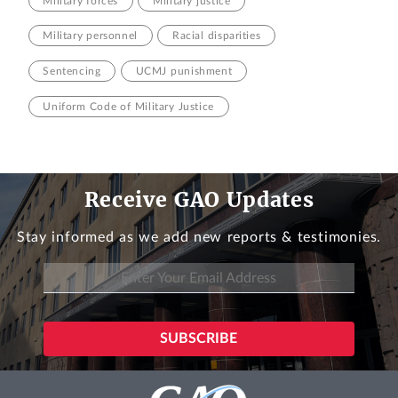
Military forces
Military justice
Military personnel
Racial disparities
Sentencing
UCMJ punishment
Uniform Code of Military Justice
Receive GAO Updates
Stay informed as we add new reports & testimonies.