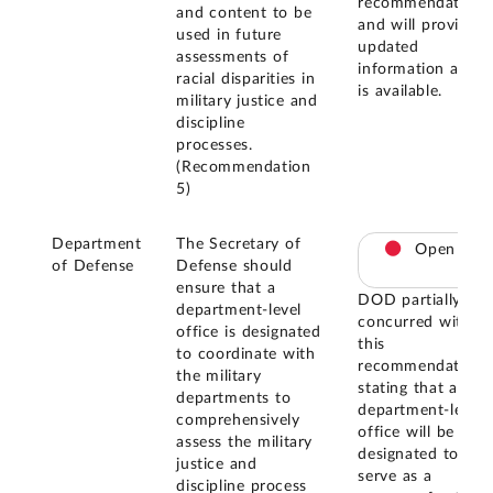
recommendation
and content to be
and will provide
used in future
updated
assessments of
information as it
racial disparities in
is available.
military justice and
discipline
processes.
(Recommendation
5)
Department
The Secretary of
Open
of Defense
Defense should
ensure that a
DOD partially
department-level
concurred with
office is designated
this
to coordinate with
recommendation,
the military
stating that a
departments to
department-level
comprehensively
office will be
assess the military
designated to
justice and
serve as a
discipline process