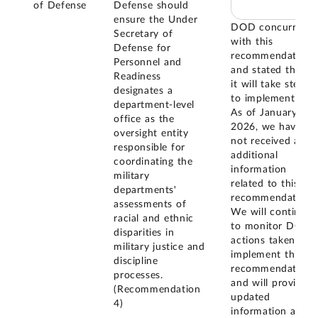
of Defense
Defense should
ensure the Under
DOD concurred
Secretary of
with this
Defense for
recommendation
Personnel and
and stated that
Readiness
it will take steps
designates a
to implement it.
department-level
As of January
office as the
2026, we have
oversight entity
not received any
responsible for
additional
coordinating the
information
military
related to this
departments'
recommendation.
assessments of
We will continue
racial and ethnic
to monitor DOD
disparities in
actions taken to
military justice and
implement this
discipline
recommendation
processes.
and will provide
(Recommendation
updated
4)
information as it