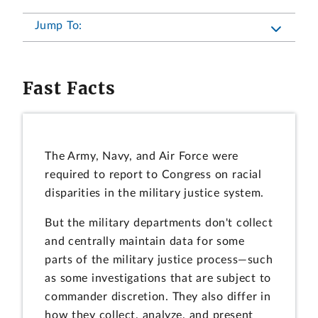
Jump To:
Fast Facts
The Army, Navy, and Air Force were
required to report to Congress on racial
disparities in the military justice system.
But the military departments don't collect
and centrally maintain data for some
parts of the military justice process—such
as some investigations that are subject to
commander discretion. They also differ in
how they collect, analyze, and present