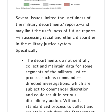
Several issues limited the usefulness of
the military departments' reports—and
may limit the usefulness of future reports
—in assessing racial and ethnic disparities
in the military justice system.
Specifically:
The departments do not centrally
collect and maintain data for some
segments of the military justice
process such as commander-
directed investigations, which are
subject to commander discretion
and could result in serious
disciplinary action. Without a
standardized process to collect and