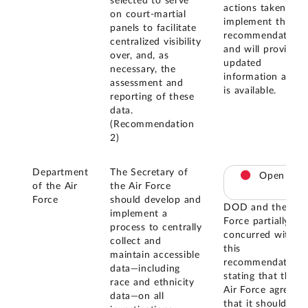
selected to serve
actions taken to
on court-martial
implement this
panels to facilitate
recommendation
centralized visibility
and will provide
over, and, as
updated
necessary, the
information as it
assessment and
is available.
reporting of these
data.
(Recommendation
2)
Department
The Secretary of
Open
of the Air
the Air Force
Force
should develop and
DOD and the Air
implement a
Force partially
process to centrally
concurred with
collect and
this
maintain accessible
recommendation,
data—including
stating that the
race and ethnicity
Air Force agrees
data—on all
that it should