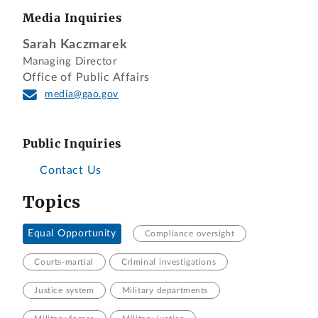
Media Inquiries
Sarah Kaczmarek
Managing Director
Office of Public Affairs
media@gao.gov
Public Inquiries
Contact Us
Topics
Equal Opportunity
Compliance oversight
Courts-martial
Criminal investigations
Justice system
Military departments