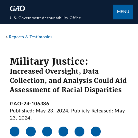
MENU
U.S. Government Accountability Office
Reports & Testimonies
Military Justice:
Increased Oversight, Data
Collection, and Analysis Could Aid
Assessment of Racial Disparities
GAO-24-106386
Published: May 23, 2024. Publicly Released: May
23, 2024.