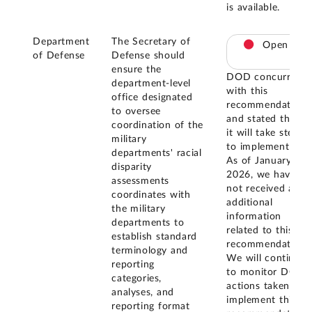
is available.
Department
The Secretary of
Open
of Defense
Defense should
ensure the
DOD concurred
department-level
with this
office designated
recommendation
to oversee
and stated that
coordination of the
it will take steps
military
to implement it.
departments' racial
As of January
disparity
2026, we have
assessments
not received any
coordinates with
additional
the military
information
departments to
related to this
establish standard
recommendation.
terminology and
We will continue
reporting
to monitor DOD
categories,
actions taken to
analyses, and
implement this
reporting format