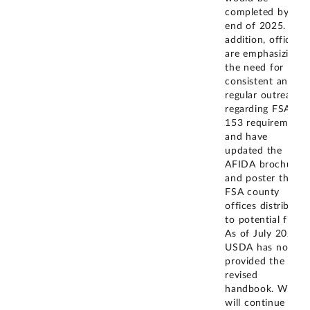
completed by the
end of 2025. In
addition, officials
are emphasizing
the need for
consistent and
regular outreach
regarding FSA-
153 requirements
and have
updated the
AFIDA brochure
and poster that
FSA county
offices distribute
to potential filers.
As of July 2026,
USDA has not
provided the
revised
handbook. We
will continue to