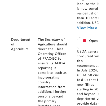
land, or the land
is now zoned as
residential or less
than 10 acres. In
addition, USDA
...
View More
Department
The Secretary of
Open
of
Agriculture should
Agriculture
direct the Chief
USDA generally
Operating Officer
concurred with
of FPAC-BC to
this
ensure its AFIDA
recommendation.
reporting is
In July 2024,
complete, such as
USDA officials
incorporating
told us that for
country
new filings
information from
starting in 2023
additional foreign
and beyond, the
persons beyond
department will
the primary
provide data on
investor when