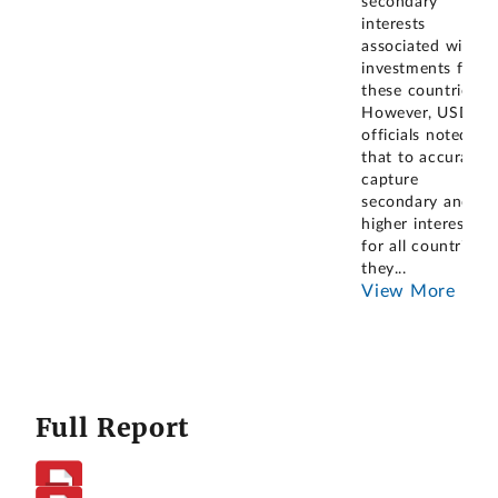
secondary
interests
associated with
investments from
these countries.
However, USDA
officials noted
that to accurately
capture
secondary and
higher interests
for all countries,
they
...
View More
Full Report