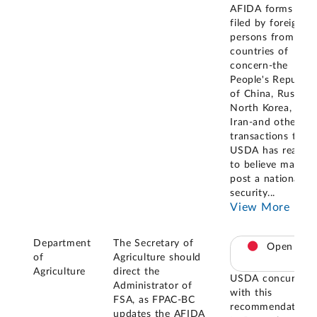
AFIDA forms
filed by foreign
persons from
countries of
concern-the
People's Republic
of China, Russia,
North Korea, and
Iran-and other
transactions that
USDA has reason
to believe may
post a national
security
...
View More
Department
The Secretary of
Open
of
Agriculture should
Agriculture
direct the
USDA concurred
Administrator of
with this
FSA, as FPAC-BC
recommendation.
updates the AFIDA