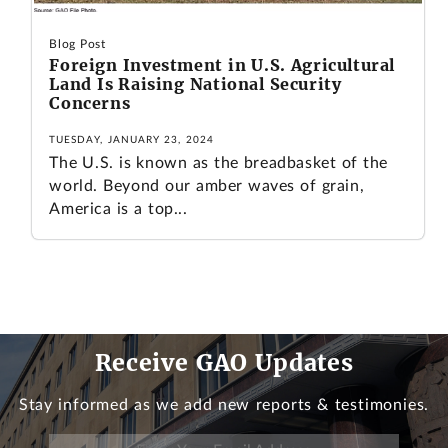
Blog Post
Foreign Investment in U.S. Agricultural
Land Is Raising National Security
Concerns
TUESDAY, JANUARY 23, 2024
The U.S. is known as the breadbasket of the
world. Beyond our amber waves of grain,
America is a top...
Receive GAO Updates
Stay informed as we add new reports & testimonies.