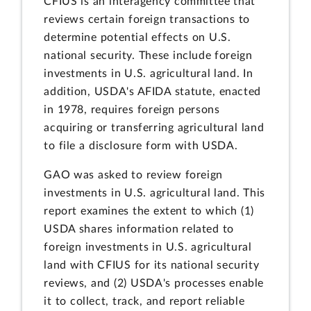
CFIUS is an interagency committee that
reviews certain foreign transactions to
determine potential effects on U.S.
national security. These include foreign
investments in U.S. agricultural land. In
addition, USDA's AFIDA statute, enacted
in 1978, requires foreign persons
acquiring or transferring agricultural land
to file a disclosure form with USDA.
GAO was asked to review foreign
investments in U.S. agricultural land. This
report examines the extent to which (1)
USDA shares information related to
foreign investments in U.S. agricultural
land with CFIUS for its national security
reviews, and (2) USDA's processes enable
it to collect, track, and report reliable