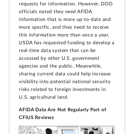
requests for information. However, DOD
officials noted they need AFIDA
information that is more up-to-date and
more specific, and they need to receive
this information more than once a year.
USDA has requested funding to develop a
real-time data system that can be
accessed by other U.S. government
agencies and the public. Meanwhile,
sharing current data could help increase
visibility into potential national security
risks related to foreign investments in
U.S. agricultural land.
AFIDA Data Are Not Regularly Part of
CFIUS Reviews