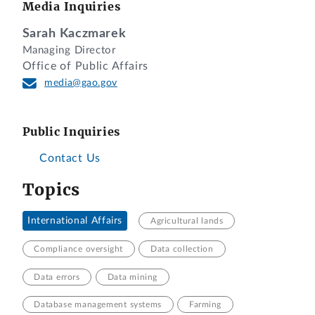
Media Inquiries
Sarah Kaczmarek
Managing Director
Office of Public Affairs
media@gao.gov
Public Inquiries
Contact Us
Topics
International Affairs
Agricultural lands
Compliance oversight
Data collection
Data errors
Data mining
Database management systems
Farming