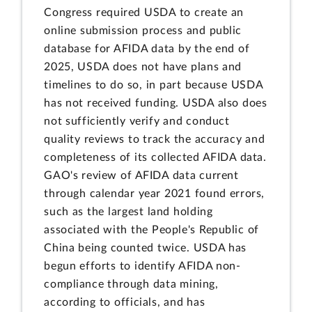
Congress required USDA to create an
online submission process and public
database for AFIDA data by the end of
2025, USDA does not have plans and
timelines to do so, in part because USDA
has not received funding. USDA also does
not sufficiently verify and conduct
quality reviews to track the accuracy and
completeness of its collected AFIDA data.
GAO's review of AFIDA data current
through calendar year 2021 found errors,
such as the largest land holding
associated with the People's Republic of
China being counted twice. USDA has
begun efforts to identify AFIDA non-
compliance through data mining,
according to officials, and has