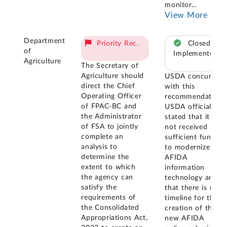
monitor
...
View More
Department
Priority Rec.
Closed –
of
Implemented
Agriculture
The Secretary of
Agriculture should
USDA concurred
direct the Chief
with this
Operating Officer
recommendation.
of FPAC-BC and
USDA officials
the Administrator
stated that it has
of FSA to jointly
not received
complete an
sufficient funding
analysis to
to modernize
determine the
AFIDA
extent to which
information
the agency can
technology and
satisfy the
that there is no
requirements of
timeline for the
the Consolidated
creation of the
Appropriations Act,
new AFIDA