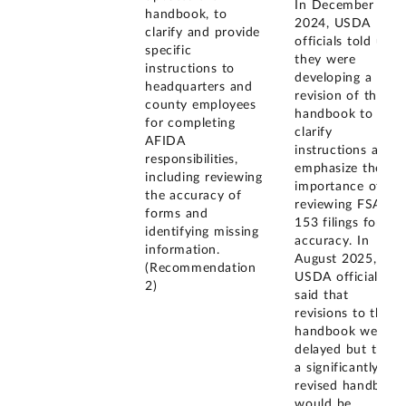
In December
handbook, to
2024, USDA
clarify and provide
officials told us
specific
they were
instructions to
developing a
headquarters and
revision of the
county employees
handbook to
for completing
clarify
AFIDA
instructions and
responsibilities,
emphasize the
including reviewing
importance of
the accuracy of
reviewing FSA-
forms and
153 filings for
identifying missing
accuracy. In
information.
August 2025,
(Recommendation
USDA officials
2)
said that
revisions to the
handbook were
delayed but that
a significantly
revised handbook
would be