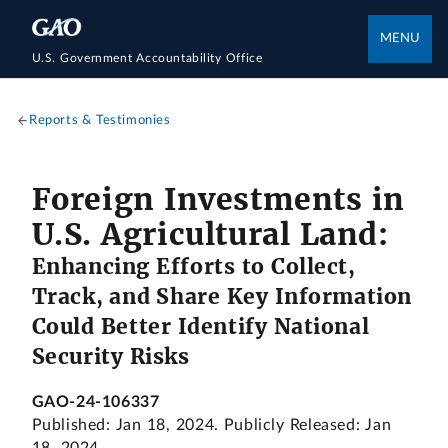
MENU
U.S. Government Accountability Office
Reports & Testimonies
Foreign Investments in
U.S. Agricultural Land:
Enhancing Efforts to Collect,
Track, and Share Key Information
Could Better Identify National
Security Risks
GAO-24-106337
Published: Jan 18, 2024. Publicly Released: Jan