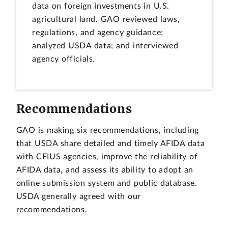
data on foreign investments in U.S.
agricultural land. GAO reviewed laws,
regulations, and agency guidance;
analyzed USDA data; and interviewed
agency officials.
Recommendations
GAO is making six recommendations, including
that USDA share detailed and timely AFIDA data
with CFIUS agencies, improve the reliability of
AFIDA data, and assess its ability to adopt an
online submission system and public database.
USDA generally agreed with our
recommendations.