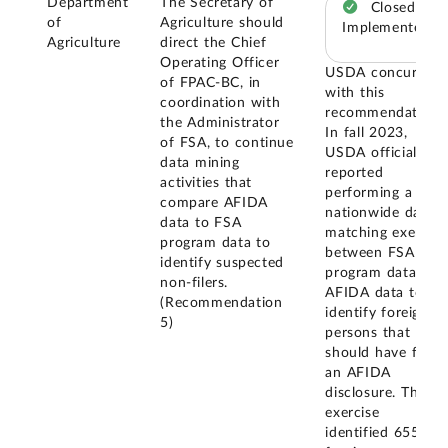
Department
The Secretary of
Closed –
of
Agriculture should
Implemented
Agriculture
direct the Chief
Operating Officer
USDA concurred
of FPAC-BC, in
with this
coordination with
recommendation.
the Administrator
In fall 2023,
of FSA, to continue
USDA officials
data mining
reported
activities that
performing a
compare AFIDA
nationwide data
data to FSA
matching exercise
program data to
between FSA
identify suspected
program data and
non-filers.
AFIDA data to
(Recommendation
identify foreign
5)
persons that
should have filed
an AFIDA
disclosure. The
exercise
identified 655