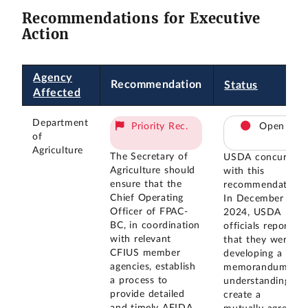
Recommendations for Executive
Action
Agency
Recommendation
Status
Affected
Department
Priority Rec.
Open
of
Agriculture
The Secretary of
USDA concurred
Agriculture should
with this
ensure that the
recommendation.
Chief Operating
In December
Officer of FPAC-
2024, USDA
BC, in coordination
officials reported
with relevant
that they were
CFIUS member
developing a
agencies, establish
memorandum of
a process to
understanding to
provide detailed
create a
and timely AFIDA