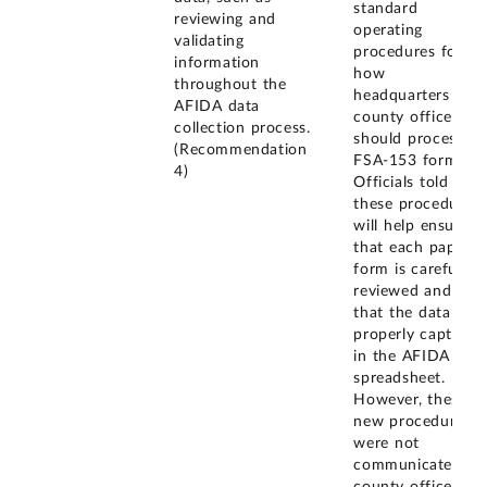
standard
reviewing and
operating
validating
procedures for
information
how
throughout the
headquarters and
AFIDA data
county offices
collection process.
should process
(Recommendation
FSA-153 forms.
4)
Officials told us
these procedures
will help ensure
that each paper
form is carefully
reviewed and
that the data are
properly captured
in the AFIDA
spreadsheet.
However, these
new procedures
were not
communicated to