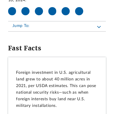
18, 2024.
Jump To:
Fast Facts
Foreign investment in U.S. agricultural
land grew to about 40 million acres in
2021, per USDA estimates. This can pose
national security risks—such as when
foreign interests buy land near U.S.
military installations.