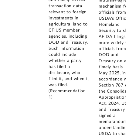
mutually-agreed
transaction data
mechanism for
relevant to foreign
officials from
investments in
USDA's Office of
agricultural land to
Homeland
CFIUS member
Security to share
agencies, including
AFIDA filings
DOD and Treasury.
more widely with
Such information
officials from
could include
DOD and
whether a party
Treasury on a
has filed a
timely basis. In
disclosure, who
May 2025, in
filed it, and when it
accordance with
was filed.
Section 787 of
(Recommendation
the Consolidated
1)
Appropriations
Act, 2024, USDA
and Treasury
signed a
memorandum of
understanding for
USDA to share