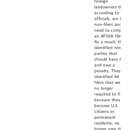
foreign
landowners that,
according to
officials, are likely
non-filers and
need to complete
an AFIDA filing.
As a result, they
identified nine
parties that
should have filed
and owe a
penalty. They
identified 44
filers that were
no longer
required to file
because they had
become U.S.
citizens or
permanent
residents, no
longer own the