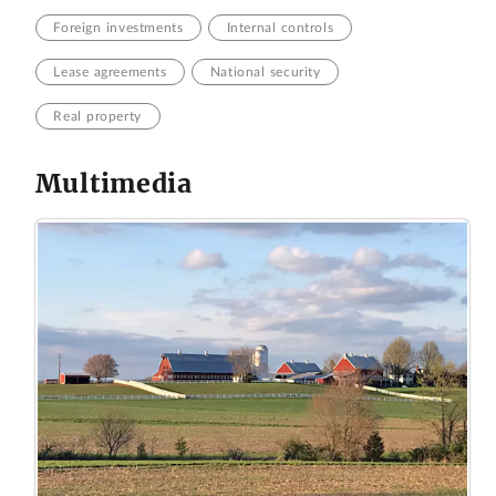
Foreign investments
Internal controls
Lease agreements
National security
Real property
Multimedia