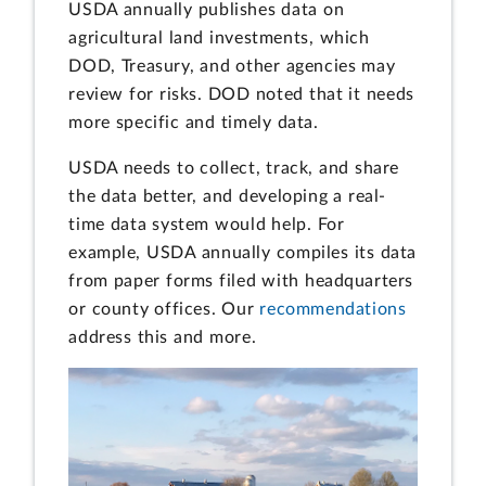
USDA annually publishes data on
agricultural land investments, which
DOD, Treasury, and other agencies may
review for risks. DOD noted that it needs
more specific and timely data.
USDA needs to collect, track, and share
the data better, and developing a real-
time data system would help. For
example, USDA annually compiles its data
from paper forms filed with headquarters
or county offices. Our
recommendations
address this and more.