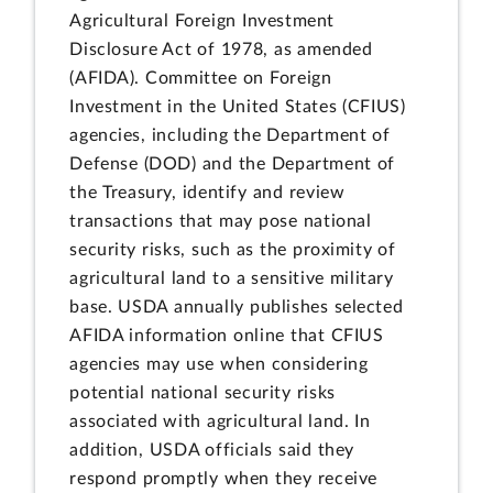
Agricultural Foreign Investment
Disclosure Act of 1978, as amended
(AFIDA). Committee on Foreign
Investment in the United States (CFIUS)
agencies, including the Department of
Defense (DOD) and the Department of
the Treasury, identify and review
transactions that may pose national
security risks, such as the proximity of
agricultural land to a sensitive military
base. USDA annually publishes selected
AFIDA information online that CFIUS
agencies may use when considering
potential national security risks
associated with agricultural land. In
addition, USDA officials said they
respond promptly when they receive