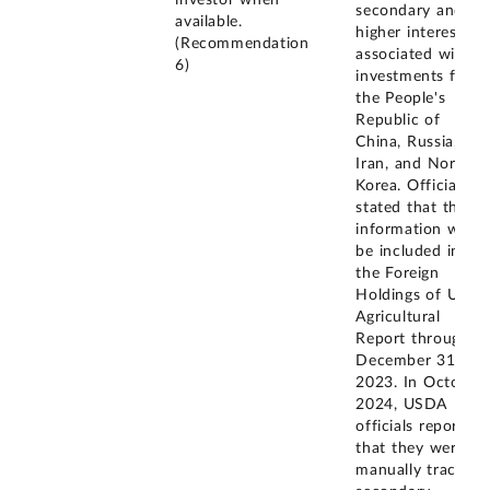
secondary and
available.
higher interests
(Recommendation
associated with
6)
investments from
the People's
Republic of
China, Russia,
Iran, and North
Korea. Officials
stated that this
information will
be included in
the Foreign
Holdings of U.S.
Agricultural
Report through
December 31,
2023. In October
2024, USDA
officials reported
that they were
manually tracking