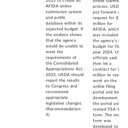
2023 to create an
online submission
AFIDA online
process. USDA
submission system
put forward a
and public
request for $1
database within its
million for
expected budget. If
AFIDA, which
the analysis shows
was included in
that the agency
the agency's final
would be unable to
budget for fiscal
meet the
year 2024. USDA
requirements of
officials said they
the Consolidated
then let a
Appropriations Act,
contract for $1.4
2023, USDA should
million to start
report the results
work on the
to Congress and
online filing
recommend
portal and began
appropriate
development of
legislative changes.
the portal using a
(Recommendation
revised FSA-153
3)
form. The revised
form was
developed to