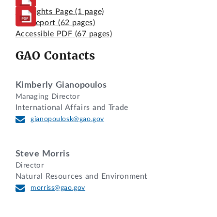
Highlights Page
(1 page)
Full Report
(62 pages)
Accessible PDF
(67 pages)
GAO Contacts
Kimberly Gianopoulos
Managing Director
International Affairs and Trade
gianopoulosk@gao.gov
Steve Morris
Director
Natural Resources and Environment
morriss@gao.gov