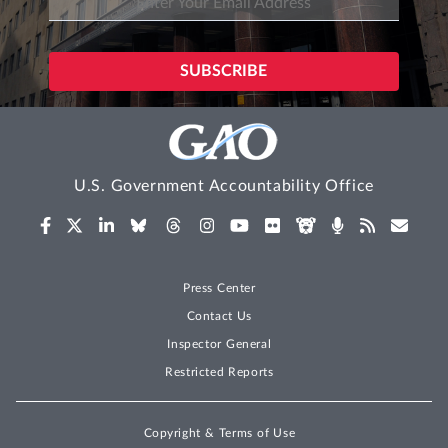
U.S. Government Accountability Office
Press Center
Contact Us
Inspector General
Restricted Reports
Copyright & Terms of Use