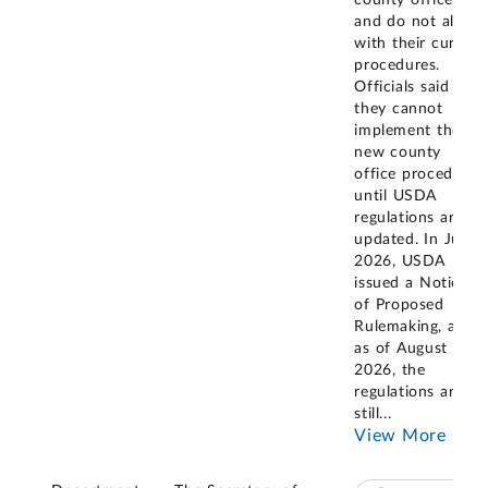
county offices
and do not align
with their current
procedures.
Officials said
they cannot
implement these
new county
office procedures
until USDA
regulations are
updated. In June
2026, USDA
issued a Notice
of Proposed
Rulemaking, and
as of August
2026, the
regulations are
still
...
View More