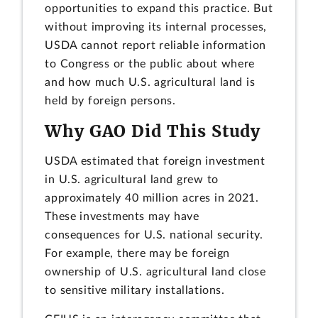
opportunities to expand this practice. But
without improving its internal processes,
USDA cannot report reliable information
to Congress or the public about where
and how much U.S. agricultural land is
held by foreign persons.
Why GAO Did This Study
USDA estimated that foreign investment
in U.S. agricultural land grew to
approximately 40 million acres in 2021.
These investments may have
consequences for U.S. national security.
For example, there may be foreign
ownership of U.S. agricultural land close
to sensitive military installations.