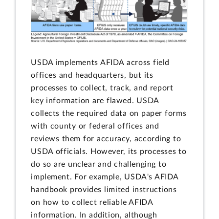
USDA implements AFIDA across field
offices and headquarters, but its
processes to collect, track, and report
key information are flawed. USDA
collects the required data on paper forms
with county or federal offices and
reviews them for accuracy, according to
USDA officials. However, its processes to
do so are unclear and challenging to
implement. For example, USDA's AFIDA
handbook provides limited instructions
on how to collect reliable AFIDA
information. In addition, although