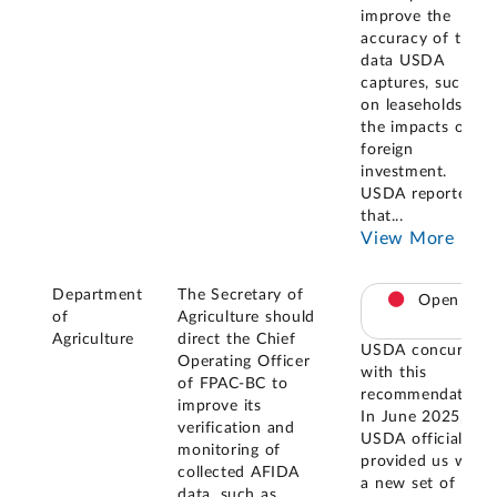
improve the
accuracy of the
data USDA
captures, such as
on leaseholds and
the impacts of
foreign
investment.
USDA reported
that
...
View More
Department
The Secretary of
Open
of
Agriculture should
Agriculture
direct the Chief
USDA concurred
Operating Officer
with this
of FPAC-BC to
recommendation.
improve its
In June 2025,
verification and
USDA officials
monitoring of
provided us with
collected AFIDA
a new set of
data, such as