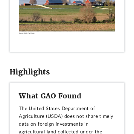
Highlights
What GAO Found
The United States Department of
Agriculture (USDA) does not share timely
data on foreign investments in
agricultural land collected under the