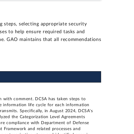
steps, selecting appropriate security
sses to help ensure required tasks and
e. GAO maintains that all recommendations
n with comment. DCSA has taken steps to
e information life cycle for each information
transmits. Specifically, in August 2024, DCSA's
alyzed the Categorization Level Agreements
ure compliance with Department of Defense
nt Framework and related processes and