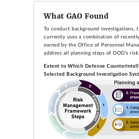
What GAO Found
To conduct background investigations, 
currently uses a combination of recent
owned by the Office of Personnel Manag
address all planning steps of DOD's ris
Extent to Which Defense Counterintel
Selected Background Investigation Sy