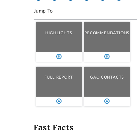
Jump To
HIGHLIGHTS
RECOMMENDATIONS
FULL REPORT
GAO CONTACTS
Fast Facts