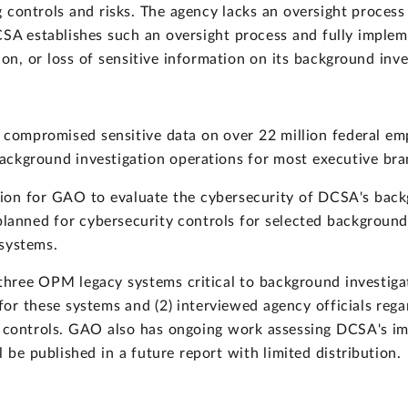
g controls and risks. The agency lacks an oversight process
CSA establishes such an oversight process and fully impleme
tion, or loss of sensitive information on its background inv
compromised sensitive data on over 22 million federal em
ackground investigation operations for most executive bra
ion for GAO to evaluate the cybersecurity of DCSA's bac
lanned for cybersecurity controls for selected background 
 systems.
ree OPM legacy systems critical to background investiga
for these systems and (2) interviewed agency officials re
y controls. GAO also has ongoing work assessing DCSA's im
 be published in a future report with limited distribution.