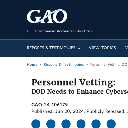
U.S. Government Accountability Office
REPORTS & TESTIMONIES
VIEW TOPICS
V
Home
Reports & Testimonies
Personnel Vetting: DO
Personnel Vetting:
DOD Needs to Enhance Cyberse
GAO-24-106179
Published: Jun 20, 2024. Publicly Released: