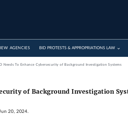
IEW AGENCIES
BID PROTESTS & APPROPRIATIONS LAW
D Needs To Enhance Cybersecurity of Background Investigation Systems
curity of Background Investigation Sy
 Jun 20, 2024.