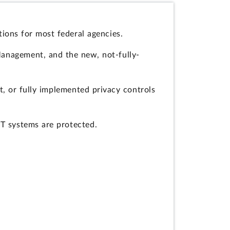
ions for most federal agencies.
Management, and the new, not-fully-
, or fully implemented privacy controls
IT systems are protected.