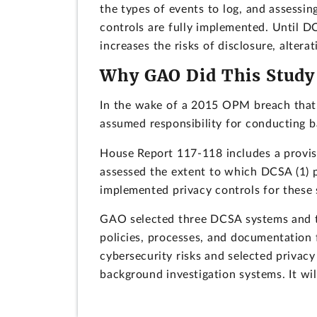
the types of events to log, and assessin
controls are fully implemented. Until D
increases the risks of disclosure, altera
Why GAO Did This Study
In the wake of a 2015 OPM breach that 
assumed responsibility for conducting b
House Report 117-118 includes a provis
assessed the extent to which DCSA (1) p
implemented privacy controls for these
GAO selected three DCSA systems and th
policies, processes, and documentation 
cybersecurity risks and selected privac
background investigation systems. It will