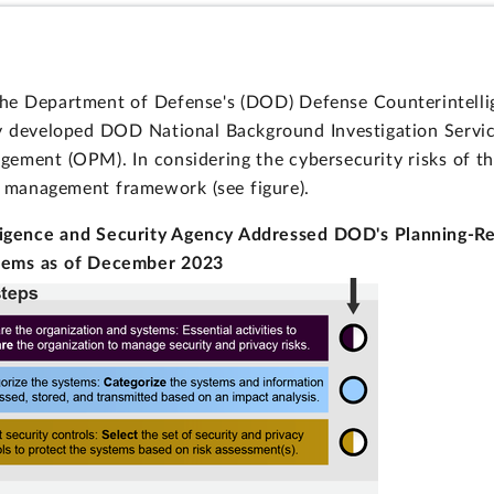
the Department of Defense's (DOD) Defense Counterintell
ly developed DOD National Background Investigation Servi
ement (OPM). In considering the cybersecurity risks of th
k management framework (see figure).
ligence and Security Agency Addressed DOD's Planning-R
stems as of December 2023