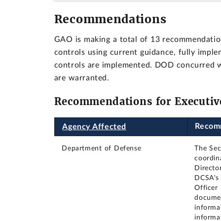
Recommendations
GAO is making a total of 13 recommendation
controls using current guidance, fully imple
controls are implemented. DOD concurred 
are warranted.
Recommendations for Executiv
Recom
Agency Affected
Department of Defense
The Sec
coordin
Directo
DCSA's 
Officer 
documen
informat
informa