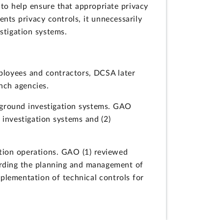
 to help ensure that appropriate privacy
nts privacy controls, it unnecessarily
estigation systems.
ployees and contractors, DCSA later
nch agencies.
kground investigation systems. GAO
investigation systems and (2)
tion operations. GAO (1) reviewed
garding the planning and management of
plementation of technical controls for