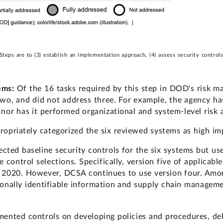
s are to (3) establish an implementation approach, (4) assess security controls,
tems:
Of the 16 tasks required by this step in DOD's risk
two, and did not address three. For example, the agency has
 nor has it performed organizational and system-level risk
opriately categorized the six reviewed systems as high im
cted baseline security controls for the six systems but u
 control selections. Specifically, version five of applicabl
 2020. However, DCSA continues to use version four. Amon
onally identifiable information and supply chain manageme
mented controls on developing policies and procedures, deli