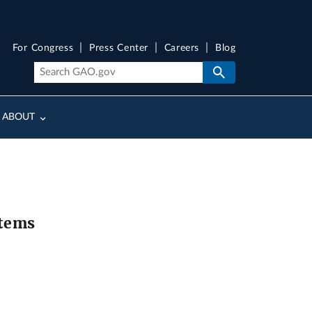
For Congress
Press Center
Careers
Blog
ABOUT
stems