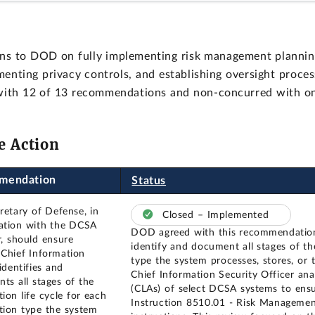
s to DOD on fully implementing risk management planning 
menting privacy controls, and establishing oversight proce
with 12 of 13 recommendations and non-concurred with on
e Action
mendation
Status
retary of Defense, in
Closed – Implemented
ation with the DCSA
DOD agreed with this recommendatio
r, should ensure
identify and document all stages of th
Chief Information
type the system processes, stores, or 
identifies and
Chief Information Security Officer an
ts all stages of the
(CLAs) of select DCSA systems to ens
ion life cycle for each
Instruction 8510.01 - Risk Manageme
tion type the system