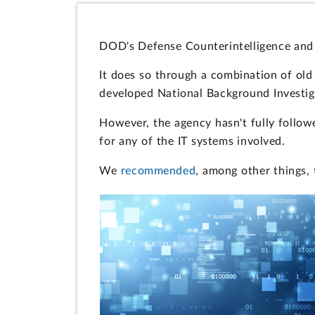
DOD's Defense Counterintelligence and 
It does so through a combination of ol
developed National Background Investiga
However, the agency hasn't fully follow
for any of the IT systems involved.
We
recommended
, among other things, 