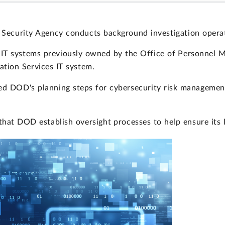
Security Agency conducts background investigation operat
d IT systems previously owned by the Office of Personnel 
tion Services IT system.
ed DOD's planning steps for cybersecurity risk management
that DOD establish oversight processes to help ensure its 