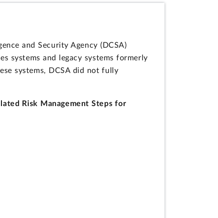
igence and Security Agency (DCSA)
ces systems and legacy systems formerly
ese systems, DCSA did not fully
elated Risk Management Steps for