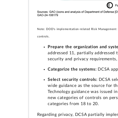
Note: DOD's implementation-related Risk Management Step
controls.
Prepare the organization and sys
addressed 11, partially addressed 
security and privacy requirements,
Categorize the systems:
DCSA appr
Select security controls:
DCSA sele
wide guidance as the source for the
Technology guidance was issued in
new categories of controls on pers
categories from 18 to 20.
Regarding privacy, DCSA partially imple