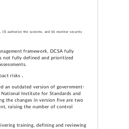
 (5) authorize the systems, and (6) monitor security
 management framework, DCSA fully
 not fully defined and prioritized
 assessments.
pact risks
.
sed an outdated version of government-
e National Institute for Standards and
g the changes in version five are two
nt, raising the number of control
vering training, defining and reviewing