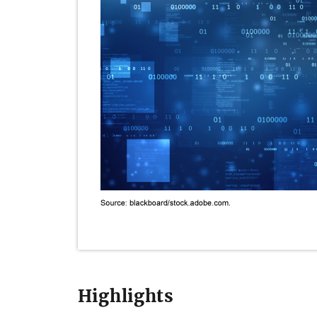
Highlights