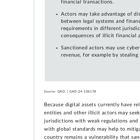
financial transactions.
Actors may take advantage of di
between legal systems and financ
requirements in different jurisdi
consequences of illicit financial a
Sanctioned actors may use cyber
revenue, for example by stealing d
Source: GAO. | GAO-24-106178
Because digital assets currently have r
entities and other illicit actors may see
jurisdictions with weak regulations and
with global standards may help to mitig
country remains a vulnerability that san