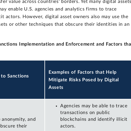
sfer value across countries' borders. Yet many digital asset
may enable U.S. agencies and analytics firms to trace
icit actors. However, digital asset owners also may use the
ets or other techniques that obscure their identities in an
Sanctions Implementation and Enforcement and Factors tha
Examples of Factors that Help
 to Sanctions
Mitigate Risks Posed by Digital
Assets
Agencies may be able to trace
transactions on public
e anonymity, and
blockchains and identify illicit
bscure their
actors.