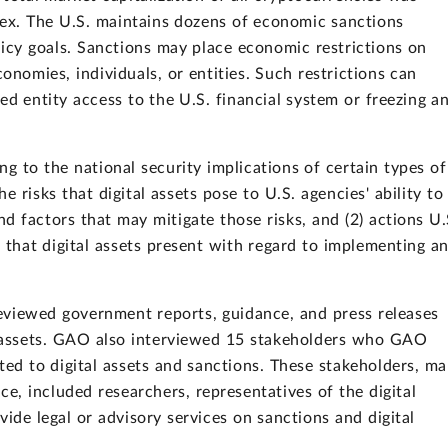
ndex. The U.S. maintains dozens of economic sanctions
licy goals. Sanctions may place economic restrictions on
conomies, individuals, or entities. Such restrictions can
ed entity access to the U.S. financial system or freezing a
g to the national security implications of certain types of
the risks that digital assets pose to U.S. agencies' ability to
d factors that may mitigate those risks, and (2) actions U.
 that digital assets present with regard to implementing a
eviewed government reports, guidance, and press releases
al assets. GAO also interviewed 15 stakeholders who GAO
ted to digital assets and sanctions. These stakeholders, m
, included researchers, representatives of the digital
vide legal or advisory services on sanctions and digital