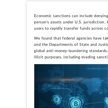
Economic sanctions can include denying 
person's assets under U.S. jurisdiction
users to rapidly transfer funds across 
We found that federal agencies have tak
and the Departments of State and Justi
global anti-money-laundering standards.
illicit purposes, including evading sanct