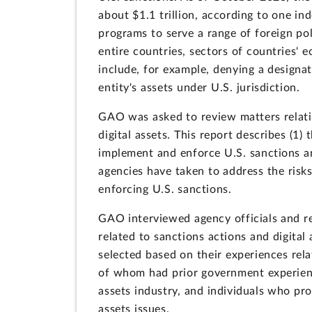
about $1.1 trillion, according to one i
programs to serve a range of foreign po
entire countries, sectors of countries' e
include, for example, denying a designat
entity's assets under U.S. jurisdiction.
GAO was asked to review matters relatin
digital assets. This report describes (1) 
implement and enforce U.S. sanctions an
agencies have taken to address the risks
enforcing U.S. sanctions.
GAO interviewed agency officials and r
related to sanctions actions and digit
selected based on their experiences rela
of whom had prior government experience
assets industry, and individuals who pro
assets issues.