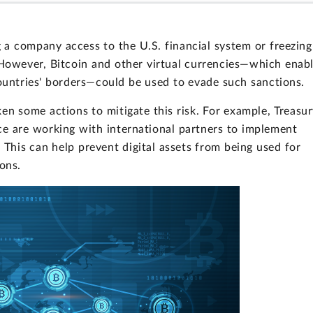
a company access to the U.S. financial system or freezing
. However, Bitcoin and other virtual currencies—which enab
countries' borders—could be used to evade such sanctions.
en some actions to mitigate this risk. For example, Treasu
ce are working with international partners to implement
 This can help prevent digital assets from being used for
ions.