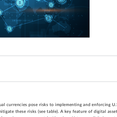
rtual currencies pose risks to implementing and enforcing U.
itigate these risks (see table). A key feature of digital asse