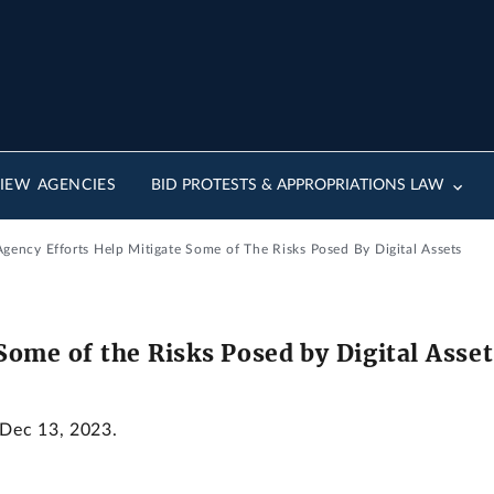
IEW AGENCIES
BID PROTESTS & APPROPRIATIONS LAW
gency Efforts Help Mitigate Some of The Risks Posed By Digital Assets
Some of the Risks Posed by Digital Asset
 Dec 13, 2023.