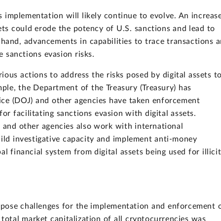
ns implementation will likely continue to evolve. An increas
ets could erode the potency of U.S. sanctions and lead to
 hand, advancements in capabilities to trace transactions 
me sanctions evasion risks.
ous actions to address the risks posed by digital assets t
ple, the Department of the Treasury (Treasury) has
ice (DOJ) and other agencies have taken enforcement
for facilitating sanctions evasion with digital assets.
 and other agencies also work with international
uild investigative capacity and implement anti-money
l financial system from digital assets being used for illici
y pose challenges for the implementation and enforcement 
total market capitalization of all cryptocurrencies was