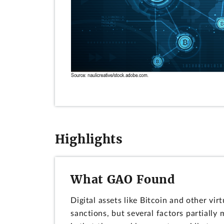
Highlights
What GAO Found
Digital assets like Bitcoin and other vi
sanctions, but several factors partially m