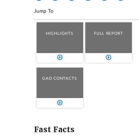
Jump To
HIGHLIGHTS
FULL REPORT
GAO CONTACTS
Fast Facts