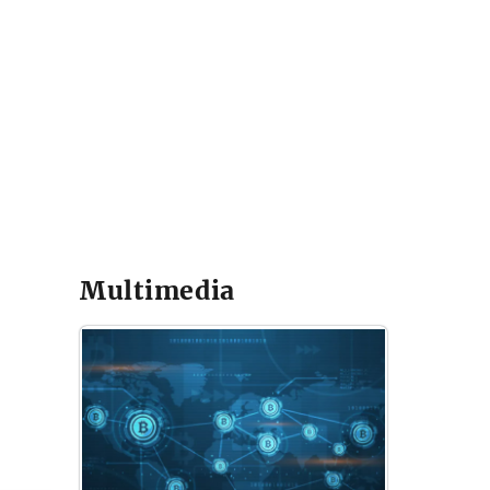
Multimedia