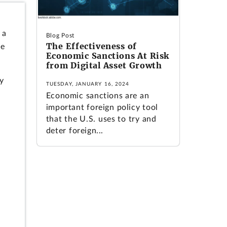
 a
Blog Post
The Effectiveness of
le
Economic Sanctions At Risk
from Digital Asset Growth
ry
TUESDAY, JANUARY 16, 2024
Economic sanctions are an
important foreign policy tool
that the U.S. uses to try and
deter foreign...