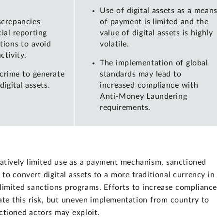
Use of digital assets as a mean
screpancies
of payment is limited and the
ial reporting
value of digital assets is highly
ctions to avoid
volatile.
ctivity.
The implementation of global
crime to generate
standards may lead to
igital assets.
increased compliance with
Anti-Money Laundering
requirements.
elatively limited use as a payment mechanism, sanctioned
k to convert digital assets to a more traditional currency in
 limited sanctions programs. Efforts to increase complianc
ate this risk, but uneven implementation from country to
ctioned actors may exploit.