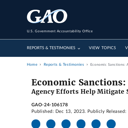
U.S. Government Accountability Office
REPORTS & TESTIMONIES
VIEW TOPICS
V
Home
Reports & Testimonies
Economic Sanctions: A
Economic Sanctions:
Agency Efforts Help Mitigate 
GAO-24-106178
Published: Dec 13, 2023. Publicly Released: