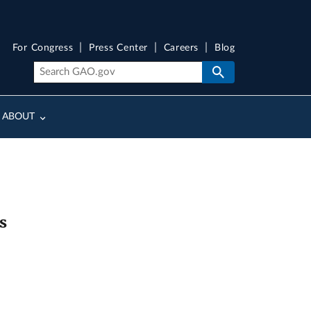
For Congress
Press Center
Careers
Blog
ABOUT
s