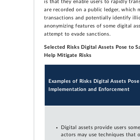
is that they enable users to rapidly tran
are recorded on a public ledger, which 
transactions and potentially identify ill
anonymizing features of some digital ass
attempt to evade sanctions.
Selected Risks Digital Assets Pose to 
Help Mitigate Risks
Examples of Risks Digital Assets Pose
Implementation and Enforcement
Digital assets provide users som
actors may use techniques that o