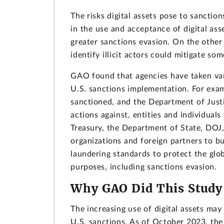
The risks digital assets pose to sanctio
in the use and acceptance of digital ass
greater sanctions evasion. On the other
identify illicit actors could mitigate so
GAO found that agencies have taken vari
U.S. sanctions implementation. For exam
sanctioned, and the Department of Just
actions against, entities and individuals 
Treasury, the Department of State, DOJ,
organizations and foreign partners to b
laundering standards to protect the globa
purposes, including sanctions evasion.
Why GAO Did This Study
The increasing use of digital assets ma
U.S. sanctions. As of October 2023, the 