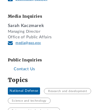
Media Inquiries
Sarah Kaczmarek
Managing Director
Office of Public Affairs
media@gao.gov
Public Inquiries
Contact Us
Topics
National Defense
Research and development
Science and technology