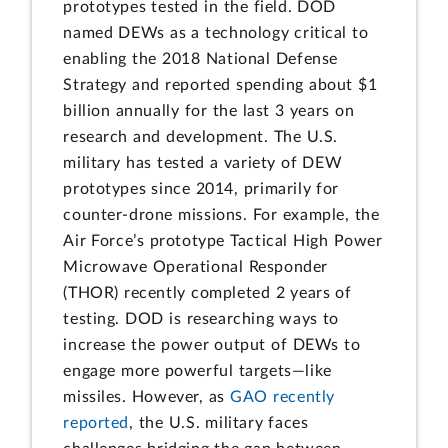
prototypes tested in the field. DOD
named DEWs as a technology critical to
enabling the 2018 National Defense
Strategy and reported spending about $1
billion annually for the last 3 years on
research and development. The U.S.
military has tested a variety of DEW
prototypes since 2014, primarily for
counter-drone missions. For example, the
Air Force’s prototype Tactical High Power
Microwave Operational Responder
(THOR) recently completed 2 years of
testing. DOD is researching ways to
increase the power output of DEWs to
engage more powerful targets—like
missiles. However, as
GAO recently
reported
, the U.S. military faces