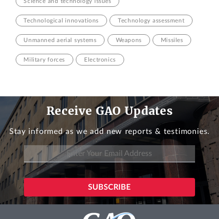
Science and technology issues
Technological innovations
Technology assessment
Unmanned aerial systems
Weapons
Missiles
Military forces
Electronics
Receive GAO Updates
Stay informed as we add new reports & testimonies.