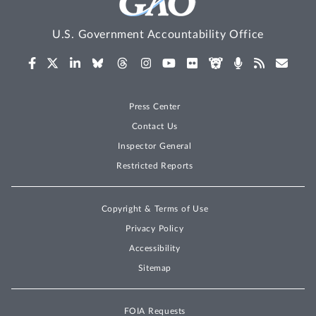
U.S. Government Accountability Office
Press Center
Contact Us
Inspector General
Restricted Reports
Copyright & Terms of Use
Privacy Policy
Accessibility
Sitemap
FOIA Requests