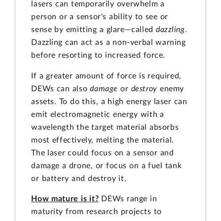
lasers can temporarily overwhelm a
person or a sensor's ability to see or
sense by emitting a glare—called
dazzling
.
Dazzling can act as a non-verbal warning
before resorting to increased force.
If a greater amount of force is required,
DEWs can also
damage
or
destroy
enemy
assets. To do this, a high energy laser can
emit electromagnetic energy with a
wavelength the target material absorbs
most effectively, melting the material.
The laser could focus on a sensor and
damage a drone, or focus on a fuel tank
or battery and destroy it.
How mature is it?
DEWs range in
maturity from research projects to