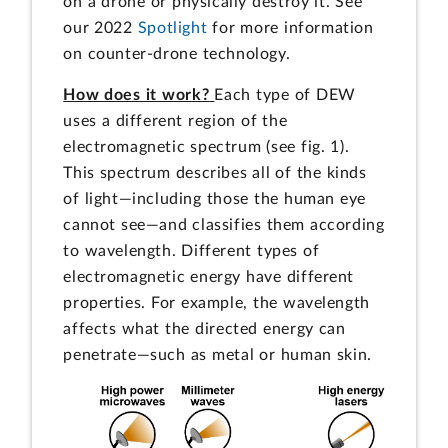
on a drone or physically destroy it. See
our 2022
Spotlight
for more information
on counter-drone technology.
How does it work?
Each type of DEW
uses a different region of the
electromagnetic spectrum (see fig. 1).
This spectrum describes all of the kinds
of light—including those the human eye
cannot see—and classifies them according
to wavelength. Different types of
electromagnetic energy have different
properties. For example, the wavelength
affects what the directed energy can
penetrate—such as metal or human skin.