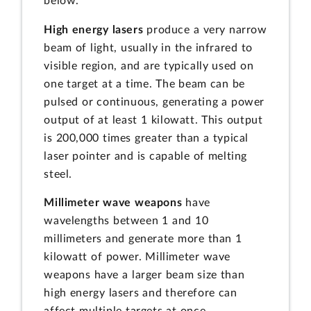
below.
High energy lasers
produce a very narrow
beam of light, usually in the infrared to
visible region, and are typically used on
one target at a time. The beam can be
pulsed or continuous, generating a power
output of at least 1 kilowatt. This output
is 200,000 times greater than a typical
laser pointer and is capable of melting
steel.
Millimeter wave weapons
have
wavelengths between 1 and 10
millimeters and generate more than 1
kilowatt of power. Millimeter wave
weapons have a larger beam size than
high energy lasers and therefore can