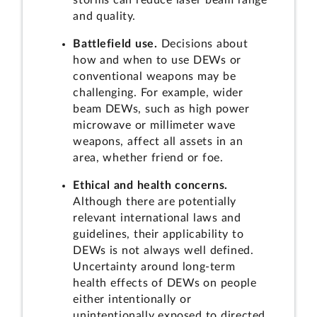
storms can reduce laser beam range
and quality.
Battlefield use.
Decisions about
how and when to use DEWs or
conventional weapons may be
challenging. For example, wider
beam DEWs, such as high power
microwave or millimeter wave
weapons, affect all assets in an
area, whether friend or foe.
Ethical and health concerns.
Although there are potentially
relevant international laws and
guidelines, their applicability to
DEWs is not always well defined.
Uncertainty around long-term
health effects of DEWs on people
either intentionally or
unintentionally exposed to directed