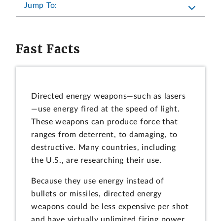
Jump To:
Fast Facts
Directed energy weapons—such as lasers
—use energy fired at the speed of light.
These weapons can produce force that
ranges from deterrent, to damaging, to
destructive. Many countries, including
the U.S., are researching their use.
Because they use energy instead of
bullets or missiles, directed energy
weapons could be less expensive per shot
and have virtually unlimited firing power.