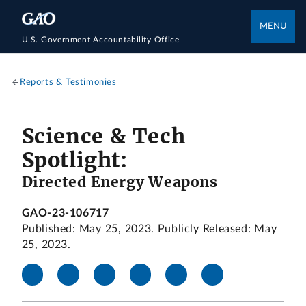
MENU
U.S. Government Accountability Office
Reports & Testimonies
Science & Tech
Spotlight:
Directed Energy Weapons
GAO-23-106717
Published: May 25, 2023. Publicly Released: May
25, 2023.