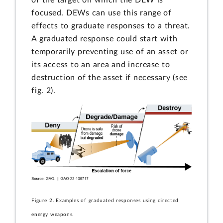
focused. DEWs can use this range of
effects to graduate responses to a threat.
A graduated response could start with
temporarily preventing use of an asset or
its access to an area and increase to
destruction of the asset if necessary (see
fig. 2).
Figure 2. Examples of graduated responses using directed
energy weapons.