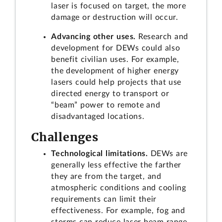
laser is focused on target, the more
damage or destruction will occur.
Advancing other uses.
Research and
development for DEWs could also
benefit civilian uses. For example,
the development of higher energy
lasers could help projects that use
directed energy to transport or
“beam” power to remote and
disadvantaged locations.
Challenges
Technological limitations.
DEWs are
generally less effective the farther
they are from the target, and
atmospheric conditions and cooling
requirements can limit their
effectiveness. For example, fog and