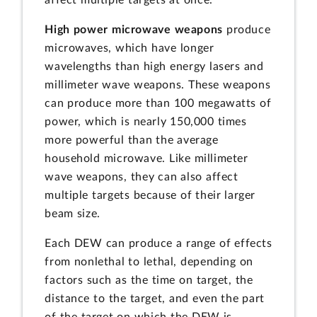
affect multiple targets at once.
High power microwave weapons
produce
microwaves, which have longer
wavelengths than high energy lasers and
millimeter wave weapons. These weapons
can produce more than 100 megawatts of
power, which is nearly 150,000 times
more powerful than the average
household microwave. Like millimeter
wave weapons, they can also affect
multiple targets because of their larger
beam size.
Each DEW can produce a range of effects
from nonlethal to lethal, depending on
factors such as the time on target, the
distance to the target, and even the part
of the target on which the DEW is