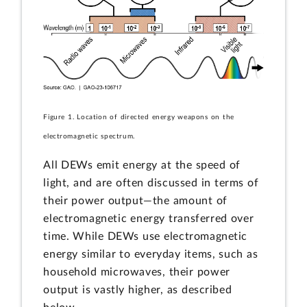
Figure 1. Location of directed energy weapons on the
electromagnetic spectrum.
All DEWs emit energy at the speed of
light, and are often discussed in terms of
their power output—the amount of
electromagnetic energy transferred over
time. While DEWs use electromagnetic
energy similar to everyday items, such as
household microwaves, their power
output is vastly higher, as described