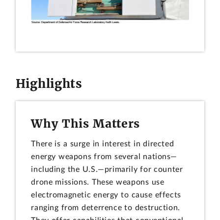
Highlights
Why This Matters
There is a surge in interest in directed
energy weapons from several nations—
including the U.S.—primarily for counter
drone missions. These weapons use
electromagnetic energy to cause effects
ranging from deterrence to destruction.