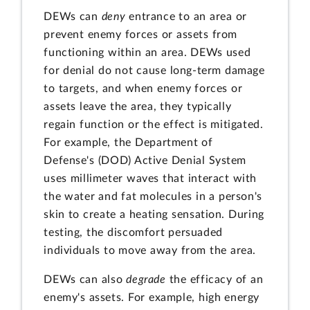
DEWs can
deny
entrance to an area or
prevent enemy forces or assets from
functioning within an area. DEWs used
for denial do not cause long-term damage
to targets, and when enemy forces or
assets leave the area, they typically
regain function or the effect is mitigated.
For example, the Department of
Defense's (DOD) Active Denial System
uses millimeter waves that interact with
the water and fat molecules in a person's
skin to create a heating sensation. During
testing, the discomfort persuaded
individuals to move away from the area.
DEWs can also
degrade
the efficacy of an
enemy's assets. For example, high energy