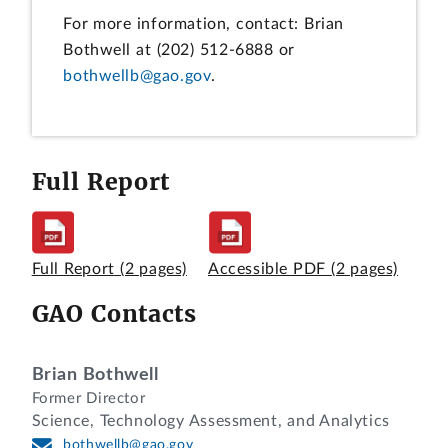
For more information, contact: Brian
Bothwell at (202) 512-6888 or
bothwellb@gao.gov
.
Full Report
Full Report
(2 pages)
Accessible PDF
(2 pages)
GAO Contacts
Brian Bothwell
Former Director
Science, Technology Assessment, and Analytics
bothwellb@gao.gov