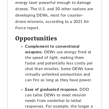
energy laser powerful enough to damage
drones. The U.S. and 30 other nations are
developing DEWs, most for counter-
drone missions, according to a 2021 Air
Force report.
Opportunities
Complement to conventional
weapons.
DEWs use energy fired at
the speed of light, making them
faster and potentially less costly per
shot than missiles. Some DEWs have
virtually unlimited ammunition and
can fire as long as they have power.
Ease of graduated response.
DOD
can tailor DEWs to meet mission
needs from nonlethal to lethal
responses. For example, the longer a