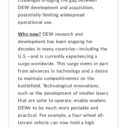
challenges bridging the gap between
DEW development and acquisition,
potentially limiting widespread
operational use.
Why now?
DEW research and
development has been ongoing for
decades in many countries—including the
U.S.—and is currently experiencing a
surge worldwide. This surge stems in part
from advances in technology and a desire
to maintain competitiveness on the
battlefield. Technological innovations,
such as the development of smaller lasers
that are safer to operate, enable modern
DEWs to be much more portable and
practical. For example, a four-wheel all-
terrain vehicle can now hold a high