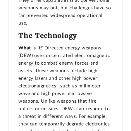
They offer capabilities that conventional
weapons may not, but challenges have so
far prevented widespread operational
use.
The Technology
What is it?
Directed energy weapons
(DEW) use concentrated electromagnetic
energy to combat enemy forces and
assets. These weapons include high
energy lasers and other high power
electromagnetics—such as millimeter
wave and high power microwave
weapons. Unlike weapons that fire
bullets or missiles, DEWs can respond to
a threat in different ways. For example,
they can temporarily degrade electronics