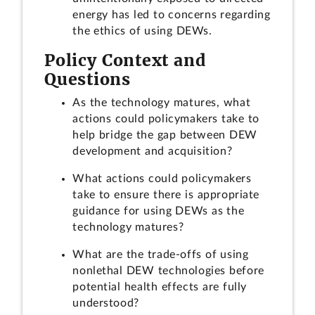
energy has led to concerns regarding
the ethics of using DEWs.
Policy Context and
Questions
As the technology matures, what
actions could policymakers take to
help bridge the gap between DEW
development and acquisition?
What actions could policymakers
take to ensure there is appropriate
guidance for using DEWs as the
technology matures?
What are the trade-offs of using
nonlethal DEW technologies before
potential health effects are fully
understood?