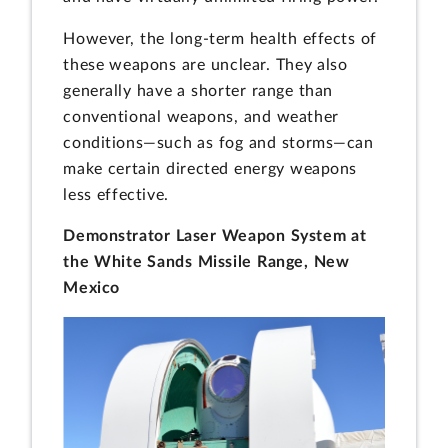
However, the long-term health effects of
these weapons are unclear. They also
generally have a shorter range than
conventional weapons, and weather
conditions—such as fog and storms—can
make certain directed energy weapons
less effective.
Demonstrator Laser Weapon System at
the White Sands Missile Range, New
Mexico