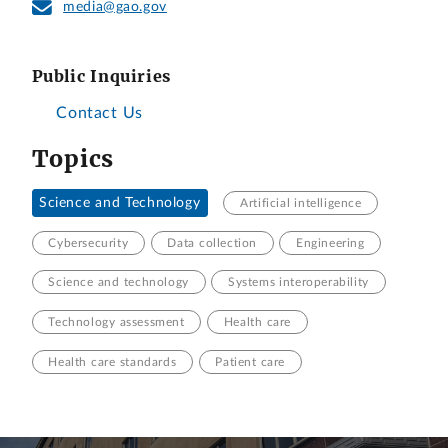
media@gao.gov
Public Inquiries
Contact Us
Topics
Science and Technology
Artificial intelligence
Cybersecurity
Data collection
Engineering
Science and technology
Systems interoperability
Technology assessment
Health care
Health care standards
Patient care