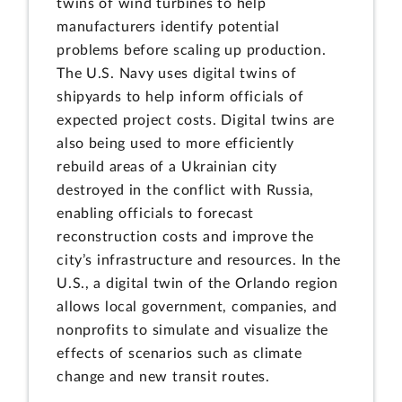
twins of wind turbines to help
manufacturers identify potential
problems before scaling up production.
The U.S. Navy uses digital twins of
shipyards to help inform officials of
expected project costs. Digital twins are
also being used to more efficiently
rebuild areas of a Ukrainian city
destroyed in the conflict with Russia,
enabling officials to forecast
reconstruction costs and improve the
city’s infrastructure and resources. In the
U.S., a digital twin of the Orlando region
allows local government, companies, and
nonprofits to simulate and visualize the
effects of scenarios such as climate
change and new transit routes.