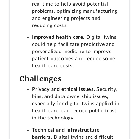
real time to help avoid potential
problems, optimizing manufacturing
and engineering projects and
reducing costs.
Improved health care.
Digital twins
could help facilitate predictive and
personalized medicine to improve
patient outcomes and reduce some
health care costs.
Challenges
Privacy and ethical issues.
Security,
bias, and data ownership issues,
especially for digital twins applied in
health care, can reduce public trust
in the technology.
Technical and infrastructure
barriers.
Digital twins are difficult