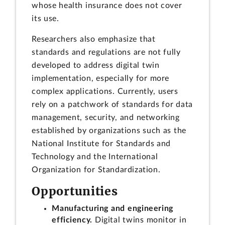
whose health insurance does not cover
its use.
Researchers also emphasize that
standards and regulations are not fully
developed to address digital twin
implementation, especially for more
complex applications. Currently, users
rely on a patchwork of standards for data
management, security, and networking
established by organizations such as the
National Institute for Standards and
Technology and the International
Organization for Standardization.
Opportunities
Manufacturing and engineering
efficiency.
Digital twins monitor in