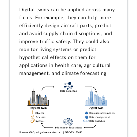
Digital twins can be applied across many
fields. For example, they can help more
efficiently design aircraft parts, predict
and avoid supply chain disruptions, and
improve traffic safety. They could also
monitor living systems or predict
hypothetical effects on them for
applications in health care, agricultural
management, and climate forecasting.