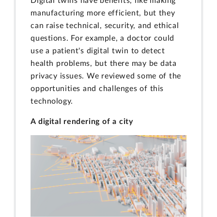
Digital twins have benefits, like making
manufacturing more efficient, but they
can raise technical, security, and ethical
questions. For example, a doctor could
use a patient's digital twin to detect
health problems, but there may be data
privacy issues. We reviewed some of the
opportunities and challenges of this
technology.
A digital rendering of a city