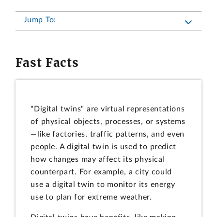
Jump To:
Fast Facts
"Digital twins" are virtual representations
of physical objects, processes, or systems
—like factories, traffic patterns, and even
people. A digital twin is used to predict
how changes may affect its physical
counterpart. For example, a city could
use a digital twin to monitor its energy
use to plan for extreme weather.