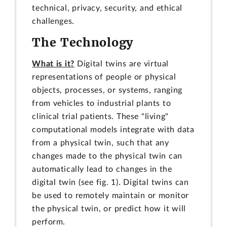
technical, privacy, security, and ethical
challenges.
The Technology
What is it?
Digital twins are virtual
representations of people or physical
objects, processes, or systems, ranging
from vehicles to industrial plants to
clinical trial patients. These "living"
computational models integrate with data
from a physical twin, such that any
changes made to the physical twin can
automatically lead to changes in the
digital twin (see fig. 1). Digital twins can
be used to remotely maintain or monitor
the physical twin, or predict how it will
perform.