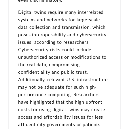
even discriminatory.
Digital twins require many interrelated
systems and networks for large-scale
data collection and transmission, which
poses interoperability and cybersecurity
issues, according to researchers.
Cybersecurity risks could include
unauthorized access or modifications to
the real data, compromising
confidentiality and public trust.
Additionally, relevant U.S. infrastructure
may not be adequate for such high-
performance computing. Researchers
have highlighted that the high upfront
costs for using digital twins may create
access and affordability issues for less
affluent city governments or patients