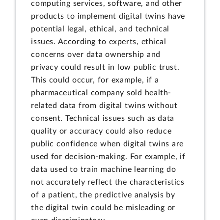
computing services, software, and other
products to implement digital twins have
potential legal, ethical, and technical
issues. According to experts, ethical
concerns over data ownership and
privacy could result in low public trust.
This could occur, for example, if a
pharmaceutical company sold health-
related data from digital twins without
consent. Technical issues such as data
quality or accuracy could also reduce
public confidence when digital twins are
used for decision-making. For example, if
data used to train machine learning do
not accurately reflect the characteristics
of a patient, the predictive analysis by
the digital twin could be misleading or