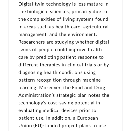
Digital twin technology is less mature in
the biological sciences, primarily due to
the complexities of living systems found
in areas such as health care, agricultural
management, and the environment.
Researchers are studying whether digital
twins of people could improve health
care by predicting patient response to
different therapies in clinical trials or by
diagnosing health conditions using
pattern recognition through machine
learning. Moreover, the Food and Drug
Administration’s strategic plan notes the
technology’s cost-saving potential in
evaluating medical devices prior to
patient use. In addition, a European
Union (EU)-funded project plans to use