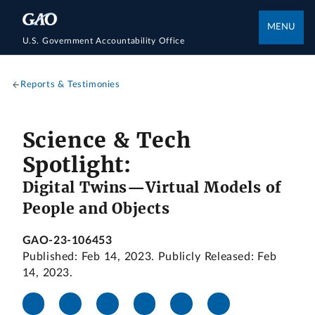
MENU
U.S. Government Accountability Office
Reports & Testimonies
Science & Tech
Spotlight:
Digital Twins—Virtual Models of
People and Objects
GAO-23-106453
Published: Feb 14, 2023. Publicly Released: Feb
14, 2023.