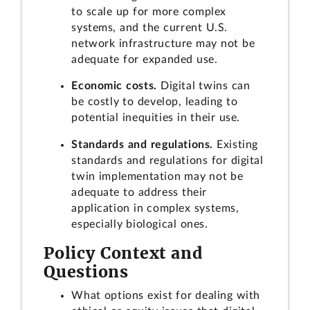
to scale up for more complex
systems, and the current U.S.
network infrastructure may not be
adequate for expanded use.
Economic costs.
Digital twins can
be costly to develop, leading to
potential inequities in their use.
Standards and regulations.
Existing
standards and regulations for digital
twin implementation may not be
adequate to address their
application in complex systems,
especially biological ones.
Policy Context and
Questions
What options exist for dealing with