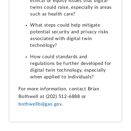
ethical or equity issues that digital
twins could raise, especially in areas
such as health care?
What steps could help mitigate
potential security and privacy risks
associated with digital twin
technology?
How could standards and
regulations be further developed for
digital twin technology, especially
when applied to individuals?
For more information, contact Brian
Bothwell at (202) 512-6888 or
bothwellb@gao.gov
.