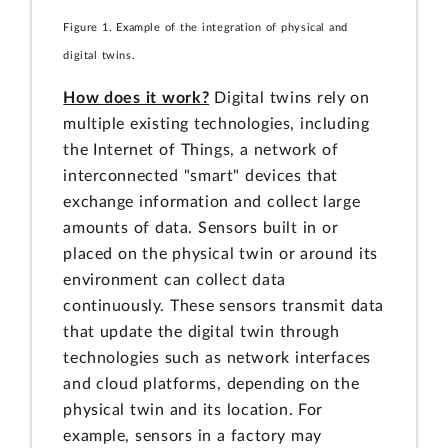
Figure 1. Example of the integration of physical and
digital twins.
How does it work?
Digital twins rely on
multiple existing technologies, including
the Internet of Things, a network of
interconnected "smart" devices that
exchange information and collect large
amounts of data. Sensors built in or
placed on the physical twin or around its
environment can collect data
continuously. These sensors transmit data
that update the digital twin through
technologies such as network interfaces
and cloud platforms, depending on the
physical twin and its location. For
example, sensors in a factory may