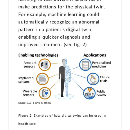
make predictions for the physical twin.
For example, machine learning could
automatically recognize an abnormal
pattern in a patient's digital twin,
enabling a quicker diagnosis and
improved treatment (see fig. 2).
Figure 2. Examples of how digital twins can be used in
health care.