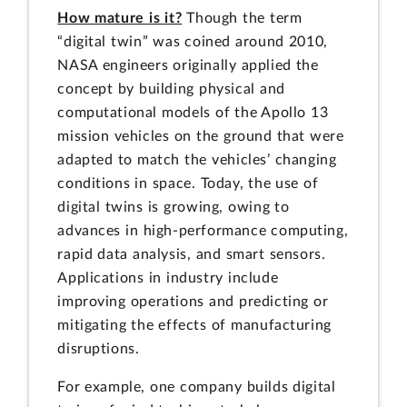
How mature is it?
Though the term
“digital twin” was coined around 2010,
NASA engineers originally applied the
concept by building physical and
computational models of the Apollo 13
mission vehicles on the ground that were
adapted to match the vehicles’ changing
conditions in space. Today, the use of
digital twins is growing, owing to
advances in high-performance computing,
rapid data analysis, and smart sensors.
Applications in industry include
improving operations and predicting or
mitigating the effects of manufacturing
disruptions.
For example, one company builds digital