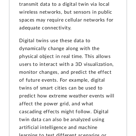
transmit data to a digital twin via local
wireless networks, but sensors in public
spaces may require cellular networks for
adequate connectivity.
Digital twins use these data to
dynamically change along with the
physical object in real time. This allows
users to interact with a 3D visualization,
monitor changes, and predict the effect
of future events. For example, digital
twins of smart cities can be used to
predict how extreme weather events will
affect the power grid, and what
cascading effects might follow. Digital
twin data can also be analyzed using
artificial intelligence and machine
learning to test different scenarios or