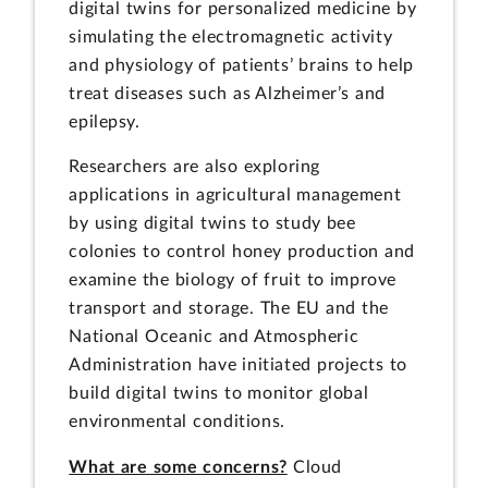
digital twins for personalized medicine by
simulating the electromagnetic activity
and physiology of patients’ brains to help
treat diseases such as Alzheimer’s and
epilepsy.
Researchers are also exploring
applications in agricultural management
by using digital twins to study bee
colonies to control honey production and
examine the biology of fruit to improve
transport and storage. The EU and the
National Oceanic and Atmospheric
Administration have initiated projects to
build digital twins to monitor global
environmental conditions.
What are some concerns?
Cloud