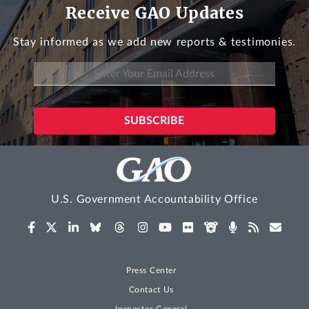
Receive GAO Updates
Stay informed as we add new reports & testimonies.
U.S. Government Accountability Office
Press Center
Contact Us
Inspector General