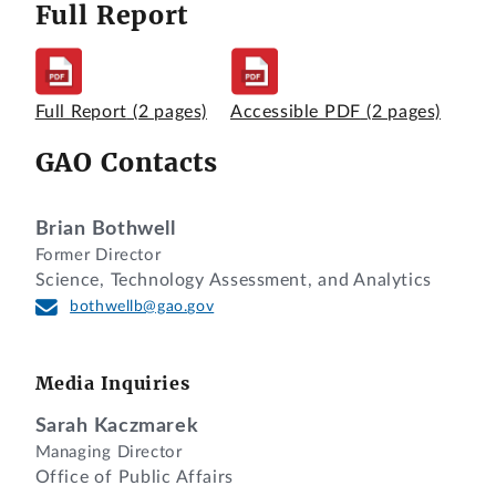
Full Report
Full Report
(2 pages)
Accessible PDF
(2 pages)
GAO Contacts
Brian Bothwell
Former Director
Science, Technology Assessment, and Analytics
bothwellb@gao.gov
Media Inquiries
Sarah Kaczmarek
Managing Director
Office of Public Affairs