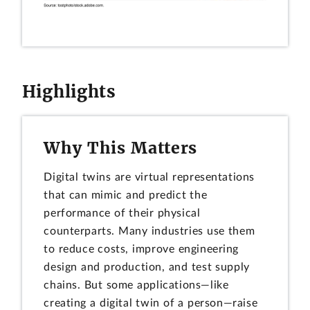
Highlights
Why This Matters
Digital twins are virtual representations
that can mimic and predict the
performance of their physical
counterparts. Many industries use them
to reduce costs, improve engineering
design and production, and test supply
chains. But some applications—like
creating a digital twin of a person—raise