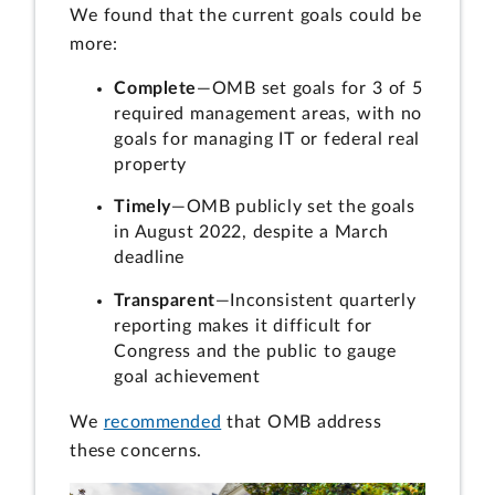
We found that the current goals could be
more:
Complete
—OMB set goals for 3 of 5
required management areas, with no
goals for managing IT or federal real
property
Timely
—OMB publicly set the goals
in August 2022, despite a March
deadline
Transparent
—Inconsistent quarterly
reporting makes it difficult for
Congress and the public to gauge
goal achievement
We
recommended
that OMB address
these concerns.