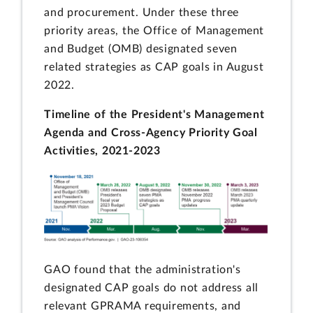
and procurement. Under these three
priority areas, the Office of Management
and Budget (OMB) designated seven
related strategies as CAP goals in August
2022.
Timeline of the President's Management
Agenda and Cross-Agency Priority Goal
Activities, 2021-2023
GAO found that the administration's
designated CAP goals do not address all
relevant GPRAMA requirements, and