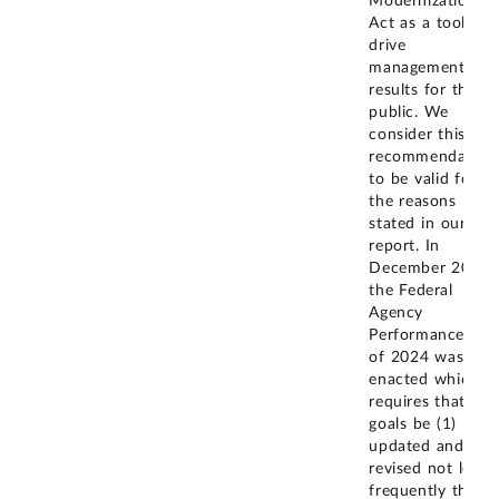
Modernization
Act as a tool to
drive
management
results for the
public. We
consider this
recommendation
to be valid for
the reasons
stated in our
report. In
December 2024,
the Federal
Agency
Performance Act
of 2024 was
enacted which
requires that CA
goals be (1)
updated and
revised not less
frequently than