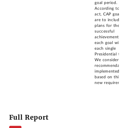
goal period.
According to the
act, CAP goals
are to include
plans for the
successful
achievement of
each goal within
each single
Presidential term
We consider the
recommendation
implemented
based on this
new requirement
Full Report