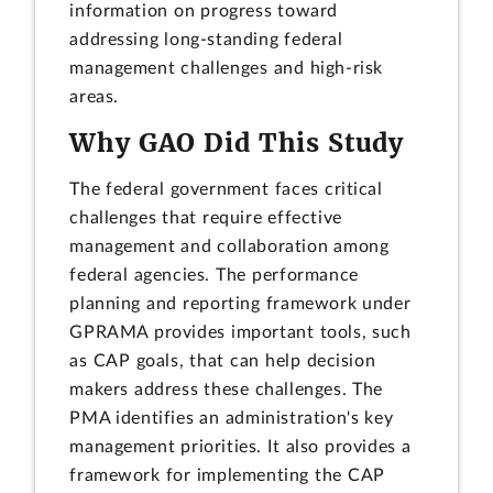
information on progress toward
addressing long-standing federal
management challenges and high-risk
areas.
Why GAO Did This Study
The federal government faces critical
challenges that require effective
management and collaboration among
federal agencies. The performance
planning and reporting framework under
GPRAMA provides important tools, such
as CAP goals, that can help decision
makers address these challenges. The
PMA identifies an administration's key
management priorities. It also provides a
framework for implementing the CAP