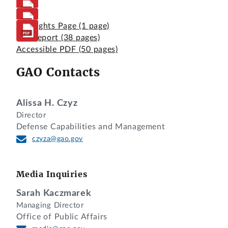
Highlights Page
(1 page)
Full Report
(38 pages)
Accessible PDF
(50 pages)
GAO Contacts
Alissa H. Czyz
Director
Defense Capabilities and Management
czyza@gao.gov
Media Inquiries
Sarah Kaczmarek
Managing Director
Office of Public Affairs