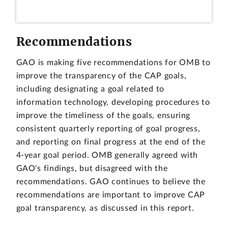
Recommendations
GAO is making five recommendations for OMB to
improve the transparency of the CAP goals,
including designating a goal related to
information technology, developing procedures to
improve the timeliness of the goals, ensuring
consistent quarterly reporting of goal progress,
and reporting on final progress at the end of the
4-year goal period. OMB generally agreed with
GAO's findings, but disagreed with the
recommendations. GAO continues to believe the
recommendations are important to improve CAP
goal transparency, as discussed in this report.