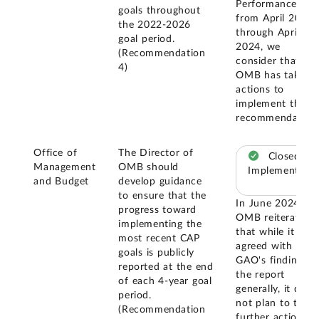
Performance.Gov
goals throughout
from April 2023
the 2022-2026
through April
goal period.
2024, we
(Recommendation
consider that
4)
OMB has taken
actions to
implement this
recommendation
Office of
The Director of
Closed –
Management
OMB should
Implemented
and Budget
develop guidance
to ensure that the
In June 2024,
progress toward
OMB reiterated
implementing the
that while it
most recent CAP
agreed with
goals is publicly
GAO's findings i
reported at the end
the report
of each 4-year goal
generally, it did
period.
not plan to take
(Recommendation
further action on