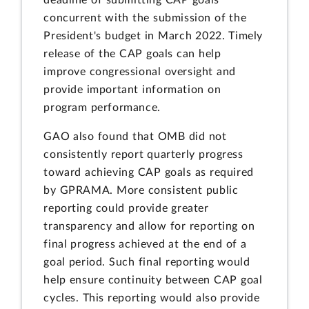
deadline of submitting CAP goals
concurrent with the submission of the
President's budget in March 2022. Timely
release of the CAP goals can help
improve congressional oversight and
provide important information on
program performance.
GAO also found that OMB did not
consistently report quarterly progress
toward achieving CAP goals as required
by GPRAMA. More consistent public
reporting could provide greater
transparency and allow for reporting on
final progress achieved at the end of a
goal period. Such final reporting would
help ensure continuity between CAP goal
cycles. This reporting would also provide