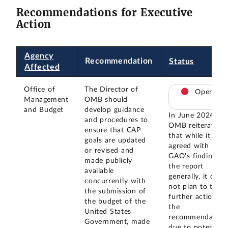
Recommendations for Executive
Action
Agency
Recommendation
Status
Affected
Office of
The Director of
Open
Management
OMB should
and Budget
develop guidance
In June 2024,
and procedures to
OMB reiterated
ensure that CAP
that while it
goals are updated
agreed with
or revised and
GAO's findings i
made publicly
the report
available
generally, it did
concurrently with
not plan to take
the submission of
further action on
the budget of the
the
United States
recommendation
Government, made
due to potential