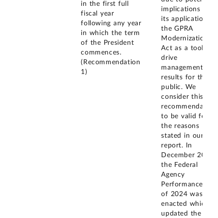
in the first full
implications for
fiscal year
its application of
following any year
the GPRA
in which the term
Modernization
of the President
Act as a tool to
commences.
drive
(Recommendation
management
1)
results for the
public. We
consider this
recommendation
to be valid for
the reasons
stated in our
report. In
December 2024,
the Federal
Agency
Performance Act
of 2024 was
enacted which
updated the