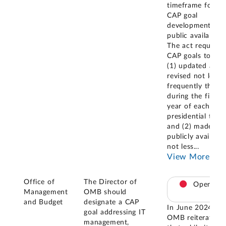
timeframe for
CAP goal
development and
public availability
The act requires
CAP goals to be
(1) updated and
revised not less
frequently than
during the first
year of each
presidential term
and (2) made
publicly available
not less
...
View More
Office of
The Director of
Open
Management
OMB should
and Budget
designate a CAP
In June 2024,
goal addressing IT
OMB reiterated
management,