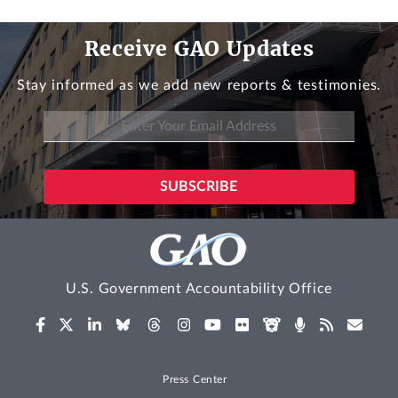
Receive GAO Updates
Stay informed as we add new reports & testimonies.
U.S. Government Accountability Office
Press Center