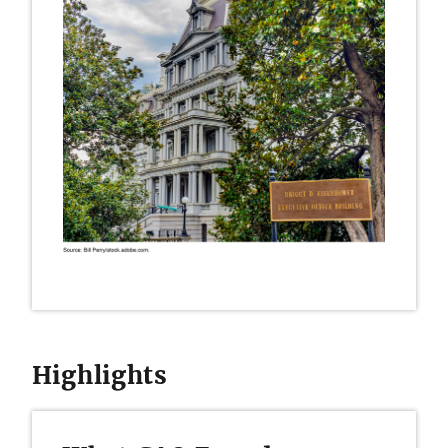
Highlights