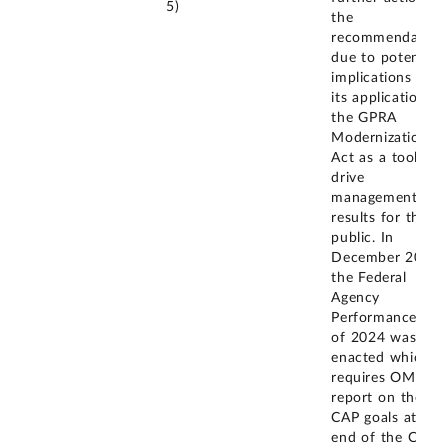
5)
the
recommendation
due to potential
implications for
its application of
the GPRA
Modernization
Act as a tool to
drive
management
results for the
public. In
December 2024,
the Federal
Agency
Performance Act
of 2024 was
enacted which
requires OMB to
report on the
CAP goals at the
end of the CAP