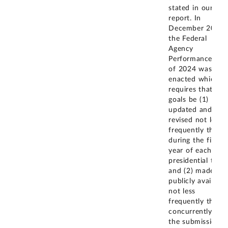
stated in our
report. In
December 2024,
the Federal
Agency
Performance Act
of 2024 was
enacted which
requires that CA
goals be (1)
updated and
revised not less
frequently than
during the first
year of each
presidential term
and (2) made
publicly available
not less
frequently than
concurrently wit
the submission o