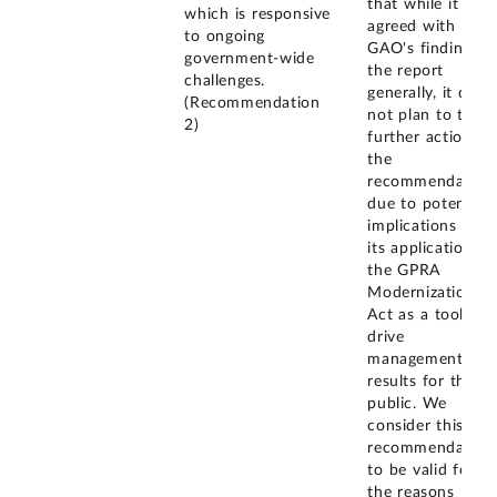
that while it
which is responsive
agreed with
to ongoing
GAO's findings i
government-wide
the report
challenges.
generally, it did
(Recommendation
not plan to take
2)
further action on
the
recommendation
due to potential
implications for
its application of
the GPRA
Modernization
Act as a tool to
drive
management
results for the
public. We
consider this
recommendation
to be valid for
the reasons