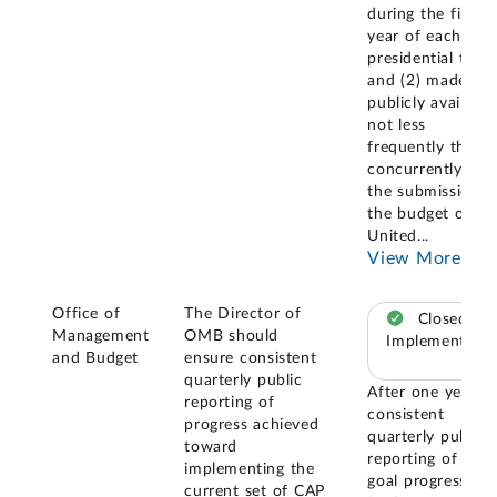
during the first
year of each
presidential term
and (2) made
publicly available
not less
frequently than
concurrently wit
the submission o
the budget of th
United
...
View More
Office of
The Director of
Closed –
Management
OMB should
Implemented
and Budget
ensure consistent
quarterly public
After one year o
reporting of
consistent
progress achieved
quarterly public
toward
reporting of CAP
implementing the
goal progress on
current set of CAP