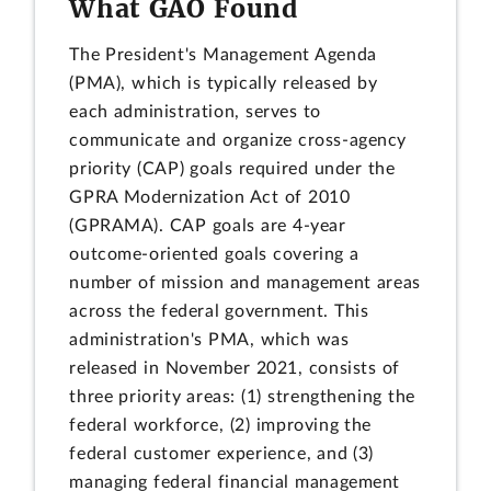
What GAO Found
The President's Management Agenda
(PMA), which is typically released by
each administration, serves to
communicate and organize cross-agency
priority (CAP) goals required under the
GPRA Modernization Act of 2010
(GPRAMA). CAP goals are 4-year
outcome-oriented goals covering a
number of mission and management areas
across the federal government. This
administration's PMA, which was
released in November 2021, consists of
three priority areas: (1) strengthening the
federal workforce, (2) improving the
federal customer experience, and (3)
managing federal financial management