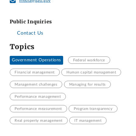
media@gao.gov
Public Inquiries
Contact Us
Topics
Government Operations
Federal workforce
Financial management
Human capital management
Management challenges
Managing for results
Performance management
Performance measurement
Program transparency
Real property management
IT management