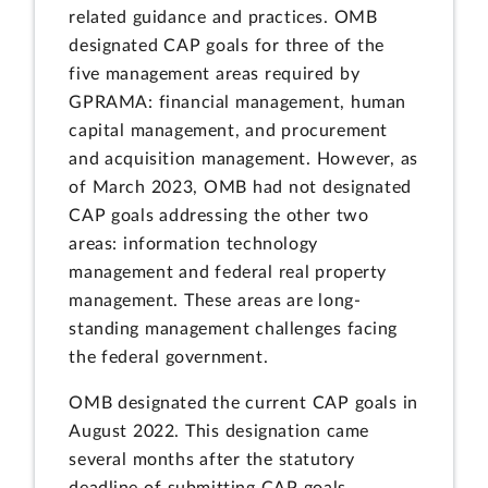
related guidance and practices. OMB
designated CAP goals for three of the
five management areas required by
GPRAMA: financial management, human
capital management, and procurement
and acquisition management. However, as
of March 2023, OMB had not designated
CAP goals addressing the other two
areas: information technology
management and federal real property
management. These areas are long-
standing management challenges facing
the federal government.
OMB designated the current CAP goals in
August 2022. This designation came
several months after the statutory