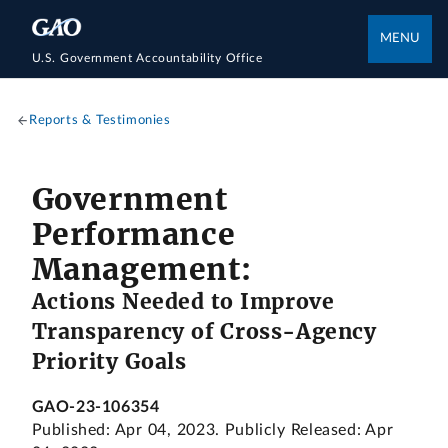
MENU
U.S. Government Accountability Office
Reports & Testimonies
Government
Performance
Management:
Actions Needed to Improve
Transparency of Cross-Agency
Priority Goals
GAO-23-106354
Published: Apr 04, 2023. Publicly Released: Apr