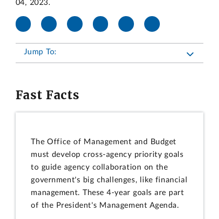
04, 2023.
Jump To:
Fast Facts
The Office of Management and Budget
must develop cross-agency priority goals
to guide agency collaboration on the
government's big challenges, like financial
management. These 4-year goals are part
of the President's Management Agenda.