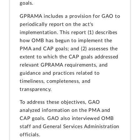
goals.
GPRAMA includes a provision for GAO to
periodically report on the act's
implementation. This report (1) describes
how OMB has begun to implement the
PMA and CAP goals; and (2) assesses the
extent to which the CAP goals addressed
relevant GPRAMA requirements, and
guidance and practices related to
timeliness, completeness, and
transparency.
To address these objectives, GAO
analyzed information on the PMA and
CAP goals. GAO also interviewed OMB
staff and General Services Administration
officials.