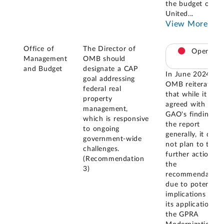
the budget of th
United
...
View More
Office of
The Director of
Open
Management
OMB should
and Budget
designate a CAP
In June 2024,
goal addressing
OMB reiterated
federal real
that while it
property
agreed with
management,
GAO's findings i
which is responsive
the report
to ongoing
generally, it did
government-wide
not plan to take
challenges.
further action on
(Recommendation
the
3)
recommendation
due to potential
implications for
its application of
the GPRA