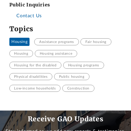
Public Inquiries
Contact Us
Topics
Housing
Assistance programs
Fair housing
Housing
Housing assistance
Housing for the disabled
Housing programs
Physical disabilities
Public housing
Low-income households
Construction
Receive GAO Updates