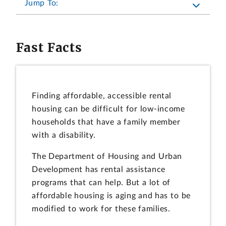
Jump To:
Fast Facts
Finding affordable, accessible rental
housing can be difficult for low-income
households that have a family member
with a disability.
The Department of Housing and Urban
Development has rental assistance
programs that can help. But a lot of
affordable housing is aging and has to be
modified to work for these families.