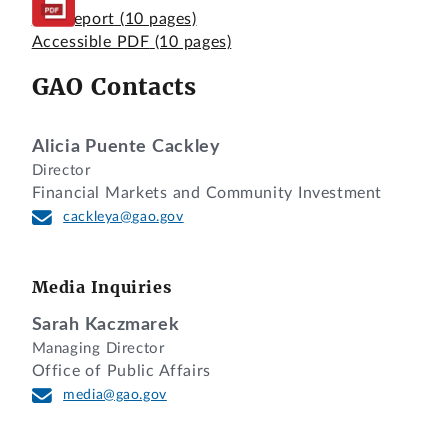
Full Report
(10 pages)
Accessible PDF
(10 pages)
GAO Contacts
Alicia Puente Cackley
Director
Financial Markets and Community Investment
cackleya@gao.gov
Media Inquiries
Sarah Kaczmarek
Managing Director
Office of Public Affairs
media@gao.gov