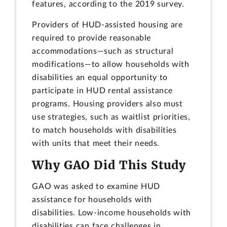
features, according to the 2019 survey.
Providers of HUD-assisted housing are
required to provide reasonable
accommodations—such as structural
modifications—to allow households with
disabilities an equal opportunity to
participate in HUD rental assistance
programs. Housing providers also must
use strategies, such as waitlist priorities,
to match households with disabilities
with units that meet their needs.
Why GAO Did This Study
GAO was asked to examine HUD
assistance for households with
disabilities. Low-income households with
disabilities can face challenges in