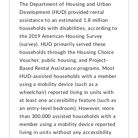
The Department of Housing and Urban
Development (HUD) provided rental
assistance to an estimated 1.8 million
households with disabilities, according to
the 2019 American Housing Survey
(survey). HUD primarily served these
households through the Housing Choice
Voucher, public housing, and Project-
Based Rental Assistance programs. Most
HUD-assisted households with a member
using a mobility device (such as a
wheelchair) reported living in units with
at least one accessibility feature (such as
an entry-level bedroom). However, more
than 300,000 assisted households with a
member using a mobility device reported
living in units without any accessibility