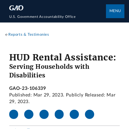
MENU
U.S. Government Accountability Office
Reports & Testimonies
HUD Rental Assistance:
Serving Households with
Disabilities
GAO-23-106339
Published: Mar 29, 2023. Publicly Released: Mar
29, 2023.