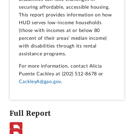
securing affordable, accessible housing.
This report provides information on how
HUD serves low-income households
(those with incomes at or below 80
percent of their areas' median income)
with disabilities through its rental
assistance programs.
For more information, contact Alicia
Puente Cackley at (202) 512-8678 or
CackleyA@gao.gov
.
Full Report