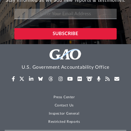
Stay informed as we add new reports & testimonies.
U.S. Government Accountability Office
Press Center
Contact Us
Inspector General
Restricted Reports