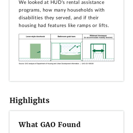
We looked at HUD's rental assistance
programs, how many households with
disabilities they served, and if their
housing had features like ramps or lifts.
Highlights
What GAO Found