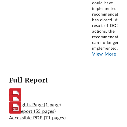
could have
implemented this
recommendation
has closed. As a
result of DOD's
actions, the
recommendation
can no longer be
implemented
...
View More
Full Report
Highlights Page
(1 page)
Full Report
(53 pages)
Accessible PDF
(71 pages)