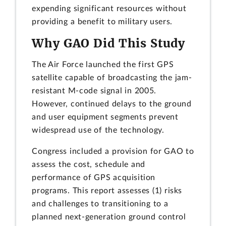
expending significant resources without
providing a benefit to military users.
Why GAO Did This Study
The Air Force launched the first GPS
satellite capable of broadcasting the jam-
resistant M-code signal in 2005.
However, continued delays to the ground
and user equipment segments prevent
widespread use of the technology.
Congress included a provision for GAO to
assess the cost, schedule and
performance of GPS acquisition
programs. This report assesses (1) risks
and challenges to transitioning to a
planned next-generation ground control