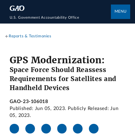
MENU
U.S. Government Accountability Office
Reports & Testimonies
GPS Modernization:
Space Force Should Reassess
Requirements for Satellites and
Handheld Devices
GAO-23-106018
Published: Jun 05, 2023. Publicly Released: Jun
05, 2023.