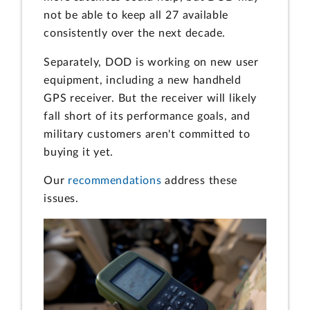
not be able to keep all 27 available
consistently over the next decade.
Separately, DOD is working on new user
equipment, including a new handheld
GPS receiver. But the receiver will likely
fall short of its performance goals, and
military customers aren't committed to
buying it yet.
Our
recommendations
address these
issues.