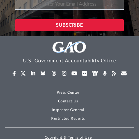
U.S. Government Accountability Office
Press Center
Contact Us
Inspector General
Restricted Reports
Copyright & Terms of Use