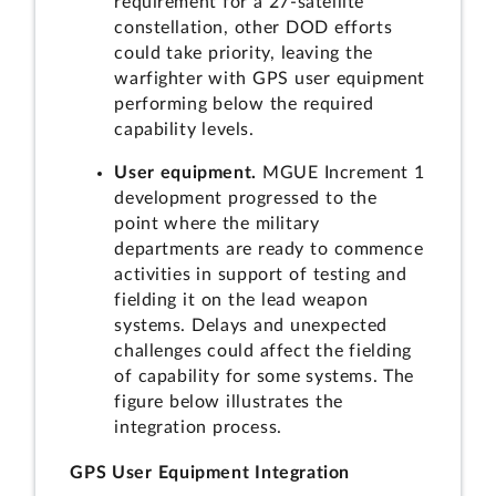
requirement for a 27-satellite
constellation, other DOD efforts
could take priority, leaving the
warfighter with GPS user equipment
performing below the required
capability levels.
User equipment.
MGUE Increment 1
development progressed to the
point where the military
departments are ready to commence
activities in support of testing and
fielding it on the lead weapon
systems. Delays and unexpected
challenges could affect the fielding
of capability for some systems. The
figure below illustrates the
integration process.
GPS User Equipment Integration