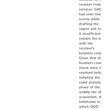
receiver from the
services. GAO
had seen this
survey while
drafting the
report and found
it insufficient to
resolve the issues
with the
receiver's
business case.
Given that the
business case
issues were not
resolved before
initiating the
rapid prototyping
phase of the
middle tier of
acquisition, the
timeframe in
which DOD