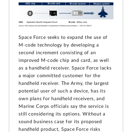
Space Force seeks to expand the use of
M-code technology by developing a
second increment consisting of an
improved M-code chip and card, as well
as a handheld receiver. Space Force lacks
a major committed customer for the
handheld receiver. The Army, the largest
potential user of such a device, has its
own plans for handheld receivers, and
Marine Corps officials say the service is
still considering its options. Without a
sound business case for its proposed
handheld product, Space Force risks