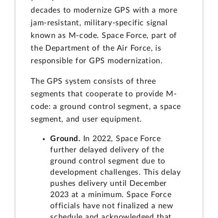
decades to modernize GPS with a more
jam-resistant, military-specific signal
known as M-code. Space Force, part of
the Department of the Air Force, is
responsible for GPS modernization.
The GPS system consists of three
segments that cooperate to provide M-
code: a ground control segment, a space
segment, and user equipment.
Ground.
In 2022, Space Force
further delayed delivery of the
ground control segment due to
development challenges. This delay
pushes delivery until December
2023 at a minimum. Space Force
officials have not finalized a new
schedule and acknowledged that