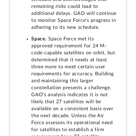
remaining risks could lead to
additional delays. GAO will continue
to monitor Space Force's progress in
adhering to its new schedule.
Space.
Space Force met its
approved requirement for 24 M-
code-capable satellites on orbit, but
determined that it needs at least
three more to meet certain user
requirements for accuracy. Building
and maintaining this larger
constellation presents a challenge.
GAO's analysis indicates it is not
likely that 27 satellites will be
available on a consistent basis over
the next decade. Unless the Air
Force assesses its operational need
for satellites to establish a firm