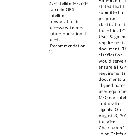
Air Force officials
27-satellite M-code
stated that they
capable GPS
submitted a
satellite
proposed
constellation is
clarification to
necessary to meet
the official GPS
future operational
User Segment
needs.
requirements
(Recommendation
document. This
1)
clarification
would serve to
ensure all GPS
requirements
documents are
aligned across
user equipment,
M-Code satellites,
and civilian
signals. On
August 3, 2023,
the Vice
Chairman of the
Joint Chiefs of