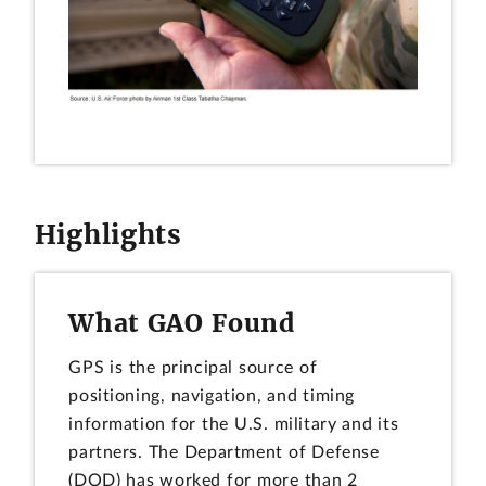
Highlights
What GAO Found
GPS is the principal source of
positioning, navigation, and timing
information for the U.S. military and its
partners. The Department of Defense
(DOD) has worked for more than 2