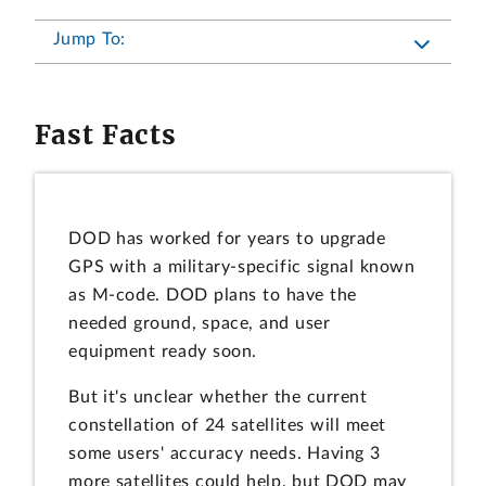
Jump To:
Fast Facts
DOD has worked for years to upgrade
GPS with a military-specific signal known
as M-code. DOD plans to have the
needed ground, space, and user
equipment ready soon.
But it's unclear whether the current
constellation of 24 satellites will meet
some users' accuracy needs. Having 3
more satellites could help, but DOD may