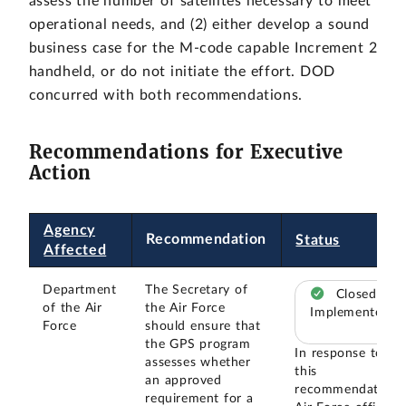
assess the number of satellites necessary to meet
operational needs, and (2) either develop a sound
business case for the M-code capable Increment 2
handheld, or do not initiate the effort. DOD
concurred with both recommendations.
Recommendations for Executive
Action
Agency
Recommendation
Status
Affected
Department
The Secretary of
Closed –
of the Air
the Air Force
Implemented
Force
should ensure that
the GPS program
In response to
assesses whether
this
an approved
recommendation,
requirement for a