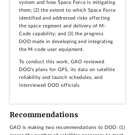
system and how Space Force is mitigating
them; (2) the extent to which Space Force
identified and addressed risks affecting
the space segment and delivery of M-
Code capability; and (3) the progress
DOD made in developing and integrating
the M-code user equipment.
To conduct this work, GAO reviewed
DOD's plans for GPS, its data on satellite
reliability and launch schedules, and
interviewed DOD officials.
Recommendations
GAO is making two recommendations to DOD: (1)