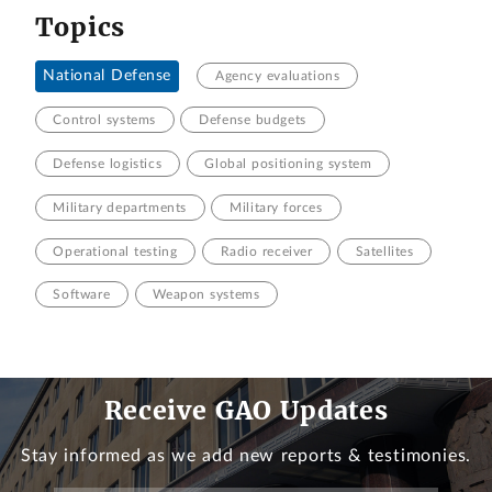
Topics
National Defense
Agency evaluations
Control systems
Defense budgets
Defense logistics
Global positioning system
Military departments
Military forces
Operational testing
Radio receiver
Satellites
Software
Weapon systems
Receive GAO Updates
Stay informed as we add new reports & testimonies.