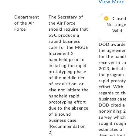
View More
Department
The Secretary of
Closed –
of the Air
the Air Force
No Longer
Force
should require that
Valid
SSC produce a
sound business
DOD awarded
case for the MGUE
the agreement
Increment 2
for the handheld
handheld prior to
receiver in July
initiating the rapid
2023, initiating
prototyping phase
the program as a
of the middle tier
rapid prototyping
of acquisition, or
effort. With
else not initiate the
regards to the
handheld rapid
business case,
prototyping effort
DOD cited a
due to the absence
nonbinding 2022
of a sound
survey which
business case.
sought rough
(Recommendation
estimates of
2)
demand for the