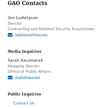
GAO Contacts
Jon Ludwigson
Director
Contracting and National Security Acquisitions
ludwigsonj@gao.gov
Media Inquiries
Sarah Kaczmarek
Managing Director
Office of Public Affairs
media@gao.gov
Public Inquiries
Contact Us