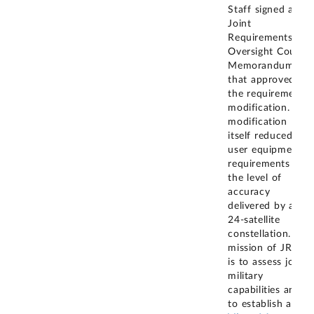
Staff signed a
Joint
Requirements
Oversight Council
Memorandum
that approved
the requirements
modification. The
modification
itself reduced
user equipment
requirements to
the level of
accuracy
delivered by a
24-satellite
constellation. The
mission of JROC
is to assess joint
military
capabilities and
to establish and
...