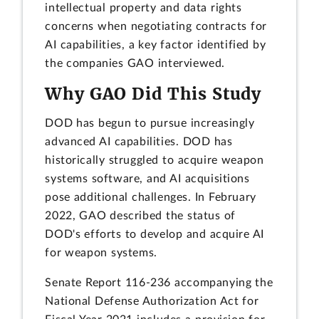
intellectual property and data rights
concerns when negotiating contracts for
AI capabilities, a key factor identified by
the companies GAO interviewed.
Why GAO Did This Study
DOD has begun to pursue increasingly
advanced AI capabilities. DOD has
historically struggled to acquire weapon
systems software, and AI acquisitions
pose additional challenges. In February
2022, GAO described the status of
DOD's efforts to develop and acquire AI
for weapon systems.
Senate Report 116-236 accompanying the
National Defense Authorization Act for