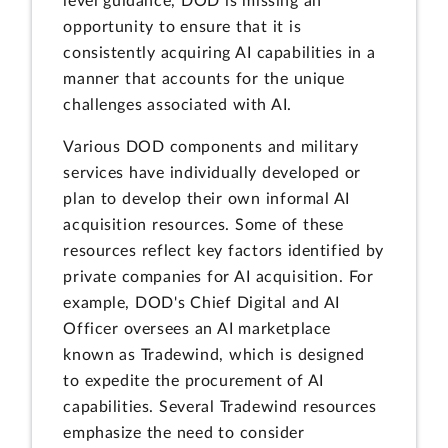
level guidance, DOD is missing an
opportunity to ensure that it is
consistently acquiring AI capabilities in a
manner that accounts for the unique
challenges associated with AI.
Various DOD components and military
services have individually developed or
plan to develop their own informal AI
acquisition resources. Some of these
resources reflect key factors identified by
private companies for AI acquisition. For
example, DOD's Chief Digital and AI
Officer oversees an AI marketplace
known as Tradewind, which is designed
to expedite the procurement of AI
capabilities. Several Tradewind resources
emphasize the need to consider