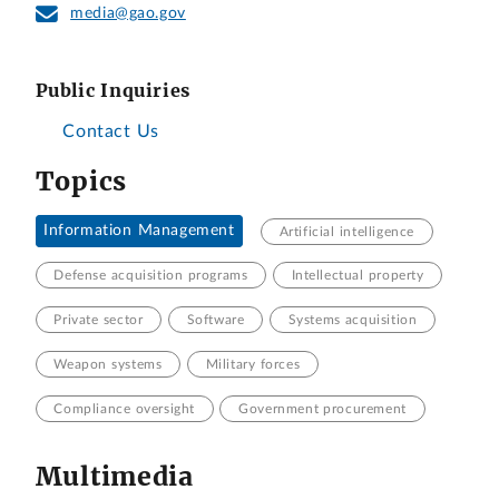
media@gao.gov
Public Inquiries
Contact Us
Topics
Information Management
Artificial intelligence
Defense acquisition programs
Intellectual property
Private sector
Software
Systems acquisition
Weapon systems
Military forces
Compliance oversight
Government procurement
Multimedia