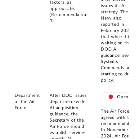
factors, as
issues its AI
appropriate.
strategy. The
(Recommendation
Navy also
3)
reported in
February 2025
that while it is
waiting on the
DOD AI
guidance, several
Systems
Commands are
starting to draft
policy.
Department
After DOD issues
Open
of the Air
department-wide
Force
AI acquisition
The Air Force
guidance, the
agreed with this
Secretary of the
recommendation.
Air Force should
In November
establish service-
2024, Air Force