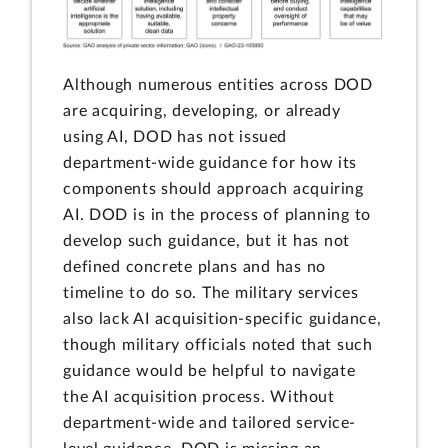
Although numerous entities across DOD
are acquiring, developing, or already
using AI, DOD has not issued
department-wide guidance for how its
components should approach acquiring
AI. DOD is in the process of planning to
develop such guidance, but it has not
defined concrete plans and has no
timeline to do so. The military services
also lack AI acquisition-specific guidance,
though military officials noted that such
guidance would be helpful to navigate
the AI acquisition process. Without
department-wide and tailored service-