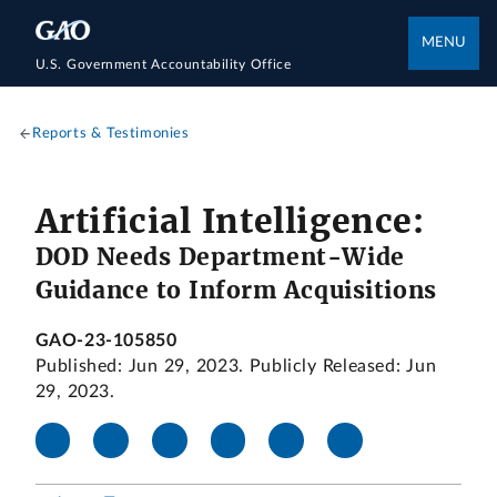
MENU
U.S. Government Accountability Office
Reports & Testimonies
Artificial Intelligence:
DOD Needs Department-Wide
Guidance to Inform Acquisitions
GAO-23-105850
Published: Jun 29, 2023. Publicly Released: Jun
29, 2023.