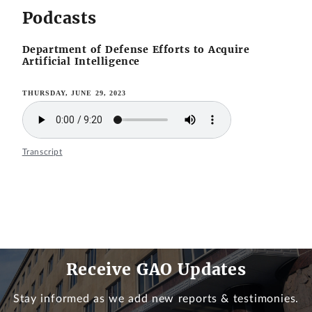
Podcasts
Department of Defense Efforts to Acquire
Artificial Intelligence
THURSDAY, JUNE 29, 2023
Transcript
Receive GAO Updates
Stay informed as we add new reports & testimonies.