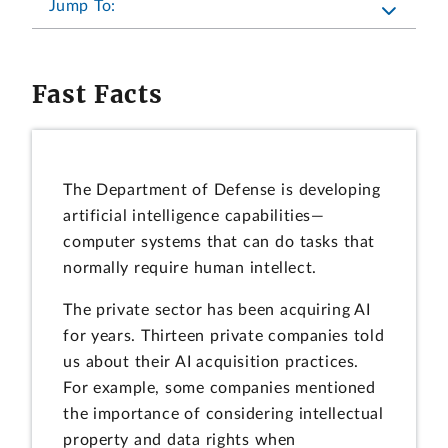
Jump To:
Fast Facts
The Department of Defense is developing
artificial intelligence capabilities—
computer systems that can do tasks that
normally require human intellect.
The private sector has been acquiring AI
for years. Thirteen private companies told
us about their AI acquisition practices.
For example, some companies mentioned
the importance of considering intellectual
property and data rights when