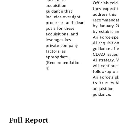
specific AI
Officials told us
acquisition
they expect to
guidance that
address this
includes oversight
recommendation
processes and clear
by January 2026
goals for these
by establishing
acquisitions, and
Air Force-specific
leverages key
AI acquisition
private company
guidance after
factors, as
CDAO issues its
appropriate.
AI strategy. We
(Recommendation
will continue to
4)
follow-up on the
Air Force's plans
to issue its AI
acquisition
guidance.
Full Report