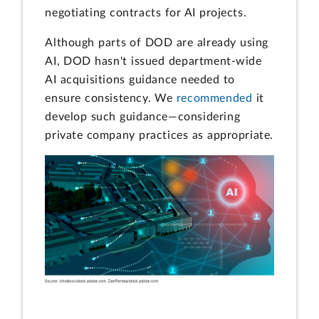
negotiating contracts for AI projects.
Although parts of DOD are already using
AI, DOD hasn't issued department-wide
AI acquisitions guidance needed to
ensure consistency. We
recommended
it
develop such guidance—considering
private company practices as appropriate.