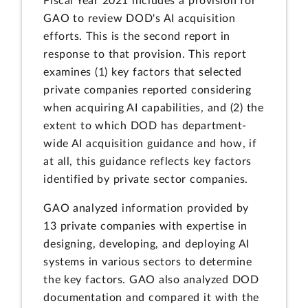
Fiscal Year 2021 includes a provision for
GAO to review DOD's AI acquisition
efforts. This is the second report in
response to that provision. This report
examines (1) key factors that selected
private companies reported considering
when acquiring AI capabilities, and (2) the
extent to which DOD has department-
wide AI acquisition guidance and how, if
at all, this guidance reflects key factors
identified by private sector companies.
GAO analyzed information provided by
13 private companies with expertise in
designing, developing, and deploying AI
systems in various sectors to determine
the key factors. GAO also analyzed DOD
documentation and compared it with the