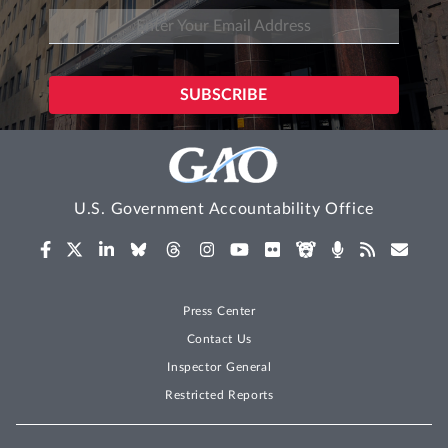
U.S. Government Accountability Office
Press Center
Contact Us
Inspector General
Restricted Reports