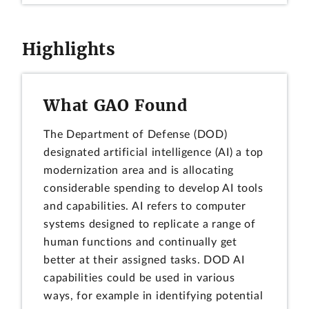
Highlights
What GAO Found
The Department of Defense (DOD)
designated artificial intelligence (AI) a top
modernization area and is allocating
considerable spending to develop AI tools
and capabilities. AI refers to computer
systems designed to replicate a range of
human functions and continually get
better at their assigned tasks. DOD AI
capabilities could be used in various
ways, for example in identifying potential