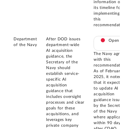
information on
its timeline for
implementing
this
recommendation.
Department
After DOD issues
Open
of the Navy
department-wide
AI acquisition
The Navy agreed
guidance, the
with this
Secretary of the
recommendation.
Navy should
As of February
establish service-
2025, it noted
specific AI
that it expects
acquisition
to update AI
guidance that
acquisition
includes oversight
guidance issued
processes and clear
by the Secretary
goals for these
of the Navy
acquisitions, and
where applicable
leverages key
within 90 days
private company
after CDAO