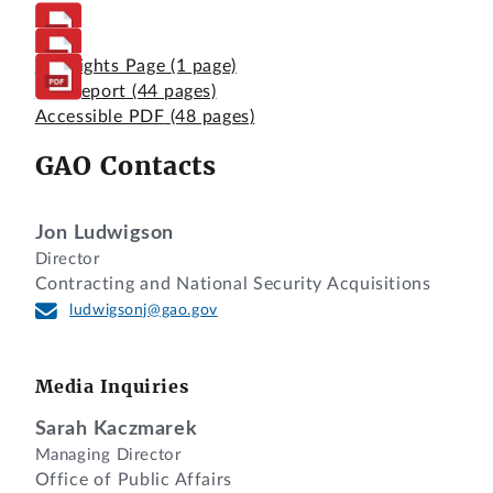
Highlights Page
(1 page)
Full Report
(44 pages)
Accessible PDF
(48 pages)
GAO Contacts
Jon Ludwigson
Director
Contracting and National Security Acquisitions
ludwigsonj@gao.gov
Media Inquiries
Sarah Kaczmarek
Managing Director
Office of Public Affairs