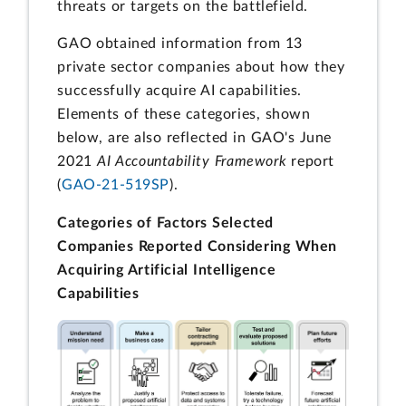
threats or targets on the battlefield.
GAO obtained information from 13
private sector companies about how they
successfully acquire AI capabilities.
Elements of these categories, shown
below, are also reflected in GAO's June
2021
AI Accountability Framework
report
(
GAO-21-519SP
).
Categories of Factors Selected
Companies Reported Considering When
Acquiring Artificial Intelligence
Capabilities