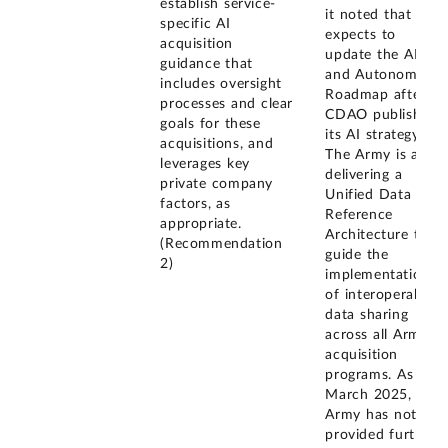
establish service-
it noted that it
specific AI
expects to
acquisition
update the AI
guidance that
and Autonomy
includes oversight
Roadmap after
processes and clear
CDAO publishes
goals for these
its AI strategy.
acquisitions, and
The Army is also
leverages key
delivering a
private company
Unified Data
factors, as
Reference
appropriate.
Architecture to
(Recommendation
guide the
2)
implementation
of interoperable
data sharing
across all Army
acquisition
programs. As of
March 2025, the
Army has not
provided further