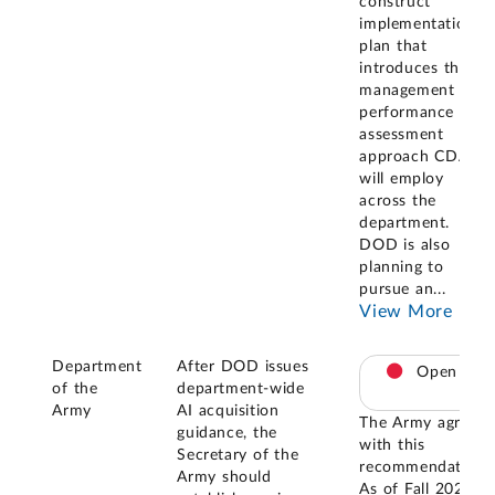
construct
implementation
plan that
introduces the
management and
performance
assessment
approach CDAO
will employ
across the
department.
DOD is also
planning to
pursue an
...
View More
Department
After DOD issues
Open
of the
department-wide
Army
AI acquisition
The Army agreed
guidance, the
with this
Secretary of the
recommendation.
Army should
As of Fall 2023,