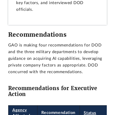
key factors, and interviewed DOD
officials.
Recommendations
GAO is making four recommendations for DOD
and the three military departments to develop
guidance on acquiring AI capabilities, leveraging
private company factors as appropriate. DOD
concurred with the recommendations.
Recommendations for Executive
Action
Agency
Recommendation
Status