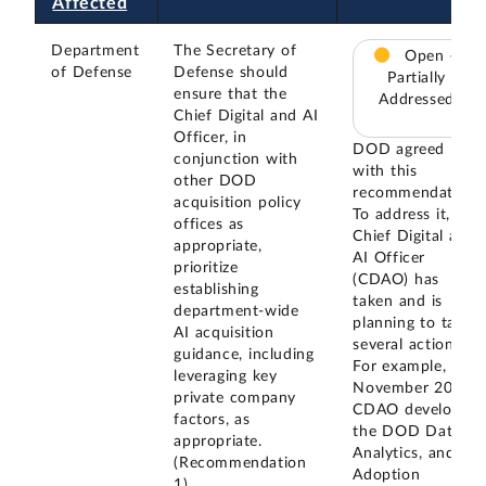
Affected
Department
The Secretary of
Open –
of Defense
Defense should
Partially
ensure that the
Addressed
Chief Digital and AI
Officer, in
DOD agreed
conjunction with
with this
other DOD
recommendation.
acquisition policy
To address it, the
offices as
Chief Digital and
appropriate,
AI Officer
prioritize
(CDAO) has
establishing
taken and is
department-wide
planning to take
AI acquisition
several actions.
guidance, including
For example, in
leveraging key
November 2023,
private company
CDAO developed
factors, as
the DOD Data,
appropriate.
Analytics, and AI
(Recommendation
Adoption
1)