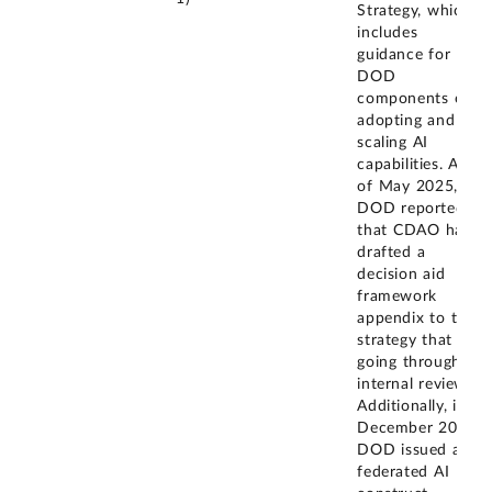
Strategy, which
includes
guidance for
DOD
components on
adopting and
scaling AI
capabilities. As
of May 2025,
DOD reported
that CDAO has
drafted a
decision aid
framework
appendix to the
strategy that is
going through
internal review.
Additionally, in
December 2024,
DOD issued a
federated AI