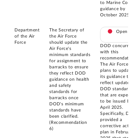
to Marine Corps
guidance by
October 2025.
Department
The Secretary of
Open
of the Air
the Air Force
Force
should update the
DOD concurred
Air Force's
with this
minimum standards
recommendation.
for assignment to
The Air Force
barracks to ensure
plans to update
they reflect DOD
its guidance to
guidance on health
reflect updated
and safety
DOD standards
standards for
that are expected
barracks once
to be issued by
DOD's minimum
April 2025.
standards have
Specifically, DOD
been clarified.
provided a
(Recommendation
corrective action
6)
plan in February