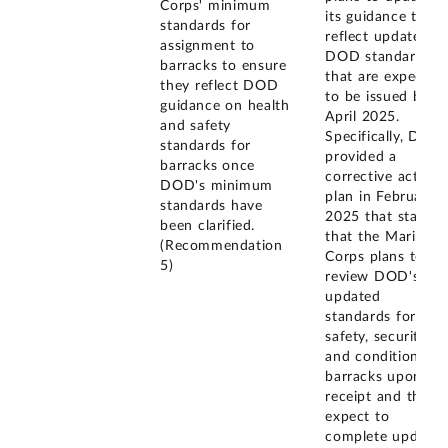
Corps' minimum
its guidance to
standards for
reflect updated
assignment to
DOD standards
barracks to ensure
that are expected
they reflect DOD
to be issued by
guidance on health
April 2025.
and safety
Specifically, DOD
standards for
provided a
barracks once
corrective action
DOD's minimum
plan in February
standards have
2025 that states
been clarified.
that the Marine
(Recommendation
Corps plans to
5)
review DOD's
updated
standards for
safety, security,
and condition of
barracks upon
receipt and they
expect to
complete updates