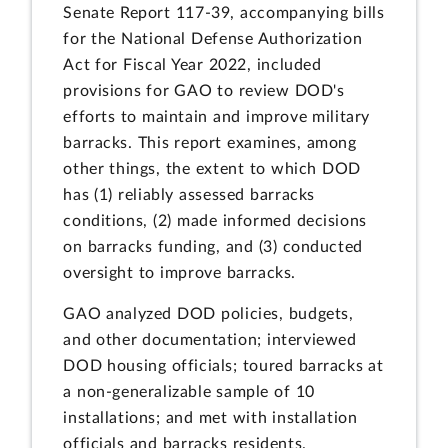
Senate Report 117-39, accompanying bills
for the National Defense Authorization
Act for Fiscal Year 2022, included
provisions for GAO to review DOD's
efforts to maintain and improve military
barracks. This report examines, among
other things, the extent to which DOD
has (1) reliably assessed barracks
conditions, (2) made informed decisions
on barracks funding, and (3) conducted
oversight to improve barracks.
GAO analyzed DOD policies, budgets,
and other documentation; interviewed
DOD housing officials; toured barracks at
a non-generalizable sample of 10
installations; and met with installation
officials and barracks residents.