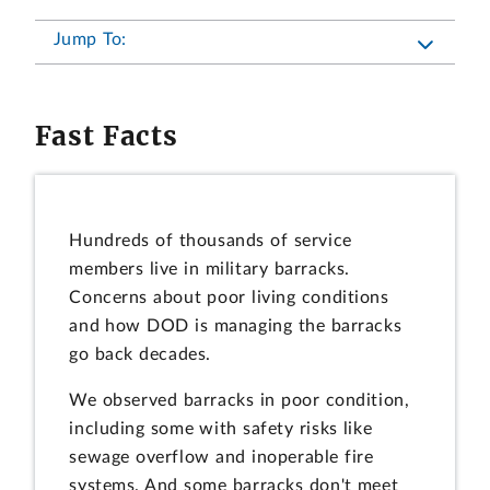
Jump To:
Fast Facts
Hundreds of thousands of service
members live in military barracks.
Concerns about poor living conditions
and how DOD is managing the barracks
go back decades.
We observed barracks in poor condition,
including some with safety risks like
sewage overflow and inoperable fire
systems. And some barracks don't meet