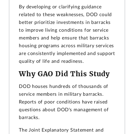
By developing or clarifying guidance
related to these weaknesses, DOD could
better prioritize investments in barracks
to improve living conditions for service
members and help ensure that barracks
housing programs across military services
are consistently implemented and support
quality of life and readiness.
Why GAO Did This Study
DOD houses hundreds of thousands of
service members in military barracks.
Reports of poor conditions have raised
questions about DOD's management of
barracks.
The Joint Explanatory Statement and