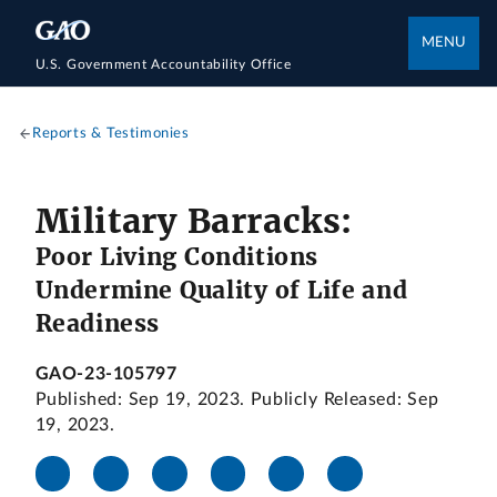
MENU
U.S. Government Accountability Office
Reports & Testimonies
Military Barracks:
Poor Living Conditions
Undermine Quality of Life and
Readiness
GAO-23-105797
Published: Sep 19, 2023. Publicly Released: Sep
19, 2023.