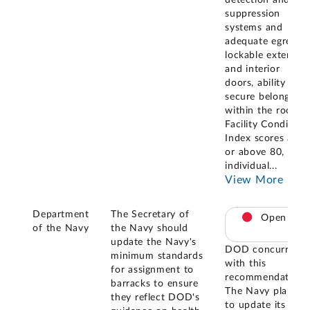
suppression
systems and
adequate egress,
lockable exterior
and interior
doors, ability to
secure belongings
within the room,
Facility Condition
Index scores at
or above 80,
individual
...
View More
Department
The Secretary of
Open
of the Navy
the Navy should
update the Navy's
DOD concurred
minimum standards
with this
for assignment to
recommendation.
barracks to ensure
The Navy plans
they reflect DOD's
to update its