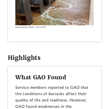
Highlights
What GAO Found
Service members reported to GAO that
the conditions of barracks affect their
quality of life and readiness. However,
GAO found weaknesses in the