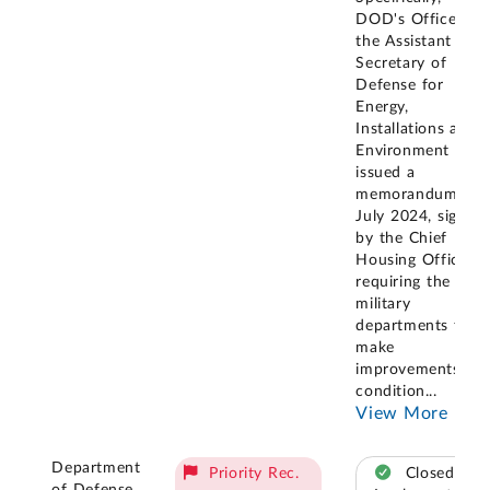
DOD's Office of
the Assistant
Secretary of
Defense for
Energy,
Installations and
Environment
issued a
memorandum in
July 2024, signed
by the Chief
Housing Officer,
requiring the
military
departments to
make
improvements to
condition
...
View More
Department
Priority Rec.
Closed –