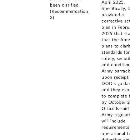
April 2025.
been clarified.
Specifically, DOD
(Recommendation
provided a
3)
corrective action
plan in February
2025 that states
that the Army
plans to clarify
standards for
safety, security,
and condition of
Army barracks
upon receipt of
DOD's guidance
and they expect
to complete this
by October 2025.
Officials said that
Army regulations
will include
requirements for
operational fire
detection and