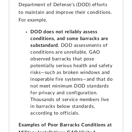
Department of Defense's (DOD) efforts
to maintain and improve their conditions.
For example,
DOD does not reliably assess
conditions, and some barracks are
substandard
. DOD assessments of
conditions are unreliable. GAO
observed barracks that pose
potentially serious health and safety
risks—such as broken windows and
inoperable fire systems—and that do
not meet minimum DOD standards
for privacy and configuration.
Thousands of service members live
in barracks below standards,
according to officials.
Examples of Poor Barracks Conditions at