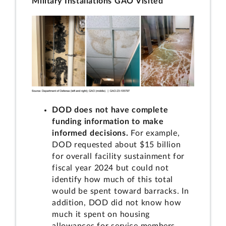
Military Installations GAO Visited
DOD does not have complete
funding information to make
informed decisions.
For example,
DOD requested about $15 billion
for overall facility sustainment for
fiscal year 2024 but could not
identify how much of this total
would be spent toward barracks. In
addition, DOD did not know how
much it spent on housing