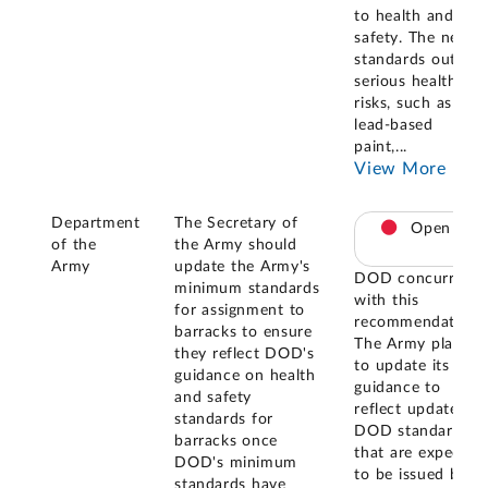
to health and
safety. The new
standards outline
serious health
risks, such as
lead-based
paint,
...
View More
Department
The Secretary of
Open
of the
the Army should
Army
update the Army's
DOD concurred
minimum standards
with this
for assignment to
recommendation.
barracks to ensure
The Army plans
they reflect DOD's
to update its
guidance on health
guidance to
and safety
reflect updated
standards for
DOD standards
barracks once
that are expected
DOD's minimum
to be issued by
standards have