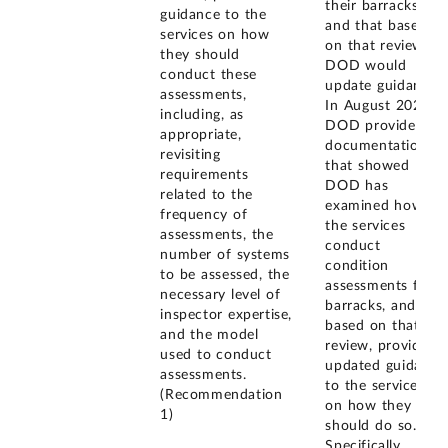
their barracks,
guidance to the
and that based
services on how
on that review,
they should
DOD would
conduct these
update guidance.
assessments,
In August 2024,
including, as
DOD provided
appropriate,
documentation
revisiting
that showed
requirements
DOD has
related to the
examined how
frequency of
the services
assessments, the
conduct
number of systems
condition
to be assessed, the
assessments for
necessary level of
barracks, and
inspector expertise,
based on that
and the model
review, provided
used to conduct
updated guidance
assessments.
to the services
(Recommendation
on how they
1)
should do so.
Specifically,