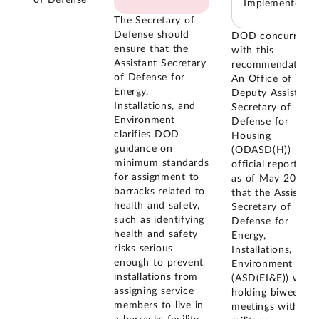
of Defense
Implemented
The Secretary of
Defense should
DOD concurred
ensure that the
with this
Assistant Secretary
recommendation.
of Defense for
An Office of the
Energy,
Deputy Assistant
Installations, and
Secretary of
Environment
Defense for
clarifies DOD
Housing
guidance on
(ODASD(H))
minimum standards
official reported
for assignment to
as of May 2024
barracks related to
that the Assistant
health and safety,
Secretary of
such as identifying
Defense for
health and safety
Energy,
risks serious
Installations, and
enough to prevent
Environment
installations from
(ASD(EI&E)) was
assigning service
holding biweekly
members to live in
meetings with the