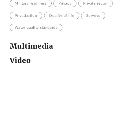
Military readiness
Privacy
Private sector
Privatization
Quality of life
Surveys
Water quality standards
Multimedia
Video