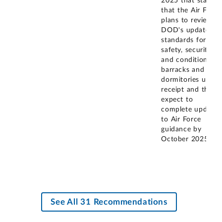
2025 that states
that the Air Force
plans to review
DOD's updated
standards for
safety, security,
and condition of
barracks and
dormitories upon
receipt and they
expect to
complete updates
to Air Force
guidance by
October 2025.
See All 31 Recommendations