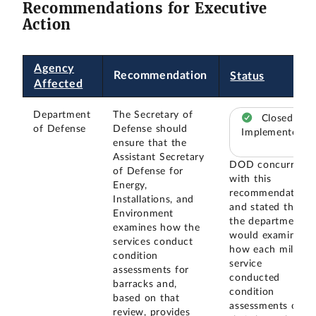
Recommendations for Executive
Action
Agency
Recommendation
Status
Affected
Department
The Secretary of
Closed –
of Defense
Defense should
Implemented
ensure that the
Assistant Secretary
DOD concurred
of Defense for
with this
Energy,
recommendation
Installations, and
and stated that
Environment
the department
examines how the
would examine
services conduct
how each military
condition
service
assessments for
conducted
barracks and,
condition
based on that
assessments of
review, provides