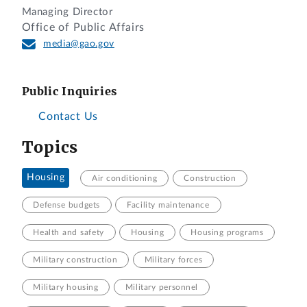
Managing Director
Office of Public Affairs
media@gao.gov
Public Inquiries
Contact Us
Topics
Housing
Air conditioning
Construction
Defense budgets
Facility maintenance
Health and safety
Housing
Housing programs
Military construction
Military forces
Military housing
Military personnel