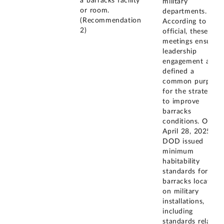
a barracks facility
military
or room.
departments.
(Recommendation
According to the
2)
official, these
meetings ensured
leadership
engagement and
defined a
common purpose
for the strategy
to improve
barracks
conditions. On
April 28, 2025,
DOD issued
minimum
habitability
standards for
barracks located
on military
installations,
including
standards related