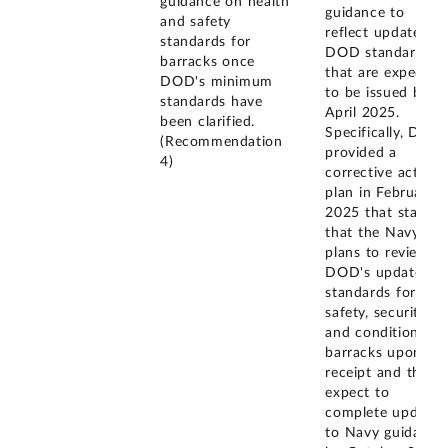
guidance on health
guidance to
and safety
reflect updated
standards for
DOD standards
barracks once
that are expected
DOD's minimum
to be issued by
standards have
April 2025.
been clarified.
Specifically, DOD
(Recommendation
provided a
4)
corrective action
plan in February
2025 that states
that the Navy
plans to review
DOD's updated
standards for
safety, security,
and condition of
barracks upon
receipt and they
expect to
complete updates
to Navy guidance