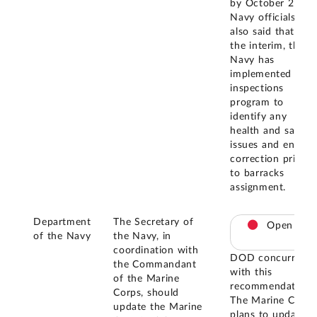
by October 2025.
Navy officials
also said that, in
the interim, the
Navy has
implemented an
inspections
program to
identify any
health and safety
issues and ensure
correction prior
to barracks
assignment.
Department
The Secretary of
Open
of the Navy
the Navy, in
coordination with
DOD concurred
the Commandant
with this
of the Marine
recommendation.
Corps, should
The Marine Corps
update the Marine
plans to update