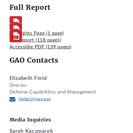
Full Report
Highlights Page
(1 page)
Full Report
(118 pages)
Accessible PDF
(139 pages)
GAO Contacts
Elizabeth Field
Director
Defense Capabilities and Management
fielde1@gao.gov
Media Inquiries
Sarah Kaczmarek