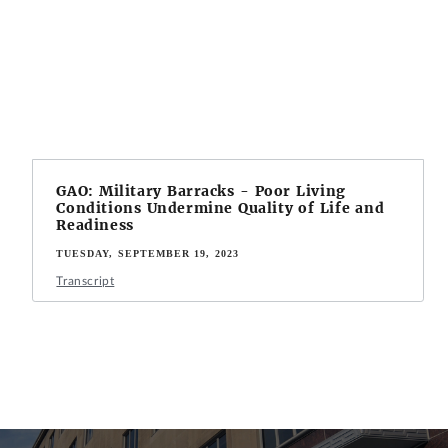
GAO: Military Barracks - Poor Living
Conditions Undermine Quality of Life and
Readiness
TUESDAY, SEPTEMBER 19, 2023
Transcript