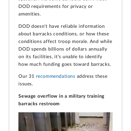
DOD requirements for privacy or
amenities.
DOD doesn't have reliable information
about barracks conditions, or how these
conditions affect troop morale. And while
DOD spends billions of dollars annually
on its facilities, it's unable to identify
how much funding goes toward barracks.
Our 31
recommendations
address these
issues.
Sewage overflow in a military training
barracks restroom