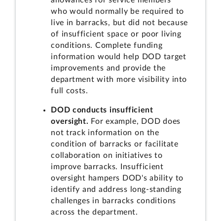
allowances for service members
who would normally be required to
live in barracks, but did not because
of insufficient space or poor living
conditions. Complete funding
information would help DOD target
improvements and provide the
department with more visibility into
full costs.
DOD conducts insufficient
oversight.
For example, DOD does
not track information on the
condition of barracks or facilitate
collaboration on initiatives to
improve barracks. Insufficient
oversight hampers DOD's ability to
identify and address long-standing
challenges in barracks conditions
across the department.