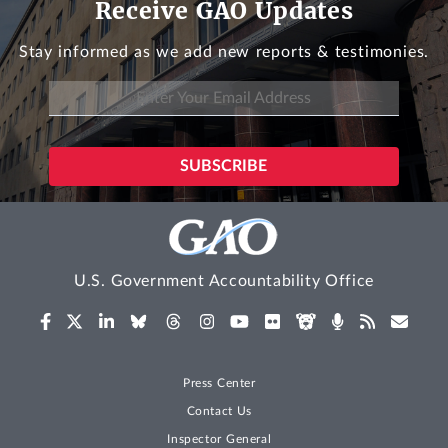
Receive GAO Updates
Stay informed as we add new reports & testimonies.
U.S. Government Accountability Office
Press Center
Contact Us
Inspector General