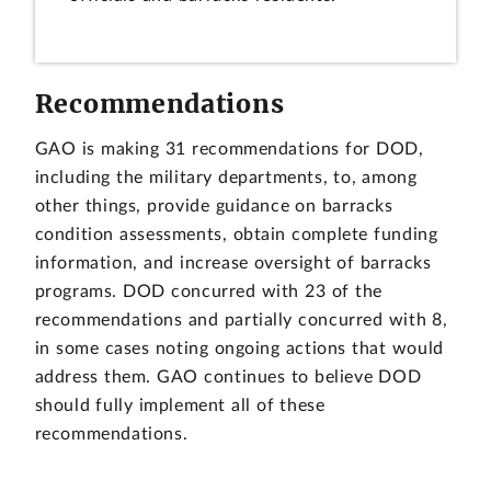
Recommendations
GAO is making 31 recommendations for DOD,
including the military departments, to, among
other things, provide guidance on barracks
condition assessments, obtain complete funding
information, and increase oversight of barracks
programs. DOD concurred with 23 of the
recommendations and partially concurred with 8,
in some cases noting ongoing actions that would
address them. GAO continues to believe DOD
should fully implement all of these
recommendations.