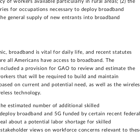
cy of workers available particularly in rural areas; (2) the
tries for occupations necessary to deploy broadband
 the general supply of new entrants into broadband
, broadband is vital for daily life, and recent statutes
ure all Americans have access to broadband. The
included a provision for GAO to review and estimate the
rkers that will be required to build and maintain
based on current and potential need, as well as the wirele
eless technology.
 the estimated number of additional skilled
deploy broadband and 5G funded by certain recent federa
eal about a potential labor shortage for skilled
 stakeholder views on workforce concerns relevant to thes