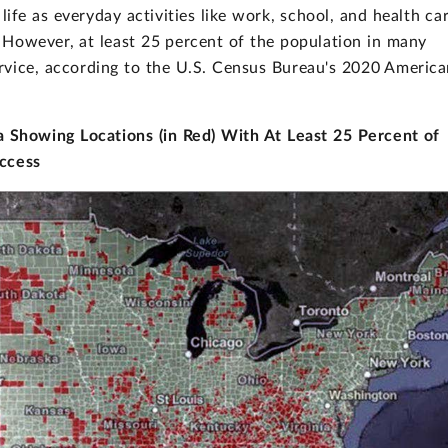
life as everyday activities like work, school, and health ca
 However, at least 25 percent of the population in many
rvice, according to the U.S. Census Bureau's 2020 Americ
 Showing Locations (in Red) With At Least 25 Percent of
Access