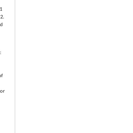
31
2.
ed
:
of
for