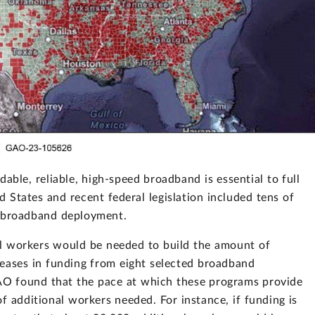
able, reliable, high-speed broadband is essential to full
d States and recent federal legislation included tens of
or broadband deployment.
l workers would be needed to build the amount of
reases in funding from eight selected broadband
AO found that the pace at which these programs provide
f additional workers needed. For instance, if funding is