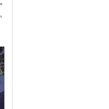
re
an