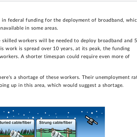
es in federal funding for the deployment of broadband, whi
 unavailable in some areas.
 skilled workers will be needed to deploy broadband and 
is work is spread over 10 years, at its peak, the funding
workers. A shorter timespan could require even more of
ere's a shortage of these workers. Their unemployment ra
ing up in this area, which would suggest a shortage.