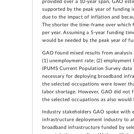
provided over a 10-year span, GAO esti
supported by the peak year of funding i
due to the impact of inflation and bec
The shorter the time-frame over which 
per year. Assuming a 5-year funding tim
would be needed by the peak year of fu
GAO found mixed results from analysis o
(1) unemployment rate; (2) employment l
IPUMS Current Population Survey data 
necessary for deploying broadband infr
the selected occupations were lower tha
labor shortage. However, GAO did not f
the selected occupations as also would 
Industry stakeholders GAO spoke with e
infrastructure deployment industry to a
broadband infrastructure funded by sel