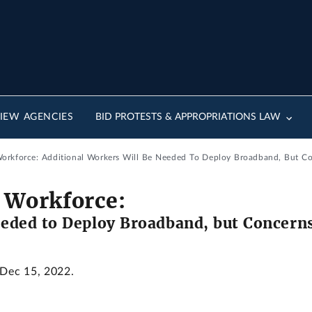
IEW AGENCIES
BID PROTESTS & APPROPRIATIONS LAW
rkforce: Additional Workers Will Be Needed To Deploy Broadband, But Con
 Workforce:
eded to Deploy Broadband, but Concerns 
 Dec 15, 2022.