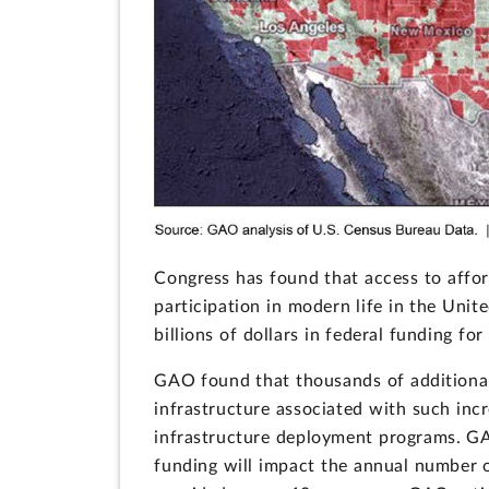
Congress has found that access to afford
participation in modern life in the Unite
billions of dollars in federal funding f
GAO found that thousands of additiona
infrastructure associated with such inc
infrastructure deployment programs. G
funding will impact the annual number o