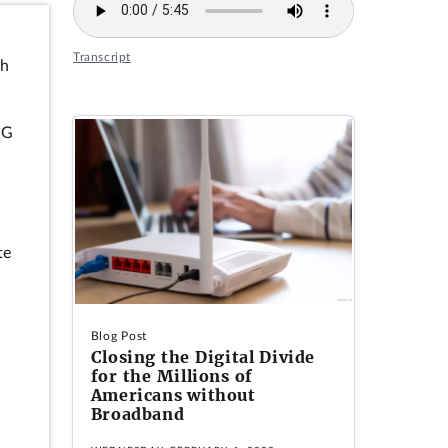
Transcript
ch
5G
te
Blog Post
Closing the Digital Divide
for the Millions of
Americans without
Broadband