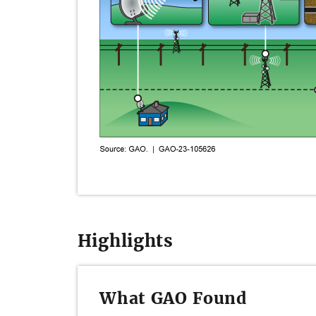
Highlights
What GAO Found