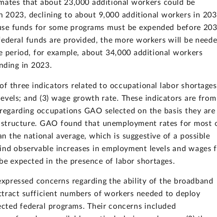
mates that about 23,000 additional workers could be
n 2023, declining to about 9,000 additional workers in 20
ause funds for some programs must be expended before 203
federal funds are provided, the more workers will be need
e period, for example, about 34,000 additional workers
nding in 2023.
f three indicators related to occupational labor shortages
evels; and (3) wage growth rate. These indicators are from
regarding occupations GAO selected on the basis they are
astructure. GAO found that unemployment rates for most 
n the national average, which is suggestive of a possible
ind observable increases in employment levels and wages 
be expected in the presence of labor shortages.
xpressed concerns regarding the ability of the broadband
ttract sufficient numbers of workers needed to deploy
ected federal programs. Their concerns included