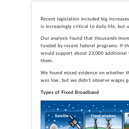
Recent legislation included big increas
is increasingly critical to daily life, but
Our analysis found that thousands more
funded by recent federal programs. If th
would support about 23,000 additional 
them.
We found mixed evidence on whether th
was low, but we didn't observe wages go
Types of Fixed Broadband