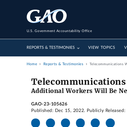
U.S. Government Accountability Office
REPORTS & TESTIMONIES
VIEW TOPICS
V
Home
Reports & Testimonies
Telecommunications Wo
Telecommunications
Additional Workers Will Be Ne
GAO-23-105626
Published: Dec 15, 2022. Publicly Released: