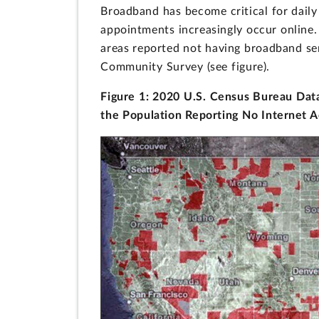
Broadband has become critical for daily 
appointments increasingly occur online.
areas reported not having broadband se
Community Survey (see figure).
Figure 1: 2020 U.S. Census Bureau Data
the Population Reporting No Internet 