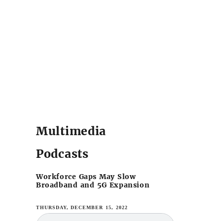
Multimedia
Podcasts
Workforce Gaps May Slow
Broadband and 5G Expansion
THURSDAY, DECEMBER 15, 2022