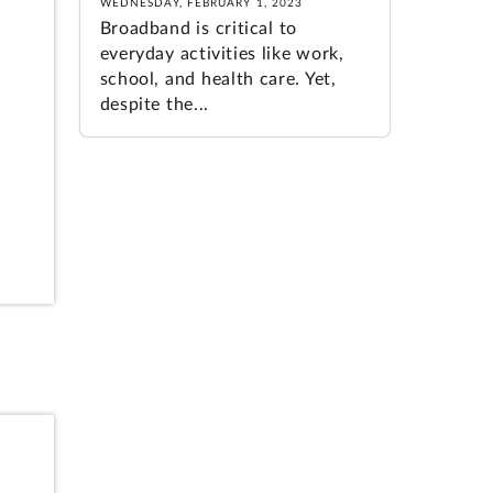
WEDNESDAY, FEBRUARY 1, 2023
Broadband is critical to
everyday activities like work,
school, and health care. Yet,
despite the...