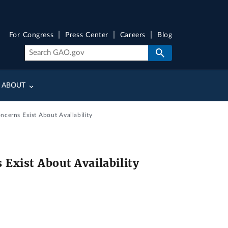
For Congress
Press Center
Careers
Blog
ABOUT
cerns Exist About Availability
Exist About Availability