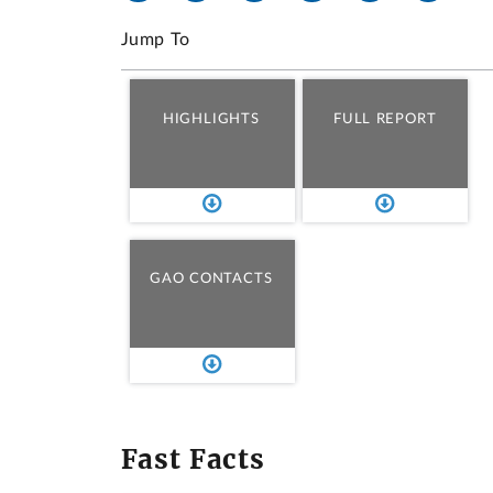
Jump To
HIGHLIGHTS
FULL REPORT
GAO CONTACTS
Fast Facts