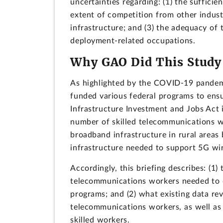
uncertainties regarding: (1) the sufficien
extent of competition from other indus
infrastructure; and (3) the adequacy of
deployment-related occupations.
Why GAO Did This Study
As highlighted by the COVID-19 pandemic
funded various federal programs to ens
Infrastructure Investment and Jobs Act 
number of skilled telecommunications wo
broadband infrastructure in rural areas 
infrastructure needed to support 5G wir
Accordingly, this briefing describes: (1)
telecommunications workers needed to 
programs; and (2) what existing data rev
telecommunications workers, as well as
skilled workers.