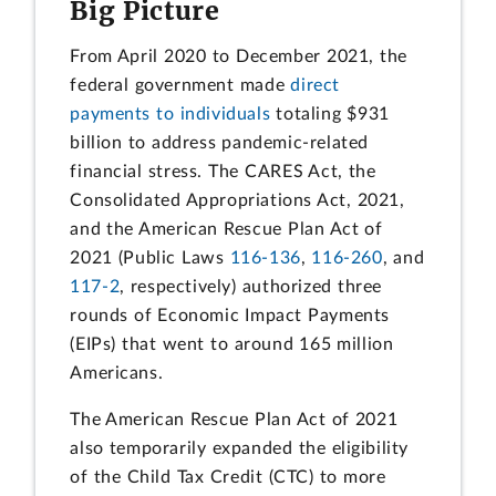
Big Picture
From April 2020 to December 2021, the
federal government made
direct
payments to individuals
totaling $931
billion to address pandemic-related
financial stress. The CARES Act, the
Consolidated Appropriations Act, 2021,
and the American Rescue Plan Act of
2021 (Public Laws
116-136
,
116-260
, and
117-2
, respectively) authorized three
rounds of Economic Impact Payments
(EIPs) that went to around 165 million
Americans.
The American Rescue Plan Act of 2021
also temporarily expanded the eligibility
of the Child Tax Credit (CTC) to more