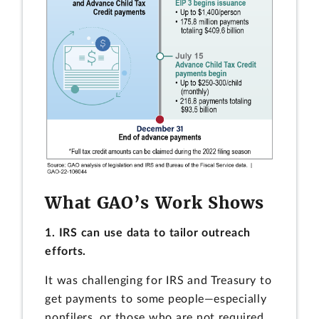
What GAO’s Work Shows
1. IRS can use data to tailor outreach
efforts.
It was challenging for IRS and Treasury to
get payments to some people—especially
nonfilers, or those who are not required