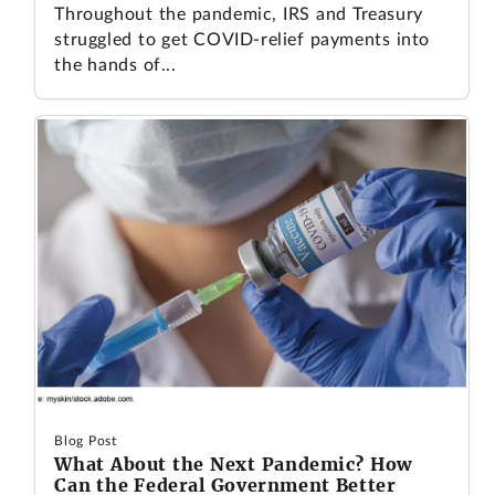
Throughout the pandemic, IRS and Treasury
struggled to get COVID-relief payments into
the hands of...
Blog Post
What About the Next Pandemic? How
Can the Federal Government Better