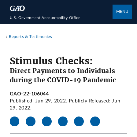
MENU
U.S. Government Accountability Office
Reports & Testimonies
Stimulus Checks:
Direct Payments to Individuals
during the COVID-19 Pandemic
GAO-22-106044
Published: Jun 29, 2022. Publicly Released: Jun
29, 2022.