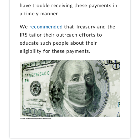
have trouble receiving these payments in
a timely manner.
We
recommended
that Treasury and the
IRS tailor their outreach efforts to
educate such people about their
eligibility for these payments.