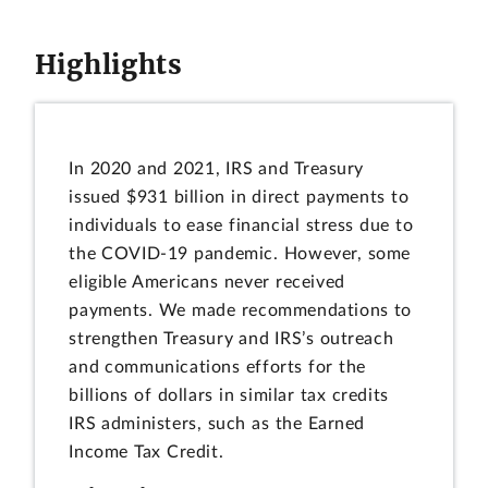
Highlights
In 2020 and 2021, IRS and Treasury
issued $931 billion in direct payments to
individuals to ease financial stress due to
the COVID-19 pandemic. However, some
eligible Americans never received
payments. We made recommendations to
strengthen Treasury and IRS’s outreach
and communications efforts for the
billions of dollars in similar tax credits
IRS administers, such as the Earned
Income Tax Credit.