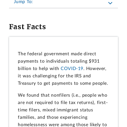
Jump To:
Fast Facts
The federal government made direct
payments to individuals totaling $931
billion to help with
COVID-19
. However,
it was challenging for the IRS and
Treasury to get payments to some people.
We found that nonfilers (i.e., people who
are not required to file tax returns), first-
time filers, mixed immigrant status
families, and those experiencing
homelessness were among those likely to