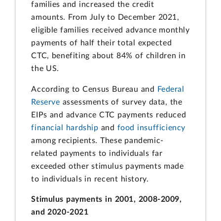
families and increased the credit
amounts. From July to December 2021,
eligible families received advance monthly
payments of half their total expected
CTC, benefiting about 84% of children in
the US.
According to Census Bureau and
Federal
Reserve
assessments of survey data, the
EIPs and advance CTC payments reduced
financial hardship
and
food insufficiency
among recipients. These pandemic-
related payments to individuals far
exceeded other stimulus payments made
to individuals in recent history.
Stimulus payments in 2001, 2008-2009,
and 2020-2021