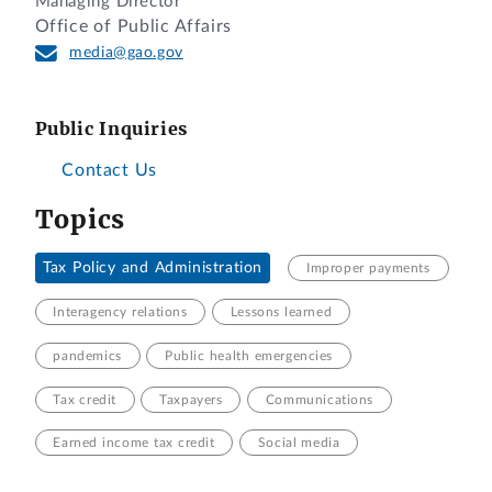
Managing Director
Office of Public Affairs
media@gao.gov
Public Inquiries
Contact Us
Topics
Tax Policy and Administration
Improper payments
Interagency relations
Lessons learned
pandemics
Public health emergencies
Tax credit
Taxpayers
Communications
Earned income tax credit
Social media