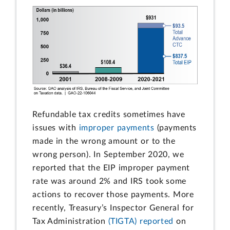
Refundable tax credits sometimes have
issues with
improper payments
(payments
made in the wrong amount or to the
wrong person). In September 2020, we
reported that the EIP improper payment
rate was around 2% and IRS took some
actions to recover those payments. More
recently, Treasury’s Inspector General for
Tax Administration
(TIGTA) reported
on