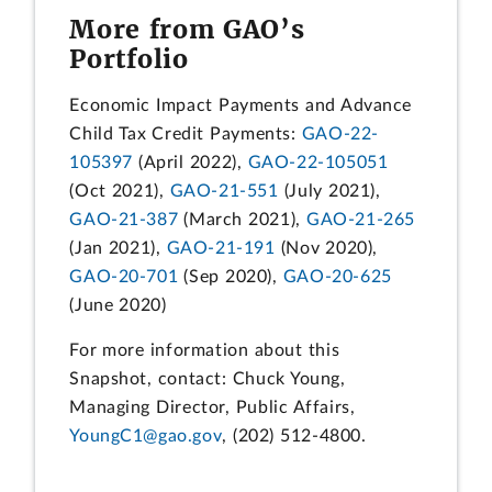
More from GAO’s
Portfolio
Economic Impact Payments and Advance
Child Tax Credit Payments:
GAO-22-
105397
(April 2022),
GAO-22-105051
(Oct 2021),
GAO-21-551
(July 2021),
GAO-21-387
(March 2021),
GAO-21-265
(Jan 2021),
GAO-21-191
(Nov 2020),
GAO-20-701
(Sep 2020),
GAO-20-625
(June 2020)
For more information about this
Snapshot, contact: Chuck Young,
Managing Director, Public Affairs,
YoungC1@gao.gov
, (202) 512-4800.