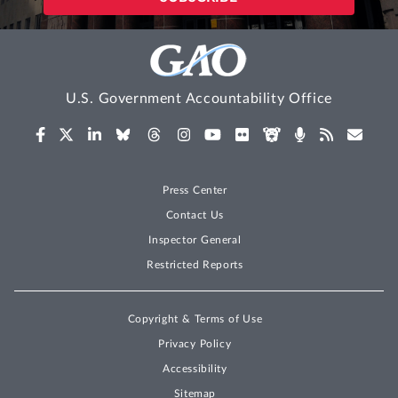
U.S. Government Accountability Office
Press Center
Contact Us
Inspector General
Restricted Reports
Copyright & Terms of Use
Privacy Policy
Accessibility
Sitemap