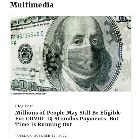
Multimedia
Blog Post
Millions of People May Still Be Eligible
For COVID-19 Stimulus Payments, But
Time Is Running Out
TUESDAY, OCTOBER 11, 2022