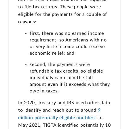
to file tax returns. These people were
eligible for the payments for a couple of
reasons:
first, there was no earned income
requirement, so Americans with no
or very little income could receive
economic relief; and
second, the payments were
refundable tax credits, so eligible
individuals can claim the full
amount even if it exceeds what they
owe in taxes.
In 2020, Treasury and IRS used other data
to identify and reach out to around
9
million potentially eligible nonfilers
. In
May 2021, TIGTA identified potentially 10