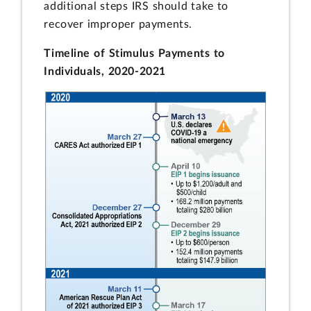
additional steps IRS should take to
recover improper payments.
Timeline of Stimulus Payments to
Individuals, 2020-2021