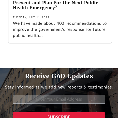
Prevent and Plan For the Next Public
Health Emergency?
TUESDAY, JULY 11, 2023
We have made about 400 recommendations to
improve the government’s response for future
public health...
Receive GAO Updates
Stay informed as we add new reports & testimonies.