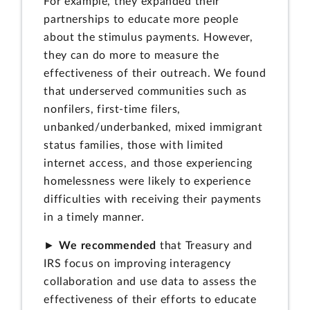
For example, they expanded their
partnerships to educate more people
about the stimulus payments. However,
they can do more to measure the
effectiveness of their outreach. We found
that underserved communities such as
nonfilers, first-time filers,
unbanked/underbanked, mixed immigrant
status families, those with limited
internet access, and those experiencing
homelessness were likely to experience
difficulties with receiving their payments
in a timely manner.
►
We recommended
that Treasury and
IRS focus on improving interagency
collaboration and use data to assess the
effectiveness of their efforts to educate