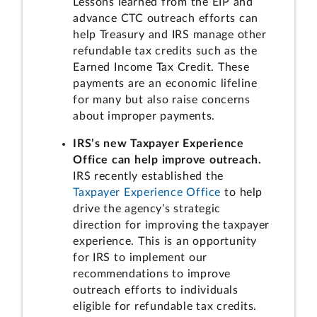
Lessons learned from the EIP and
advance CTC outreach efforts can
help Treasury and IRS manage other
refundable tax credits such as the
Earned Income Tax Credit. These
payments are an economic lifeline
for many but also raise concerns
about improper payments.
IRS’s new Taxpayer Experience
Office can help improve outreach.
IRS recently established the
Taxpayer Experience Office
to help
drive the agency’s strategic
direction for improving the taxpayer
experience. This is an opportunity
for IRS to implement our
recommendations to improve
outreach efforts to individuals
eligible for refundable tax credits.