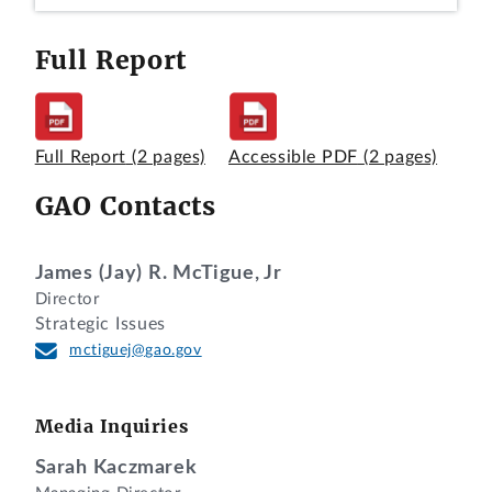
Full Report
Full Report
(2 pages)
Accessible PDF
(2 pages)
GAO Contacts
James (Jay) R. McTigue, Jr
Director
Strategic Issues
mctiguej@gao.gov
Media Inquiries
Sarah Kaczmarek