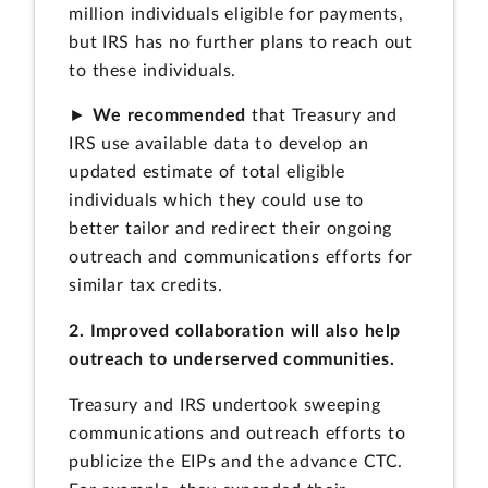
million individuals eligible for payments,
but IRS has no further plans to reach out
to these individuals.
►
We recommended
that Treasury and
IRS use available data to develop an
updated estimate of total eligible
individuals which they could use to
better tailor and redirect their ongoing
outreach and communications efforts for
similar tax credits.
2. Improved collaboration will also help
outreach to underserved communities.
Treasury and IRS undertook sweeping
communications and outreach efforts to
publicize the EIPs and the advance CTC.