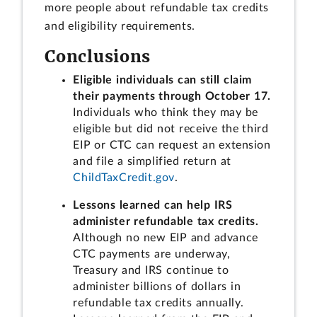
more people about refundable tax credits
and eligibility requirements.
Conclusions
Eligible individuals can still claim
their payments through October 17.
Individuals who think they may be
eligible but did not receive the third
EIP or CTC can request an extension
and file a simplified return at
ChildTaxCredit.gov
.
Lessons learned can help IRS
administer refundable tax credits.
Although no new EIP and advance
CTC payments are underway,
Treasury and IRS continue to
administer billions of dollars in
refundable tax credits annually.