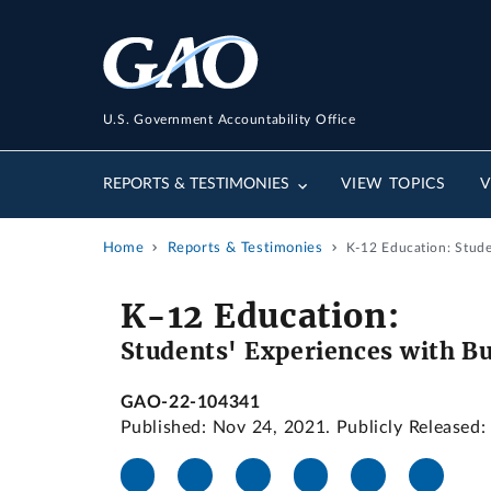
U.S. Government Accountability Office
REPORTS & TESTIMONIES
VIEW TOPICS
V
Home
Reports & Testimonies
K-12 Education: Stude
K-12 Education:
Students' Experiences with Bu
GAO-22-104341
Published: Nov 24, 2021. Publicly Released: