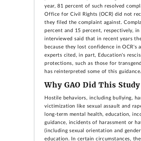
year, 81 percent of such resolved comp
Office for Civil Rights (OCR) did not re
they filed the complaint against. Compl
percent and 15 percent, respectively, i
interviewed said that in recent years th
because they lost confidence in OCR's abi
experts cited, in part, Education's rescis
protections, such as those for transgen
has reinterpreted some of this guidance
Why GAO Did This Study
Hostile behaviors, including bullying, h
victimization like sexual assault and ra
long-term mental health, education, inc
guidance, incidents of harassment or hat
(including sexual orientation and gender
education. In certain circumstances, thes