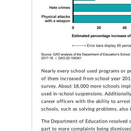
Nearly every school used programs or pr
of them increased from school year 2015
survey. About 18,000 more schools impl
used in-school suspensions. Additionall
career officers with the ability to arr
schools, such as solving problems, also 
The Department of Education resolved co
part to more complaints being dismissed