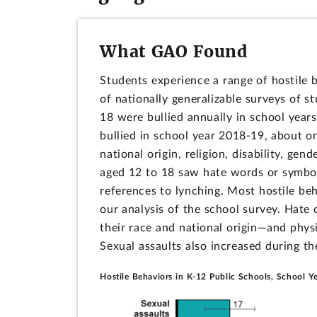
What GAO Found
Students experience a range of hostile 
of nationally generalizable surveys of s
18 were bullied annually in school yea
bullied in school year 2018-19, about on
national origin, religion, disability, gen
aged 12 to 18 saw hate words or symbol
references to lynching. Most hostile be
our analysis of the school survey. Hat
their race and national origin—and physi
Sexual assaults also increased during t
Hostile Behaviors in K-12 Public Schools, School 