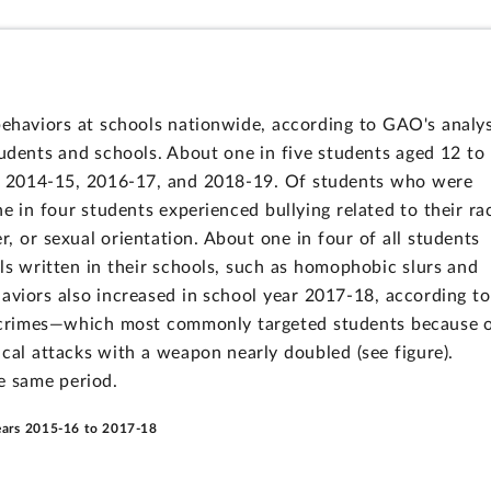
behaviors at schools nationwide, according to GAO's analys
tudents and schools. About one in five students aged 12 to
rs 2014-15, 2016-17, and 2018-19. Of students who were
e in four students experienced bullying related to their ra
der, or sexual orientation. About one in four of all students
s written in their schools, such as homophobic slurs and
haviors also increased in school year 2017-18, according to
e crimes—which most commonly targeted students because 
cal attacks with a weapon nearly doubled (see figure).
he same period.
Years 2015-16 to 2017-18