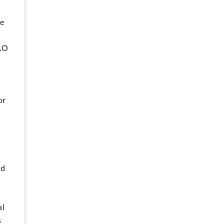
se
GAO
or
nd
al
s