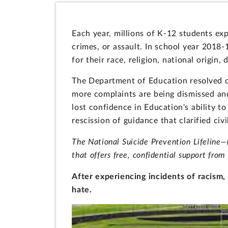
Each year, millions of K-12 students exp
crimes, or assault. In school year 2018-
for their race, religion, national origin, 
The Department of Education resolved co
more complaints are being dismissed and 
lost confidence in Education's ability to
rescission of guidance that clarified civi
The National Suicide Prevention Lifeline
that offers free, confidential support from 
After experiencing incidents of racis
hate.