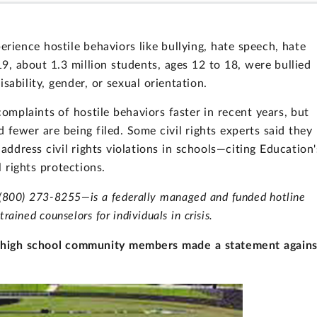
erience hostile behaviors like bullying, hate speech, hate
19, about 1.3 million students, ages 12 to 18, were bullied
disability, gender, or sexual orientation.
mplaints of hostile behaviors faster in recent years, but
fewer are being filed. Some civil rights experts said they
 address civil rights violations in schools—citing Education'
l rights protections.
—(800) 273-8255—is a federally managed and funded hotline
trained counselors for individuals in crisis.
m, high school community members made a statement agains