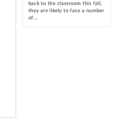
back to the classroom this fall,
they are likely to face a number
of...