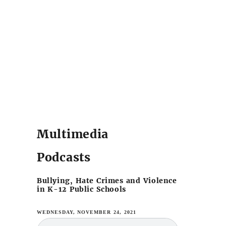
Multimedia
Podcasts
Bullying, Hate Crimes and Violence
in K-12 Public Schools
WEDNESDAY, NOVEMBER 24, 2021