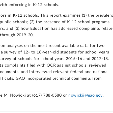
ith enforcing in K-12 schools.
rs in K-12 schools. This report examines (1) the prevalen
 public schools; (2) the presence of K-12 school programs
ors; and (3) how Education has addressed complaints relate
1 through 2019-20.
on analyses on the most recent available data for two
: a survey of 12- to 18-year-old students for school years
urvey of schools for school years 2015-16 and 2017-18.
hts complaints filed with OCR against schools; reviewed
 documents; and interviewed relevant federal and national
 officials. GAO incorporated technical comments from
ne M. Nowicki at (617) 788-0580 or
nowickij@gao.gov
.