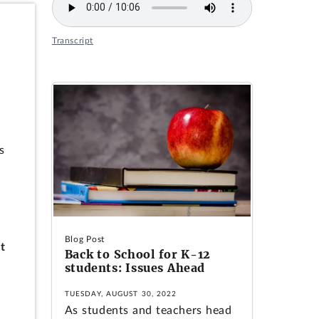
Transcript
s
Blog Post
t
Back to School for K-12
students: Issues Ahead
TUESDAY, AUGUST 30, 2022
As students and teachers head