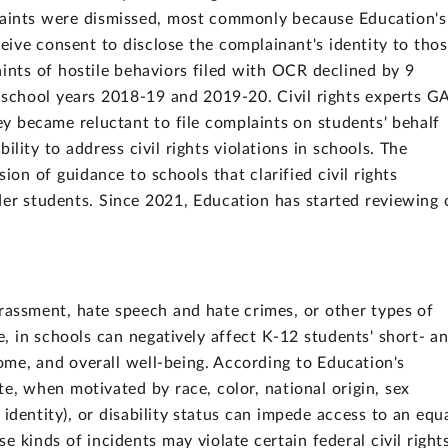
laints were dismissed, most commonly because Education's
ceive consent to disclose the complainant's identity to tho
aints of hostile behaviors filed with OCR declined by 9
n school years 2018-19 and 2019-20. Civil rights experts 
ey became reluctant to file complaints on students' behalf
lity to address civil rights violations in schools. The
sion of guidance to schools that clarified civil rights
der students. Since 2021, Education has started reviewing 
.
arassment, hate speech and hate crimes, or other types of
pe, in schools can negatively affect K-12 students' short- a
ome, and overall well-being. According to Education's
e, when motivated by race, color, national origin, sex
 identity), or disability status can impede access to an equ
e kinds of incidents may violate certain federal civil right