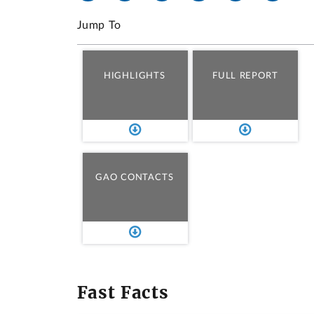
Jump To
HIGHLIGHTS
FULL REPORT
GAO CONTACTS
Fast Facts