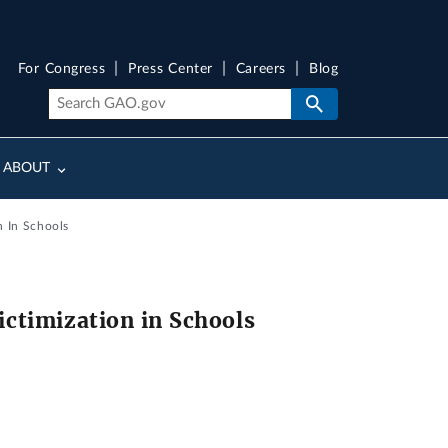
For Congress
Press Center
Careers
Blog
ABOUT
n In Schools
ictimization in Schools