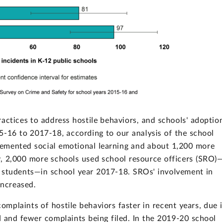
actices to address hostile behaviors, and schools' adoptio
-16 to 2017-18, according to our analysis of the school
emented social emotional learning and about 1,200 more
y, 2,000 more schools used school resource officers (SRO)
est students—in school year 2017-18. SROs' involvement in
increased.
mplaints of hostile behaviors faster in recent years, due 
 and fewer complaints being filed. In the 2019-20 school