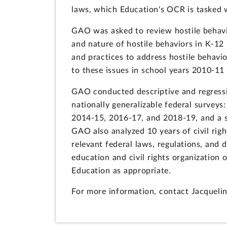
laws, which Education's OCR is tasked w
GAO was asked to review hostile behavio
and nature of hostile behaviors in K-12
and practices to address hostile behavi
to these issues in school years 2010-1
GAO conducted descriptive and regressi
nationally generalizable federal surveys
2014-15, 2016-17, and 2018-19, and a s
GAO also analyzed 10 years of civil rig
relevant federal laws, regulations, and
education and civil rights organization
Education as appropriate.
For more information, contact Jacqueli