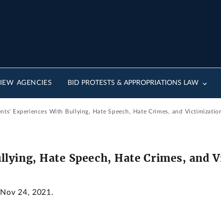
IEW AGENCIES
BID PROTESTS & APPROPRIATIONS LAW
nts' Experiences With Bullying, Hate Speech, Hate Crimes, and Victimizatio
llying, Hate Speech, Hate Crimes, and V
 Nov 24, 2021.