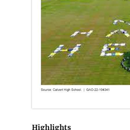
Highlights