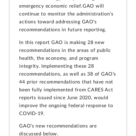
emergency economic relief
.
GAO will
continue to monitor the administration’s
actions toward addressing GAO’s
recommendations in future reporting.
In this report GAO is making 28 new
recommendations in the areas of public
health, the economy, and program
integrity. Implementing these 28
recommendations, as well as 38 of GAO’s
44 prior recommendations that have not
been fully implemented from CARES Act
reports issued since June 2020, would
improve the ongoing federal response to
COVID-19.
GAO’s new recommendations are
discussed below.