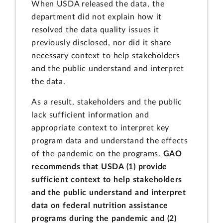
When USDA released the data, the
department did not explain how it
resolved the data quality issues it
previously disclosed, nor did it share
necessary context to help stakeholders
and the public understand and interpret
the data.
As a result, stakeholders and the public
lack sufficient information and
appropriate context to interpret key
program data and understand the effects
of the pandemic on the programs.
GAO
recommends that USDA (1) provide
sufficient context to help stakeholders
and the public understand and interpret
data on federal nutrition assistance
programs during the pandemic and (2)