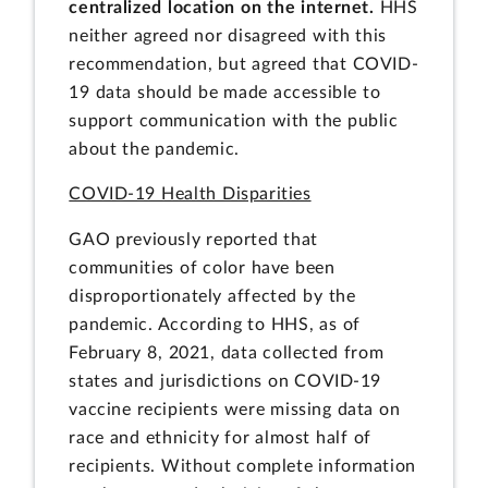
centralized location on the internet.
HHS
neither agreed nor disagreed with this
recommendation, but agreed that COVID-
19 data should be made accessible to
support communication with the public
about the pandemic.
COVID-19 Health Disparities
GAO previously reported that
communities of color have been
disproportionately affected by the
pandemic. According to HHS, as of
February 8, 2021, data collected from
states and jurisdictions on COVID-19
vaccine recipients were missing data on
race and ethnicity for almost half of
recipients. Without complete information