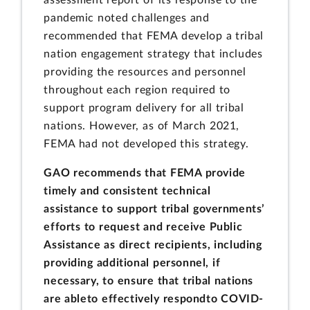
assessment report of its response to the
pandemic noted challenges and
recommended that FEMA develop a tribal
nation engagement strategy that includes
providing the resources and personnel
throughout each region required to
support program delivery for all tribal
nations. However, as of March 2021,
FEMA had not developed this strategy.
GAO recommends that FEMA provide
timely and consistent technical
assistance to support tribal governments’
efforts to request and receive Public
Assistance as direct recipients, including
providing additional personnel, if
necessary, to ensure that tribal nations
are able
to effectively respond
to COVID-