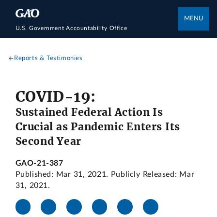
MENU
U.S. Government Accountability Office
Reports & Testimonies
COVID-19:
Sustained Federal Action Is
Crucial as Pandemic Enters Its
Second Year
GAO-21-387
Published: Mar 31, 2021. Publicly Released: Mar
31, 2021.