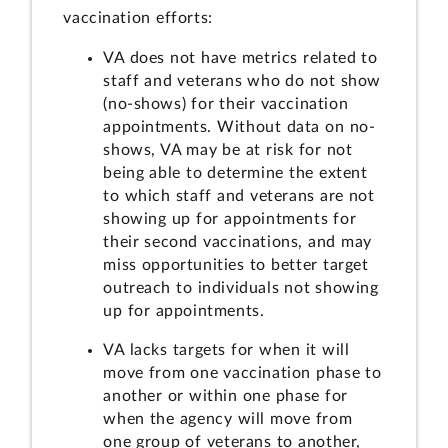
vaccination efforts:
VA does not have metrics related to
staff and veterans who do not show
(no-shows) for their vaccination
appointments. Without data on no-
shows, VA may be at risk for not
being able to determine the extent
to which staff and veterans are not
showing up for appointments for
their second vaccinations, and may
miss opportunities to better target
outreach to individuals not showing
up for appointments.
VA lacks targets for when it will
move from one vaccination phase to
another or within one phase for
when the agency will move from
one group of veterans to another,