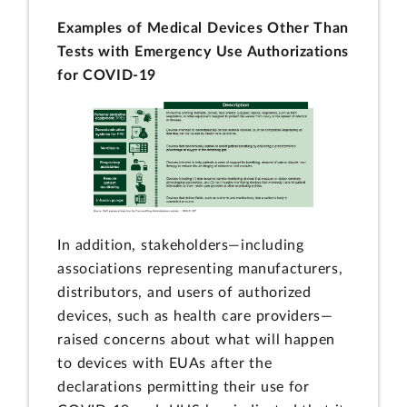
Examples of Medical Devices Other Than
Tests with Emergency Use Authorizations
for COVID-19
In addition, stakeholders—including
associations representing manufacturers,
distributors, and users of authorized
devices, such as health care providers—
raised concerns about what will happen
to devices with EUAs after the
declarations permitting their use for