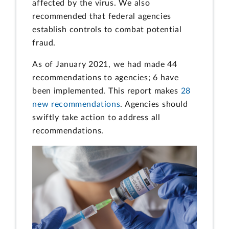
affected by the virus. We also
recommended that federal agencies
establish controls to combat potential
fraud.
As of January 2021, we had made 44
recommendations to agencies; 6 have
been implemented. This report makes
28
new recommendations
. Agencies should
swiftly take action to address all
recommendations.