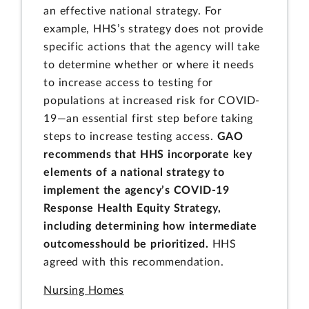
an effective national strategy. For
example, HHS’s strategy does not provide
specific actions that the agency will take
to determine whether or where it needs
to increase access to testing for
populations at increased risk for COVID-
19—an essential first step before taking
steps to increase testing access.
GAO
recommends that HHS incorporate key
elements of a national strategy to
implement the agency’s COVID-19
Response Health Equity Strategy,
including determining how intermediate
outcomes
should be prioritized
.
HHS
agreed with this recommendation.
Nursing Homes