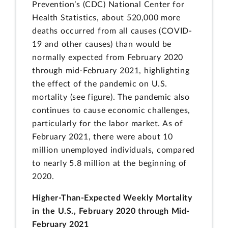
Prevention’s (CDC) National Center for
Health Statistics, about 520,000 more
deaths occurred from all causes (COVID-
19 and other causes) than would be
normally expected from February 2020
through mid-February 2021, highlighting
the effect of the pandemic on U.S.
mortality (see figure). The pandemic also
continues to cause economic challenges,
particularly for the labor market. As of
February 2021, there were about 10
million unemployed individuals, compared
to nearly 5.8 million at the beginning of
2020.
Higher-Than-Expected Weekly Mortality
in the U.S., February 2020 through Mid-
February 2021