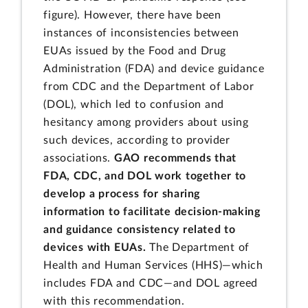
figure). However, there have been
instances of inconsistencies between
EUAs issued by the Food and Drug
Administration (FDA) and device guidance
from CDC and the Department of Labor
(DOL), which led to confusion and
hesitancy among providers about using
such devices, according to provider
associations.
GAO recommends that
FDA, CDC, and DOL work together to
develop a process for sharing
information to facilitate decision-making
and guidance consistency related to
devices with EUAs.
The Department of
Health and Human Services (HHS)—which
includes FDA and CDC—and DOL agreed
with this recommendation.