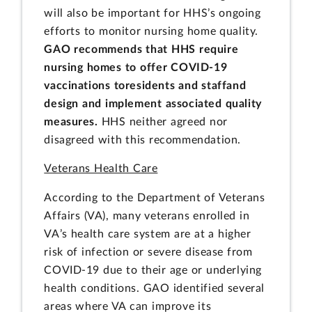
will also be important for HHS’s ongoing
efforts to monitor nursing home quality.
GAO recommends that HHS require
nursing homes to offer COVID-19
vaccinations to
residents and staff
and
design and implement associated quality
measures.
HHS neither agreed nor
disagreed with this recommendation.
Veterans Health Care
According to the Department of Veterans
Affairs (VA), many veterans enrolled in
VA’s health care system are at a higher
risk of infection or severe disease from
COVID-19 due to their age or underlying
health conditions. GAO identified several
areas where VA can improve its