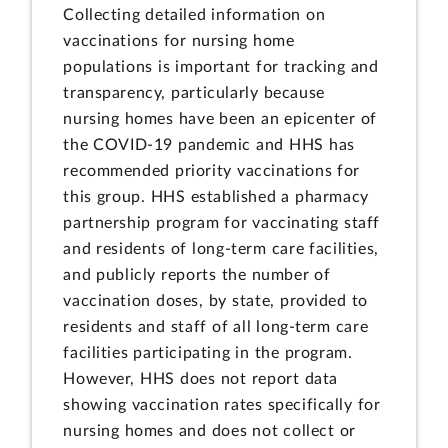
Collecting detailed information on
vaccinations for nursing home
populations is important for tracking and
transparency, particularly because
nursing homes have been an epicenter of
the COVID-19 pandemic and HHS has
recommended priority vaccinations for
this group. HHS established a pharmacy
partnership program for vaccinating staff
and residents of long-term care facilities,
and publicly reports the number of
vaccination doses, by state, provided to
residents and staff of all long-term care
facilities participating in the program.
However, HHS does not report data
showing vaccination rates specifically for
nursing homes and does not collect or