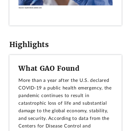
Highlights
What GAO Found
More than a year after the U.S. declared
COVID-19 a public health emergency, the
pandemic continues to result in
catastrophic loss of life and substantial
damage to the global economy, stability,
and security. According to data from the
Centers for Disease Control and