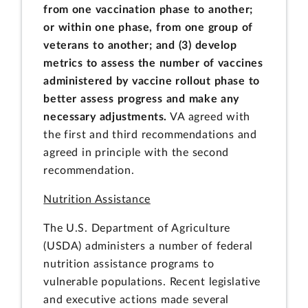
from one vaccination phase to another;
or within one phase, from one group of
veterans to another; and (3) develop
metrics to assess the number of vaccines
administered by vaccine rollout phase to
better assess progress and make any
necessary adjustments.
VA agreed with
the first and third recommendations and
agreed in principle with the second
recommendation.
Nutrition Assistance
The U.S. Department of Agriculture
(USDA) administers a number of federal
nutrition assistance programs to
vulnerable populations. Recent legislative
and executive actions made several