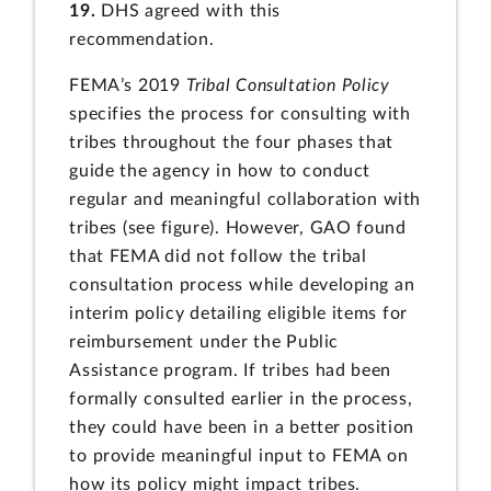
19.
DHS agreed with this
recommendation.
FEMA’s 2019
Tribal Consultation Policy
specifies the process for consulting with
tribes throughout the four phases that
guide the agency in how to conduct
regular and meaningful collaboration with
tribes (see figure). However, GAO found
that FEMA did not follow the tribal
consultation process while developing an
interim policy detailing eligible items for
reimbursement under the Public
Assistance program. If tribes had been
formally consulted earlier in the process,
they could have been in a better position
to provide meaningful input to FEMA on
how its policy might impact tribes.