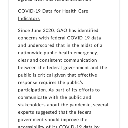
COVID-19 Data for Health Care
Indicators
Since June 2020, GAO has identified
concerns with federal COVID-19 data
and underscored that in the midst of a
nationwide public health emergency,
clear and consistent communication
between the federal government and the
public is critical given that effective
response requires the public’s
participation. As part of its efforts to
communicate with the public and
stakeholders about the pandemic, several
experts suggested that the federal
government should improve the
accessibility of its COVID-19 data by