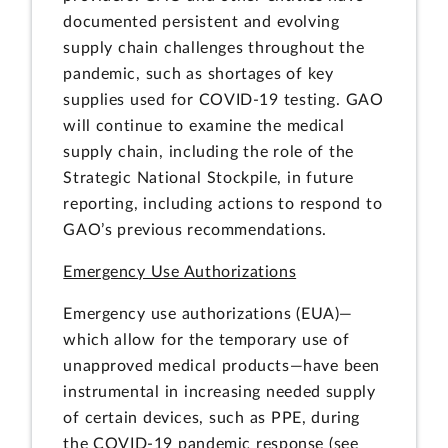
documented persistent and evolving
supply chain challenges throughout the
pandemic, such as shortages of key
supplies used for COVID-19 testing. GAO
will continue to examine the medical
supply chain, including the role of the
Strategic National Stockpile, in future
reporting, including actions to respond to
GAO’s previous recommendations.
Emergency Use Authorizations
Emergency use authorizations (EUA)—
which allow for the temporary use of
unapproved medical products—have been
instrumental in increasing needed supply
of certain devices, such as PPE, during
the COVID-19 pandemic response (see