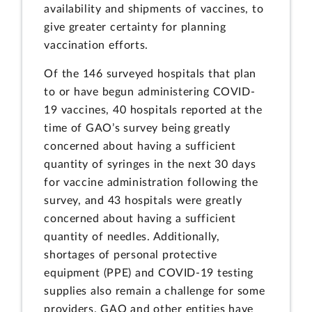
availability and shipments of vaccines, to
give greater certainty for planning
vaccination efforts.
Of the 146 surveyed hospitals that plan
to or have begun administering COVID-
19 vaccines, 40 hospitals reported at the
time of GAO’s survey being greatly
concerned about having a sufficient
quantity of syringes in the next 30 days
for vaccine administration following the
survey, and 43 hospitals were greatly
concerned about having a sufficient
quantity of needles. Additionally,
shortages of personal protective
equipment (PPE) and COVID-19 testing
supplies also remain a challenge for some
providers. GAO and other entities have