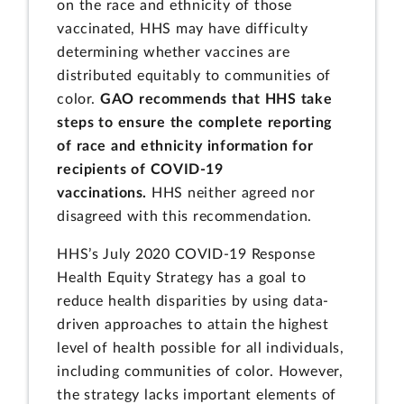
on the race and ethnicity of those
vaccinated, HHS may have difficulty
determining whether vaccines are
distributed equitably to communities of
color.
GAO recommends that HHS take
steps to ensure the complete reporting
of race and ethnicity information for
recipients of COVID-19
vaccinations.
HHS neither agreed nor
disagreed with this recommendation.
HHS’s July 2020 COVID-19 Response
Health Equity Strategy has a goal to
reduce health disparities by using data-
driven approaches to attain the highest
level of health possible for all individuals,
including communities of color. However,
the strategy lacks important elements of