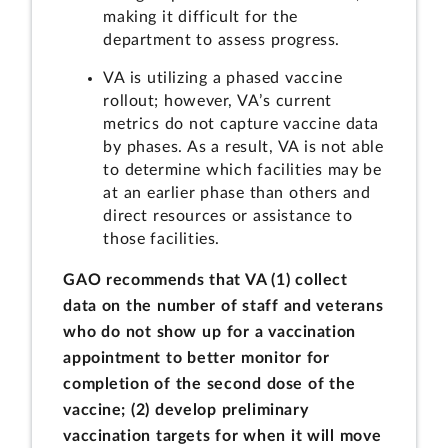
making it difficult for the
department to assess progress.
VA is utilizing a phased vaccine
rollout; however, VA’s current
metrics do not capture vaccine data
by phases. As a result, VA is not able
to determine which facilities may be
at an earlier phase than others and
direct resources or assistance to
those facilities.
GAO recommends that VA (1) collect
data on the number of staff and veterans
who do not show up for a vaccination
appointment to better monitor for
completion of the second dose of the
vaccine; (2) develop preliminary
vaccination targets for when it will move