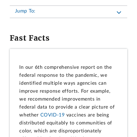
Jump To:
Fast Facts
In our 6th comprehensive report on the
federal response to the pandemic, we
identified multiple ways agencies can
improve response efforts. For example,
we recommended improvements in
federal data to provide a clear picture of
whether
COVID-19
vaccines are being
distributed equitably to communities of
color, which are disproportionately