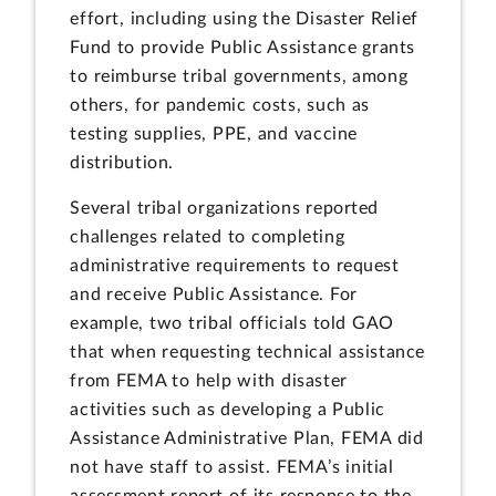
effort, including using the Disaster Relief
Fund to provide Public Assistance grants
to reimburse tribal governments, among
others, for pandemic costs, such as
testing supplies, PPE, and vaccine
distribution.
Several tribal organizations reported
challenges related to completing
administrative requirements to request
and receive Public Assistance. For
example, two tribal officials told GAO
that when requesting technical assistance
from FEMA to help with disaster
activities such as developing a Public
Assistance Administrative Plan, FEMA did
not have staff to assist. FEMA’s initial