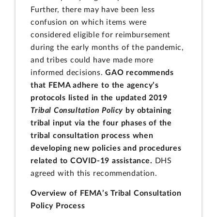
Further, there may have been less
confusion on which items were
considered eligible for reimbursement
during the early months of the pandemic,
and tribes could have made more
informed decisions.
GAO recommends
that FEMA adhere to the agency’s
protocols listed in the updated 2019
Tribal Consultation Policy
by obtaining
tribal input via the four phases of the
tribal consultation process when
developing new policies and procedures
related to COVID-19 assistance.
DHS
agreed with this recommendation.
Overview of FEMA’s Tribal Consultation
Policy Process