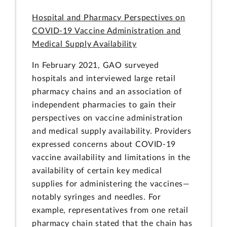
Hospital and Pharmacy Perspectives on
COVID-19 Vaccine Administration and
Medical Supply Availability
In February 2021, GAO surveyed
hospitals and interviewed large retail
pharmacy chains and an association of
independent pharmacies to gain their
perspectives on vaccine administration
and medical supply availability. Providers
expressed concerns about COVID-19
vaccine availability and limitations in the
availability of certain key medical
supplies for administering the vaccines—
notably syringes and needles. For
example, representatives from one retail
pharmacy chain stated that the chain has