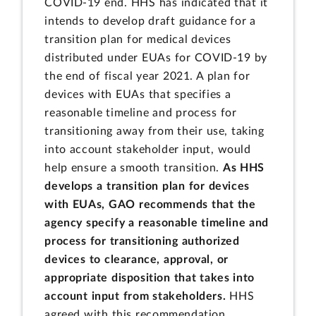
COVID-19 end. HHS has indicated that it
intends to develop draft guidance for a
transition plan for medical devices
distributed under EUAs for COVID-19 by
the end of fiscal year 2021. A plan for
devices with EUAs that specifies a
reasonable timeline and process for
transitioning away from their use, taking
into account stakeholder input, would
help ensure a smooth transition.
As HHS
develops a transition plan for devices
with EUAs, GAO recommends that the
agency
specify a reasonable timeline and
process for transitioning authorized
devices to clearance, approval, or
appropriate disposition that takes into
account input from stakeholders.
HHS
agreed with this recommendation.