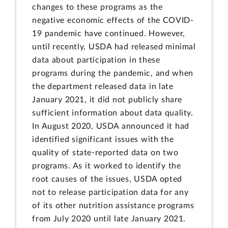
changes to these programs as the
negative economic effects of the COVID-
19 pandemic have continued. However,
until recently, USDA had released minimal
data about participation in these
programs during the pandemic, and when
the department released data in late
January 2021, it did not publicly share
sufficient information about data quality.
In August 2020, USDA announced it had
identified significant issues with the
quality of state-reported data on two
programs. As it worked to identify the
root causes of the issues, USDA opted
not to release participation data for any
of its other nutrition assistance programs
from July 2020 until late January 2021.