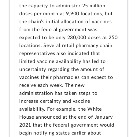
the capacity to administer 25 million
doses per month at 9,900 locations, but
the chain’s initial allocation of vaccines
from the federal government was
expected to be only 230,000 doses at 250
locations. Several retail pharmacy chain
representatives also indicated that
limited vaccine availability has led to
uncertainty regarding the amount of
vaccines their pharmacies can expect to
receive each week. The new
administration has taken steps to
increase certainty and vaccine
availability. For example, the White
House announced at the end of January
2021 that the federal government would
begin notifying states earlier about