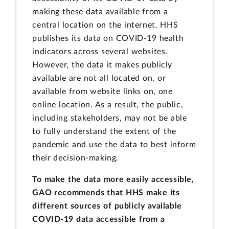
making these data available from a
central location on the internet. HHS
publishes its data on COVID-19 health
indicators across several websites.
However, the data it makes publicly
available are not all located on, or
available from website links on, one
online location. As a result, the public,
including stakeholders, may not be able
to fully understand the extent of the
pandemic and use the data to best inform
their decision-making.
To make the data more easily accessible,
GAO recommends that HHS make its
different sources of publicly available
COVID-19 data accessible from a