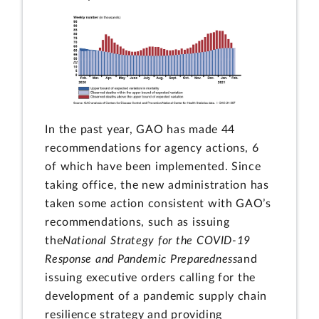
In the past year, GAO has made 44
recommendations for agency actions, 6
of which have been implemented. Since
taking office, the new administration has
taken some action consistent with GAO’s
recommendations, such as issuing
the
National Strategy for the COVID-19
Response and Pandemic Preparedness
and
issuing executive orders calling for the
development of a pandemic supply chain
resilience strategy and providing