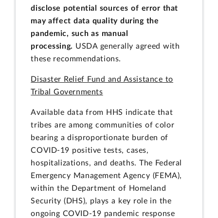
disclose potential sources of error that
may affect data quality during the
pandemic, such as manual
processing.
USDA generally agreed with
these recommendations.
Disaster Relief Fund and Assistance to
Tribal Governments
Available data from HHS indicate that
tribes are among communities of color
bearing a disproportionate burden of
COVID-19 positive tests, cases,
hospitalizations, and deaths. The Federal
Emergency Management Agency (FEMA),
within the Department of Homeland
Security (DHS), plays a key role in the
ongoing COVID-19 pandemic response