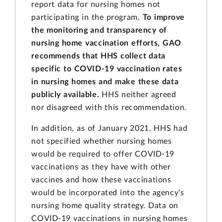
report data for nursing homes not
participating in the program.
To improve
the monitoring and transparency of
nursing home vaccination efforts,
GAO
recommends that HHS collect data
specific to COVID-19 vaccination rates
in nursing homes and make these data
publicly available.
HHS neither agreed
nor disagreed with this recommendation.
In addition, as of January 2021, HHS had
not specified whether nursing homes
would be required to offer COVID-19
vaccinations as they have with other
vaccines and how these vaccinations
would be incorporated into the agency’s
nursing home quality strategy. Data on
COVID-19 vaccinations in nursing homes