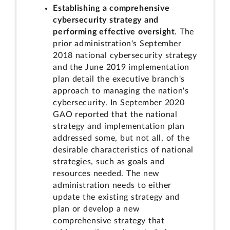
Establishing a comprehensive
cybersecurity strategy and
performing effective oversight
. The
prior administration's September
2018 national cybersecurity strategy
and the June 2019 implementation
plan detail the executive branch's
approach to managing the nation's
cybersecurity. In September 2020
GAO reported that the national
strategy and implementation plan
addressed some, but not all, of the
desirable characteristics of national
strategies, such as goals and
resources needed. The new
administration needs to either
update the existing strategy and
plan or develop a new
comprehensive strategy that