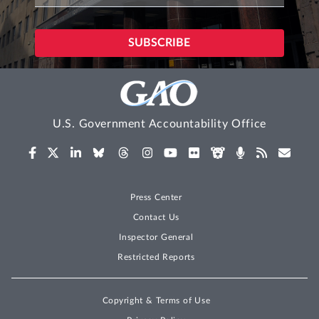
U.S. Government Accountability Office
Press Center
Contact Us
Inspector General
Restricted Reports
Copyright & Terms of Use