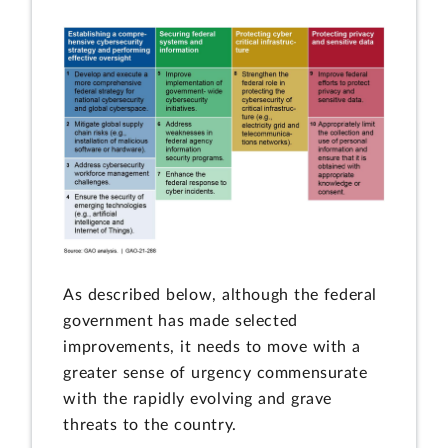
As described below, although the federal
government has made selected
improvements, it needs to move with a
greater sense of urgency commensurate
with the rapidly evolving and grave
threats to the country.