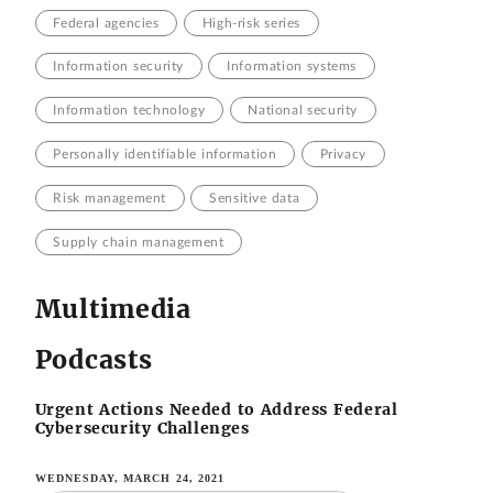
Federal agencies
High-risk series
Information security
Information systems
Information technology
National security
Personally identifiable information
Privacy
Risk management
Sensitive data
Supply chain management
Multimedia
Podcasts
Urgent Actions Needed to Address Federal
Cybersecurity Challenges
WEDNESDAY, MARCH 24, 2021