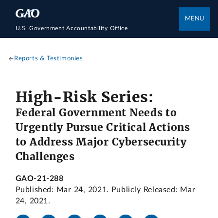
MENU
U.S. Government Accountability Office
Reports & Testimonies
High-Risk Series:
Federal Government Needs to
Urgently Pursue Critical Actions
to Address Major Cybersecurity
Challenges
GAO-21-288
Published: Mar 24, 2021. Publicly Released: Mar
24, 2021.