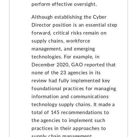
perform effective oversight.
Although establishing the Cyber
Director position is an essential step
forward, critical risks remain on
supply chains, workforce
management, and emerging
technologies. For example, in
December 2020, GAO reported that
none of the 23 agencies in its
review had fully implemented key
foundational practices for managing
information and communications
technology supply chains. It made a
total of 145 recommendations to
the agencies to implement such
practices in their approaches to
supply chain management.