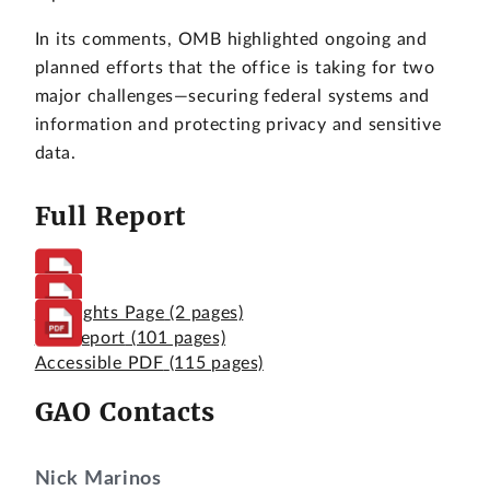
In its comments, OMB highlighted ongoing and
planned efforts that the office is taking for two
major challenges—securing federal systems and
information and protecting privacy and sensitive
data.
Full Report
Highlights Page
(2 pages)
Full Report
(101 pages)
Accessible PDF
(115 pages)
GAO Contacts
Nick Marinos