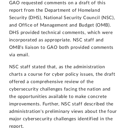
GAO requested comments on a draft of this
report from the Department of Homeland
Security (DHS), National Security Council (NSC),
and Office of Management and Budget (OMB).
DHS provided technical comments, which were
incorporated as appropriate. NSC staff and
OMB's liaison to GAO both provided comments
via email.
NSC staff stated that, as the administration
charts a course for cyber policy issues, the draft
offered a comprehensive review of the
cybersecurity challenges facing the nation and
the opportunities available to make concrete
improvements. Further, NSC staff described the
administration's preliminary views about the four
major cybersecurity challenges identified in the
report.