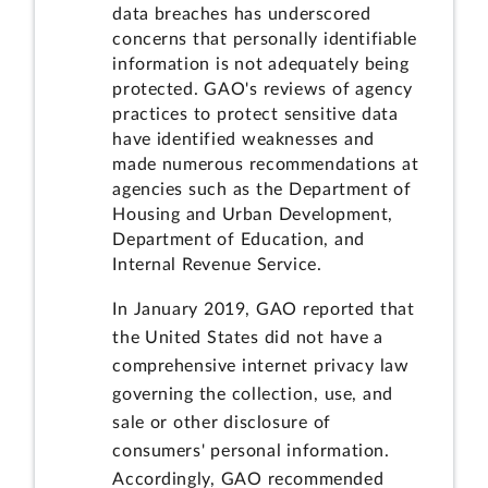
data breaches has underscored
concerns that personally identifiable
information is not adequately being
protected. GAO's reviews of agency
practices to protect sensitive data
have identified weaknesses and
made numerous recommendations at
agencies such as the Department of
Housing and Urban Development,
Department of Education, and
Internal Revenue Service.
In January 2019, GAO reported that
the United States did not have a
comprehensive internet privacy law
governing the collection, use, and
sale or other disclosure of
consumers' personal information.
Accordingly, GAO recommended