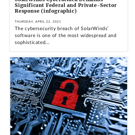
Significant Federal and Private-Sector
Response (infographic)
THURSDAY, APRIL 22, 2021
The cybersecurity breach of SolarWinds’
software is one of the most widespread and
sophisticated...