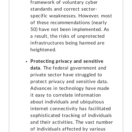
framework of voluntary cyber
standards and correct sector-
specific weaknesses. However, most
of these recommendations (nearly
50) have not been implemented. As
a result, the risks of unprotected
infrastructures being harmed are
heightened.
Protecting privacy and sensitive
data
. The federal government and
private sector have struggled to
protect privacy and sensitive data.
Advances in technology have made
it easy to correlate information
about individuals and ubiquitous
internet connectivity has facilitated
sophisticated tracking of individuals
and their activities. The vast number
of individuals affected by various