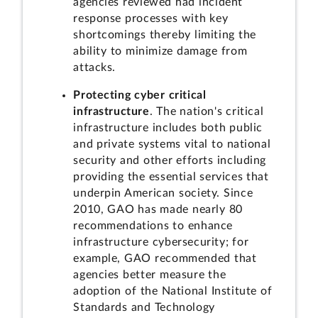
agencies reviewed had incident
response processes with key
shortcomings thereby limiting the
ability to minimize damage from
attacks.
Protecting cyber critical
infrastructure
. The nation's critical
infrastructure includes both public
and private systems vital to national
security and other efforts including
providing the essential services that
underpin American society. Since
2010, GAO has made nearly 80
recommendations to enhance
infrastructure cybersecurity; for
example, GAO recommended that
agencies better measure the
adoption of the National Institute of
Standards and Technology