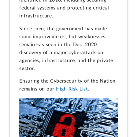
federal systems and protecting critical
infrastructure.
Since then, the government has made
some improvements, but weaknesses
remain—as seen in the Dec. 2020
discovery of a major cyberattack on
agencies, infrastructure, and the private
sector.
Ensuring the Cybersecurity of the Nation
remains on our
High Risk List
.