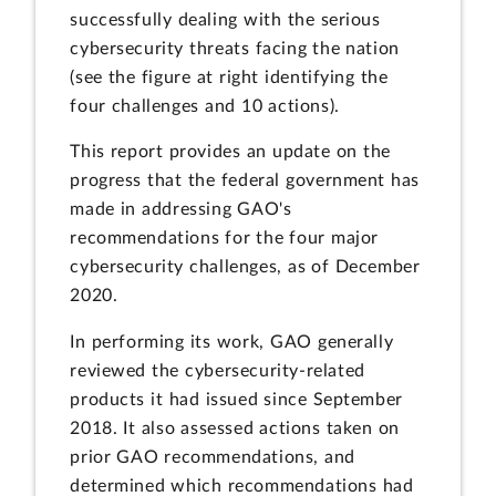
successfully dealing with the serious
cybersecurity threats facing the nation
(see the figure at right identifying the
four challenges and 10 actions).
This report provides an update on the
progress that the federal government has
made in addressing GAO's
recommendations for the four major
cybersecurity challenges, as of December
2020.
In performing its work, GAO generally
reviewed the cybersecurity-related
products it had issued since September
2018. It also assessed actions taken on
prior GAO recommendations, and
determined which recommendations had