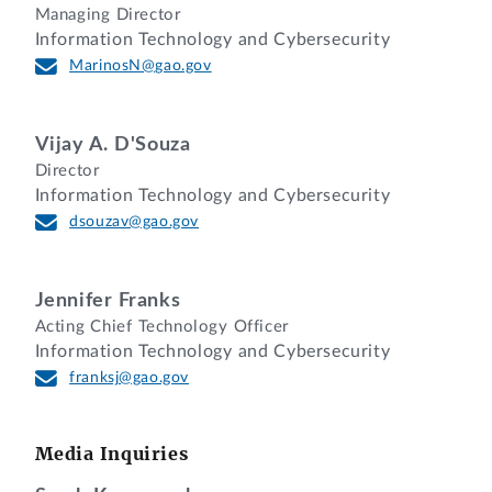
Managing Director
Information Technology and Cybersecurity
MarinosN@gao.gov
Vijay A. D'Souza
Director
Information Technology and Cybersecurity
dsouzav@gao.gov
Jennifer Franks
Acting Chief Technology Officer
Information Technology and Cybersecurity
franksj@gao.gov
Media Inquiries