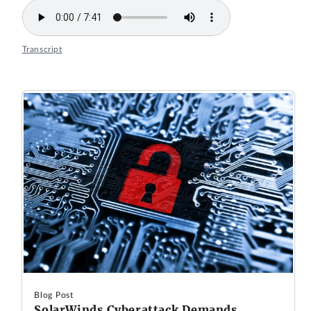
Transcript
Blog Post
SolarWinds Cyberattack Demands