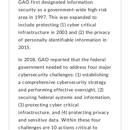
GAO first designated information
security as a government-wide high-risk
area in 1997. This was expanded to
include protecting (1) cyber critical
infrastructure in 2003 and (2) the privacy
of personally identifiable information in
2015.
In 2018, GAO reported that the federal
government needed to address four major
cybersecurity challenges: (1) establishing
a comprehensive cybersecurity strategy
and performing effective oversight, (2)
securing federal systems and information,
(3) protecting cyber critical
infrastructure, and (4) protecting privacy
and sensitive data. Within these four
challenges are 10 actions critical to