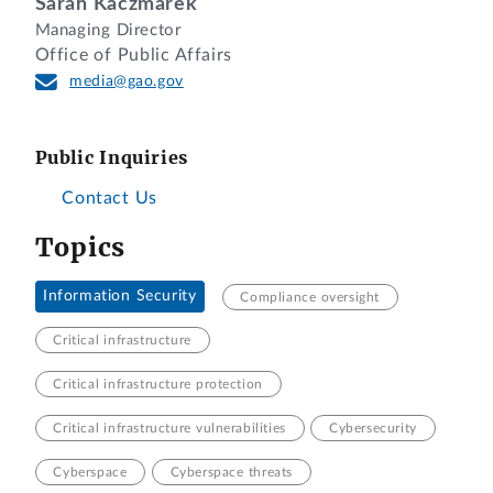
Sarah Kaczmarek
Managing Director
Office of Public Affairs
media@gao.gov
Public Inquiries
Contact Us
Topics
Information Security
Compliance oversight
Critical infrastructure
Critical infrastructure protection
Critical infrastructure vulnerabilities
Cybersecurity
Cyberspace
Cyberspace threats