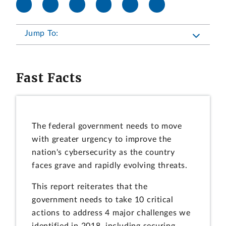
Jump To:
Fast Facts
The federal government needs to move
with greater urgency to improve the
nation's cybersecurity as the country
faces grave and rapidly evolving threats.
This report reiterates that the
government needs to take 10 critical
actions to address 4 major challenges we
identified in 2018, including securing