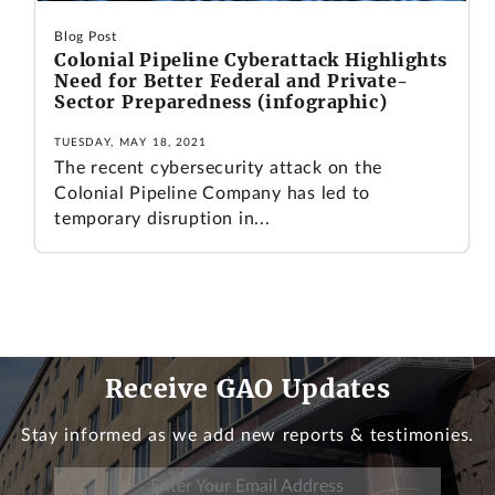
Blog Post
Colonial Pipeline Cyberattack Highlights
Need for Better Federal and Private-
Sector Preparedness (infographic)
TUESDAY, MAY 18, 2021
The recent cybersecurity attack on the
Colonial Pipeline Company has led to
temporary disruption in...
Receive GAO Updates
Stay informed as we add new reports & testimonies.