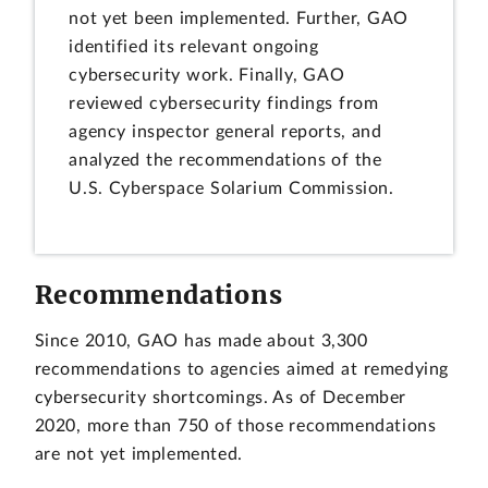
not yet been implemented. Further, GAO
identified its relevant ongoing
cybersecurity work. Finally, GAO
reviewed cybersecurity findings from
agency inspector general reports, and
analyzed the recommendations of the
U.S. Cyberspace Solarium Commission.
Recommendations
Since 2010, GAO has made about 3,300
recommendations to agencies aimed at remedying
cybersecurity shortcomings. As of December
2020, more than 750 of those recommendations
are not yet implemented.