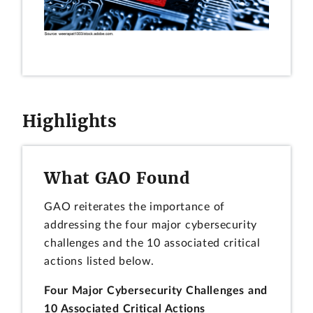
Highlights
What GAO Found
GAO reiterates the importance of
addressing the four major cybersecurity
challenges and the 10 associated critical
actions listed below.
Four Major Cybersecurity Challenges and
10 Associated Critical Actions