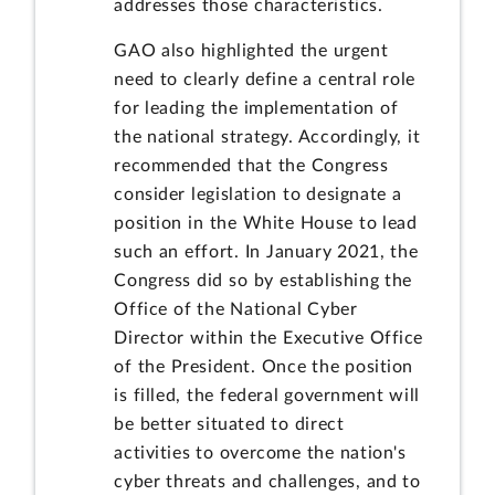
addresses those characteristics.
GAO also highlighted the urgent
need to clearly define a central role
for leading the implementation of
the national strategy. Accordingly, it
recommended that the Congress
consider legislation to designate a
position in the White House to lead
such an effort. In January 2021, the
Congress did so by establishing the
Office of the National Cyber
Director within the Executive Office
of the President. Once the position
is filled, the federal government will
be better situated to direct
activities to overcome the nation's
cyber threats and challenges, and to