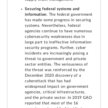
Securing federal systems and
information
. The federal government
has made some progress in securing
systems. Nevertheless, federal
agencies continue to have numerous
cybersecurity weaknesses due in
large part to ineffective information
security programs. Further, cyber
incidents are increasingly posing a
threat to government and private
sector entities. The seriousness of
the threat was reinforced by the
December 2020 discovery of a
cyberattack that has had
widespread impact on government
agencies, critical infrastructures,
and the private sector. In 2019 GAO
reported that most of the 16