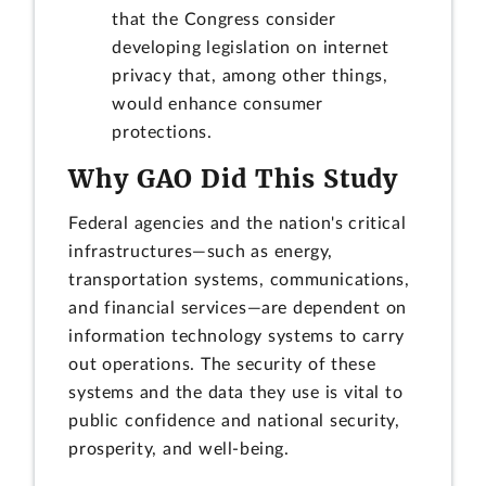
that the Congress consider
developing legislation on internet
privacy that, among other things,
would enhance consumer
protections.
Why GAO Did This Study
Federal agencies and the nation's critical
infrastructures—such as energy,
transportation systems, communications,
and financial services—are dependent on
information technology systems to carry
out operations. The security of these
systems and the data they use is vital to
public confidence and national security,
prosperity, and well-being.