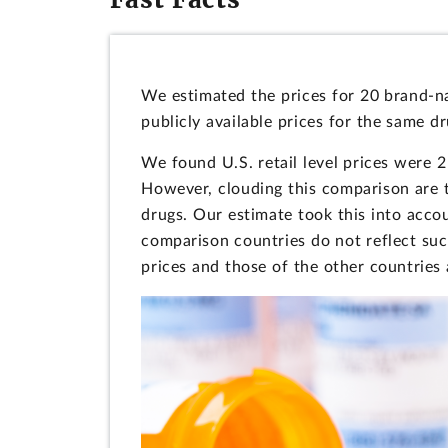
We estimated the prices for 20 brand-n
publicly available prices for the same d
We found U.S. retail level prices were 2
However, clouding this comparison are 
drugs. Our estimate took this into accou
comparison countries do not reflect suc
prices and those of the other countries a