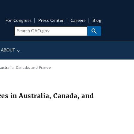
For Congress
Press Center
Careers
Blog
ABOUT
ustralia, Canada, and France
es in Australia, Canada, and