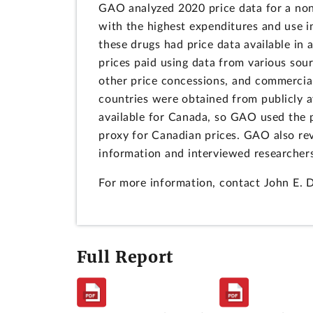
GAO analyzed 2020 price data for a no
with the highest expenditures and use 
these drugs had price data available in 
prices paid using data from various sou
other price concessions, and commercial
countries were obtained from publicly a
available for Canada, so GAO used the 
proxy for Canadian prices. GAO also re
information and interviewed researchers
For more information, contact John E. 
Full Report