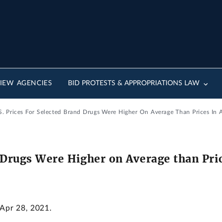
IEW AGENCIES
BID PROTESTS & APPROPRIATIONS LAW
.S. Prices For Selected Brand Drugs Were Higher On Average Than Prices In A
d Drugs Were Higher on Average than Pric
 Apr 28, 2021.