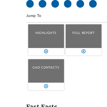
Jump To
HIGHLIGHTS
FULL REPORT
GAO CONTACTS
Fast Facts