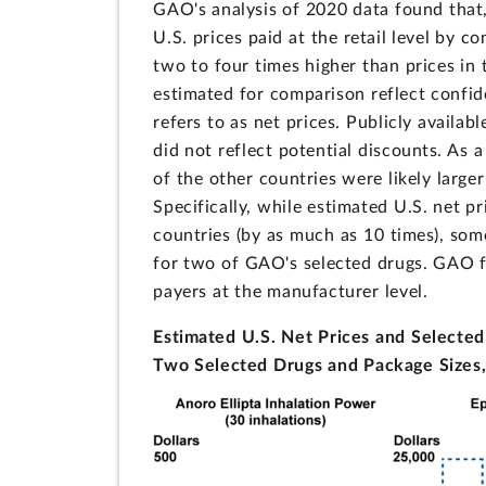
GAO's analysis of 2020 data found that,
U.S. prices paid at the retail level by 
two to four times higher than prices in
estimated for comparison reflect confi
refers to as net prices. Publicly availa
did not reflect potential discounts. As 
of the other countries were likely large
Specifically, while estimated U.S. net p
countries (by as much as 10 times), som
for two of GAO's selected drugs. GAO fo
payers at the manufacturer level.
Estimated U.S. Net Prices and Selected 
Two Selected Drugs and Package Sizes