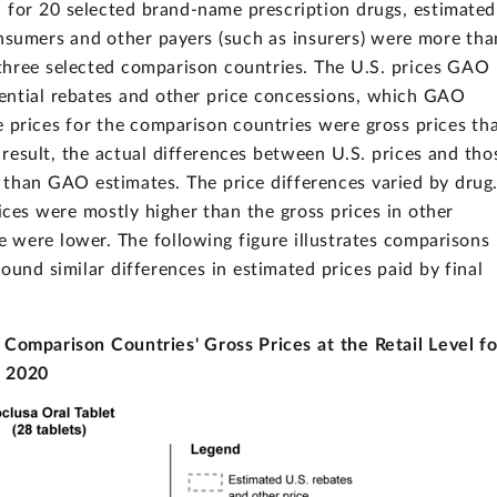
 for 20 selected brand-name prescription drugs, estimated
consumers and other payers (such as insurers) were more tha
 three selected comparison countries. The U.S. prices GAO
dential rebates and other price concessions, which GAO
ble prices for the comparison countries were gross prices th
a result, the actual differences between U.S. prices and tho
r than GAO estimates. The price differences varied by drug
rices were mostly higher than the gross prices in other
e were lower. The following figure illustrates comparisons
und similar differences in estimated prices paid by final
Comparison Countries' Gross Prices at the Retail Level fo
, 2020