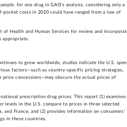
xample, for one drug in GAO's analysis, considering only a
f-pocket costs in 2020 could have ranged from a low of
t of Health and Human Services for review and incorpora
 appropriate.
ontinues to grow worldwide, studies indicate the U.S. spe
ious factors—such as country-specific pricing strategies,
er price concessions—may obscure the actual prices of
ational prescription drug prices. This report (1) examines
r levels in the U.S. compare to prices in three selected
, and France, and (2) provides information on consumers'
gs in these countries.