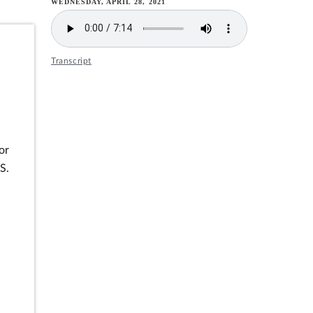
WEDNESDAY, APRIL 28, 2021
Transcript
or
S.