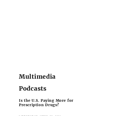
Multimedia
Podcasts
Is the U.S. Paying More for
Prescription Drugs?