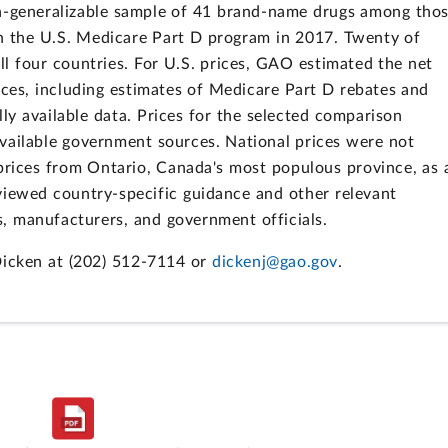
n-generalizable sample of 41 brand-name drugs among tho
in the U.S. Medicare Part D program in 2017. Twenty of
all four countries. For U.S. prices, GAO estimated the net
rces, including estimates of Medicare Part D rebates and
ly available data. Prices for the selected comparison
vailable government sources. National prices were not
prices from Ontario, Canada's most populous province, as 
viewed country-specific guidance and other relevant
, manufacturers, and government officials.
Dicken at (202) 512-7114 or
dickenj@gao.gov
.