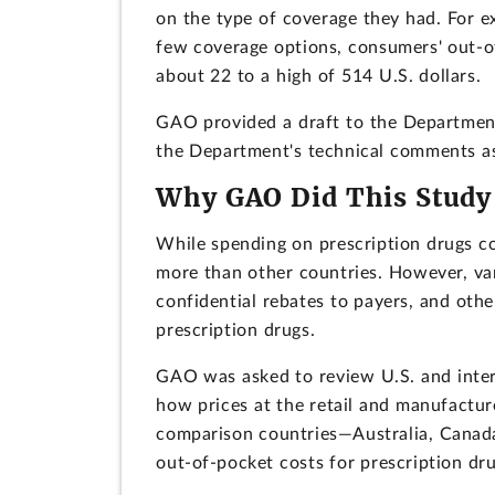
on the type of coverage they had. For e
few coverage options, consumers' out-o
about 22 to a high of 514 U.S. dollars.
GAO provided a draft to the Departmen
the Department's technical comments as
Why GAO Did This Study
While spending on prescription drugs c
more than other countries. However, var
confidential rebates to payers, and oth
prescription drugs.
GAO was asked to review U.S. and intern
how prices at the retail and manufacture
comparison countries—Australia, Canada
out-of-pocket costs for prescription dru