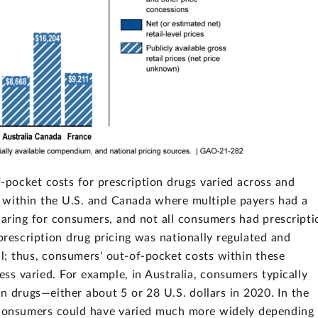
pocket costs for prescription drugs varied across and
re within the U.S. and Canada where multiple payers had a
sharing for consumers, and not all consumers had prescripti
prescription drug pricing was nationally regulated and
l; thus, consumers' out-of-pocket costs within these
ess varied. For example, in Australia, consumers typically
n drugs—either about 5 or 28 U.S. dollars in 2020. In the
r consumers could have varied much more widely depending