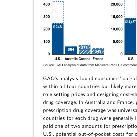
GAO's analysis found consumers' out-of-
within all four countries but likely mo
role setting prices and designing cost-
drug coverage. In Australia and France, 
prescription drug coverage was universa
countries for each drug were generally l
paid one of two amounts for prescriptio
U.S., potential out-of-pocket costs fo