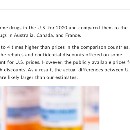
ame drugs in the U.S. for 2020 and compared them to the
rugs in Australia, Canada, and France.
 to 4 times higher than prices in the comparison countries.
the rebates and confidential discounts offered on some
nt for U.S. prices. However, the publicly available prices f
h discounts. As a result, the actual differences between U.
re likely larger than our estimates.