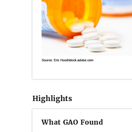
Highlights
What GAO Found