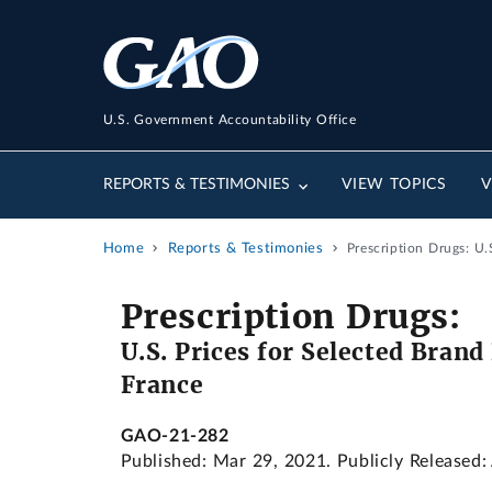
U.S. Government Accountability Office
REPORTS & TESTIMONIES
VIEW TOPICS
V
Home
Reports & Testimonies
Prescription Drugs: U
Prescription Drugs:
U.S. Prices for Selected Bran
France
GAO-21-282
Published: Mar 29, 2021. Publicly Released: