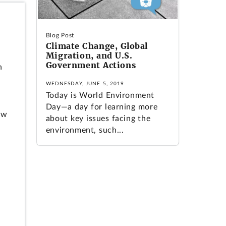
Blog Post
Climate Change, Global
Migration, and U.S.
Government Actions
n
WEDNESDAY, JUNE 5, 2019
Today is World Environment
Day—a day for learning more
ow
about key issues facing the
environment, such...