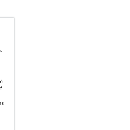
S.
y,
f
as