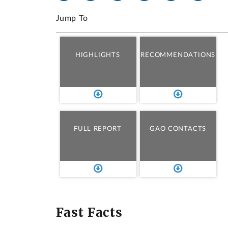
Jump To
HIGHLIGHTS
RECOMMENDATIONS
FULL REPORT
GAO CONTACTS
Fast Facts