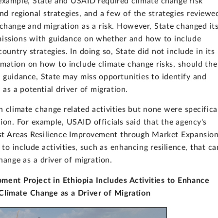
example, State and USAID required climate change risk
 regional strategies, and a few of the strategies reviewe
change and migration as a risk. However, State changed it
missions with guidance on whether and how to include
country strategies. In doing so, State did not include in its
mation on how to include climate change risks, should the
 guidance, State may miss opportunities to identify and
 as a potential driver of migration.
 climate change related activities but none were specifica
ion. For example, USAID officials said that the agency's
list Areas Resilience Improvement through Market Expansio
 to include activities, such as enhancing resilience, that ca
hange as a driver of migration.
ment Project in Ethiopia Includes Activities to Enhance
 Climate Change as a Driver of Migration