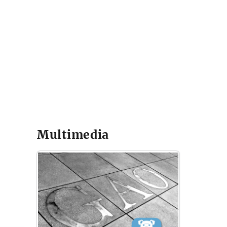
Multimedia