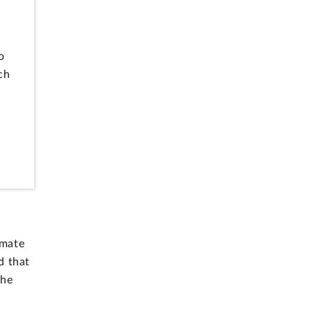
l
o
ch
imate
d that
the