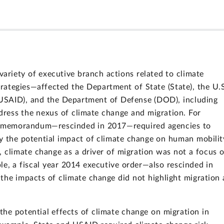
variety of executive branch actions related to climate
rategies—affected the Department of State (State), the U.
USAID), and the Department of Defense (DOD), including
address the nexus of climate change and migration. For
ial memorandum—rescinded in 2017—required agencies to
y the potential impact of climate change on human mobilit
, climate change as a driver of migration was not a focus o
le, a fiscal year 2014 executive order—also rescinded in
the impacts of climate change did not highlight migration 
he potential effects of climate change on migration in