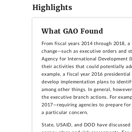
Highlights
What GAO Found
From fiscal years 2014 through 2018, a 
change—such as executive orders and st
Agency for International Development (
their activities that could potentially 
example, a fiscal year 2016 president
develop implementation plans to identif
among other things. In general, however
the executive branch actions. For examp
2017—requiring agencies to prepare for 
a particular concern.
State, USAID, and DOD have discussed t