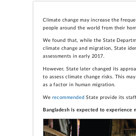
Climate change may increase the frequen
people around the world from their hom
We found that, while the State Depart
climate change and migration, State ident
assessments in early 2017.
However, State later changed its approa
to assess climate change risks. This ma
as a factor in human migration.
We
recommended
State provide its staf
Bangladesh is expected to experience m