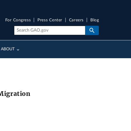
For Congress
Press Center
Careers
Blog
ABOUT
 Migration