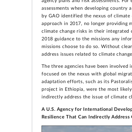
agency plans and risk assessments. For 
assessments when developing country and
by GAO identified the nexus of climate 
approach in 2017, no longer providing 
climate change risks in their integrated 
2018 guidance to the missions any infor
missions choose to do so. Without clear
address issues related to climate change
The three agencies have been involved in
focused on the nexus with global migrat
adaptation efforts, such as its Pastora
project in Ethiopia, were the most likely
indirectly address the issue of climate c
A U.S. Agency for International Develop
Resilience That Can Indirectly Address