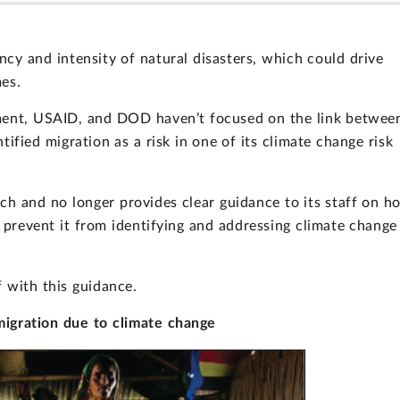
cy and intensity of natural disasters, which could drive
es.
ment, USAID, and DOD haven’t focused on the link betwee
ified migration as a risk in one of its climate change risk
ch and no longer provides clear guidance to its staff on h
y prevent it from identifying and addressing climate change
f with this guidance.
igration due to climate change