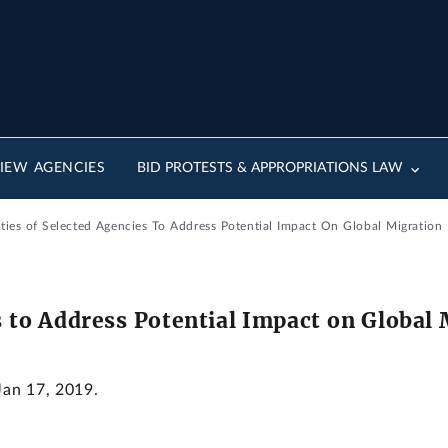
IEW AGENCIES
BID PROTESTS & APPROPRIATIONS LAW
ities of Selected Agencies To Address Potential Impact On Global Migration
s to Address Potential Impact on Global
Jan 17, 2019.