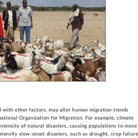
 with other factors, may alter human migration trends
national Organization for Migration. For example, climate
ntensity of natural disasters, causing populations to move
tensify slow-onset disasters, such as drought, crop failure