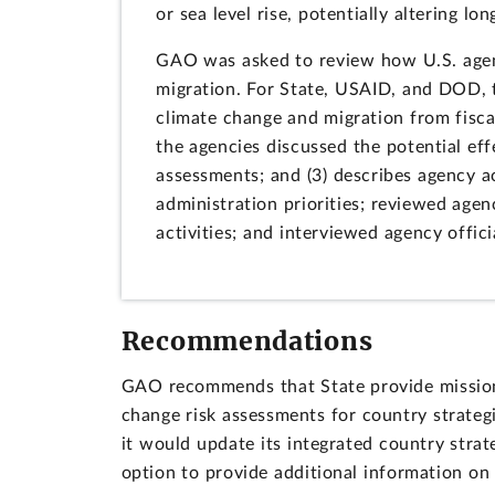
or sea level rise, potentially altering lo
GAO was asked to review how U.S. agenc
migration. For State, USAID, and DOD, t
climate change and migration from fisca
the agencies discussed the potential eff
assessments; and (3) describes agency 
administration priorities; reviewed age
activities; and interviewed agency offici
Recommendations
GAO recommends that State provide missions
change risk assessments for country strategi
it would update its integrated country strat
option to provide additional information on 