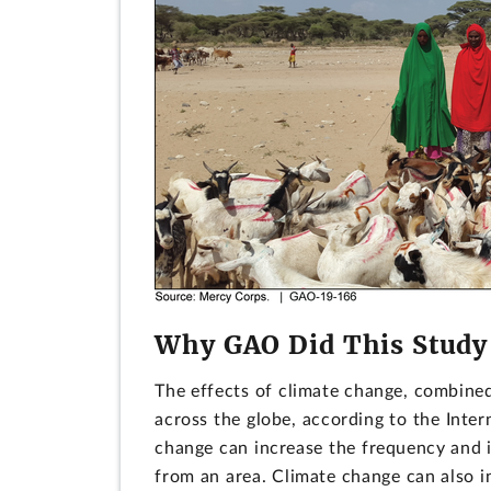
Why GAO Did This Study
The effects of climate change, combined
across the globe, according to the Inter
change can increase the frequency and i
from an area. Climate change can also in