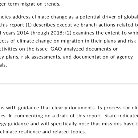
nger-term migration trends.
ies address climate change as a potential driver of globa
his report (1) describes executive branch actions related t
l years 2014 through 2018; (2) examines the extent to whi
ects of climate change on migration in their plans and risk
activities on the issue. GAO analyzed documents on
ncy plans, risk assessments, and documentation of agency
als.
 with guidance that clearly documents its process for cl
es. In commenting on a draft of this report, State indicate
egy guidance and will specifically note that missions have 
climate resilience and related topics.