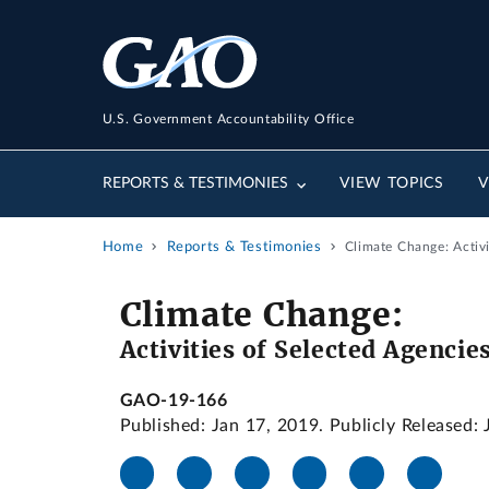
U.S. Government Accountability Office
REPORTS & TESTIMONIES
VIEW TOPICS
V
Home
Reports & Testimonies
Climate Change: Activ
Climate Change:
Activities of Selected Agencie
GAO-19-166
Published: Jan 17, 2019. Publicly Released: 