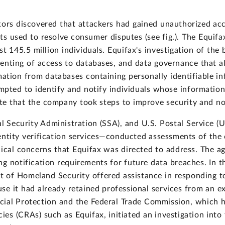
tors discovered that attackers had gained unauthorized acce
s used to resolve consumer disputes (see fig.). The Equifax
t 145.5 million individuals. Equifax's investigation of the 
menting of access to databases, and data governance that a
ation from databases containing personally identifiable in
empted to identify and notify individuals whose informati
ate that the company took steps to improve security and not
al Security Administration (SSA), and U.S. Postal Service 
entity verification services—conducted assessments of the
nical concerns that Equifax was directed to address. The a
g notification requirements for future data breaches. In th
 of Homeland Security offered assistance in responding t
se it had already retained professional services from an ex
cial Protection and the Federal Trade Commission, which 
es (CRAs) such as Equifax, initiated an investigation into