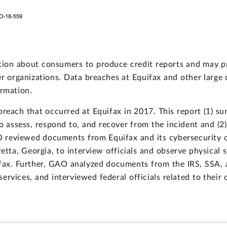
ion about consumers to produce credit reports and may pro
er organizations. Data breaches at Equifax and other large
ormation.
each that occurred at Equifax in 2017. This report (1) su
o assess, respond to, and recover from the incident and (2)
O reviewed documents from Equifax and its cybersecurity c
retta, Georgia, to interview officials and observe physica
ifax. Further, GAO analyzed documents from the IRS, SSA, 
ervices, and interviewed federal officials related to their 