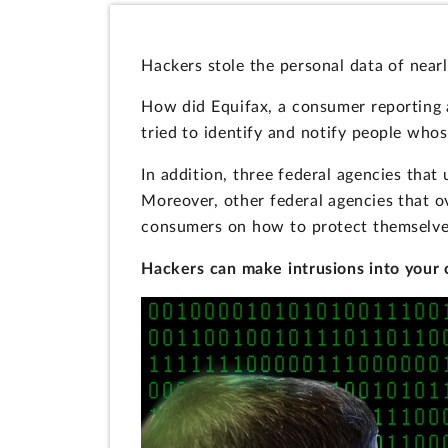
Hackers stole the personal data of near
How did Equifax, a consumer reporting a
tried to identify and notify people wh
In addition, three federal agencies tha
Moreover, other federal agencies that o
consumers on how to protect themselves
Hackers can make intrusions into your 