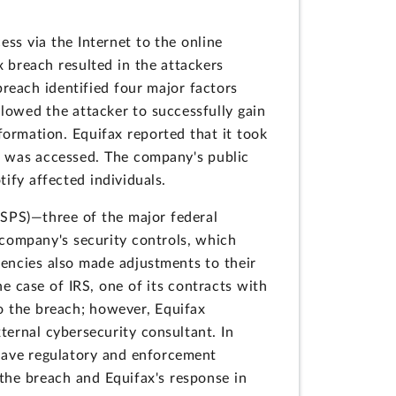
ss via the Internet to the online
 breach resulted in the attackers
breach identified four major factors
llowed the attacker to successfully gain
formation. Equifax reported that it took
on was accessed. The company's public
ify affected individuals.
(USPS)—three of the major federal
 company's security controls, which
gencies also made adjustments to their
e case of IRS, one of its contracts with
o the breach; however, Equifax
ternal cybersecurity consultant. In
have regulatory and enforcement
 the breach and Equifax's response in