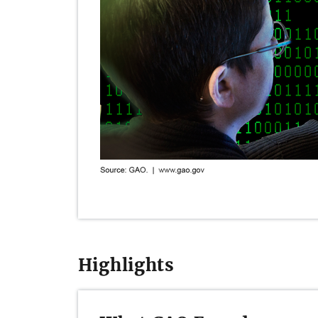
Highlights