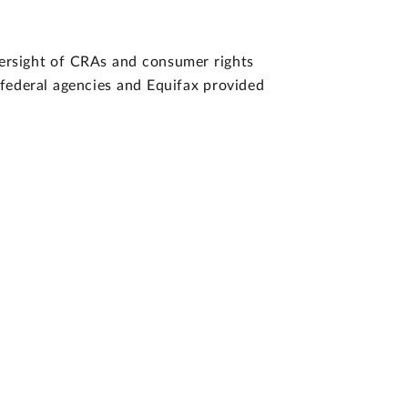
versight of CRAs and consumer rights
f federal agencies and Equifax provided