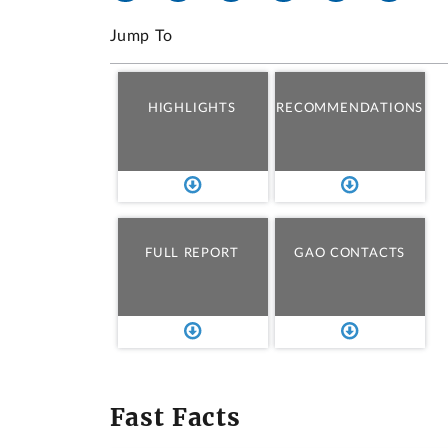
Jump To
HIGHLIGHTS
RECOMMENDATIONS
FULL REPORT
GAO CONTACTS
Fast Facts