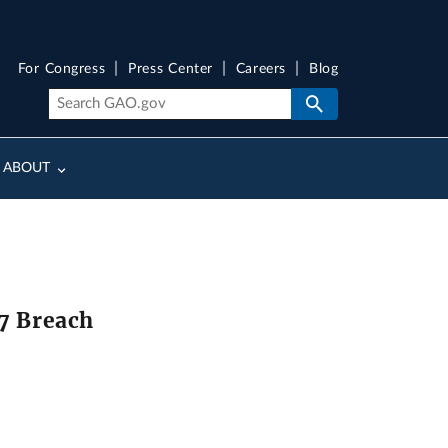
For Congress
Press Center
Careers
Blog
ABOUT
17 Breach