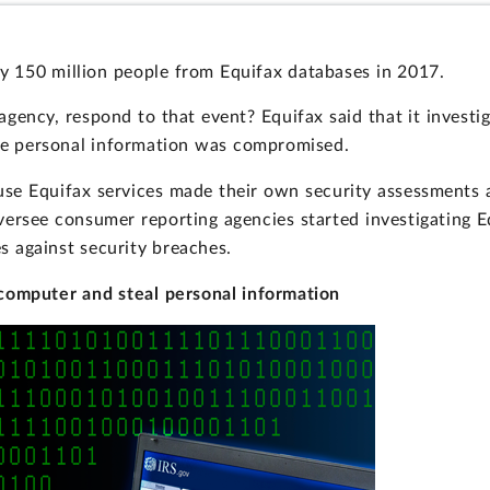
ly 150 million people from Equifax databases in 2017.
gency, respond to that event? Equifax said that it investig
ose personal information was compromised.
t use Equifax services made their own security assessments
versee consumer reporting agencies started investigating E
 against security breaches.
computer and steal personal information