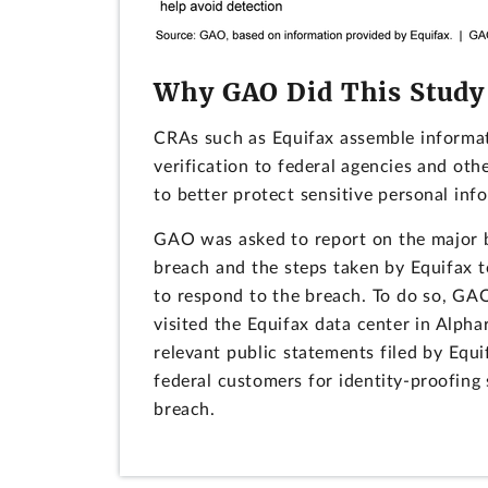
Why GAO Did This Study
CRAs such as Equifax assemble informat
verification to federal agencies and oth
to better protect sensitive personal inf
GAO was asked to report on the major br
breach and the steps taken by Equifax t
to respond to the breach. To do so, GA
visited the Equifax data center in Alpha
relevant public statements filed by Equ
federal customers for identity-proofing s
breach.