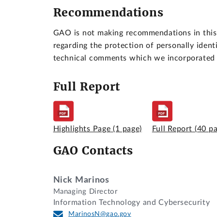
Recommendations
GAO is not making recommendations in this 
regarding the protection of personally ident
technical comments which we incorporated 
Full Report
Highlights Page
(1 page)
Full Report
(40 p
GAO Contacts
Nick Marinos
Managing Director
Information Technology and Cybersecurity
MarinosN@gao.gov