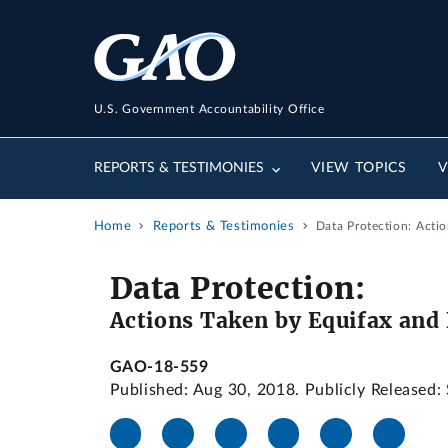
U.S. Government Accountability Office
REPORTS & TESTIMONIES
VIEW TOPICS
V
Home
Reports & Testimonies
Data Protection: Acti
Data Protection:
Actions Taken by Equifax and 
GAO-18-559
Published: Aug 30, 2018. Publicly Released: