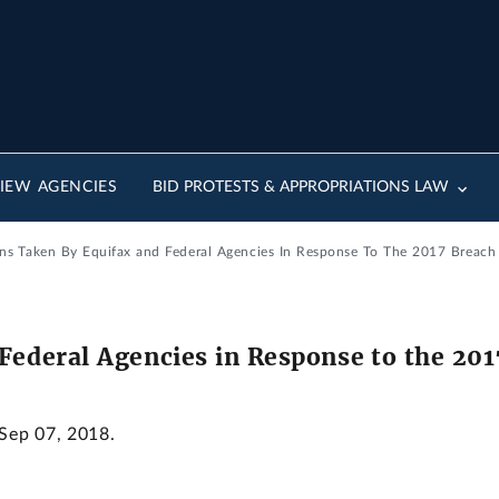
IEW AGENCIES
BID PROTESTS & APPROPRIATIONS LAW
ons Taken By Equifax and Federal Agencies In Response To The 2017 Breach
Federal Agencies in Response to the 20
 Sep 07, 2018.