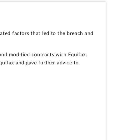
ated factors that led to the breach and
 and modified contracts with Equifax.
quifax and gave further advice to