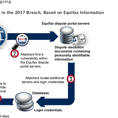
going.
s in the 2017 Breach, Based on Equifax Information