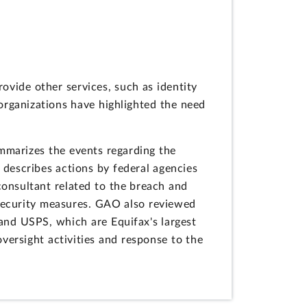
vide other services, such as identity
 organizations have highlighted the need
mmarizes the events regarding the
 describes actions by federal agencies
onsultant related to the breach and
l security measures. GAO also reviewed
and USPS, which are Equifax's largest
oversight activities and response to the