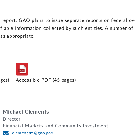
report. GAO plans to issue separate reports on federal o
ifiable information collected by such entities. A number o
as appropriate.
ages)
Accessible PDF
(45 pages)
Michael Clements
Director
Financial Markets and Community Investment
clementsm@gao.gov