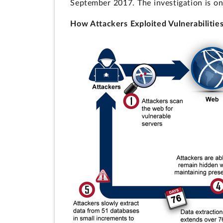
September 2017. The investigation is on
How Attackers Exploited Vulnerabilitie