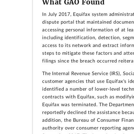
What GAO Found
In July 2017, Equifax system administra
dispute portal that maintained document
accessing personal information of at leas
including identification, detection, seg
access to its network and extract inform
steps to mitigate these factors and att
filings since the breach occurred reiter
The Internal Revenue Service (IRS), Soci
customer agencies that use Equifax's id
identified a number of lower-level tech
contracts with Equifax, such as modifyin
Equifax was terminated. The Department
reportedly declined the assistance becau
addition, the Bureau of Consumer Finan
authority over consumer reporting agenci