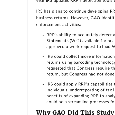
year IRS updates RRP's detection tools t
IRS has plans to continue developing RR
business returns. However, GAO identifi
enforcement activities:
RRP's ability to accurately detect
Statements (W-2) available for anal
approved a work request to load W-
IRS could collect more information
returns using barcoding technology,
requested that Congress require th
return, but Congress had not done
IRS could apply RRP's capabilities 
Individuals' underreporting of tax l
benefits of expanding RRP to analy
could help streamline processes fo
Why GAO Did This Study