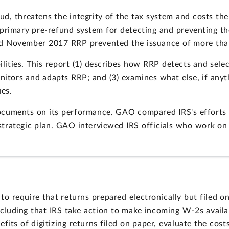
ud, threatens the integrity of the tax system and costs t
's primary pre-refund system for detecting and preventing th
 November 2017 RRP prevented the issuance of more than $
ties. This report (1) describes how RRP detects and selec
onitors and adapts RRP; and (3) examines what else, if any
ues.
uments on its performance. GAO compared IRS's efforts to
trategic plan. GAO interviewed IRS officials who work on
to require that returns prepared electronically but filed 
ncluding that IRS take action to make incoming W-2s avail
fits of digitizing returns filed on paper, evaluate the cos