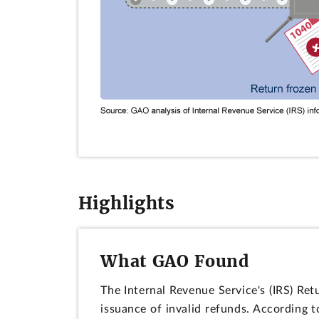
Highlights
What GAO Found
The Internal Revenue Service's (IRS) Re
issuance of invalid refunds. According 