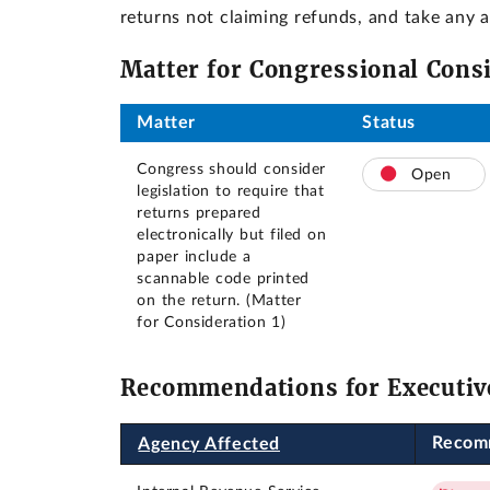
returns not claiming refunds, and take any
Matter for Congressional Cons
Matter
Status
Congress should consider
Open
legislation to require that
returns prepared
electronically but filed on
paper include a
scannable code printed
on the return. (Matter
for Consideration 1)
Recommendations for Executiv
Recom
Agency Affected