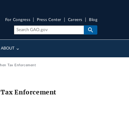
For Congress
Press Center
Careers
Blog
ABOUT
then Tax Enforcement
n Tax Enforcement