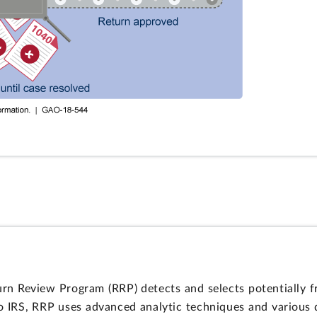
turn Review Program (RRP) detects and selects potentially f
to IRS, RRP uses advanced analytic techniques and various d