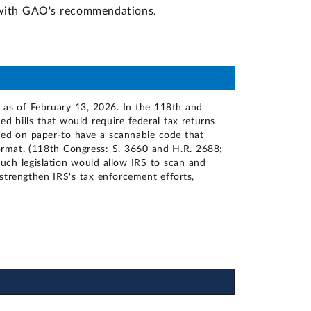
d with GAO's recommendations.
, as of February 13, 2026. In the 118th and
 bills that would require federal tax returns
filed on paper-to have a scannable code that
format. (118th Congress: S. 3660 and H.R. 2688;
uch legislation would allow IRS to scan and
 strengthen IRS's tax enforcement efforts,