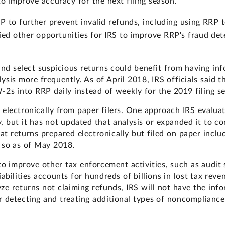
o improve accuracy for the next filing season.
P to further prevent invalid refunds, including using RRP 
ed other opportunities for IRS to improve RRP's fraud det
 and select suspicious returns could benefit from having 
ysis more frequently. As of April 2018, IRS officials said 
2s into RRP daily instead of weekly for the 2019 filing s
 electronically from paper filers. One approach IRS evaluat
 but it has not updated that analysis or expanded it to con
at returns prepared electronically but filed on paper incl
 so as of May 2018.
to improve other tax enforcement activities, such as audit 
iabilities accounts for hundreds of billions in lost tax rev
ze returns not claiming refunds, IRS will not have the inf
r detecting and treating additional types of noncompliance