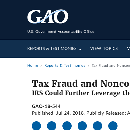
U.S. Government Accountability Office
REPORTS & TESTIMONIES
VIEW TOPICS
V
Home
Reports & Testimonies
Tax Fraud and Noncom
Tax Fraud and Nonco
IRS Could Further Leverage t
GAO-18-544
Published: Jul 24, 2018. Publicly Released: 