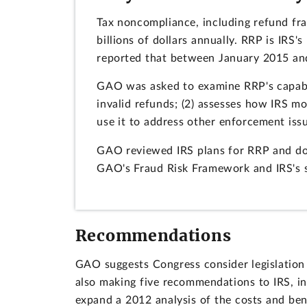
Tax noncompliance, including refund fra
billions of dollars annually. RRP is IRS
reported that between January 2015 and
GAO was asked to examine RRP's capabili
invalid refunds; (2) assesses how IRS m
use it to address other enforcement iss
GAO reviewed IRS plans for RRP and doc
GAO's Fraud Risk Framework and IRS's s
Recommendations
GAO suggests Congress consider legislation 
also making five recommendations to IRS, i
expand a 2012 analysis of the costs and bene