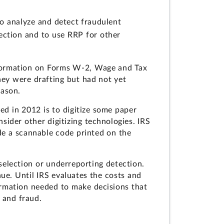
to analyze and detect fraudulent
ection and to use RRP for other
information on Forms W-2, Wage and Tax
they were drafting but had not yet
eason.
ed in 2012 is to digitize some paper
sider other digitizing technologies. IRS
ude a scannable code printed on the
selection or underreporting detection.
enue. Until IRS evaluates the costs and
ormation needed to make decisions that
 and fraud.