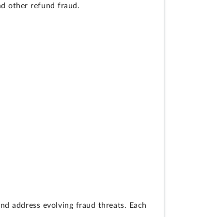
and other refund fraud.
d address evolving fraud threats. Each