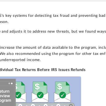
's key systems for detecting tax fraud and preventing bad
ason.
 and adjusts it to address new threats, but we found way
ncrease the amount of data available to the program, incl
. We also recommended using the program for other tax enfo
 underreported income.
ividual Tax Returns Before IRS Issues Refunds