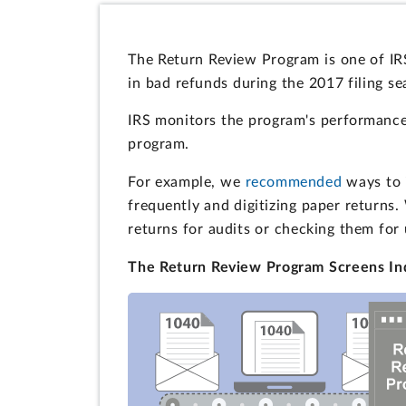
The Return Review Program is one of IRS
in bad refunds during the 2017 filing se
IRS monitors the program's performance
program.
For example, we
recommended
ways to i
frequently and digitizing paper returns
returns for audits or checking them for
The Return Review Program Screens Ind