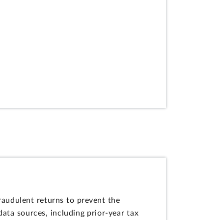
raudulent returns to prevent the
ata sources, including prior-year tax