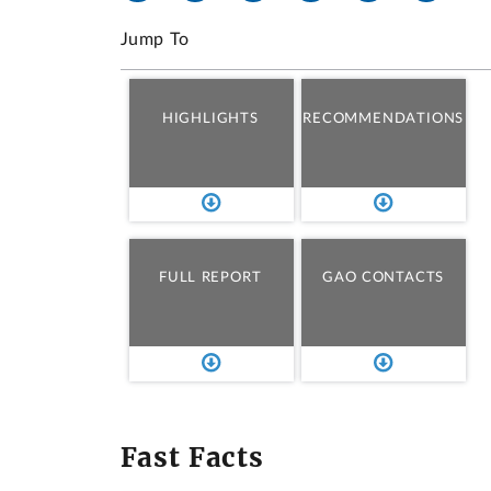
Jump To
HIGHLIGHTS
RECOMMENDATIONS
FULL REPORT
GAO CONTACTS
Fast Facts