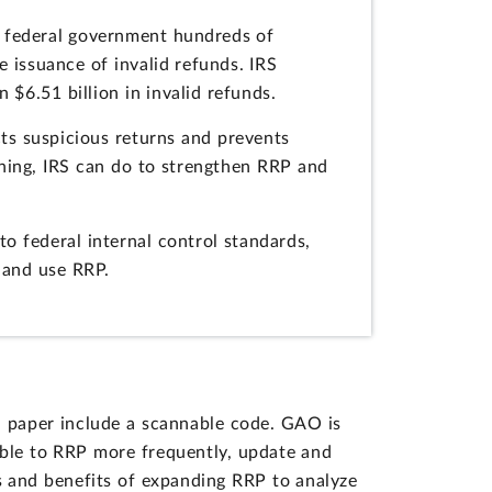
he federal government hundreds of
e issuance of invalid refunds. IRS
6.51 billion in invalid refunds.
ts suspicious returns and prevents
thing, IRS can do to strengthen RRP and
 federal internal control standards,
 and use RRP.
on paper include a scannable code. GAO is
able to RRP more frequently, update and
ts and benefits of expanding RRP to analyze