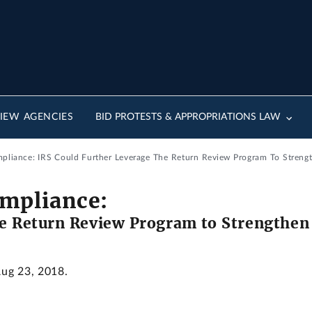
IEW AGENCIES
BID PROTESTS & APPROPRIATIONS LAW
pliance: IRS Could Further Leverage The Return Review Program To Streng
mpliance:
he Return Review Program to Strengthe
Aug 23, 2018.