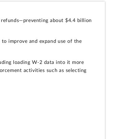
 refunds—preventing about $4.4 billion
s to improve and expand use of the
uding loading W-2 data into it more
rcement activities such as selecting