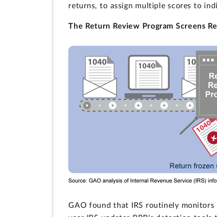
returns, to assign multiple scores to ind
The Return Review Program Screens Re
GAO found that IRS routinely monitors 