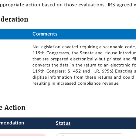
 appropriate action based on those evaluations. IRS agree
ideration
Comments
No legislation enacted requiring a scannable code
119th Congresses, the Senate and House introduced
that are prepared electronically-but printed and 
converts the data in the return to an electronic 
119th Congress: S. 452 and H.R. 6956) Enacting s
digitize information from these returns and could
resulting in increased compliance revenue.
e Action
mendation
Status