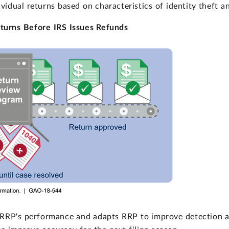
ividual returns based on characteristics of identity theft 
turns Before IRS Issues Refunds
RRP's performance and adapts RRP to improve detection an