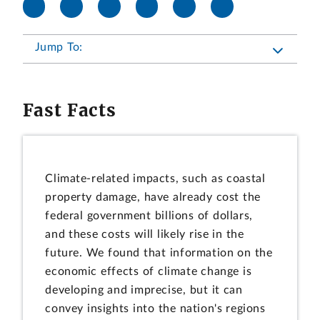
Jump To:
Fast Facts
Climate-related impacts, such as coastal
property damage, have already cost the
federal government billions of dollars,
and these costs will likely rise in the
future. We found that information on the
economic effects of climate change is
developing and imprecise, but it can
convey insights into the nation's regions