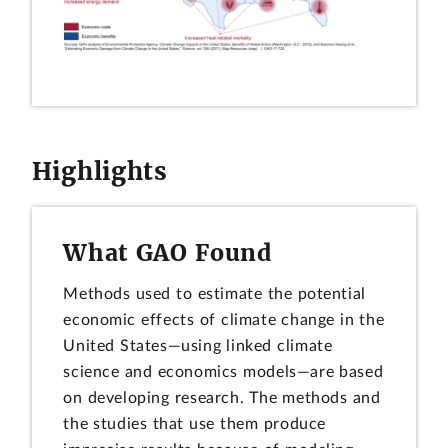
Highlights
What GAO Found
Methods used to estimate the potential
economic effects of climate change in the
United States—using linked climate
science and economics models—are based
on developing research. The methods and
the studies that use them produce