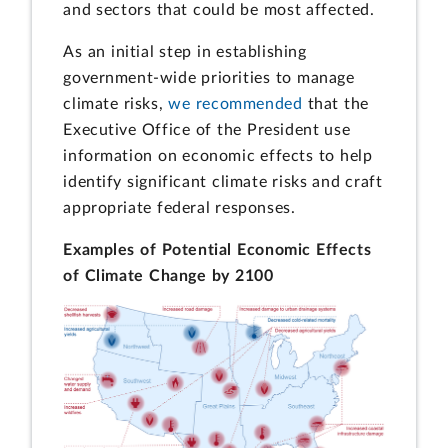
and sectors that could be most affected.
As an initial step in establishing
government-wide priorities to manage
climate risks,
we recommended
that the
Executive Office of the President use
information on economic effects to help
identify significant climate risks and craft
appropriate federal responses.
Examples of Potential Economic Effects
of Climate Change by 2100