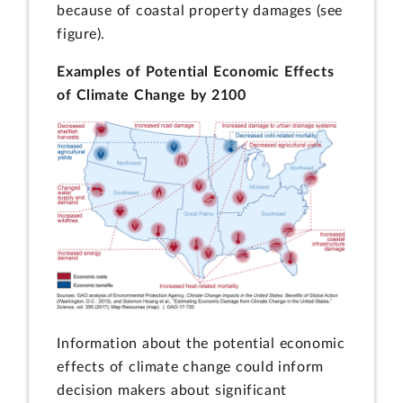
because of coastal property damages (see
figure).
Examples of Potential Economic Effects
of Climate Change by 2100
Information about the potential economic
effects of climate change could inform
decision makers about significant