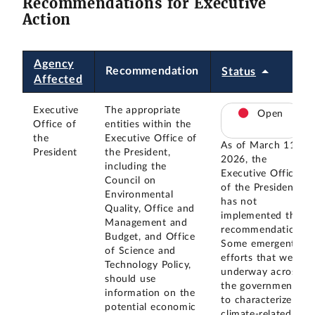
Recommendations for Executive
Action
Agency
Recommendation
Status
Affected
Executive
The appropriate
Open
Office of
entities within the
the
Executive Office of
As of March 11,
President
the President,
2026, the
including the
Executive Office
Council on
of the President
Environmental
has not
Quality, Office and
implemented this
Management and
recommendation.
Budget, and Office
Some emergent
of Science and
efforts that were
Technology Policy,
underway across
should use
the government
information on the
to characterize
potential economic
climate-related