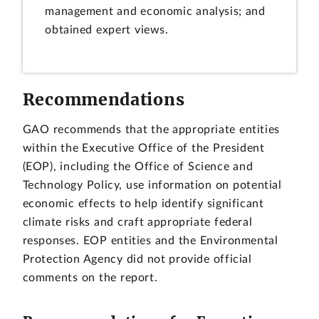
management and economic analysis; and
obtained expert views.
Recommendations
GAO recommends that the appropriate entities
within the Executive Office of the President
(EOP), including the Office of Science and
Technology Policy, use information on potential
economic effects to help identify significant
climate risks and craft appropriate federal
responses. EOP entities and the Environmental
Protection Agency did not provide official
comments on the report.