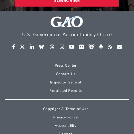
U.S. Government Accountability Office
Press Center
Contact Us
Inspector General
Restricted Reports
Copyright & Terms of Use
Privacy Policy
Accessibility
Sitemap