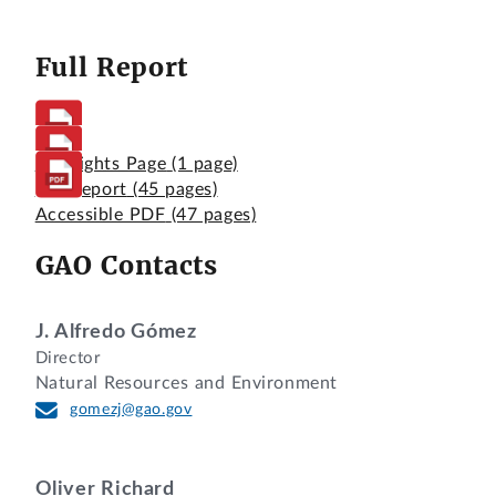
Full Report
Highlights Page
(1 page)
Full Report
(45 pages)
Accessible PDF
(47 pages)
GAO Contacts
J. Alfredo Gómez
Director
Natural Resources and Environment
gomezj@gao.gov
Oliver Richard