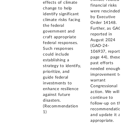
effects of climate
financial risks
change to help
were rescinded
identify significant
by Executive
climate risks facing
Order 14148.
the federal
Further, as GAO
government and
reported in
craft appropriate
August 2024
federal responses.
(GAO-24-
Such responses
106937, report
could include
page 44), these
establishing a
past efforts
strategy to identify,
needed enough
prioritize, and
improvement to
guide federal
warrant
investments to
Congressional
enhance resilience
action. We will
against future
continue to
disasters.
follow-up on this
(Recommendation
recommendation
1)
and update it as
appropriate.