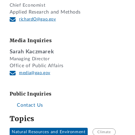
Chief Economist
Applied Research and Methods
richardO@gao.gov
Media Inquiries
Sarah Kaczmarek
Managing Director
Office of Public Affairs
media@gao.gov
Public Inquiries
Contact Us
Topics
Natural Resources and Environment
Climate