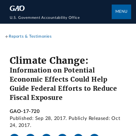
MENU
U.S. Government Accountability Office
Reports & Testimonies
Climate Change:
Information on Potential
Economic Effects Could Help
Guide Federal Efforts to Reduce
Fiscal Exposure
GAO-17-720
Published: Sep 28, 2017. Publicly Released: Oct
24, 2017.