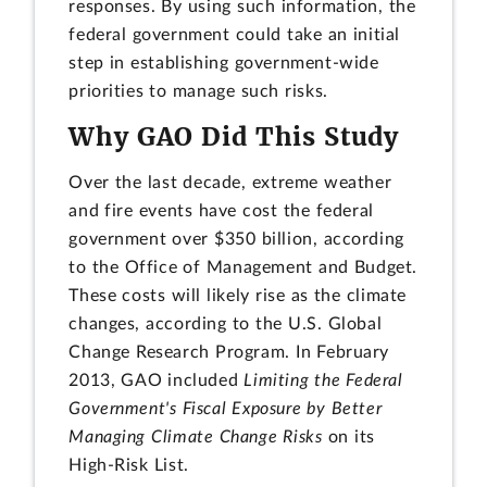
responses. By using such information, the
federal government could take an initial
step in establishing government-wide
priorities to manage such risks.
Why GAO Did This Study
Over the last decade, extreme weather
and fire events have cost the federal
government over $350 billion, according
to the Office of Management and Budget.
These costs will likely rise as the climate
changes, according to the U.S. Global
Change Research Program. In February
2013, GAO included
Limiting the Federal
Government's Fiscal Exposure by Better
Managing Climate Change Risks
on its
High-Risk List.