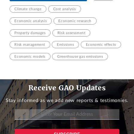
Climate change
Cost analysis
Economic analysis
Economic research
Property damages
Risk assessment
Risk management
Emissions
Economic effects
Economic models
Greenhouse gas emissions
Receive GAO Updates
Stay informed as we add new reports & testimonies.