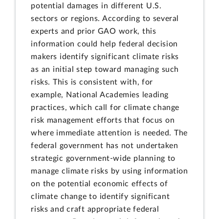
potential damages in different U.S.
sectors or regions. According to several
experts and prior GAO work, this
information could help federal decision
makers identify significant climate risks
as an initial step toward managing such
risks. This is consistent with, for
example, National Academies leading
practices, which call for climate change
risk management efforts that focus on
where immediate attention is needed. The
federal government has not undertaken
strategic government-wide planning to
manage climate risks by using information
on the potential economic effects of
climate change to identify significant
risks and craft appropriate federal