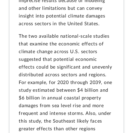
imprecise results because of modeling
and other limitations but can convey
insight into potential climate damages
across sectors in the United States.
The two available national-scale studies
that examine the economic effects of
climate change across U.S. sectors
suggested that potential economic
effects could be significant and unevenly
distributed across sectors and regions.
For example, for 2020 through 2039, one
study estimated between $4 billion and
$6 billion in annual coastal property
damages from sea level rise and more
frequent and intense storms. Also, under
this study, the Southeast likely faces
greater effects than other regions