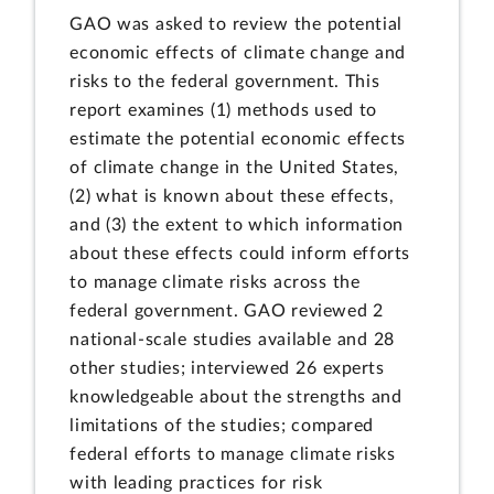
GAO was asked to review the potential
economic effects of climate change and
risks to the federal government. This
report examines (1) methods used to
estimate the potential economic effects
of climate change in the United States,
(2) what is known about these effects,
and (3) the extent to which information
about these effects could inform efforts
to manage climate risks across the
federal government. GAO reviewed 2
national-scale studies available and 28
other studies; interviewed 26 experts
knowledgeable about the strengths and
limitations of the studies; compared
federal efforts to manage climate risks
with leading practices for risk