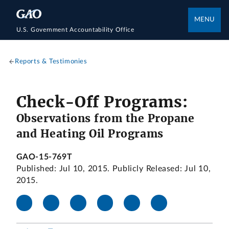
MENU
U.S. Government Accountability Office
Reports & Testimonies
Check-Off Programs:
Observations from the Propane
and Heating Oil Programs
GAO-15-769T
Published: Jul 10, 2015. Publicly Released: Jul 10,
2015.