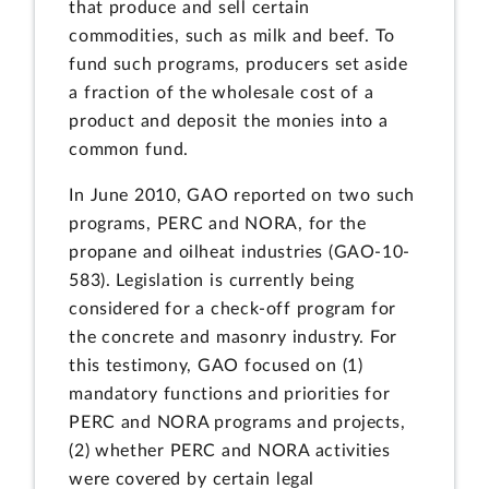
that produce and sell certain
commodities, such as milk and beef. To
fund such programs, producers set aside
a fraction of the wholesale cost of a
product and deposit the monies into a
common fund.
In June 2010, GAO reported on two such
programs, PERC and NORA, for the
propane and oilheat industries (GAO-10-
583). Legislation is currently being
considered for a check-off program for
the concrete and masonry industry. For
this testimony, GAO focused on (1)
mandatory functions and priorities for
PERC and NORA programs and projects,
(2) whether PERC and NORA activities
were covered by certain legal