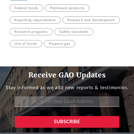
Federal funds
Petroleum products
Reporting requirements
Research and development
Research programs
Safety standards
Use of funds
Propane gas
Receive GAO Updates
Stay informed as we add new reports & testimonies.