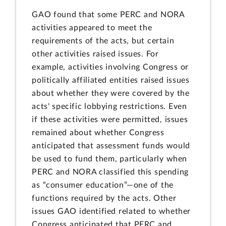
GAO found that some PERC and NORA
activities appeared to meet the
requirements of the acts, but certain
other activities raised issues. For
example, activities involving Congress or
politically affiliated entities raised issues
about whether they were covered by the
acts' specific lobbying restrictions. Even
if these activities were permitted, issues
remained about whether Congress
anticipated that assessment funds would
be used to fund them, particularly when
PERC and NORA classified this spending
as “consumer education”—one of the
functions required by the acts. Other
issues GAO identified related to whether
Congress anticipated that PERC and