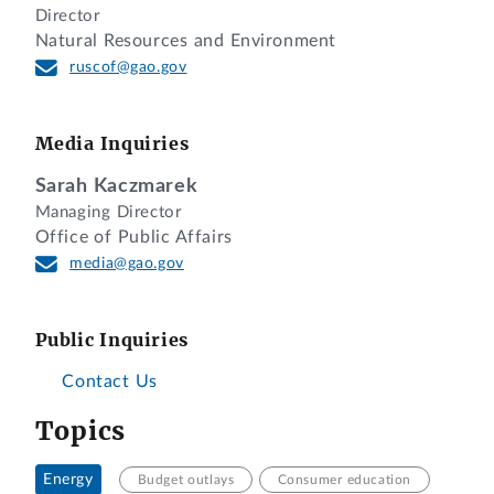
Director
Natural Resources and Environment
ruscof@gao.gov
Media Inquiries
Sarah Kaczmarek
Managing Director
Office of Public Affairs
media@gao.gov
Public Inquiries
Contact Us
Topics
Energy
Budget outlays
Consumer education