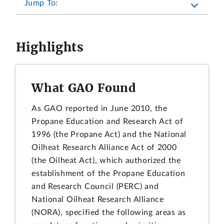
Jump To:
Highlights
What GAO Found
As GAO reported in June 2010, the
Propane Education and Research Act of
1996 (the Propane Act) and the National
Oilheat Research Alliance Act of 2000
(the Oilheat Act), which authorized the
establishment of the Propane Education
and Research Council (PERC) and
National Oilheat Research Alliance
(NORA), specified the following areas as