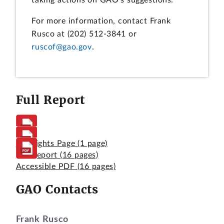
taking actions on GAO's suggestions.
For more information, contact Frank
Rusco at (202) 512-3841 or
ruscof@gao.gov
.
Full Report
Highlights Page
(1 page)
Full Report
(16 pages)
Accessible PDF
(16 pages)
GAO Contacts
Frank Rusco