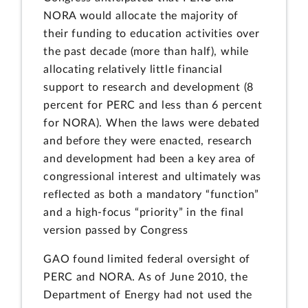
NORA would allocate the majority of
their funding to education activities over
the past decade (more than half), while
allocating relatively little financial
support to research and development (8
percent for PERC and less than 6 percent
for NORA). When the laws were debated
and before they were enacted, research
and development had been a key area of
congressional interest and ultimately was
reflected as both a mandatory “function”
and a high-focus “priority” in the final
version passed by Congress
GAO found limited federal oversight of
PERC and NORA. As of June 2010, the
Department of Energy had not used the