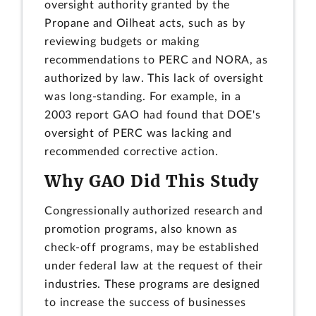
oversight authority granted by the
Propane and Oilheat acts, such as by
reviewing budgets or making
recommendations to PERC and NORA, as
authorized by law. This lack of oversight
was long-standing. For example, in a
2003 report GAO had found that DOE's
oversight of PERC was lacking and
recommended corrective action.
Why GAO Did This Study
Congressionally authorized research and
promotion programs, also known as
check-off programs, may be established
under federal law at the request of their
industries. These programs are designed
to increase the success of businesses