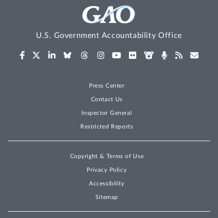
U.S. Government Accountability Office
Press Center
Contact Us
Inspector General
Restricted Reports
Copyright & Terms of Use
Privacy Policy
Accessibility
Sitemap