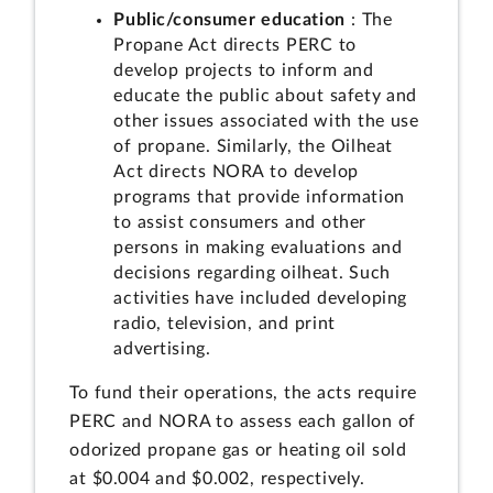
Public/consumer education
: The
Propane Act directs PERC to
develop projects to inform and
educate the public about safety and
other issues associated with the use
of propane. Similarly, the Oilheat
Act directs NORA to develop
programs that provide information
to assist consumers and other
persons in making evaluations and
decisions regarding oilheat. Such
activities have included developing
radio, television, and print
advertising.
To fund their operations, the acts require
PERC and NORA to assess each gallon of
odorized propane gas or heating oil sold
at $0.004 and $0.002, respectively.