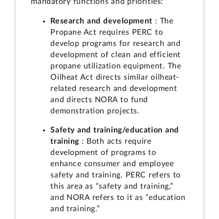
mandatory functions and priorities:
Research and development
: The
Propane Act requires PERC to
develop programs for research and
development of clean and efficient
propane utilization equipment. The
Oilheat Act directs similar oilheat-
related research and development
and directs NORA to fund
demonstration projects.
Safety and training/education and
training
: Both acts require
development of programs to
enhance consumer and employee
safety and training. PERC refers to
this area as “safety and training,”
and NORA refers to it as “education
and training.”