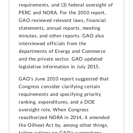
requirements, and (3) federal oversight of
PERC and NORA. For the 2010 report,
GAO reviewed relevant laws, financial
statements, annual reports, meeting
minutes, and other reports. GAO also
interviewed officials from the
departments of Energy and Commerce
and the private sector. GAO updated
legislative information in July 2015.
GAO's June 2010 report suggested that
Congress consider clarifying certain
requirements and specifying priority
ranking, expenditures, and a DOE
oversight role. When Congress
reauthorized NORA in 2014, it amended
the Oilheat Act by, among other things,