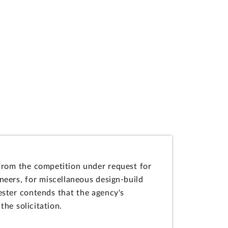
n from the competition under request for
ers, for miscellaneous design-build
ester contends that the agency's
the solicitation.