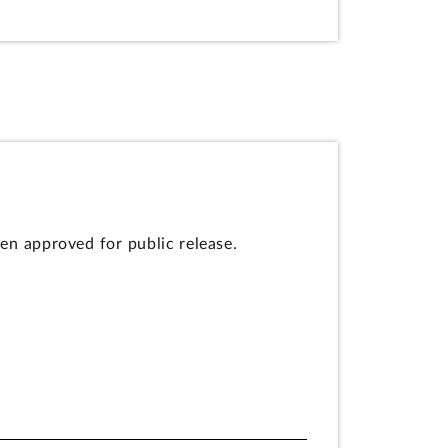
en approved for public release.