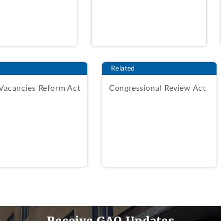
n an “Acceptable” rating in a technical factor or less than
le for award and will not participate in Phase Two of the s
ghly rated Offerors to participate in Phase Two of the soli
Related
sals received in response to the solicitation, including 
 Vacancies Reform Act
Congressional Review Act
eceived a past performance rating of satisfactory confide
inal under the construction execution approach factor, an
selection authority (SSA) concurred with all the evaluation
 factor, RKE's proposal was not included amongst the ten m
efing that explained the agency's rationale for the elimin
fing. This protest followed.
Receive GAO Updates
reasonably and irrationally eliminated RKE from phase two