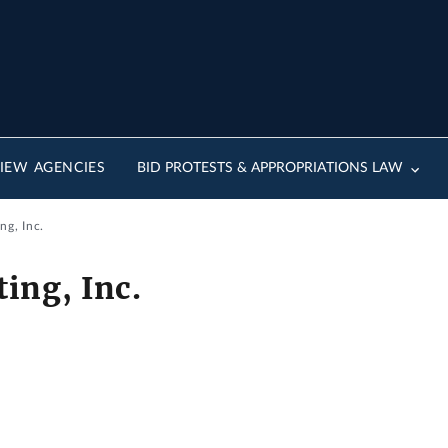
IEW AGENCIES
BID PROTESTS & APPROPRIATIONS LAW
ng, Inc.
ing, Inc.