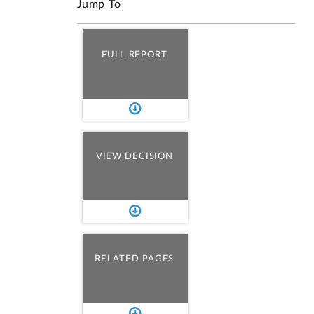
Jump To
FULL REPORT
VIEW DECISION
RELATED PAGES