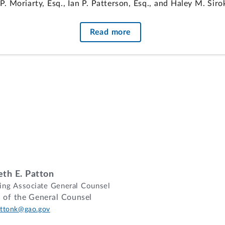
 Moriarty, Esq., Ian P. Patterson, Esq., and Haley M. Sir
the Army, for the agency.
Read more
Sorrenti, Esq., Office of the General Counsel, GAO, partic
on of protester's proposal under solicitation's constructio
rmined the protester's proposal did not adequately addres
ghly rated proposals eligible to participate in phase two
s are dismissed where the protester cannot demonstrate any
th E. Patton
ng Associate General Counsel
e of the General Counsel
mall business of Dexter, Missouri, protests its eliminatio
ttonk@gao.gov
sued by the Department of the Army, Army Corps of Engine