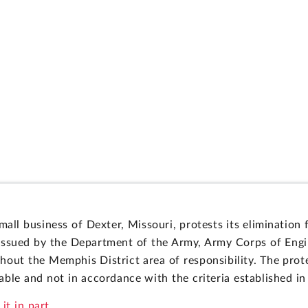
mall business of Dexter, Missouri, protests its eliminatio
sued by the Department of the Army, Army Corps of Engine
ghout the Memphis District area of responsibility. The prot
ble and not in accordance with the criteria established in 
it in part.