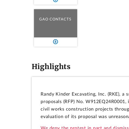
GAO CONTACTS
Highlights
Randy Kinder Excavating, Inc. (RKE), a s
proposals (RFP) No. W912EQ24R0001, is
civil works construction projects throu
evaluation of its proposal was unreasona
We deny the protest in part and dismiss 