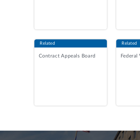
Any proposal that receives less tha
performance rating will be ineligib
Government will select the most hi
Id.
at 34.
Related
Related
The agency evaluated 21 phase one propo
Contract Appeals Board
Federal
Select Decision Document at 4-5. RKE r
relevant.
Id.
at 5. RKE was rated as marg
management team factor.
Id.
The source 
rating under the construction execution
to phase two.
Id.
at 5, 17.
On March 10, 2025, RKE received a debri
the procurement. AR, Tab 14, RKE Debrie
DISCUSSION
The protester argues that the agency un