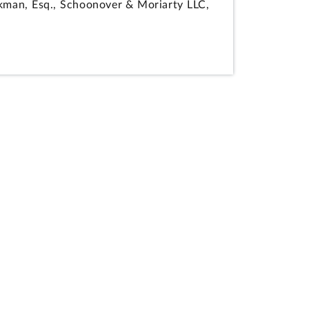
okman, Esq., Schoonover & Moriarty LLC,
ipated in the preparation of the
n execution approach technical factor is
s material solicitation requirements
 of the procurement.
 alleged agency error resulted in
n from the competition under request for
ers, for miscellaneous design-build