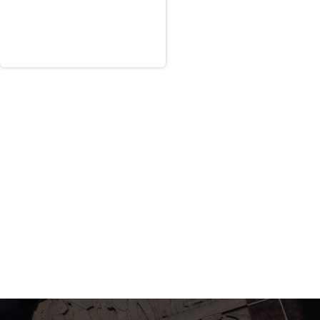
 a “Satisfactory Confidence” past
olicitation. Based upon the ratings, the
citation.
a proposal from RKE. AR, Tab 13, Down-
nce with a relevancy rating of somewhat
d acceptable under the organization
 findings. Because of its marginal
ost highly qualified proposals invited
ation of its proposal from phase two of
 of the competition. According to the