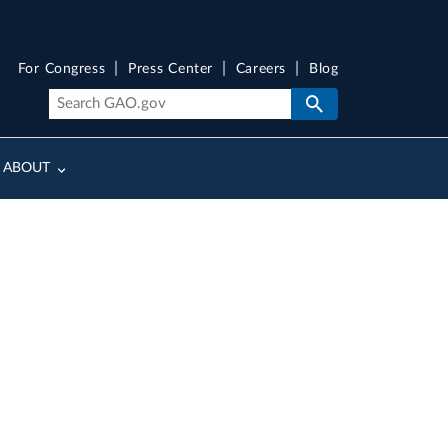
For Congress
Press Center
Careers
Blog
ABOUT