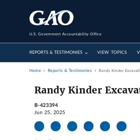
U.S. Government Accountability Office
REPORTS & TESTIMONIES
VIEW TOPICS
V
Home
Reports & Testimonies
Randy Kinder Excavati
Randy Kinder Excavat
B-423394
Jun 25, 2025