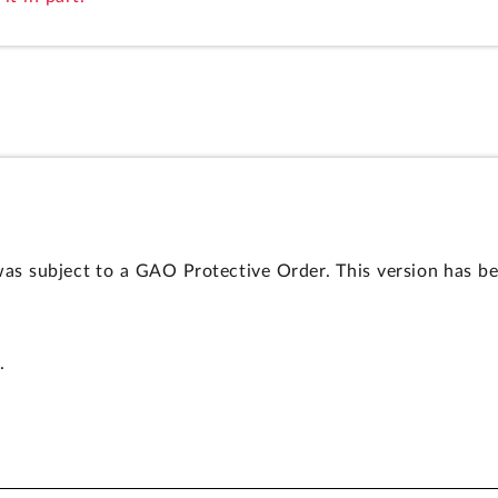
as subject to a GAO Protective Order. This version has be
.