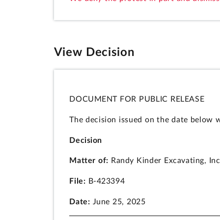
View Decision
DOCUMENT FOR PUBLIC RELEASE
The decision issued on the date below w
Decision
Matter of:
Randy Kinder Excavating, Inc
File:
B-423394
Date:
June 25, 2025