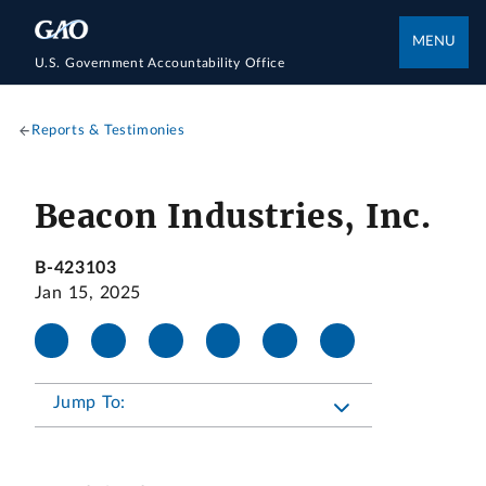
MENU
U.S. Government Accountability Office
Reports & Testimonies
Beacon Industries, Inc.
B-423103
Jan 15, 2025
Jump To: