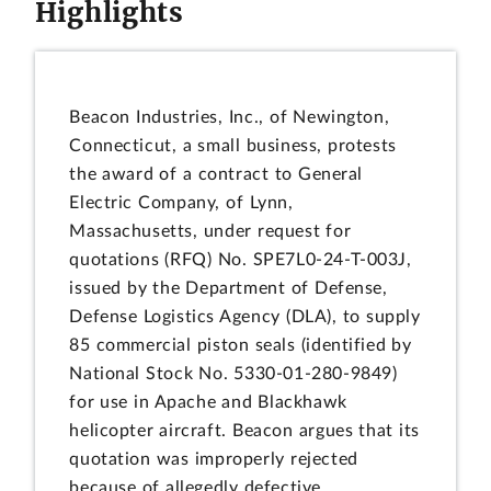
Highlights
Beacon Industries, Inc., of Newington,
Connecticut, a small business, protests
the award of a contract to General
Electric Company, of Lynn,
Massachusetts, under request for
quotations (RFQ) No. SPE7L0-24-T-003J,
issued by the Department of Defense,
Defense Logistics Agency (DLA), to supply
85 commercial piston seals (identified by
National Stock No. 5330-01-280-9849)
for use in Apache and Blackhawk
helicopter aircraft. Beacon argues that its
quotation was improperly rejected
because of allegedly defective