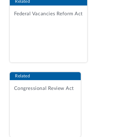
General’s quotation acceptable and noted
Related
that the firm had the required quantity of
Federal Vacancies Reform Act
acceptable parts in stock for delivery,
whereas Beacon’s recent performance
under a contract for the same items
reflected “quality issues with . . . material
they [the requiring activity] previously
received.” AR, Tab 11, Simplified
Acquisition Award Documentation at 2.
The contracting officer also noted that
Related
Beacon had been issued a stop-work
order under that ongoing contract “for
Congressional Review Act
non-conforming material” and that “[a]
quality notification was issued for [the]
same contract.”
Id.
at 2-3. The
contracting officer analyzed the quoted
prices, price history, and determined that
the contract should be awarded to