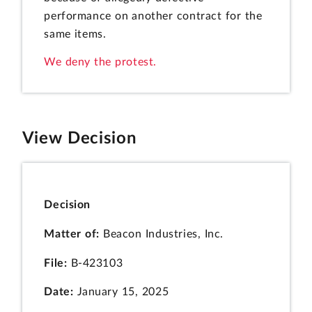
performance on another contract for the
same items.
We deny the protest.
View Decision
Decision
Matter of:
Beacon Industries, Inc.
File:
B-423103
Date:
January 15, 2025