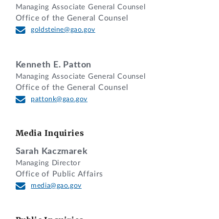
is denied where the agency’s evaluation
Managing Associate General Counsel
was fair and reasonable notwithstanding
Office of the General Counsel
the protester’s insistence that the past
goldsteine@gao.gov
performance was a matter of an ongoing
dispute that remains unresolved.
Kenneth E. Patton
Managing Associate General Counsel
DECISION
Office of the General Counsel
pattonk@gao.gov
Beacon Industries, Inc., of Newington,
Connecticut, a small business, protests
the award of a contract to General
Media Inquiries
Electric Company, of Lynn,
Sarah Kaczmarek
Massachusetts, under request for
Managing Director
quotations (RFQ) No. SPE7L0-24-T-003J,
Office of Public Affairs
issued by the Department of Defense,
media@gao.gov
Defense Logistics Agency (DLA), to supply
85 commercial piston seals (identified by
National Stock No. 5330-01-280-9849)