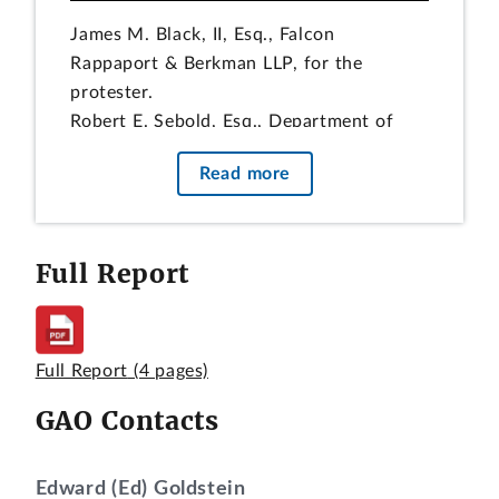
James M. Black, II, Esq., Falcon
Rappaport & Berkman LLP, for the
protester.
Robert E. Sebold, Esq., Department of
Defense, Defense Logistics Agency, for
Read more
the agency.
Paul N. Wengert, Esq., and Tania
Calhoun, Esq., Office of the General
Full Report
Counsel, GAO, participated in the
preparation of the decision.
DIGEST
Full Report
(4 pages)
Protest that an agency unfairly
GAO Contacts
considered the protester’s recent
deficient performance under a contract
with the same agency for the same item
Edward (Ed) Goldstein