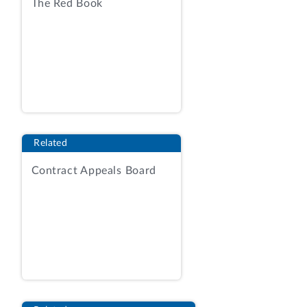
(f) MANUAL EVALUATION FACTORS: If
The Red Book
the requirement is evaluated manually,
price, delivery, and past performance will
be considered in accordance with the
terms in the solicitation. . . .
DLA Master Solicitation for Automated
Simplified Acquisitions (rev. 97) at 5
(available at
Related
https://www.dla.mil/Portals/104/Documents/J7Ac
Contract Appeals Board
(last visited Jan. 15, 2025).
DLA received two quotations, from
Beacon and General. The contracting
officer reviewed the quotations and
documented the evaluation and source
selection judgment in a brief narrative.
The contracting officer considered