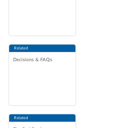
sources: Beacon and General. Agency
Report (AR), Tab 7, RFQ at 8. The RFQ
incorporated the terms of the DLA master
solicitation for automated simplified
acquisitions, revision 97.
Id.
at 1.
The master solicitation permits both
Related
automated and manual awards. The
Decisions & FAQs
present procurement was conducted as a
manual award, for which the relevant
provisions of the master solicitation
provide as follows:
(e) MANUAL EVALUATION: When
automated evaluation is not used . . .
quotations will be evaluated and awarded
manually. . . .
Related