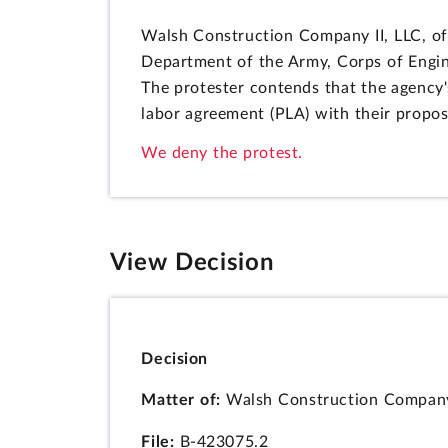
Walsh Construction Company II, LLC, of
Department of the Army, Corps of Engin
The protester contends that the agency'
labor agreement (PLA) with their propos
We deny the protest.
View Decision
Decision
Matter of:
Walsh Construction Company 
File:
B-423075.2