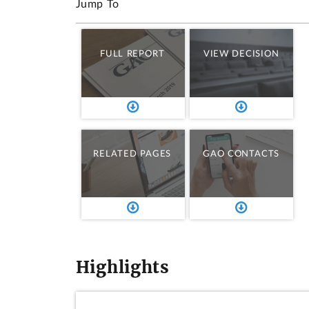
Jump To
FULL REPORT
VIEW DECISION
RELATED PAGES
GAO CONTACTS
Highlights