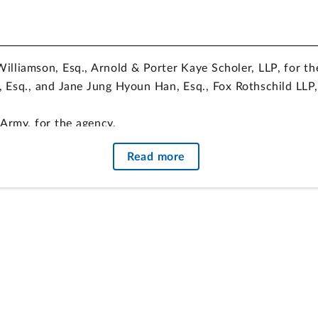
Williamson, Esq., Arnold & Porter Kaye Scholer, LLP, for th
, Esq., and Jane Jung Hyoun Han, Esq., Fox Rothschild LLP, 
Army, for the agency.
Sorrenti, Esq., Office of the General Counsel, GAO, partic
Read more
 a task order solicitation, resulting from an agency’s deci
ed. The agency amended the solicitation to remove the requi
heir proposals, and the protester has not established that
lation. Because the task order was competed among holder
es regarding project labor agreements, the agency properly
 task orders issued under those contracts.