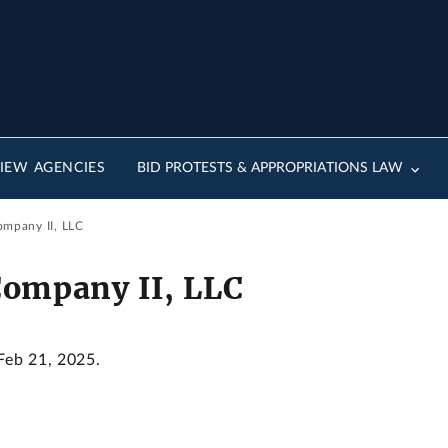
IEW AGENCIES
BID PROTESTS & APPROPRIATIONS LAW
ompany II, LLC
Company II, LLC
 Feb 21, 2025.