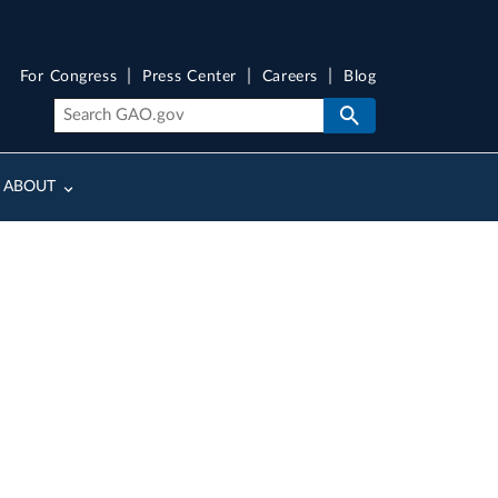
For Congress
Press Center
Careers
Blog
ABOUT