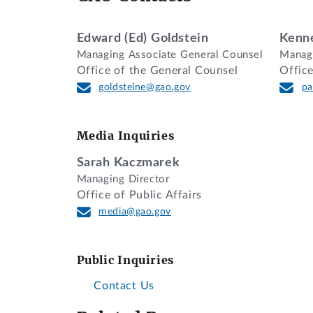
DECISION
Edward (Ed) Goldstein
Kenne
Managing Associate General Counsel
Managi
Walsh Construction Company II, LLC, of
Office of the General Counsel
Offic
Department of the Army, Corps of Engin
goldsteine@gao.gov
pa
The protester contends that the agency’
labor agreement (PLA) with their propos
Media Inquiries
We deny the protest.
Sarah Kaczmarek
BACKGROUND
Managing Director
Office of Public Affairs
This protest involves a relatively new 
media@gao.gov
certain criteria. As background, Execut
contract in connection with a large-scal
Public Inquiries
with one or more appropriate labor orga
official no later than the solicitation 
Contact Us
executive order, the Federal Acquisition