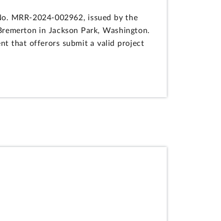
n No. MRR-2024-002962, issued by the
 Bremerton in Jackson Park, Washington.
t that offerors submit a valid project