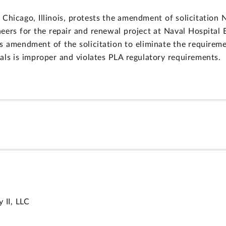
 Chicago, Illinois, protests the amendment of solicitatio
eers for the repair and renewal project at Naval Hospital
s amendment of the solicitation to eliminate the requiremen
als is improper and violates PLA regulatory requirements.
II, LLC