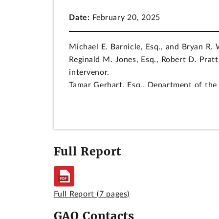
Date:
February 20, 2025
Michael E. Barnicle, Esq., and Bryan R. 
Reginald M. Jones, Esq., Robert D. Pratt
intervenor.
Tamar Gerhart, Esq., Department of the 
Charmaine A. Stevenson, Esq., and John 
decision.
DIGEST
Full Report
Protest challenging the amended terms of
response to an earlier protest, is deni
executed project labor agreement with t
to applicable procurement law and regu
Full Report
(7 pages)
contracts that do not include any claus
GAO Contacts
project labor agreement requirements in