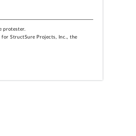
e protester.
for StructSure Projects, Inc., the
ipated in the preparation of the
sion to take corrective action in
rement for offerors to submit an
 removal of the requirement is contrary
s of multiple award task order
 concluded that it could not include the