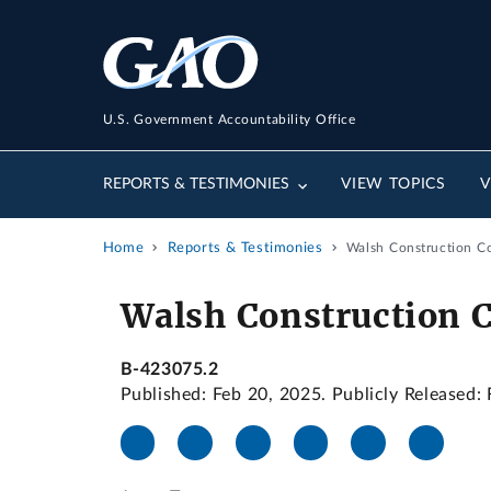
U.S. Government Accountability Office
REPORTS & TESTIMONIES
VIEW TOPICS
V
Home
Reports & Testimonies
Walsh Construction C
Walsh Construction 
B-423075.2
Published: Feb 20, 2025. Publicly Released: