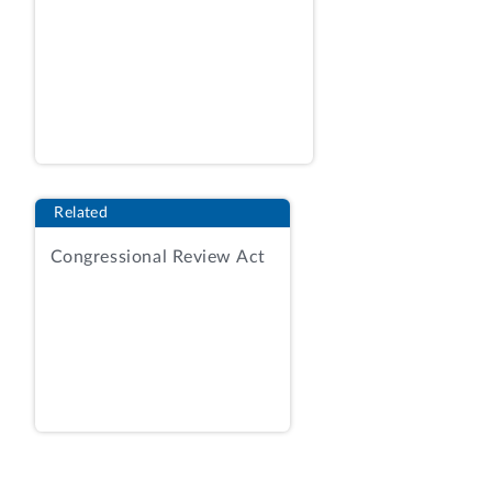
directed system and infrastructure
changes, and provide programmatic
management, among other things. AR, Tab
12a, Statement of Objectives, amend. 11
at 7.
The solicitation provided for award on a
best-value tradeoff basis considering four
Related
evaluation factors in two phases: (1)
corporate experience; (2) technical; (3)
Congressional Review Act
price; and (4) approach.
Id
. at 07602. In
the first phase, TSA would consider
proposals under the corporate experience
and technical factors. The solicitation
advised that for corporate experience,
the agency would compare an offeror’s
experience to criteria identified in the
RFP, and that an offeror “must show in