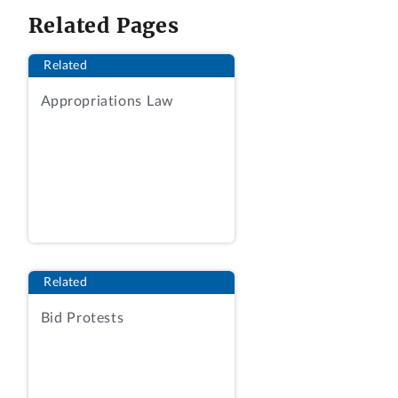
a pass/fail basis and did not afford the
Related Pages
factor any further qualitative
consideration in the tradeoff decision.
Related
2. Challenges to the agency’s technical
Appropriations Law
evaluation of proposals are denied where
the evaluations were reasonable, even-
handed, and consistent with the terms of
the solicitation.
DECISION
CACI, Inc.-Federal, of Chantilly, Virginia,
Related
protests the issuance of a task order to
Bid Protests
Perspecta Enterprise Solutions LLC, of
Herndon, Virginia, pursuant to request
for proposals (RFP) No.
70T03020R3BCIO309, issued by the