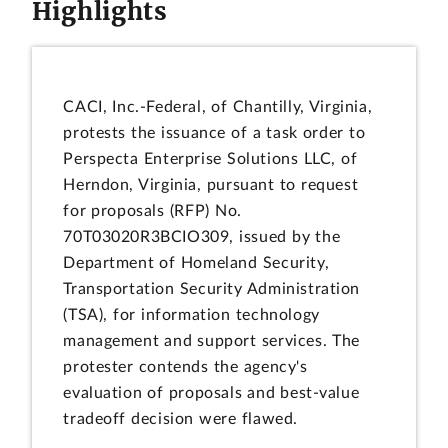
Highlights
CACI, Inc.-Federal, of Chantilly, Virginia,
protests the issuance of a task order to
Perspecta Enterprise Solutions LLC, of
Herndon, Virginia, pursuant to request
for proposals (RFP) No.
70T03020R3BCIO309, issued by the
Department of Homeland Security,
Transportation Security Administration
(TSA), for information technology
management and support services. The
protester contends the agency's
evaluation of proposals and best-value
tradeoff decision were flawed.