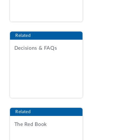
Department of Homeland Security,
Transportation Security Administration
(TSA), for information technology
management and support services. The
Related
protester contends the agency’s
evaluation of proposals and best-value
Decisions & FAQs
tradeoff decision were flawed.
We sustain the protest in part and deny
it in part.
BACKGROUND
The agency issued the solicitation on
October 16, 2020, pursuant to the
Related
procedures of Federal Acquisition
The Red Book
Regulation (FAR) subpart 16.5, to firms
holding contracts under the General