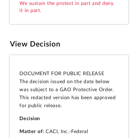
We sustain the protest in part and deny
it in part.
View Decision
DOCUMENT FOR PUBLIC RELEASE
The decision issued on the date below
was subject to a GAO Protective Order.
This redacted version has been approved
for public release.
Decision
Matter of:
CACI, Inc.-Federal