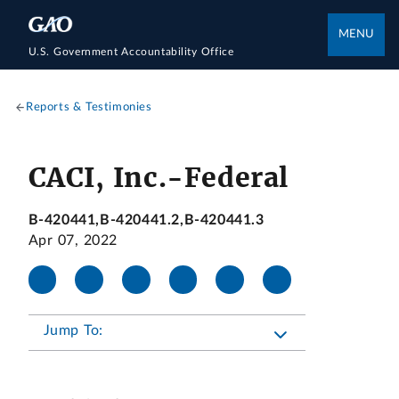
MENU
U.S. Government Accountability Office
Reports & Testimonies
CACI, Inc.-Federal
B-420441,B-420441.2,B-420441.3
Apr 07, 2022
Jump To: