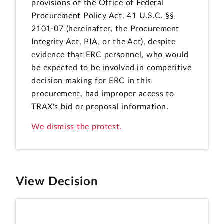
provisions of the Office of Federal
Procurement Policy Act, 41 U.S.C. §§
2101-07 (hereinafter, the Procurement
Integrity Act, PIA, or the Act), despite
evidence that ERC personnel, who would
be expected to be involved in competitive
decision making for ERC in this
procurement, had improper access to
TRAX's bid or proposal information.
We dismiss the protest.
View Decision