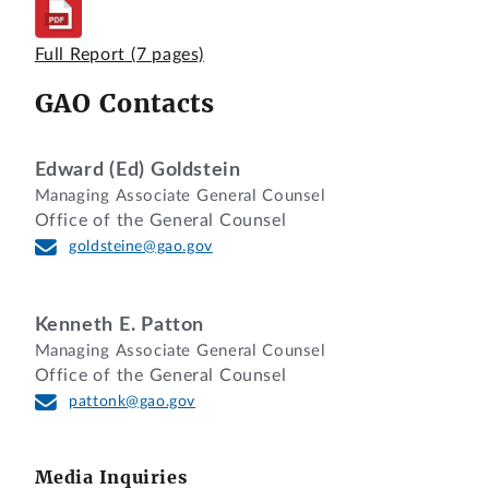
Sherwood, Esq., Chanda Brown, Esq., and
Paul Rowley, Esq., Covington & Burling
Full Report
(7 pages)
LLP, for Engineering Research and
GAO Contacts
Consulting, Inc., the intervenor.
Captain Paula F. Barr, Department of the
Army, for the agency.
Edward (Ed) Goldstein
Managing Associate General Counsel
Kenneth Kilgour, Esq., and Jennifer D.
Office of the General Counsel
Westfall-McGrail, Esq., Office of the
goldsteine@gao.gov
General Counsel, GAO, participated in
the preparation of the decision.
Kenneth E. Patton
DIGEST
Managing Associate General Counsel
Office of the General Counsel
Protest that the awardee violated the
pattonk@gao.gov
procurement integrity provisions of the
Office of Federal Procurement Policy Act,
41 U.S.C. §§ 2101-07, is dismissed as
Media Inquiries
legally and factually insufficient where