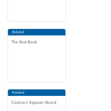
delivery, indefinite-quantity contract with
fixed-price and cost-reimbursable
contract line items. Request for
Dismissal, exh. 1, RFP at 170. Award
would be made to the offeror whose
Related
proposal represented the best value to
the government, considering four non-
The Red Book
price factors--technical, small business
participation, past performance, and
experience--and cost/price.
Id
. at 169-
170. Only the technical factor--and its
three subfactors--would be adjectivally
rated; the other three non-price factors
would be evaluated as acceptable or
unacceptable.
Id
. at 170. The technical
Related
factor was significantly more important
Contract Appeals Board
than cost/price; only proposals evaluated