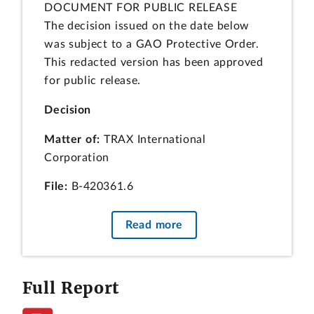
DOCUMENT FOR PUBLIC RELEASE
The decision issued on the date below
was subject to a GAO Protective Order.
This redacted version has been approved
for public release.
Decision
Matter of:
TRAX International
Corporation
File:
B-420361.6
Date:
March 9, 2023
Read more
Daniel P. Graham, Esq., and Tara L. Ward,
Esq., McDermott Will & Emery LLP, for
Full Report
the protester.
J. Hunter Bennett, Esq., Evan R.