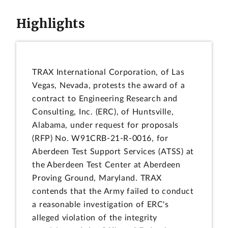
Highlights
TRAX International Corporation, of Las
Vegas, Nevada, protests the award of a
contract to Engineering Research and
Consulting, Inc. (ERC), of Huntsville,
Alabama, under request for proposals
(RFP) No. W91CRB-21-R-0016, for
Aberdeen Test Support Services (ATSS) at
the Aberdeen Test Center at Aberdeen
Proving Ground, Maryland. TRAX
contends that the Army failed to conduct
a reasonable investigation of ERC's
alleged violation of the integrity