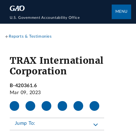
MENU
U.S. Government Accountability Office
Reports & Testimonies
TRAX International
Corporation
B-420361.6
Mar 09, 2023
Jump To: