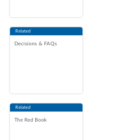
submitted an agency report containing
protected information, and a redacted
copy of the report.
See generally
Agency
Report.
Related
On March 16, our Office issued a notice
Decisions & FAQs
suspending the deadline for submission
of comments, and issued a protective
order in the protest. Notice of Extension
of [Deadline] for Submitting Comments;
Notice of Protective Order. After
admission of Sysco’s counsel to the
protective order, our Office established a
new due date for the filing of comments,
Related
extending the deadline to March 26. Dkt.
No. 16. Sysco did not submit comments
The Red Book
on the agency report by the established
deadline, and, as a consequence, the