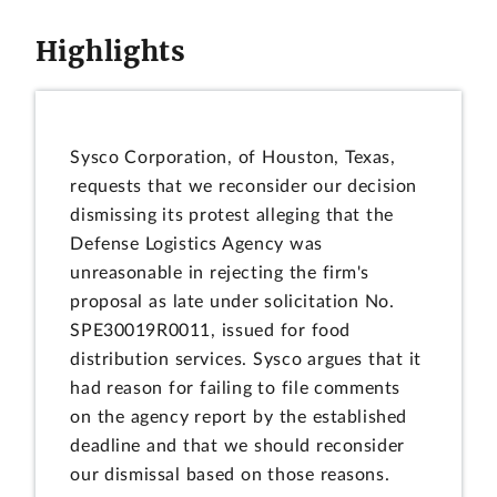
Highlights
Sysco Corporation, of Houston, Texas,
requests that we reconsider our decision
dismissing its protest alleging that the
Defense Logistics Agency was
unreasonable in rejecting the firm's
proposal as late under solicitation No.
SPE30019R0011, issued for food
distribution services. Sysco argues that it
had reason for failing to file comments
on the agency report by the established
deadline and that we should reconsider
our dismissal based on those reasons.