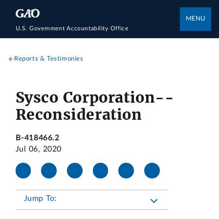
MENU
U.S. Government Accountability Office
Reports & Testimonies
Sysco Corporation--
Reconsideration
B-418466.2
Jul 06, 2020
Jump To: