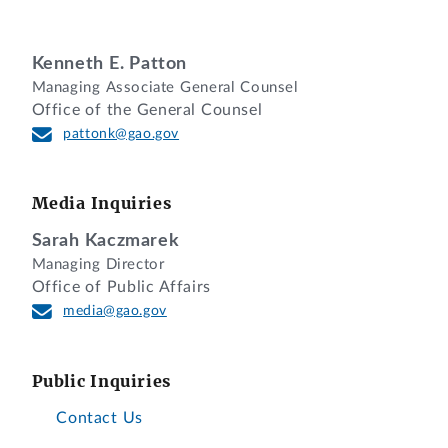
considered.
DECISION
Kenneth E. Patton
Managing Associate General Counsel
Office of the General Counsel
Sysco Corporation, of Houston, Texas,
pattonk@gao.gov
requests that we reconsider our decision
dismissing its protest alleging that the
Defense Logistics Agency was
Media Inquiries
unreasonable in rejecting the firm’s
Sarah Kaczmarek
proposal as late under solicitation No.
Managing Director
SPE30019R0011, issued for food
Office of Public Affairs
distribution services. Sysco argues that
media@gao.gov
it had reason for failing to file comments
on the agency report by the established
Public Inquiries
deadline and that we should reconsider
our dismissal based on those reasons.
Contact Us