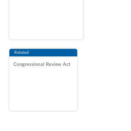
Finally, Sysco argues that the firm’s
outside attorney had logistical and
technical difficulties in filing comments
due to the COVID-19 “Stay at Home
Order” in his home state, which
difficulties, Sysco asserts, should not be
held against it.
Id.
at 5-6. We have
Related
considered each argument, and find that
none provide a basis for reconsideration.
Congressional Review Act
Under our Bid Protest Regulations, to
obtain reconsideration the requesting
party must set out factual and legal
grounds upon which reversal or
modification of the decision is warranted,
specifying any errors of law made or
information not previously considered. 4
C.F.R. § 21.14(a), (c). A requester’s