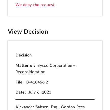
We deny the request.
View Decision
Decision
Matter of:
Sysco Corporation--
Reconsideration
File:
B-418466.2
Date:
July 6, 2020
Alexander Saksen, Esq., Gordon Rees