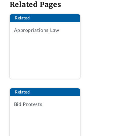
We deny the request.
Related Pages
BACKGROUND
Related
Sysco filed a protest with our Office on
Appropriations Law
February 11, 2020, arguing that the
agency “inexplicably” rejected the firm’s
proposal, despite Sysco following “the
shipping instructions as outlined in the
Statement of Work” including making a
delivery attempt “by a commercial carrier
within the stated hours of operation.”
Protest at 1. Although Sysco filed
Related
initially without representation, on
Bid Protests
February 18, an attorney entered a notice
of appearance on behalf of Sysco.
Electronic Protest Docketing System
(Dkt.) No. 6. On March 12, the agency