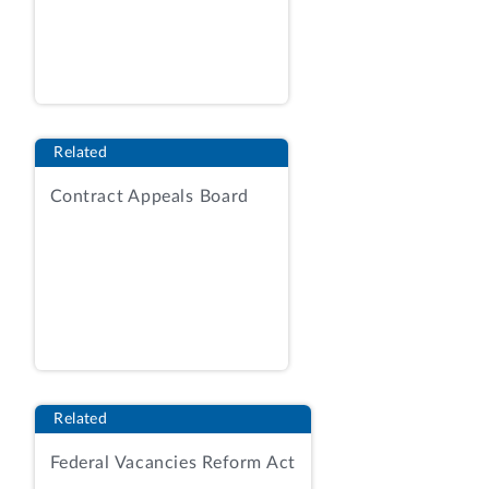
protest was dismissed in accordance with
our Bid Protest Regulations.
Sysco
Corporation
, B‑418466, Mar. 27, 2020
(unpublished decision). This request for
reconsideration followed on April 6.
Related
DISCUSSION
Contract Appeals Board
Sysco argues that its actions show that it
did not intend to abandon its protest,
such as hiring counsel, gaining admission
of that counsel to a protective order, and
communicating with our Office through
the date set for submitting comments.
Request for Consideration at 3. The
requester also argues that our Office
Related
could have decided the protest based on
Federal Vacancies Reform Act
the filings it had received.
Id.
at 4-5.