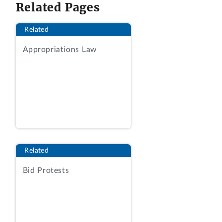
Related Pages
protester’s proposed labor hours to be
acceptable.
Related
3. Where award was to be made on a
Appropriations Law
lowest-priced, technically acceptable
basis for a fixed-price task order, protest
that the agency improperly found the
awardee’s low prices to be fair and
reasonable is denied, where the
solicitation did not require price realism
analysis.
Related
DECISION
Bid Protests
Salient Federal Solutions, Inc., of Fairfax,
Virginia, protests the issuance of a task
order to Primescape Solutions, Inc., of
Herndon, Virginia under request for