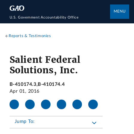
MENU
U.S. Government Accountability Office
Reports & Testimonies
Salient Federal
Solutions, Inc.
B-410174.3,B-410174.4
Apr 01, 2016
Jump To: