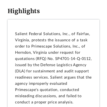
Highlights
Salient Federal Solutions, Inc., of Fairfax,
Virginia, protests the issuance of a task
order to Primescape Solutions, Inc., of
Herndon, Virginia under request for
quotations (RFQ) No. SP4701-14-Q-0112,
issued by the Defense Logistics Agency
(DLA) for sustainment and audit support
readiness services. Salient argues that the
agency improperly evaluated
Primescape's quotation, conducted
misleading discussions, and failed to
conduct a proper price analysis.