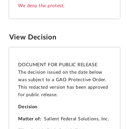
We deny the protest.
View Decision
DOCUMENT FOR PUBLIC RELEASE
The decision issued on the date below
was subject to a GAO Protective Order.
This redacted version has been approved
for public release.
Decision
Matter of:
Salient Federal Solutions, Inc.