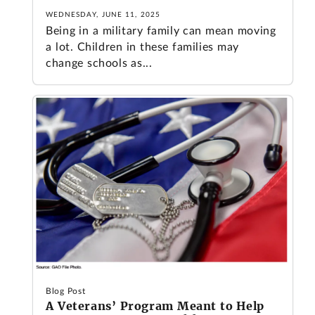
WEDNESDAY, JUNE 11, 2025
Being in a military family can mean moving
a lot. Children in these families may
change schools as...
Blog Post
A Veterans’ Program Meant to Help