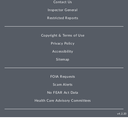
Contact Us
Inspector General
Restricted Reports
Copyright & Terms of Use
Privacy Policy
Accessibility
Sitemap
FOIA Requests
Scam Alerts
No FEAR Act Data
Health Care Advisory Committees
v4.2.20