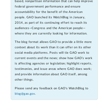
based, nonpartisan information that can help improve
federal government performance and ensure
accountability for the benefit of the American
people. GAO launched its WatchBlog in January,
2014, as part of its continuing effort to reach its
audiences—Congress and the American people—
where they are currently looking for information.
The blog format allows GAO to provide a little more
context about its work than it can offer on its other
social media platforms. Posts will tie GAO work to
current events and the news; show how GAO’s work
is affecting agencies or legislation; highlight reports,
testimonies, and issue areas where GAO does work;
and provide information about GAO itself, among
other things.
Please send any feedback on GAO's WatchBlog to
blog@gao.gov
.