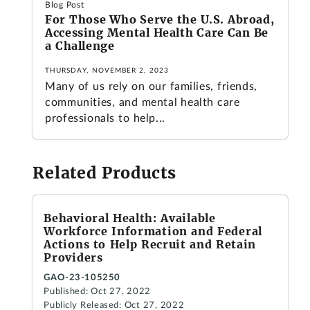
Blog Post
For Those Who Serve the U.S. Abroad,
Accessing Mental Health Care Can Be
a Challenge
THURSDAY, NOVEMBER 2, 2023
Many of us rely on our families, friends,
communities, and mental health care
professionals to help...
Related Products
Behavioral Health: Available
Workforce Information and Federal
Actions to Help Recruit and Retain
Providers
GAO-23-105250
Published: Oct 27, 2022
Publicly Released: Oct 27, 2022