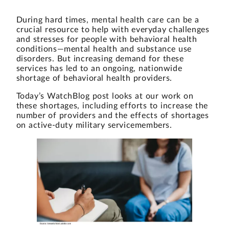
During hard times, mental health care can be a
crucial resource to help with everyday challenges
and stresses for people with behavioral health
conditions—mental health and substance use
disorders. But increasing demand for these
services has led to an ongoing, nationwide
shortage of behavioral health providers.
Today’s WatchBlog post looks at our work on
these shortages, including efforts to increase the
number of providers and the effects of shortages
on active-duty military servicemembers.