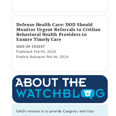
Defense Health Care: DOD Should
Monitor Urgent Referrals to Civilian
Behavioral Health Providers to
Ensure Timely Care
GAO-24-106267
Published: Feb 06, 2024
Publicly Released: Feb 06, 2024
GAO's mission is to provide Congress with fact-