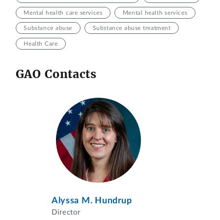
Mental health care services
Mental health services
Substance abuse
Substance abuse treatment
Health Care
GAO Contacts
Alyssa M. Hundrup
Director