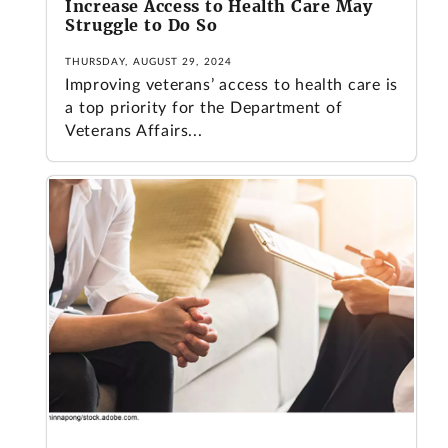
Increase Access to Health Care May
Struggle to Do So
THURSDAY, AUGUST 29, 2024
Improving veterans’ access to health care is
a top priority for the Department of
Veterans Affairs...