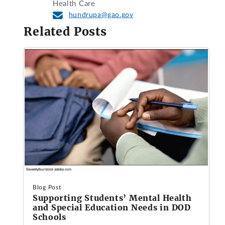
Health Care
hundrupa@gao.gov
Related Posts
Blog Post
Supporting Students’ Mental Health
and Special Education Needs in DOD
Schools