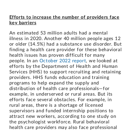
Efforts to increase the number of providers face
key barriers
An estimated 53 million adults had a mental
illness in 2020. Another 40 million people ages 12
or older (14.5%) had a substance use disorder. But
finding a health care provider for these behavioral
health issues has proven difficult for many
people. In an
October 2022 report
, we looked at
efforts by the Department of Health and Human
Services (HHS) to support recruiting and retaining
providers. HHS funds education and training
programs to help expand the supply and
distribution of health care professionals—for
example, in underserved or rural areas. But its
efforts face several obstacles. For example, in
rural areas, there is a shortage of licensed
supervisors and funded internship positions to
attract new workers, according to one study on
the psychologist workforce. Rural behavioral
health care providers may also face professional