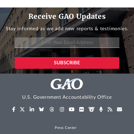
Receive GAO Updates
Stay informed as we add new reports & testimonies.
U.S. Government Accountability Office
Press Center