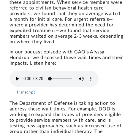
these appointments. When service members were
referred to civilian behavioral health care
providers, we found that they on average waited
a month for initial care. For urgent referrals—
where a provider has determined the need for
expedited treatment—we found that service
members waited on average 2-3 weeks, depending
on where they lived.
In our podcast episode with GAO’s Alyssa
Hundrup, we discussed these wait times and their
impacts. Listen here:
Transcript
The Department of Defense is taking action to
address these wait times. For example, DOD is
working to expand the types of providers eligible
to provide service members with care, and is
testing new approaches, such as
increased use of
group rather than individual therapy
. The