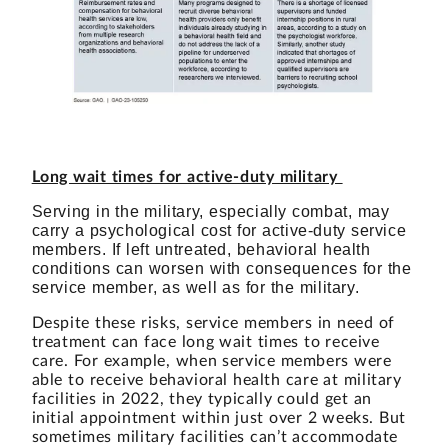
Long wait times for active-duty military
Serving in the military, especially combat, may
carry a psychological cost for active-duty service
members. If left untreated, behavioral health
conditions can worsen with consequences for the
service member, as well as for the military.
Despite these risks, service members in need of
treatment can face long wait times to receive
care.
For example, when service members were
able to receive behavioral health care at military
facilities in 2022, they typically could get an
initial appointment within just over 2 weeks. But
sometimes military facilities can’t accommodate