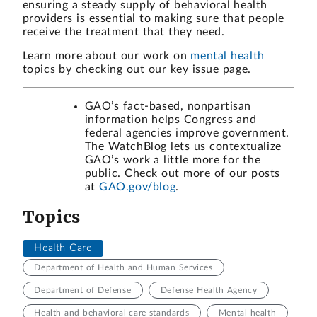
ensuring a steady supply of behavioral health
providers is essential to making sure that people
receive the treatment that they need.
Learn more about our work on
mental health
topics
by checking out our key issue page.
GAO’s fact-based, nonpartisan
information helps Congress and
federal agencies improve government.
The WatchBlog lets us contextualize
GAO’s work a little more for the
public. Check out more of our posts
at
GAO.gov/blog
.
Topics
Health Care
Department of Health and Human Services
Department of Defense
Defense Health Agency
Health and behavioral care standards
Mental health