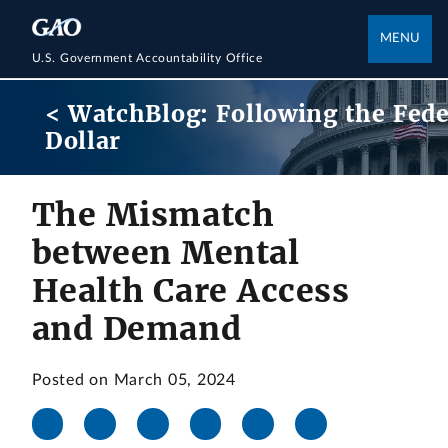
MENU
U.S. Government Accountability Office
< WatchBlog: Following the Fede
Dollar
The Mismatch
between Mental
Health Care Access
and Demand
Posted on March 05, 2024