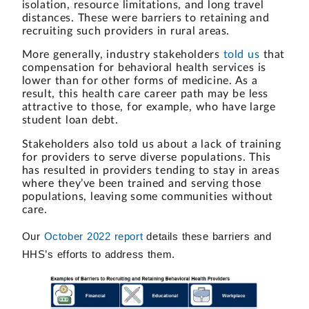
isolation, resource limitations, and long travel
distances. These were barriers to retaining and
recruiting such providers in rural areas.
More generally, industry stakeholders
told us
that
compensation for behavioral health services is
lower than for other forms of medicine. As a
result, this health care career path may be less
attractive to those, for example, who have large
student loan debt.
Stakeholders also told us about a lack of training
for providers to serve diverse populations. This
has resulted in providers tending to stay in areas
where they’ve been trained and serving those
populations, leaving some communities without
care.
Our
October 2022 report
details these barriers and
HHS’s efforts to address them.