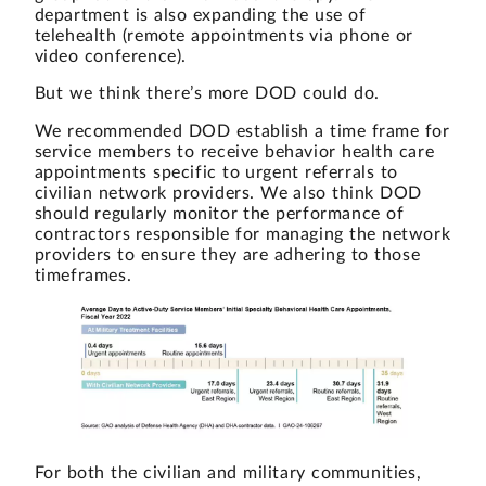
department is also expanding the use of
telehealth (remote appointments via phone or
video conference).
But we think there’s more DOD could do.
We recommended DOD establish a time frame for
service members to receive behavior health care
appointments specific to urgent referrals to
civilian network providers. We also think DOD
should regularly monitor the performance of
contractors responsible for managing the network
providers to ensure they are adhering to those
timeframes.
For both the civilian and military communities,