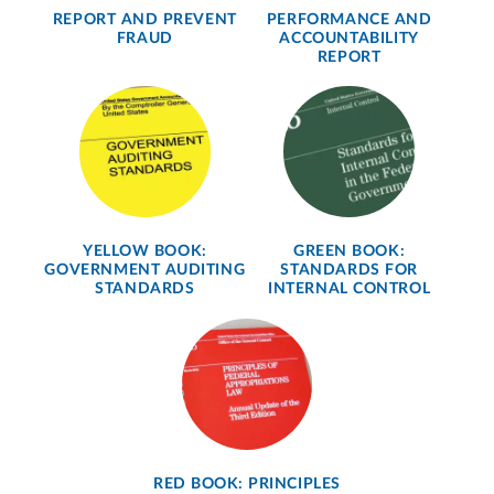
REPORT AND PREVENT
PERFORMANCE AND
FRAUD
ACCOUNTABILITY
REPORT
YELLOW BOOK:
GREEN BOOK:
GOVERNMENT AUDITING
STANDARDS FOR
STANDARDS
INTERNAL CONTROL
RED BOOK: PRINCIPLES