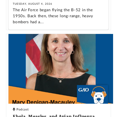
TUESDAY, AUGUST 4, 2026
The Air Force began flying the B-52 in the
1950s. Back then, these long-range, heavy
bombers had a...
Podcast
Ebola, Measles, and Avian Influenza