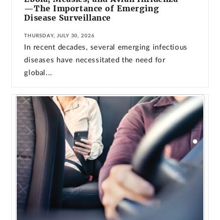
—The Importance of Emerging
Disease Surveillance
THURSDAY, JULY 30, 2026
In recent decades, several emerging infectious
diseases have necessitated the need for
global...