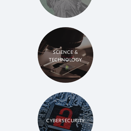
SCIENCE &
TECHNOLOGY
CYBERSECURITY