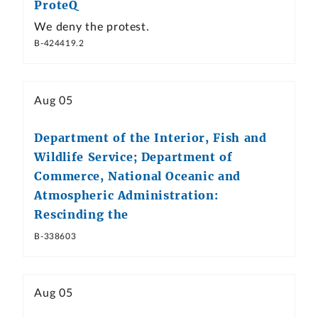
ProteQ
We deny the protest.
B-424419.2
Aug 05
Department of the Interior, Fish and
Wildlife Service; Department of
Commerce, National Oceanic and
Atmospheric Administration:
Rescinding the
B-338603
Aug 05