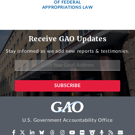
OF FEDERAL
APPROPRIATIONS LAW
Receive GAO Updates
Stay informed as we add new reports & testimonies.
U.S. Government Accountability Office