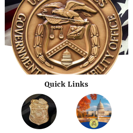
Quick Links