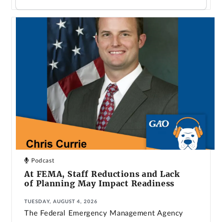
Podcast
At FEMA, Staff Reductions and Lack
of Planning May Impact Readiness
TUESDAY, AUGUST 4, 2026
The Federal Emergency Management Agency