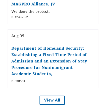
MAGPRO Alliance, JV
We deny the protest.
B-424328.2
Aug 05
Department of Homeland Security:
Establishing a Fixed Time Period of
Admission and an Extension of Stay
Procedure for Nonimmigrant
Academic Students,
B-338604
View All