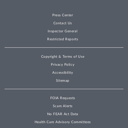
Press Center
Contact Us
Inspector General
Restricted Reports
Copyright & Terms of Use
Privacy Policy
Accessibility
Sitemap
FOIA Requests
Scam Alerts
No FEAR Act Data
Health Care Advisory Committees