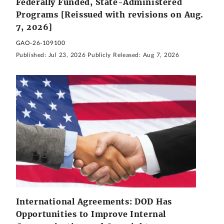
Federally Funded, State-Administered
Programs [Reissued with revisions on Aug.
7, 2026]
GAO-26-109100
Published:
Jul 23, 2026
Publicly Released:
Aug 7, 2026
International Agreements: DOD Has
Opportunities to Improve Internal