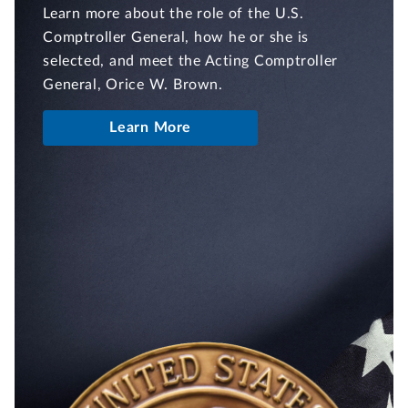
Learn more about the role of the U.S.
Comptroller General, how he or she is
selected, and meet the Acting Comptroller
General, Orice W. Brown.
Learn More