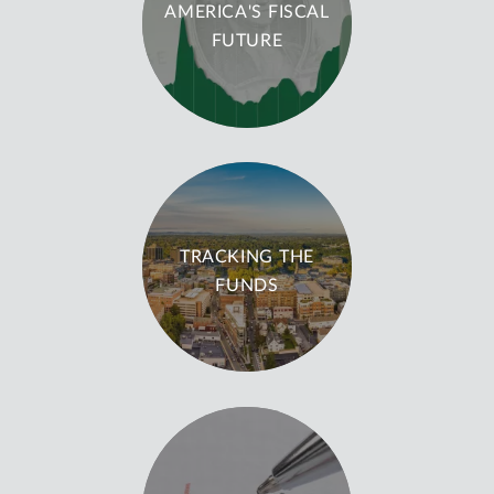
AMERICA'S FISCAL
FUTURE
TRACKING THE
FUNDS