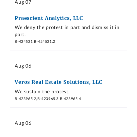
Aug 07
Praescient Analytics, LLC
We deny the protest in part and dismiss it in
part.
B-424521,B-424521.2
Aug 06
Veros Real Estate Solutions, LLC
We sustain the protest.
B-423965.2,B-423965.3,B-423965.4
Aug 06