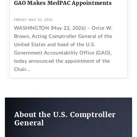
GAO Makes MedPAC Appointments
FRIDAY, MAY 22, 2026
WASHINGTON (May 22, 2026) – Orice W.
Brown, Acting Comptroller General of the
United States and head of the U.S.
Government Accountability Office (GAO),
today announced the appointment of the
Chair...
About the U.S. Comptroller
General