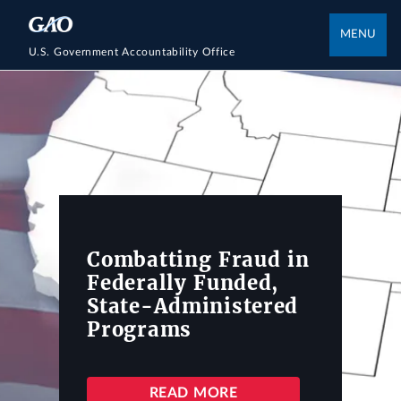
MENU
U.S. Government Accountability Office
Combatting Fraud in
Federally Funded,
State-Administered
Programs
READ MORE