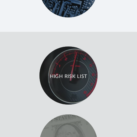
HIGH RISK LIST