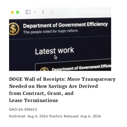
DOGE Wall of Receipts: More Transparency
Needed on How Savings Are Derived
from Contract, Grant, and
Lease Terminations
GAO-26-108615
Published:
Aug 6, 2026
Publicly Released:
Aug 6, 2026