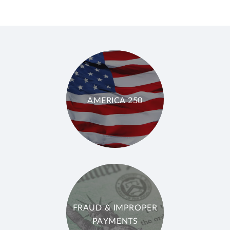
AMERICA 250
FRAUD & IMPROPER
PAYMENTS