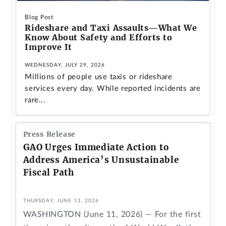
Blog Post
Rideshare and Taxi Assaults—What We
Know About Safety and Efforts to
Improve It
WEDNESDAY, JULY 29, 2026
Millions of people use taxis or rideshare
services every day. While reported incidents are
rare...
Press Release
GAO Urges Immediate Action to
Address America’s Unsustainable
Fiscal Path
THURSDAY, JUNE 11, 2026
WASHINGTON (June 11, 2026) — For the first