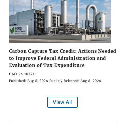
Carbon Capture Tax Credit: Actions Needed
to Improve Federal Administration and
Evaluation of Tax Expenditure
GAO-26-107711
Published:
Aug 6, 2026
Publicly Released:
Aug 6, 2026
View All