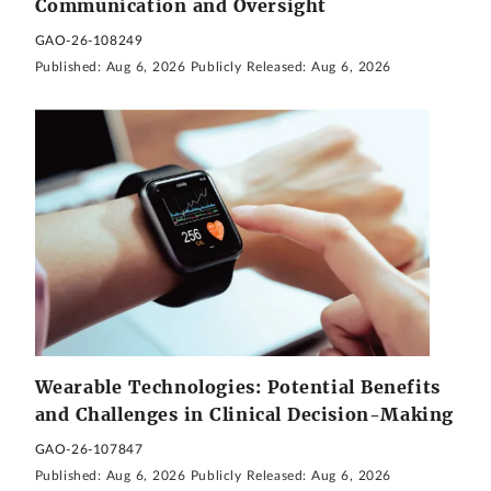
Communication and Oversight
GAO-26-108249
Published:
Aug 6, 2026
Publicly Released:
Aug 6, 2026
Wearable Technologies: Potential Benefits
and Challenges in Clinical Decision-Making
GAO-26-107847
Published:
Aug 6, 2026
Publicly Released:
Aug 6, 2026