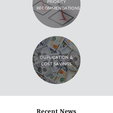
PRIORITY
RECOMMENDATIONS
DUPLICATION &
COST SAVINGS
Recent News