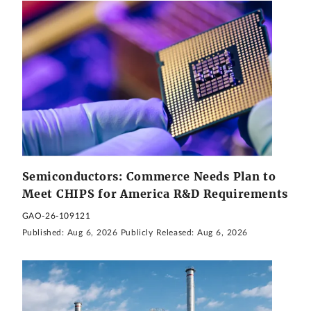
Semiconductors: Commerce Needs Plan to
Meet CHIPS for America R&D Requirements
GAO-26-109121
Published:
Aug 6, 2026
Publicly Released:
Aug 6, 2026