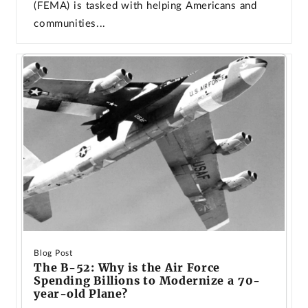
(FEMA) is tasked with helping Americans and
communities...
Blog Post
The B-52: Why is the Air Force
Spending Billions to Modernize a 70-
year-old Plane?