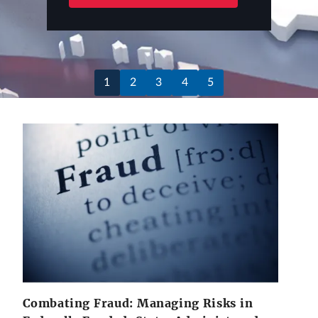
1
2
3
4
5
Combating Fraud: Managing Risks in