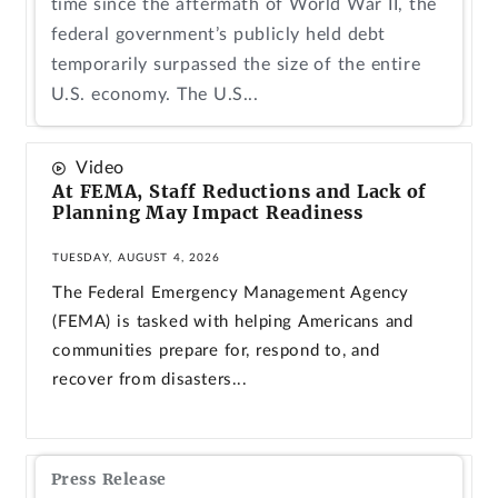
time since the aftermath of World War II, the
federal government’s publicly held debt
temporarily surpassed the size of the entire
U.S. economy. The U.S...
Video
At FEMA, Staff Reductions and Lack of
Planning May Impact Readiness
TUESDAY, AUGUST 4, 2026
The Federal Emergency Management Agency
(FEMA) is tasked with helping Americans and
communities prepare for, respond to, and
recover from disasters...
Press Release