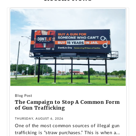
Blog Post
The Campaign to Stop A Common Form
of Gun Trafficking
THURSDAY, AUGUST 6, 2026
One of the most common sources of illegal gun
trafficking is “straw purchases.” This is when a...